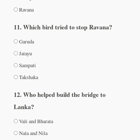
Ravana
11. Which bird tried to stop Ravana?
Garuda
Jatayu
Sampati
Takshaka
12. Who helped build the bridge to
Lanka?
Vali and Bharata
Nala and Nila