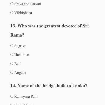
Shiva and Parvati
Vibhishana
13. Who was the greatest devotee of Sri
Rama?
Sugriva
Hanuman
Bali
Angada
14. Name of the bridge built to Lanka?
Ramayana Path