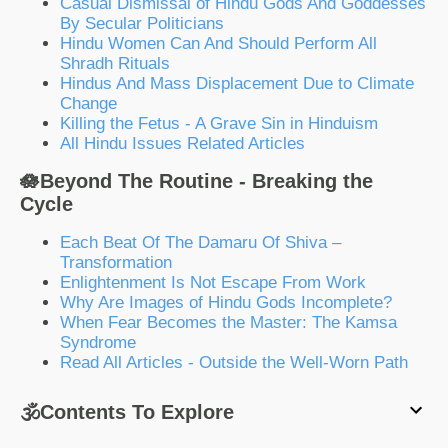
Casual Dismissal of Hindu Gods And Goddesses
By Secular Politicians
Hindu Women Can And Should Perform All
Shradh Rituals
Hindus And Mass Displacement Due to Climate
Change
Killing the Fetus - A Grave Sin in Hinduism
All Hindu Issues Related Articles
🪷Beyond The Routine - Breaking the
Cycle
Each Beat Of The Damaru Of Shiva –
Transformation
Enlightenment Is Not Escape From Work
Why Are Images of Hindu Gods Incomplete?
When Fear Becomes the Master: The Kamsa
Syndrome
Read All Articles - Outside the Well-Worn Path
🕉️Contents To Explore