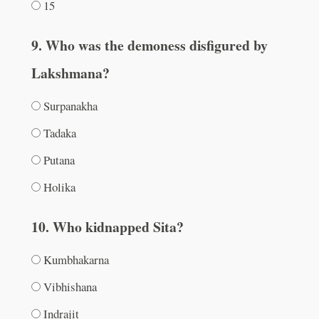
15
9. Who was the demoness disfigured by
Lakshmana?
Surpanakha
Tadaka
Putana
Holika
10. Who kidnapped Sita?
Kumbhakarna
Vibhishana
Indrajit