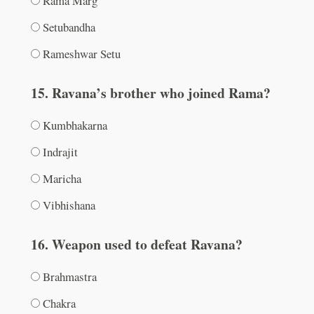
Rama Marg
Setubandha
Rameshwar Setu
15. Ravana’s brother who joined Rama?
Kumbhakarna
Indrajit
Maricha
Vibhishana
16. Weapon used to defeat Ravana?
Brahmastra
Chakra