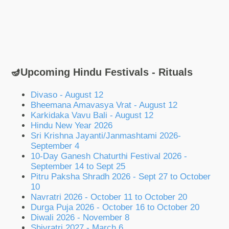
🪔Upcoming Hindu Festivals - Rituals
Divaso - August 12
Bheemana Amavasya Vrat - August 12
Karkidaka Vavu Bali - August 12
Hindu New Year 2026
Sri Krishna Jayanti/Janmashtami 2026-
September 4
10-Day Ganesh Chaturthi Festival 2026 -
September 14 to Sept 25
Pitru Paksha Shradh 2026 - Sept 27 to October
10
Navratri 2026 - October 11 to October 20
Durga Puja 2026 - October 16 to October 20
Diwali 2026 - November 8
Shivratri 2027 - March 6