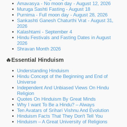
Amavasya - No moon day - August 12, 2026
Muruga Sashti Fasting - August 18
Purnima - Full moon day - August 28, 2026
Sankashti Ganesh Chaturthi Vrat - August 31,
2026
Kalashtami - September 4
Hindu Festivals and Fasting Dates in August
2026
Shravan Month 2026
🔥Essential Hinduism
Understanding Hinduism
Hindu Concept of the Beginning and End of
Universe
Independent And Unbiased Views On Hindu
Religion
Quotes On Hinduism By Great Minds
Why I want To Be a Hindu? – Always
Ten Avatars of Srihari Vishnu And Evolution
Hinduism Facts That They Don't Tell You
Hinduism – A Great University of Religions