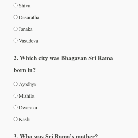
Shiva
Dasaratha
Janaka
Vasudeva
2. Which city was Bhagavan Sri Rama
born in?
Ayodhya
Mithila
Dwaraka
Kashi
3. Who was Sri Rama’s mother?