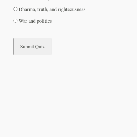
Dharma, truth, and righteousness
War and politics
Submit Quiz