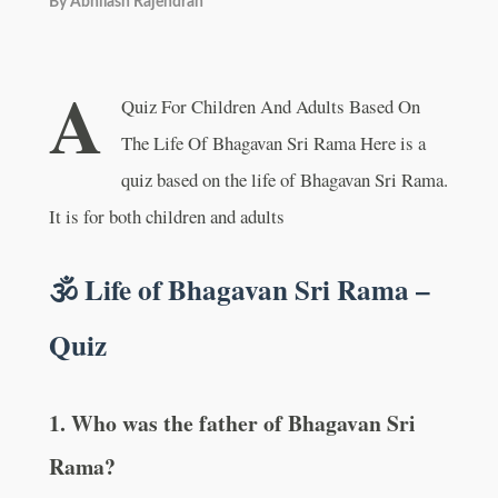
By
Abhilash Rajendran
A
Quiz For Children And Adults Based On
The Life Of Bhagavan Sri Rama Here is a
quiz based on the life of Bhagavan Sri Rama.
It is for both children and adults
🕉️ Life of Bhagavan Sri Rama –
Quiz
1. Who was the father of Bhagavan Sri
Rama?