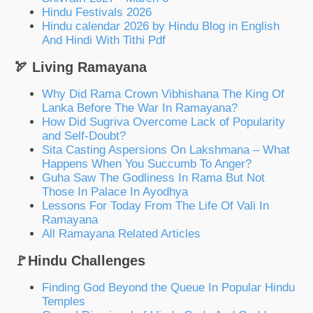
Hindu Festivals 2026
Hindu calendar 2026 by Hindu Blog in English
And Hindi With Tithi Pdf
🏹 Living Ramayana
Why Did Rama Crown Vibhishana The King Of
Lanka Before The War In Ramayana?
How Did Sugriva Overcome Lack of Popularity
and Self-Doubt?
Sita Casting Aspersions On Lakshmana – What
Happens When You Succumb To Anger?
Guha Saw The Godliness In Rama But Not
Those In Palace In Ayodhya
Lessons For Today From The Life Of Vali In
Ramayana
All Ramayana Related Articles
🚩Hindu Challenges
Finding God Beyond the Queue In Popular Hindu
Temples