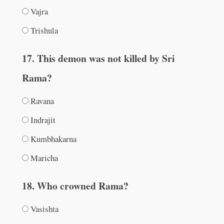
Vajra
Trishula
17. This demon was not killed by Sri
Rama?
Ravana
Indrajit
Kumbhakarna
Maricha
18. Who crowned Rama?
Vasishta