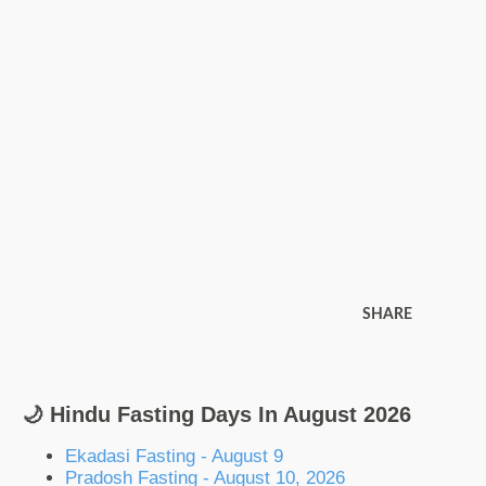
SHARE
🌙 Hindu Fasting Days In August 2026
Ekadasi Fasting - August 9
Pradosh Fasting - August 10, 2026