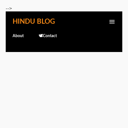
Skip to main content
-->
HINDU BLOG
About
🕊️Contact