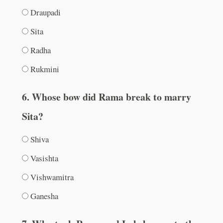
Draupadi
Sita
Radha
Rukmini
6. Whose bow did Rama break to marry
Sita?
Shiva
Vasishta
Vishwamitra
Ganesha