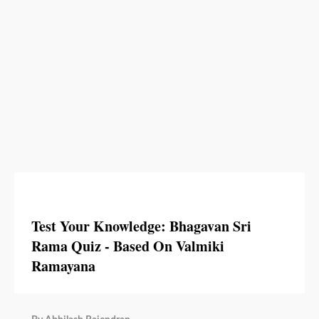
Test Your Knowledge: Bhagavan Sri
Rama Quiz - Based On Valmiki
Ramayana