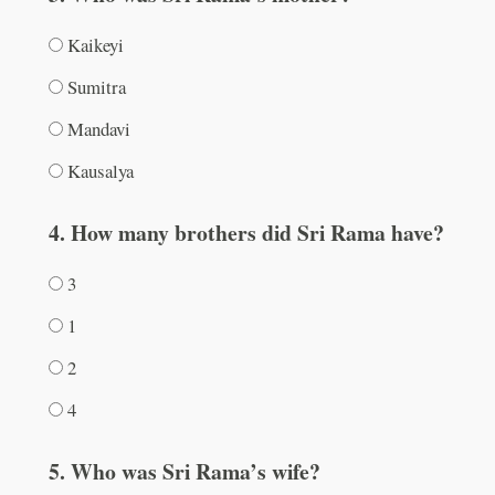
Kaikeyi
Sumitra
Mandavi
Kausalya
4. How many brothers did Sri Rama have?
3
1
2
4
5. Who was Sri Rama’s wife?