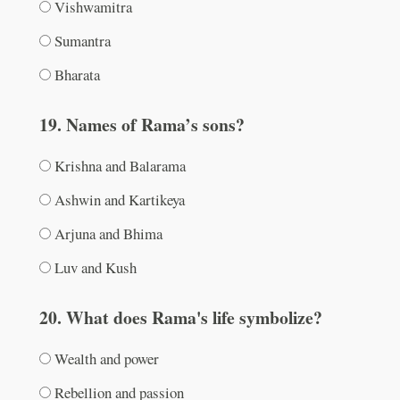
Vishwamitra
Sumantra
Bharata
19. Names of Rama’s sons?
Krishna and Balarama
Ashwin and Kartikeya
Arjuna and Bhima
Luv and Kush
20. What does Rama's life symbolize?
Wealth and power
Rebellion and passion