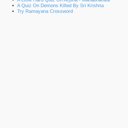
A Quiz On Demons Killed By Sri Krishna
Try Ramayana Crossword