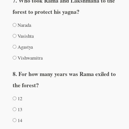
7. Who took Rama and Lakshmana to the
forest to protect his yagna?
Narada
Vasishta
Agastya
Vishwamitra
8. For how many years was Rama exiled to
the forest?
12
13
14