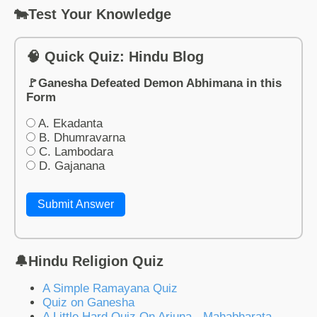
🐄Test Your Knowledge
🧠 Quick Quiz: Hindu Blog
🚩Ganesha Defeated Demon Abhimana in this
Form
A. Ekadanta
B. Dhumravarna
C. Lambodara
D. Gajanana
Submit Answer
🔔Hindu Religion Quiz
A Simple Ramayana Quiz
Quiz on Ganesha
A Little Hard Quiz On Arjuna - Mahabharata