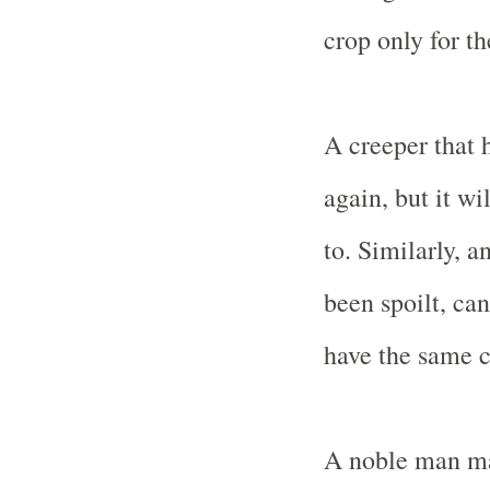
crop only for th
A creeper that 
again, but it wi
to. Similarly, a
been spoilt, can
have the same c
A noble man mak