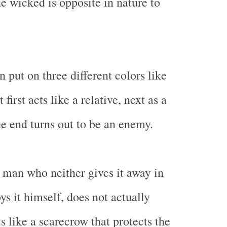
he wicked is opposite in nature to
 put on three different colors like
first acts like a relative, next as a
he end turns out to be an enemy.
 man who neither gives it away in
ys it himself, does not actually
s like a scarecrow that protects the