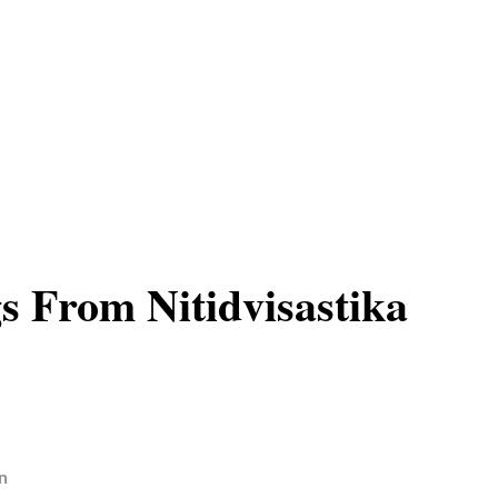
s From Nitidvisastika
n