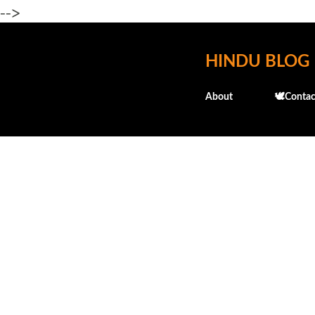
-->
HINDU BLOG
About
🕊️Contac