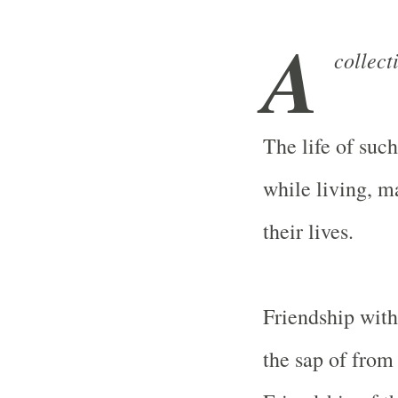
A
collect
The life of such
while living, m
their lives.
Friendship with
the sap of from 