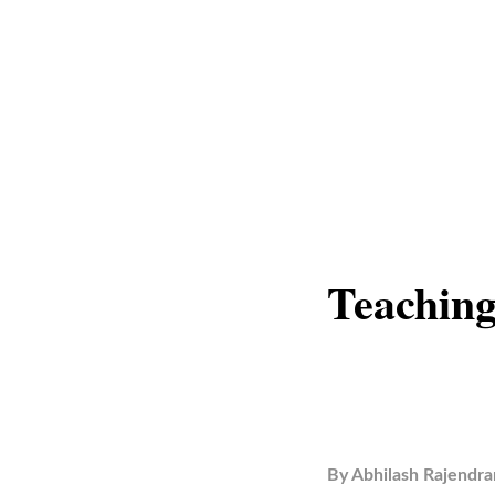
Teaching
By
Abhilash Rajendra