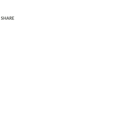
SHARE