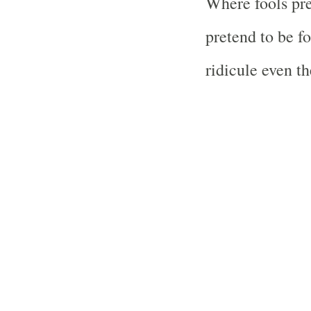
Where fools pre
pretend to be fo
ridicule even th