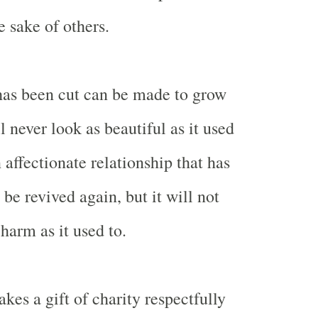
e sake of others.
has been cut can be made to grow
ll never look as beautiful as it used
n affectionate relationship that has
 be revived again, but it will not
harm as it used to.
es a gift of charity respectfully