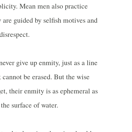
licity. Mean men also practice
y are guided by selfish motives and
disrespect.
ever give up enmity, just as a line
 cannot be erased. But the wise
et, their enmity is as ephemeral as
the surface of water.