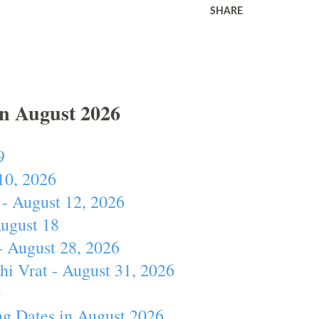
SHARE
In August 2026
9
10, 2026
- August 12, 2026
August 18
- August 28, 2026
hi Vrat - August 31, 2026
4
ng Dates in August 2026