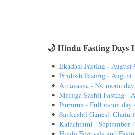
🌙 Hindu Fasting Days 
Ekadasi Fasting - August 
Pradosh Fasting - August 
Amavasya - No moon day 
Muruga Sashti Fasting - 
Purnima - Full moon day 
Sankashti Ganesh Chaturt
Kalashtami - September 
Hindu Festivals and Fasti