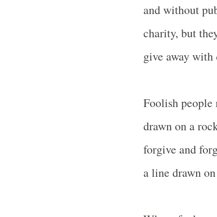
and without pub
charity, but the
give away with 
Foolish people n
drawn on a rock
forgive and forg
a line drawn on 