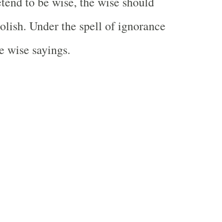
tend to be wise, the wise should
olish. Under the spell of ignorance
e wise sayings.