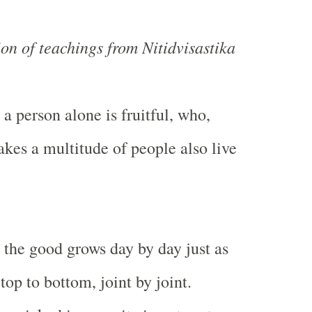
ion of teachings from Nitidvisastika
 a person alone is fruitful, who,
akes a multitude of people also live
 the good grows day by day just as
top to bottom, joint by joint.