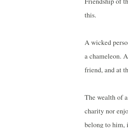
Friendship of t
this.
A wicked person
a chameleon. At 
friend, and at t
The wealth of a
charity nor enjo
belong to him, i