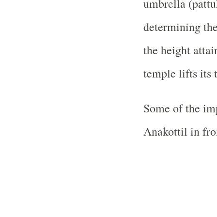
umbrella (patt
determining the 
the height attai
temple lifts its 
Some of the imp
Anakottil in fro