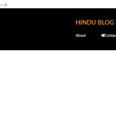
-->
HINDU BLOG
About
🕊️Contac