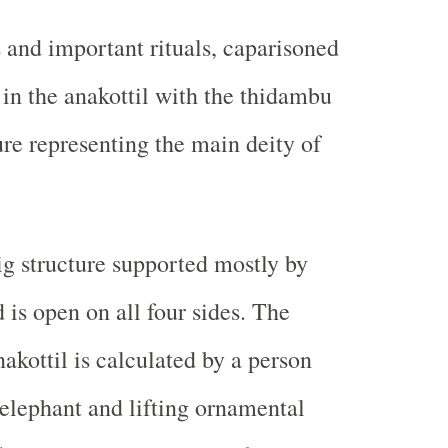
s and important rituals, caparisoned
 in the anakottil with the thidambu
ure representing the main deity of
big structure supported mostly by
d is open on all four sides. The
akottil is calculated by a person
 elephant and lifting ornamental