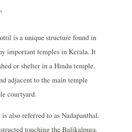
n
ottil is a unique structure found in
y important temples in Kerala. It
shed or shelter in a Hindu temple.
ound adjacent to the main temple
le courtyard.
 is also referred to as Nadapanthal.
nstructed touching the Balikalpura.