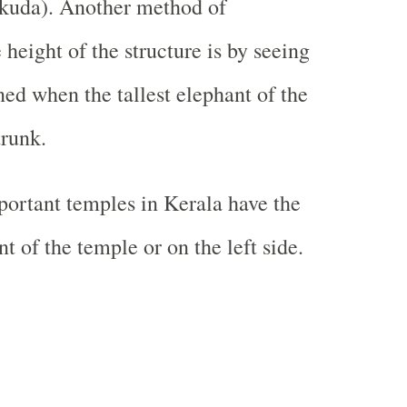
ukuda). Another method of
height of the structure is by seeing
ned when the tallest elephant of the
trunk.
ortant temples in Kerala have the
nt of the temple or on the left side.