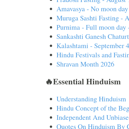
Amavasya - No moon day 
Muruga Sashti Fasting - 
Purnima - Full moon day 
Sankashti Ganesh Chaturt
Kalashtami - September 
Hindu Festivals and Fasti
Shravan Month 2026
🔥Essential Hinduism
Understanding Hinduism
Hindu Concept of the Beg
Independent And Unbiase
Quotes On Hinduism By 