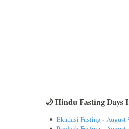
🌙 Hindu Fasting Days 
Ekadasi Fasting - August 
Pradosh Fasting - August 