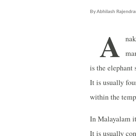
By
Abhilash Rajendra
A
nak
man
is the elephant 
It is usually f
within the temp
In Malayalam it
It is usually co