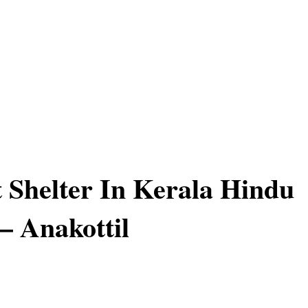
 Shelter In Kerala Hindu
– Anakottil