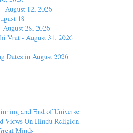
- August 12, 2026
August 18
- August 28, 2026
hi Vrat - August 31, 2026
4
ng Dates in August 2026
inning and End of Universe
d Views On Hindu Religion
Great Minds