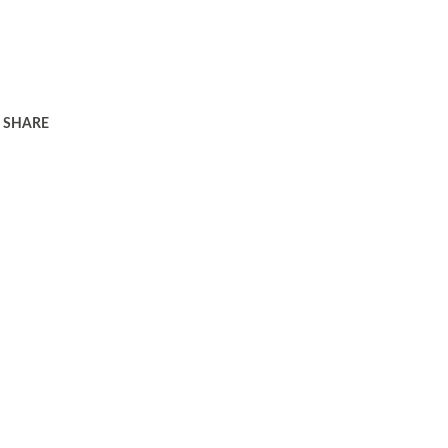
SHARE