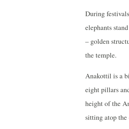
During festival
elephants stand
– golden struct
the temple.
Anakottil is a 
eight pillars an
height of the An
sitting atop the