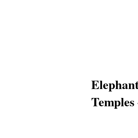
Elephant
Temples 