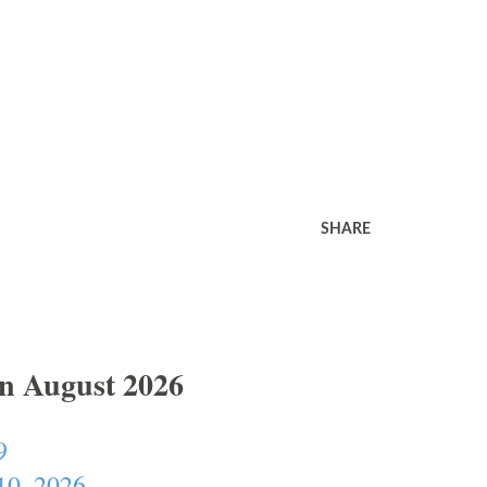
SHARE
In August 2026
9
10, 2026