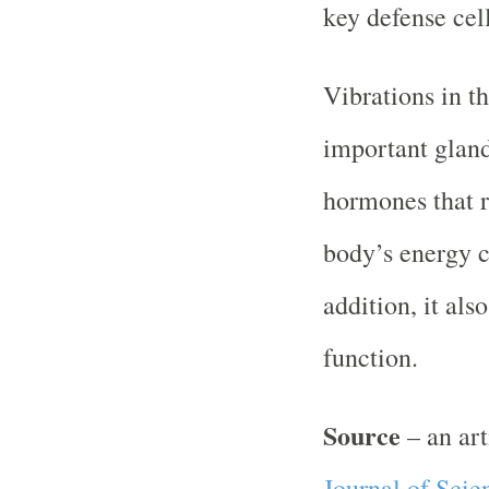
key defense cel
Vibrations in th
important gland
hormones that r
body’s energy 
addition, it als
function.
Source
– an ar
Journal of Scie