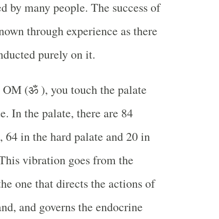
ed by many people. The success of
known through experience as there
nducted purely on it.
 OM (ॐ ), you touch the palate
. In the palate, there are 84
, 64 in the hard palate and 20 in
 This vibration goes from the
he one that directs the actions of
land, and governs the endocrine