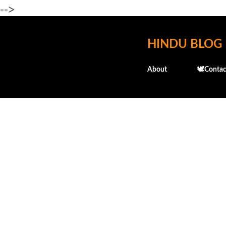
-->
HINDU BLOG
About
🕊️Contac