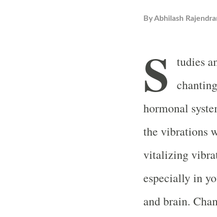
By
Abhilash Rajendra
S
tudies a
chanting
hormonal system
the vibrations 
vitalizing vibr
especially in yo
and brain. Chan