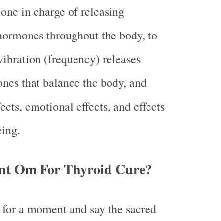
 one in charge of releasing
hormones throughout the body, to
vibration (frequency) releases
nes that balance the body, and
ects, emotional effects, and effects
eing.
nt Om For Thyroid Cure?
 for a moment and say the sacred