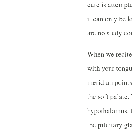
cure is attempt
it can only be 
are no study co
When we recite
with your tongue
meridian points
the soft palate.
hypothalamus, t
the pituitary g