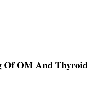
g Of OM And Thyroid