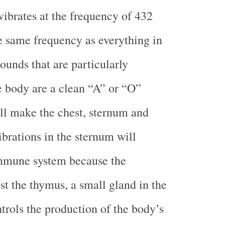
ibrates at the frequency of 432
e same frequency as everything in
ounds that are particularly
he body are a clean “A” or “O”
ll make the chest, sternum and
ibrations in the sternum will
immune system because the
st the thymus, a small gland in the
trols the production of the body’s