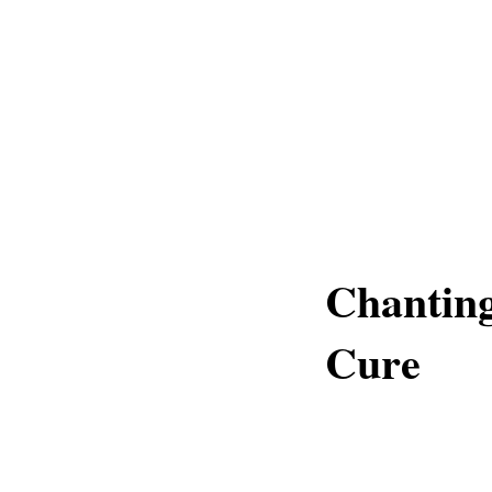
Chantin
Cure