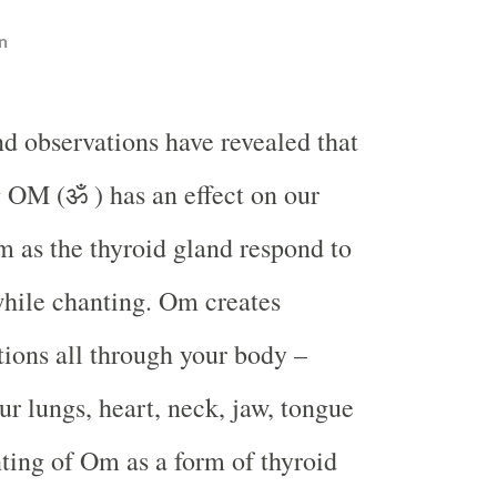
n
nd observations have revealed that
 OM (ॐ ) has an effect on our
 as the thyroid gland respond to
while chanting. Om creates
ations all through your body –
ur lungs, heart, neck, jaw, tongue
ting of Om as a form of thyroid