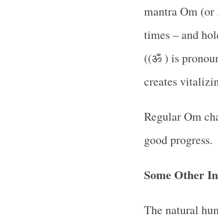
mantra Om (or 
times – and hol
((ॐ ) is pro
creates vitaliz
Regular Om chan
good progress.
Some Other Int
The natural hu