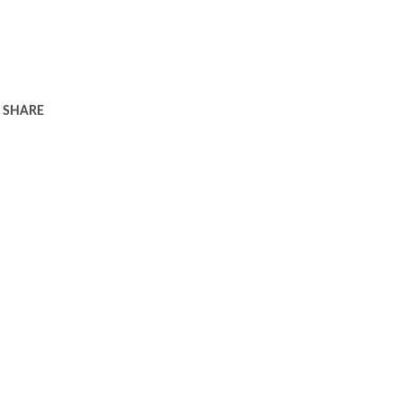
SHARE