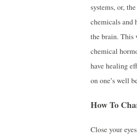
systems, or, the
chemicals and 
the brain. This 
chemical hormo
have healing eff
on one’s well b
How To Cha
Close your eyes