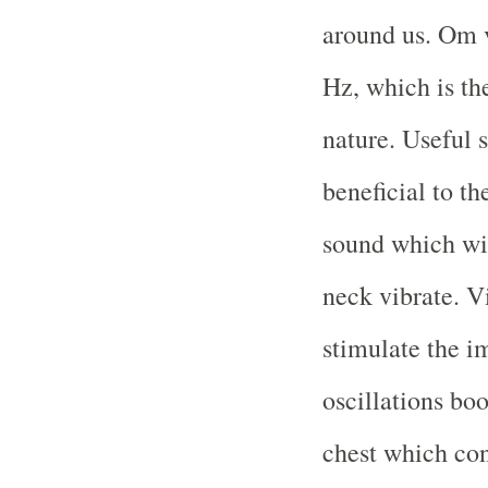
around us. Om v
Hz, which is th
nature. Useful s
beneficial to t
sound which wi
neck vibrate. V
stimulate the 
oscillations boo
chest which con