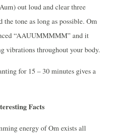
Aum) out loud and clear three
d the tone as long as possible. Om
nounced “AAUUMMMMM” and it
ing vibrations throughout your body.
ting for 15 – 30 minutes gives a
eresting Facts
mming energy of Om exists all