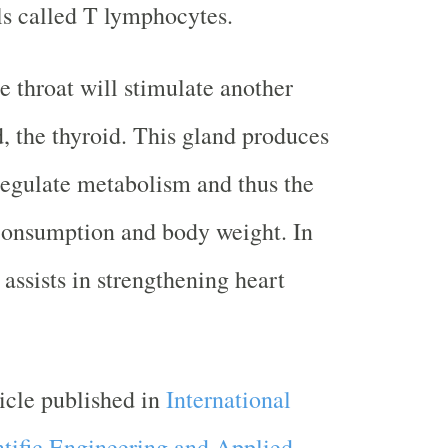
ls called T lymphocytes.
e throat will stimulate another
, the thyroid. This gland produces
egulate metabolism and thus the
consumption and body weight. In
o assists in strengthening heart
ticle published in
International
ntific Engineering and Applied