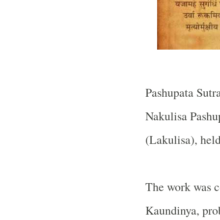
Pashupata Sutra
Nakulisa Pashup
(Lakulisa), hel
The work was 
Kaundinya, pro