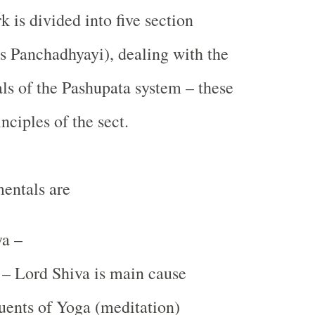
 is divided into five section
 Panchadhyayi), dealing with the
ls of the Pashupata system – these
nciples of the sect.
entals are
a –
– Lord Shiva is main cause
uents of Yoga (meditation)