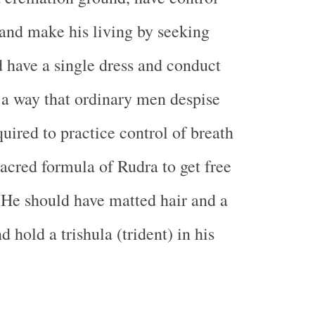
 and make his living by seeking
 have a single dress and conduct
 a way that ordinary men despise
uired to practice control of breath
sacred formula of Rudra to get free
 He should have matted hair and a
 hold a trishula (trident) in his