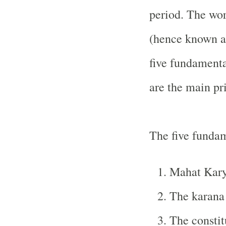
period. The work
(hence known as
five fundamenta
are the main pri
The five fundam
Mahat Kary
The karana 
The constit