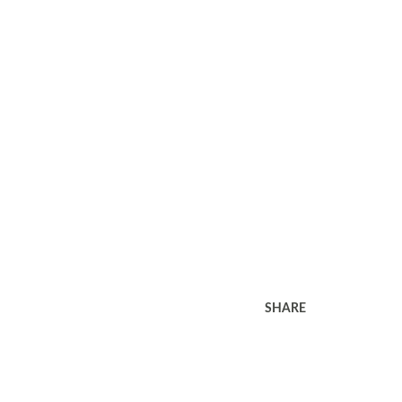
SHARE