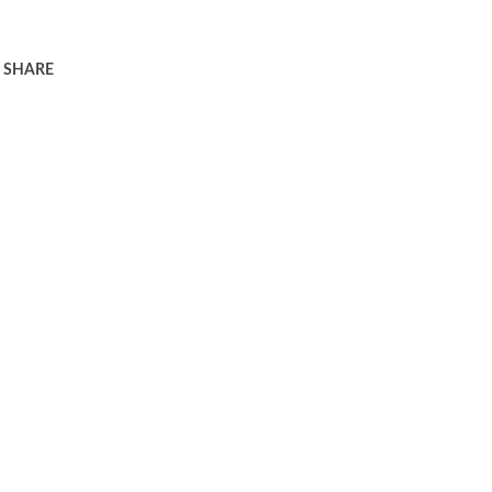
SHARE