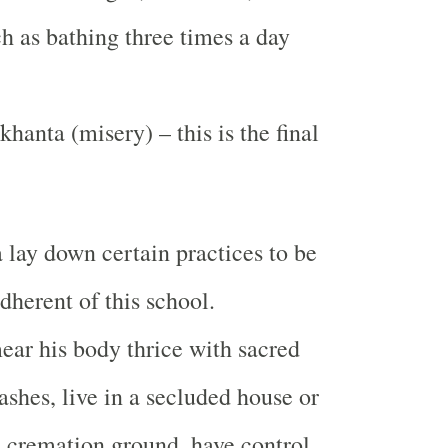
h as bathing three times a day
hanta (misery) – this is the final
 lay down certain practices to be
dherent of this school.
ar his body thrice with sacred
ashes, live in a secluded house or
 a cremation ground, have control