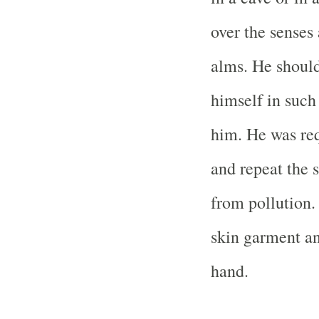
over the senses
alms. He should
himself in such
him. He was req
and repeat the 
from pollution.
skin garment and
hand.