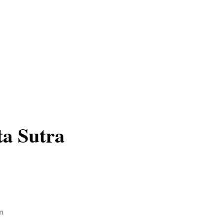
a Sutra
n