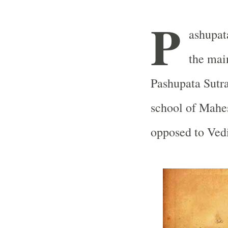
P
ashupata
the mai
Pashupata Sutra
school of Mahe
opposed to Vedi