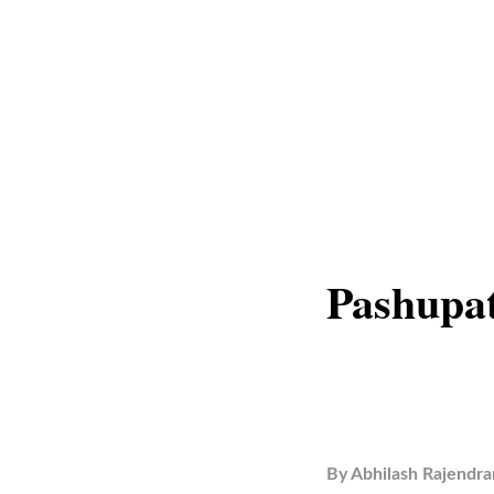
Pashupat
By
Abhilash Rajendra