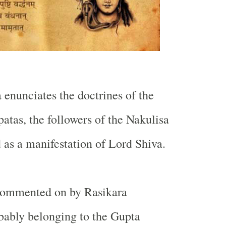
 enunciates the doctrines of the
atas, the followers of the Nakulisa
d as a manifestation of Lord Shiva.
commented on by Rasikara
bably belonging to the Gupta