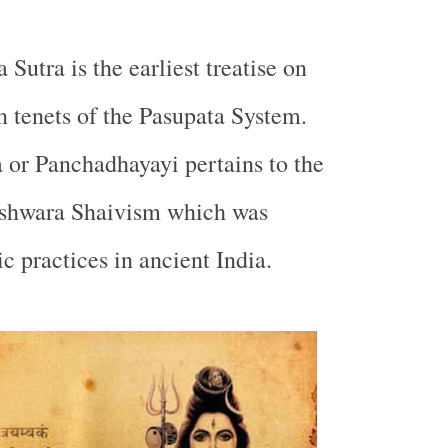
 Sutra is the earliest treatise on
n tenets of the Pasupata System.
 or Panchadhayayi pertains to the
shwara Shaivism which was
c practices in ancient India.