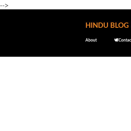
-->
HINDU BLOG
About
🕊️Contac