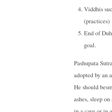
Viddhis suc
(practices)
End of Duhk
goal.
Pashupata Sutra
adopted by an a
He should besme
ashes, sleep on 
in a cave or in