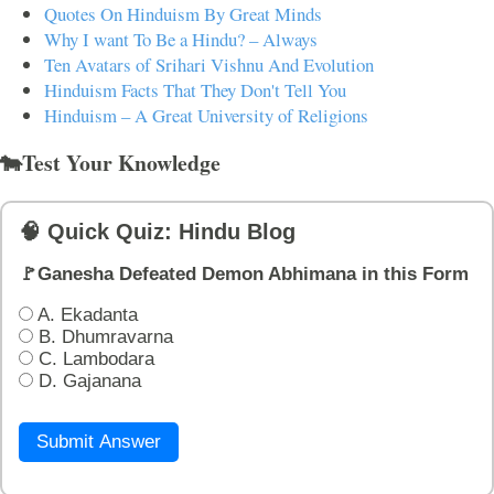
Quotes On Hinduism By Great Minds
Why I want To Be a Hindu? – Always
Ten Avatars of Srihari Vishnu And Evolution
Hinduism Facts That They Don't Tell You
Hinduism – A Great University of Religions
🐄Test Your Knowledge
🧠 Quick Quiz: Hindu Blog
🚩Ganesha Defeated Demon Abhimana in this Form
A. Ekadanta
B. Dhumravarna
C. Lambodara
D. Gajanana
Submit Answer