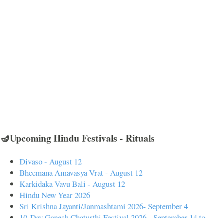
🪔Upcoming Hindu Festivals - Rituals
Divaso - August 12
Bheemana Amavasya Vrat - August 12
Karkidaka Vavu Bali - August 12
Hindu New Year 2026
Sri Krishna Jayanti/Janmashtami 2026- September 4
10-Day Ganesh Chaturthi Festival 2026 - September 14 to