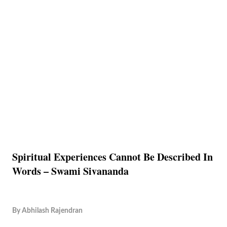
Spiritual Experiences Cannot Be Described In
Words – Swami Sivananda
By
Abhilash Rajendran