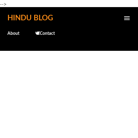
-->
Skip to main content
HINDU BLOG
About
🕊️Contact