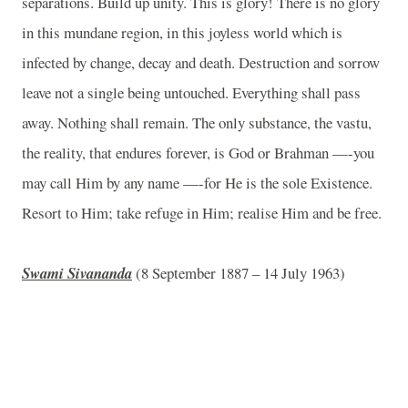
separations. Build up unity. This is glory! There is no glory
in this mundane region, in this joyless world which is
infected by change, decay and death. Destruction and sorrow
leave not a single being untouched. Everything shall pass
away. Nothing shall remain. The only substance, the vastu,
the reality, that endures forever, is God or Brahman —-you
may call Him by any name —-for He is the sole Existence.
Resort to Him; take refuge in Him; realise Him and be free.
Swami Sivananda
(8 September 1887 – 14 July 1963)