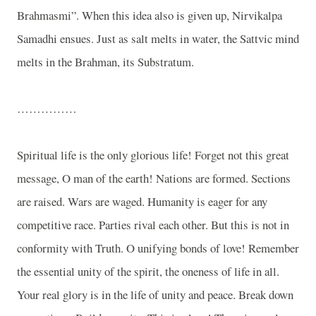
Brahmasmi”. When this idea also is given up, Nirvikalpa
Samadhi ensues. Just as salt melts in water, the Sattvic mind
melts in the Brahman, its Substratum.
……………
Spiritual life is the only glorious life! Forget not this great
message, O man of the earth! Nations are formed. Sections
are raised. Wars are waged. Humanity is eager for any
competitive race. Parties rival each other. But this is not in
conformity with Truth. O unifying bonds of love! Remember
the essential unity of the spirit, the oneness of life in all.
Your real glory is in the life of unity and peace. Break down