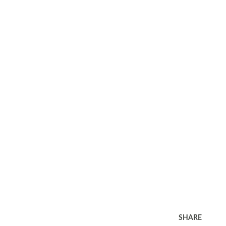
SHARE