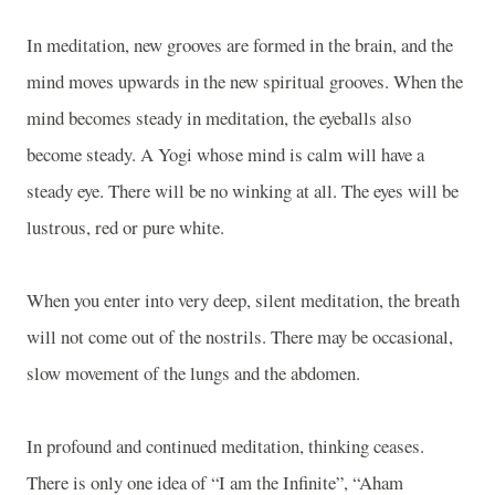
In meditation, new grooves are formed in the brain, and the
mind moves upwards in the new spiritual grooves. When the
mind becomes steady in meditation, the eyeballs also
become steady. A Yogi whose mind is calm will have a
steady eye. There will be no winking at all. The eyes will be
lustrous, red or pure white.
When you enter into very deep, silent meditation, the breath
will not come out of the nostrils. There may be occasional,
slow movement of the lungs and the abdomen.
In profound and continued meditation, thinking ceases.
There is only one idea of “I am the Infinite”, “Aham