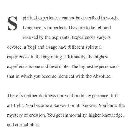
S
piritual experiences cannot be described in words.
Language is imperfect. They are to be felt and
realised by the aspirants. Experiences vary. A
devotee, a Yogi and a sage have different spiritual
experiences in the beginning. Ultimately, the highest
experience is one and invariable. The highest experience is
that in which you become identical with the Absolute.
There is neither darkness nor void in this experience. It is
all-light. You become a Sarvavit or all-knower. You know the
mystery of creation. You get immortality, higher knowledge,
and eternal bliss.