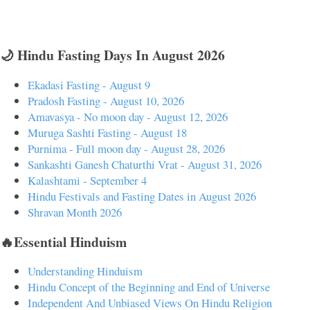
🌙 Hindu Fasting Days In August 2026
Ekadasi Fasting - August 9
Pradosh Fasting - August 10, 2026
Amavasya - No moon day - August 12, 2026
Muruga Sashti Fasting - August 18
Purnima - Full moon day - August 28, 2026
Sankashti Ganesh Chaturthi Vrat - August 31, 2026
Kalashtami - September 4
Hindu Festivals and Fasting Dates in August 2026
Shravan Month 2026
🔥Essential Hinduism
Understanding Hinduism
Hindu Concept of the Beginning and End of Universe
Independent And Unbiased Views On Hindu Religion