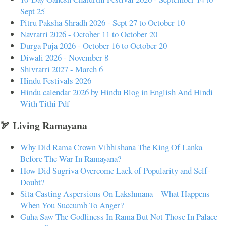
Sept 25
Pitru Paksha Shradh 2026 - Sept 27 to October 10
Navratri 2026 - October 11 to October 20
Durga Puja 2026 - October 16 to October 20
Diwali 2026 - November 8
Shivratri 2027 - March 6
Hindu Festivals 2026
Hindu calendar 2026 by Hindu Blog in English And Hindi
With Tithi Pdf
🏹 Living Ramayana
Why Did Rama Crown Vibhishana The King Of Lanka
Before The War In Ramayana?
How Did Sugriva Overcome Lack of Popularity and Self-
Doubt?
Sita Casting Aspersions On Lakshmana – What Happens
When You Succumb To Anger?
Guha Saw The Godliness In Rama But Not Those In Palace