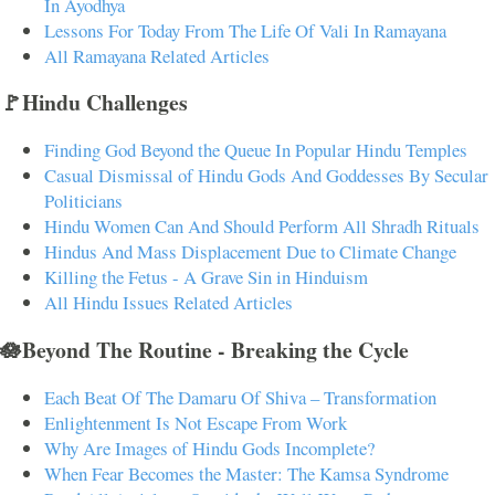
In Ayodhya
Lessons For Today From The Life Of Vali In Ramayana
All Ramayana Related Articles
🚩Hindu Challenges
Finding God Beyond the Queue In Popular Hindu Temples
Casual Dismissal of Hindu Gods And Goddesses By Secular
Politicians
Hindu Women Can And Should Perform All Shradh Rituals
Hindus And Mass Displacement Due to Climate Change
Killing the Fetus - A Grave Sin in Hinduism
All Hindu Issues Related Articles
🪷Beyond The Routine - Breaking the Cycle
Each Beat Of The Damaru Of Shiva – Transformation
Enlightenment Is Not Escape From Work
Why Are Images of Hindu Gods Incomplete?
When Fear Becomes the Master: The Kamsa Syndrome