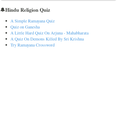
🔔Hindu Religion Quiz
A Simple Ramayana Quiz
Quiz on Ganesha
A Little Hard Quiz On Arjuna - Mahabharata
A Quiz On Demons Killed By Sri Krishna
Try Ramayana Crossword