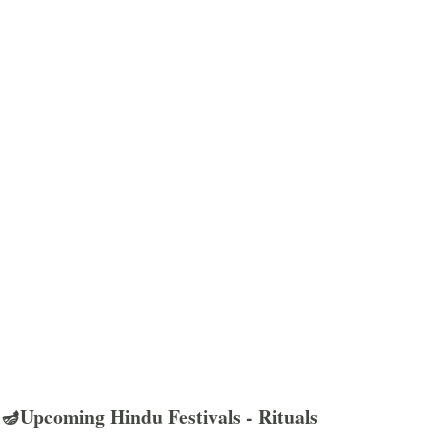
🪔Upcoming Hindu Festivals - Rituals