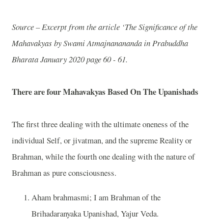
Source – Excerpt from the article ‘The Significance of the
Mahavakyas by Swami Atmajnanananda in Prabuddha
Bharata January 2020 page 60 - 61.
There are four Mahavakyas Based On The Upanishads
The first three dealing with the ultimate oneness of the
individual Self, or jivatman, and the supreme Reality or
Brahman, while the fourth one dealing with the nature of
Brahman as pure consciousness.
Aham brahmasmi; I am Brahman of the
Brihadaranyaka Upanishad, Yajur Veda.