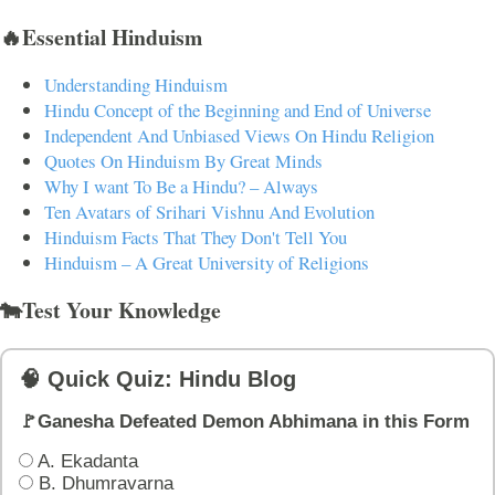
🔥Essential Hinduism
Understanding Hinduism
Hindu Concept of the Beginning and End of Universe
Independent And Unbiased Views On Hindu Religion
Quotes On Hinduism By Great Minds
Why I want To Be a Hindu? – Always
Ten Avatars of Srihari Vishnu And Evolution
Hinduism Facts That They Don't Tell You
Hinduism – A Great University of Religions
🐄Test Your Knowledge
🧠 Quick Quiz: Hindu Blog
🚩Ganesha Defeated Demon Abhimana in this Form
A. Ekadanta
B. Dhumravarna