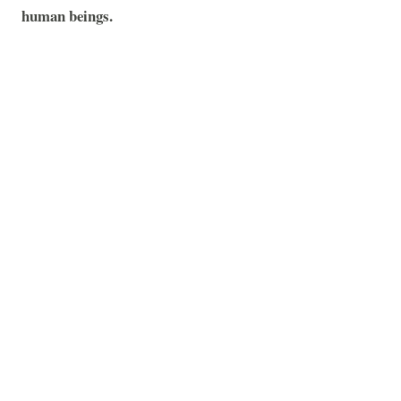
human beings.