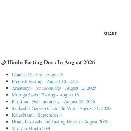
SHARE
🌙 Hindu Fasting Days In August 2026
Ekadasi Fasting - August 9
Pradosh Fasting - August 10, 2026
Amavasya - No moon day - August 12, 2026
Muruga Sashti Fasting - August 18
Purnima - Full moon day - August 28, 2026
Sankashti Ganesh Chaturthi Vrat - August 31, 2026
Kalashtami - September 4
Hindu Festivals and Fasting Dates in August 2026
Shravan Month 2026