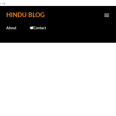
-->
Skip to main content
HINDU BLOG
About
🕊️Contact