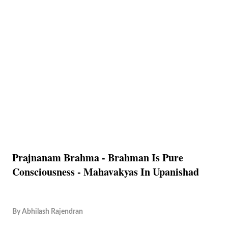
Prajnanam Brahma - Brahman Is Pure
Consciousness - Mahavakyas In Upanishad
By
Abhilash Rajendran