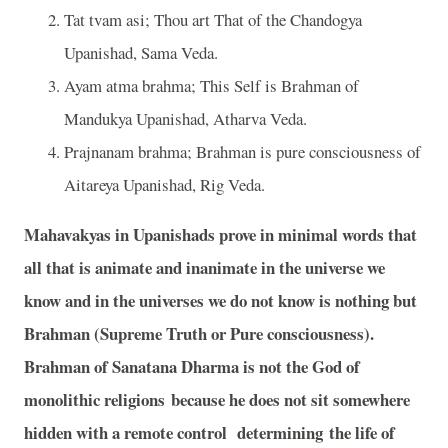
Tat tvam asi; Thou art That of the Chandogya
Upanishad, Sama Veda.
Ayam atma brahma; This Self is Brahman of
Mandukya Upanishad, Atharva Veda.
Prajnanam brahma; Brahman is pure consciousness of
Aitareya Upanishad, Rig Veda.
Mahavakyas in Upanishads prove in minimal words that
all that is animate and inanimate in the universe we
know and in the universes we do not know is nothing but
Brahman (Supreme Truth or Pure consciousness).
Brahman of Sanatana Dharma is not the God of
monolithic religions because he does not sit somewhere
hidden with a remote control determining the life of