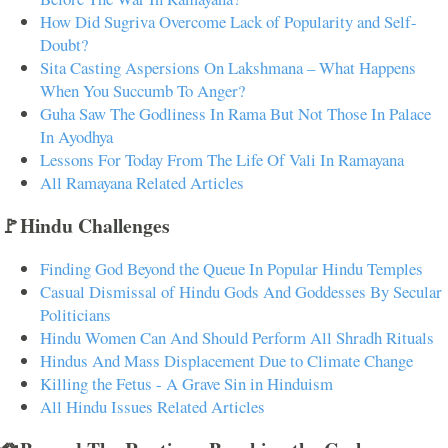
How Did Sugriva Overcome Lack of Popularity and Self-
Doubt?
Sita Casting Aspersions On Lakshmana – What Happens
When You Succumb To Anger?
Guha Saw The Godliness In Rama But Not Those In Palace
In Ayodhya
Lessons For Today From The Life Of Vali In Ramayana
All Ramayana Related Articles
🚩Hindu Challenges
Finding God Beyond the Queue In Popular Hindu Temples
Casual Dismissal of Hindu Gods And Goddesses By Secular
Politicians
Hindu Women Can And Should Perform All Shradh Rituals
Hindus And Mass Displacement Due to Climate Change
Killing the Fetus - A Grave Sin in Hinduism
All Hindu Issues Related Articles