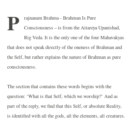
P
rajnanam Brahma - Brahman Is Pure
Consciousness – is from the Aitareya Upanishad,
Rig Veda. It is the only one of the four Mahavakyas
that does not speak directly of the oneness of Brahman and
the Self, but rather explains the nature of Brahman as pure
consciousness.
The section that contains these words begins with the
question: ‘What is that Self, which we worship?’ And as
part of the reply, we find that this Self, or absolute Reality,
is identified with all the gods, all the elements, all creatures.