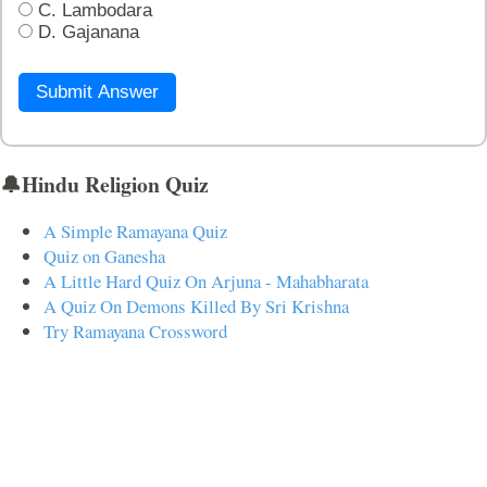
C. Lambodara
D. Gajanana
Submit Answer
🔔Hindu Religion Quiz
A Simple Ramayana Quiz
Quiz on Ganesha
A Little Hard Quiz On Arjuna - Mahabharata
A Quiz On Demons Killed By Sri Krishna
Try Ramayana Crossword