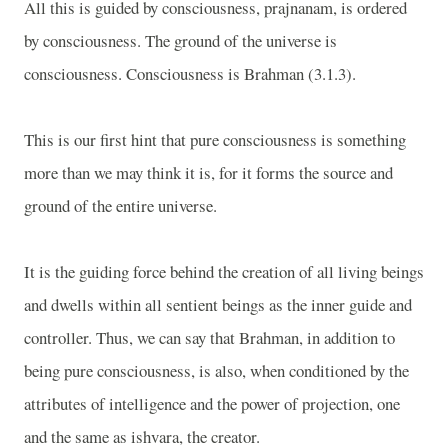
All this is guided by consciousness, prajnanam, is ordered
by consciousness. The ground of the universe is
consciousness. Consciousness is Brahman (3.1.3).
This is our first hint that pure consciousness is something
more than we may think it is, for it forms the source and
ground of the entire universe.
It is the guiding force behind the creation of all living beings
and dwells within all sentient beings as the inner guide and
controller. Thus, we can say that Brahman, in addition to
being pure consciousness, is also, when conditioned by the
attributes of intelligence and the power of projection, one
and the same as ishvara, the creator.