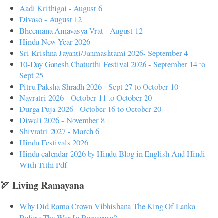
Aadi Krithigai - August 6
Divaso - August 12
Bheemana Amavasya Vrat - August 12
Hindu New Year 2026
Sri Krishna Jayanti/Janmashtami 2026- September 4
10-Day Ganesh Chaturthi Festival 2026 - September 14 to
Sept 25
Pitru Paksha Shradh 2026 - Sept 27 to October 10
Navratri 2026 - October 11 to October 20
Durga Puja 2026 - October 16 to October 20
Diwali 2026 - November 8
Shivratri 2027 - March 6
Hindu Festivals 2026
Hindu calendar 2026 by Hindu Blog in English And Hindi
With Tithi Pdf
🏹 Living Ramayana
Why Did Rama Crown Vibhishana The King Of Lanka
Before The War In Ramayana?