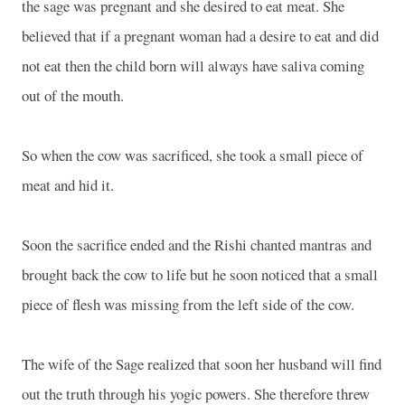
the sage was pregnant and she desired to eat meat. She
believed that if a pregnant woman had a desire to eat and did
not eat then the child born will always have saliva coming
out of the mouth.
So when the cow was sacrificed, she took a small piece of
meat and hid it.
Soon the sacrifice ended and the Rishi chanted mantras and
brought back the cow to life but he soon noticed that a small
piece of flesh was missing from the left side of the cow.
The wife of the Sage realized that soon her husband will find
out the truth through his yogic powers. She therefore threw