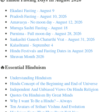
Ekadasi Fasting - August 9
Pradosh Fasting - August 10, 2026
Amavasya - No moon day - August 12, 2026
Muruga Sashti Fasting - August 18
Purnima - Full moon day - August 28, 2026
Sankashti Ganesh Chaturthi Vrat - August 31, 2026
Kalashtami - September 4
Hindu Festivals and Fasting Dates in August 2026
Shravan Month 2026
🔥Essential Hinduism
Understanding Hinduism
Hindu Concept of the Beginning and End of Universe
Independent And Unbiased Views On Hindu Religion
Quotes On Hinduism By Great Minds
Why I want To Be a Hindu? – Always
Ten Avatars of Srihari Vishnu And Evolution