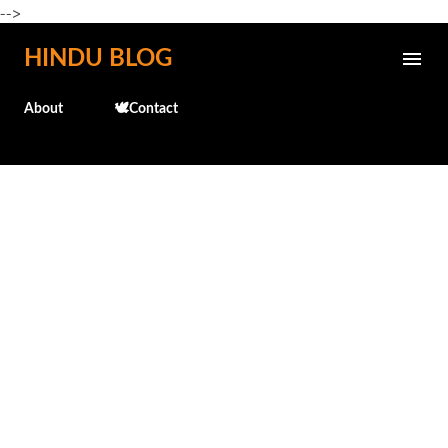
-->
Skip to main content
HINDU BLOG
About
🕊️Contact