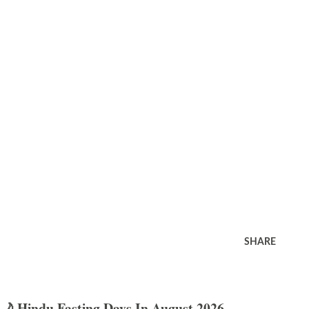
SHARE
🌙 Hindu Fasting Days In August 2026