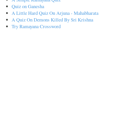
Quiz on Ganesha
A Little Hard Quiz On Arjuna - Mahabharata
A Quiz On Demons Killed By Sri Krishna
Try Ramayana Crossword