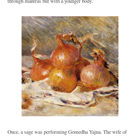
through mantras but with a younger body.
Once, a sage was performing Gomedha Yajna. The wife of