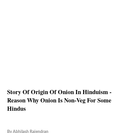
Story Of Origin Of Onion In Hinduism -
Reason Why Onion Is Non-Veg For Some
Hindus
By
Abhilash Rajendran