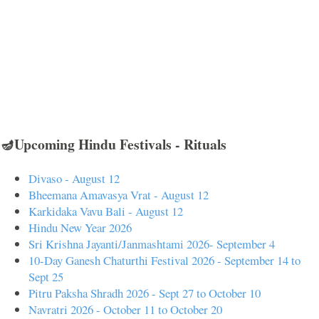
🪔Upcoming Hindu Festivals - Rituals
Divaso - August 12
Bheemana Amavasya Vrat - August 12
Karkidaka Vavu Bali - August 12
Hindu New Year 2026
Sri Krishna Jayanti/Janmashtami 2026- September 4
10-Day Ganesh Chaturthi Festival 2026 - September 14 to
Sept 25
Pitru Paksha Shradh 2026 - Sept 27 to October 10
Navratri 2026 - October 11 to October 20