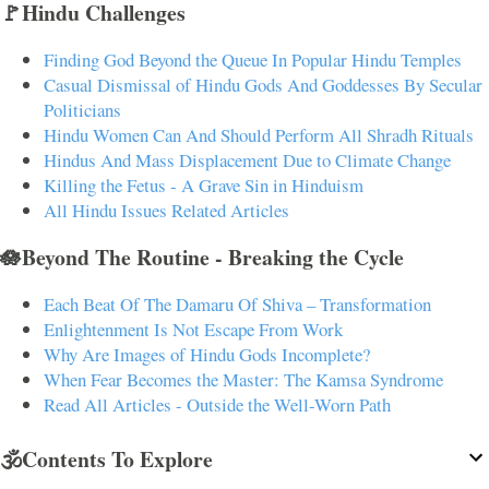
🚩Hindu Challenges
Finding God Beyond the Queue In Popular Hindu Temples
Casual Dismissal of Hindu Gods And Goddesses By Secular
Politicians
Hindu Women Can And Should Perform All Shradh Rituals
Hindus And Mass Displacement Due to Climate Change
Killing the Fetus - A Grave Sin in Hinduism
All Hindu Issues Related Articles
🪷Beyond The Routine - Breaking the Cycle
Each Beat Of The Damaru Of Shiva – Transformation
Enlightenment Is Not Escape From Work
Why Are Images of Hindu Gods Incomplete?
When Fear Becomes the Master: The Kamsa Syndrome
Read All Articles - Outside the Well-Worn Path
🕉️Contents To Explore