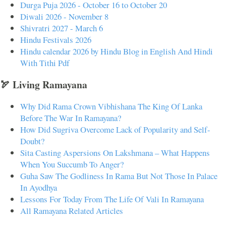
Durga Puja 2026 - October 16 to October 20
Diwali 2026 - November 8
Shivratri 2027 - March 6
Hindu Festivals 2026
Hindu calendar 2026 by Hindu Blog in English And Hindi
With Tithi Pdf
🏹 Living Ramayana
Why Did Rama Crown Vibhishana The King Of Lanka
Before The War In Ramayana?
How Did Sugriva Overcome Lack of Popularity and Self-
Doubt?
Sita Casting Aspersions On Lakshmana – What Happens
When You Succumb To Anger?
Guha Saw The Godliness In Rama But Not Those In Palace
In Ayodhya
Lessons For Today From The Life Of Vali In Ramayana
All Ramayana Related Articles