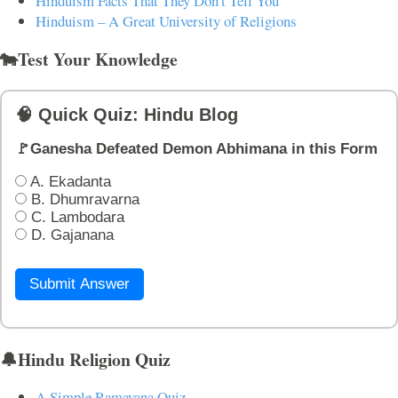
Hinduism Facts That They Don't Tell You
Hinduism – A Great University of Religions
🐄Test Your Knowledge
🧠 Quick Quiz: Hindu Blog
🚩Ganesha Defeated Demon Abhimana in this Form
A. Ekadanta
B. Dhumravarna
C. Lambodara
D. Gajanana
Submit Answer
🔔Hindu Religion Quiz
A Simple Ramayana Quiz