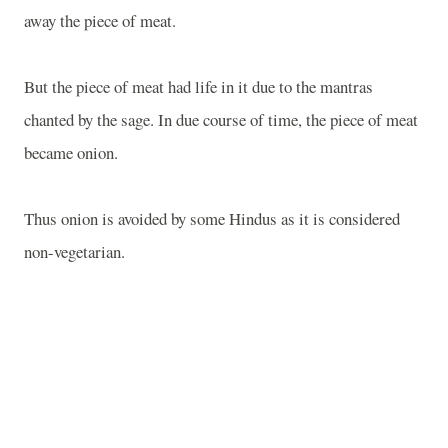
away the piece of meat.
But the piece of meat had life in it due to the mantras
chanted by the sage. In due course of time, the piece of meat
became onion.
Thus onion is avoided by some Hindus as it is considered
non-vegetarian.