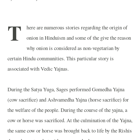
T
here are numerous stories regarding the origin of
onion in Hinduism and some of the give the reason
why onion is considered as non-vegetarian by
certain Hindu communities. This particular story is
associated with Vedic Yajnas.
During the Satya Yuga, Sages performed Gomedha Yajna
(cow sacrifice) and Ashvamedha Yajna (horse sacrifice) for
the welfare of the people. During the course of the yajna, a
cow or horse was sacrificed. At the culmination of the Yajna,
the same cow or horse was brought back to life by the Rishis