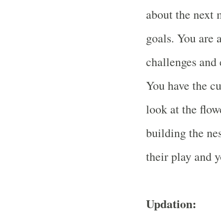
about the next 
goals. You are 
challenges and e
You have the cu
look at the flow
building the nes
their play and 
Updation: