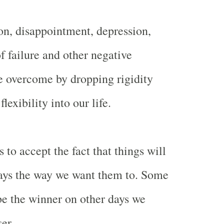
ion, disappointment, depression,
 of failure and other negative
e overcome by dropping rigidity
exibility into our life.
s to accept the fact that things will
ays the way we want them to. Some
e the winner on other days we
er.