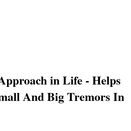
 Approach in Life - Helps
mall And Big Tremors In