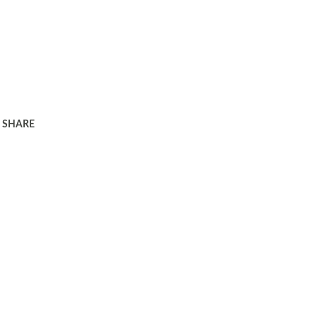
SHARE