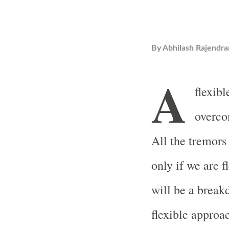
By
Abhilash Rajendra
A
flexibl
overco
All the tremors
only if we are f
will be a breakd
flexible approa