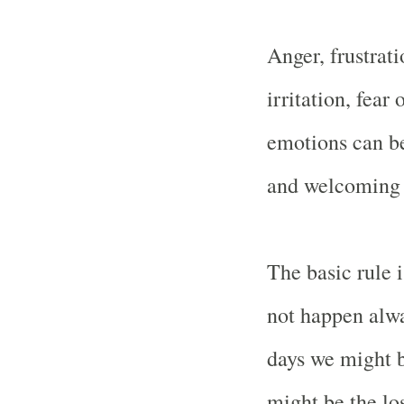
Anger, frustrat
irritation, fear
emotions can b
and welcoming fl
The basic rule i
not happen alw
days we might b
might be the los