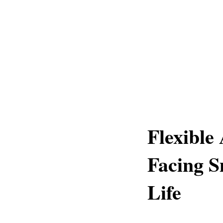
Flexible
Facing S
Life