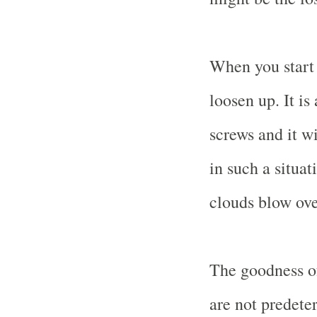
When you start g
loosen up. It is
screws and it w
in such a situa
clouds blow ove
The goodness of
are not predete