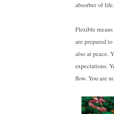
absorber of life
Flexible means 
are prepared to 
also at peace. 
expectations. Yo
flow. You are no