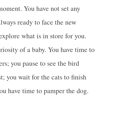
moment. You have not set any
always ready to face the new
xplore what is in store for you.
riosity of a baby. You have time to
ers; you pause to see the bird
t; you wait for the cats to finish
you have time to pamper the dog.