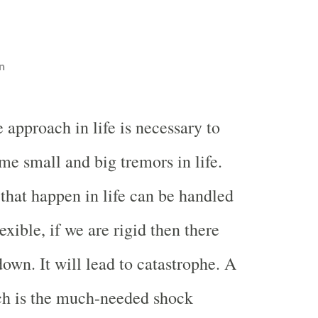
n
e approach in life is necessary to
me small and big tremors in life.
 that happen in life can be handled
lexible, if we are rigid then there
own. It will lead to catastrophe. A
ch is the much-needed shock