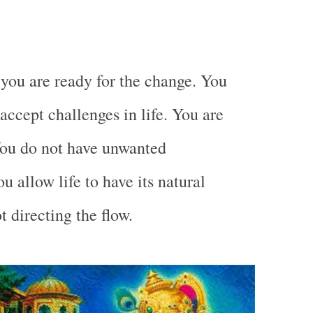
.
you are ready for the change. You
accept challenges in life. You are
You do not have unwanted
u allow life to have its natural
t directing the flow.