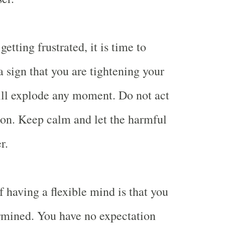
etting frustrated, it is time to
 a sign that you are tightening your
ill explode any moment. Do not act
tion. Keep calm and let the harmful
r.
 having a flexible mind is that you
rmined. You have no expectation