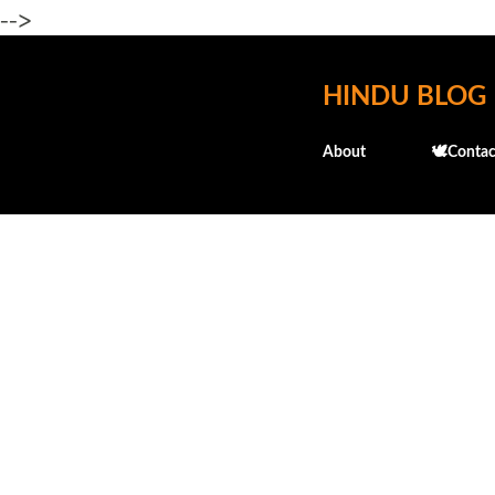
-->
HINDU BLOG
About
🕊️Contac