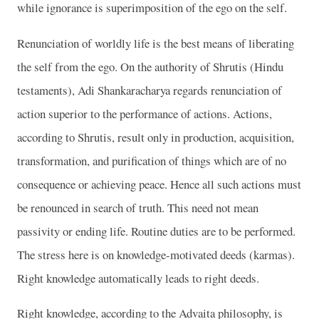
while ignorance is superimposition of the ego on the self.
Renunciation of worldly life is the best means of liberating
the self from the ego. On the authority of Shrutis (Hindu
testaments), Adi Shankaracharya regards renunciation of
action superior to the performance of actions. Actions,
according to Shrutis, result only in production, acquisition,
transformation, and purification of things which are of no
consequence or achieving peace. Hence all such actions must
be renounced in search of truth. This need not mean
passivity or ending life. Routine duties are to be performed.
The stress here is on knowledge-motivated deeds (karmas).
Right knowledge automatically leads to right deeds.
Right knowledge, according to the Advaita philosophy, is