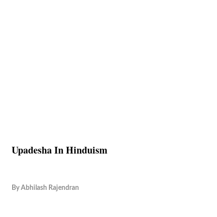
Upadesha In Hinduism
By
Abhilash Rajendran