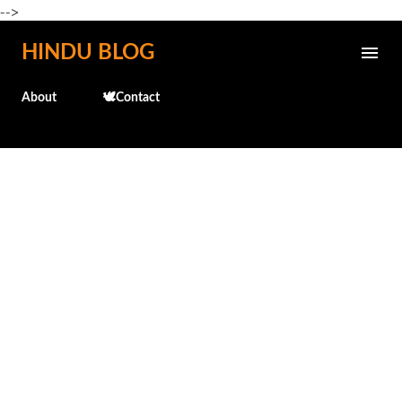
-->
Skip to main content
HINDU BLOG
About
🕊️Contact