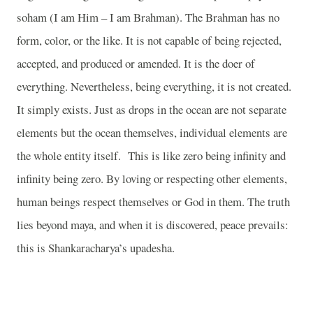
soham (I am Him – I am Brahman). The Brahman has no
form, color, or the like. It is not capable of being rejected,
accepted, and produced or amended. It is the doer of
everything. Nevertheless, being everything, it is not created.
It simply exists. Just as drops in the ocean are not separate
elements but the ocean themselves, individual elements are
the whole entity itself. This is like zero being infinity and
infinity being zero. By loving or respecting other elements,
human beings respect themselves or God in them. The truth
lies beyond maya, and when it is discovered, peace prevails:
this is Shankaracharya’s upadesha.