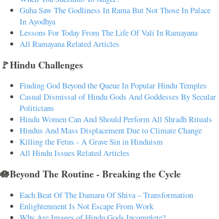
Guha Saw The Godliness In Rama But Not Those In Palace
In Ayodhya
Lessons For Today From The Life Of Vali In Ramayana
All Ramayana Related Articles
🚩Hindu Challenges
Finding God Beyond the Queue In Popular Hindu Temples
Casual Dismissal of Hindu Gods And Goddesses By Secular
Politicians
Hindu Women Can And Should Perform All Shradh Rituals
Hindus And Mass Displacement Due to Climate Change
Killing the Fetus - A Grave Sin in Hinduism
All Hindu Issues Related Articles
🪷Beyond The Routine - Breaking the Cycle
Each Beat Of The Damaru Of Shiva – Transformation
Enlightenment Is Not Escape From Work
Why Are Images of Hindu Gods Incomplete?