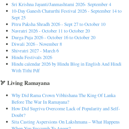
Sri Krishna Jayanti/Janmashtami 2026- September 4
10-Day Ganesh Chaturthi Festival 2026 - September 14 to
Sept 25
Pitru Paksha Shradh 2026 - Sept 27 to October 10
Navratri 2026 - October 11 to October 20
Durga Puja 2026 - October 16 to October 20
Diwali 2026 - November 8
Shivratri 2027 - March 6
Hindu Festivals 2026
Hindu calendar 2026 by Hindu Blog in English And Hindi
With Tithi Pdf
🏹 Living Ramayana
Why Did Rama Crown Vibhishana The King Of Lanka
Before The War In Ramayana?
How Did Sugriva Overcome Lack of Popularity and Self-
Doubt?
Sita Casting Aspersions On Lakshmana – What Happens
When You Succumb To Anger?