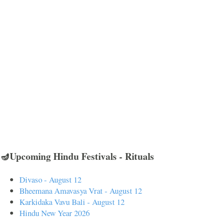
🪔Upcoming Hindu Festivals - Rituals
Divaso - August 12
Bheemana Amavasya Vrat - August 12
Karkidaka Vavu Bali - August 12
Hindu New Year 2026