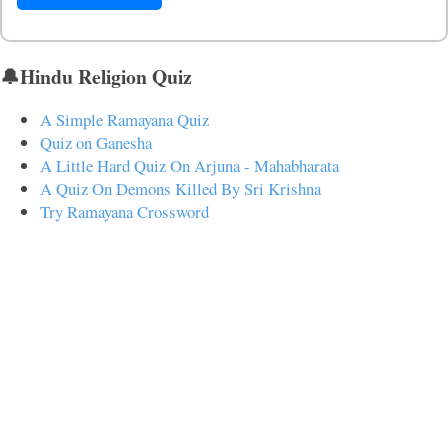
🔔Hindu Religion Quiz
A Simple Ramayana Quiz
Quiz on Ganesha
A Little Hard Quiz On Arjuna - Mahabharata
A Quiz On Demons Killed By Sri Krishna
Try Ramayana Crossword