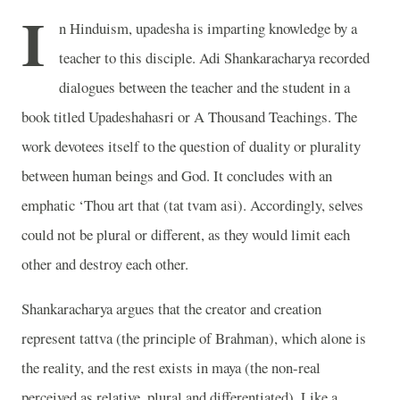
I
n Hinduism, upadesha is imparting knowledge by a
teacher to this disciple. Adi Shankaracharya recorded
dialogues between the teacher and the student in a
book titled Upadeshahasri or A Thousand Teachings. The
work devotees itself to the question of duality or plurality
between human beings and God. It concludes with an
emphatic ‘Thou art that (tat tvam asi). Accordingly, selves
could not be plural or different, as they would limit each
other and destroy each other.
Shankaracharya argues that the creator and creation
represent tattva (the principle of Brahman), which alone is
the reality, and the rest exists in maya (the non-real
perceived as relative, plural and differentiated). Like a