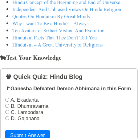
Hindu Concept of the Beginning and End of Universe
Independent And Unbiased Views On Hindu Religion
Quotes On Hinduism By Great Minds
Why I want To Be a Hindu? – Always
Ten Avatars of Srihari Vishnu And Evolution
Hinduism Facts That They Don't Tell You
Hinduism – A Great University of Religions
🐄Test Your Knowledge
🧠 Quick Quiz: Hindu Blog
🚩Ganesha Defeated Demon Abhimana in this Form
A. Ekadanta
B. Dhumravarna
C. Lambodara
D. Gajanana
Submit Answer