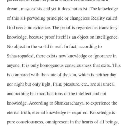
dream, maya exists and yet it does not exist. The knowledge
of this all-pervading principle or changeless Reality called
God needs no evidence. The proof is regarded as transitory
knowledge, because proof itself is an object on intelligence.
No object in the world is real. In fact, according to
Sahasropadesi, there exists now knowledge or ignorance in
anyone. It is only homogenous consciousness that exits. This
is compared with the state of the sun, which is neither day
nor night but only light. Pain, pleasure, etc., are all unreal
and nothing but modifications of the intellect and not
knowledge. According to Shankaracharya, to experience the
eternal truth, eternal knowledge is required. Knowledge is
pure consciousness, omnipresent in the hearts of all beings,