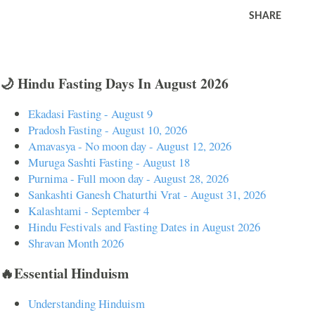
SHARE
🌙 Hindu Fasting Days In August 2026
Ekadasi Fasting - August 9
Pradosh Fasting - August 10, 2026
Amavasya - No moon day - August 12, 2026
Muruga Sashti Fasting - August 18
Purnima - Full moon day - August 28, 2026
Sankashti Ganesh Chaturthi Vrat - August 31, 2026
Kalashtami - September 4
Hindu Festivals and Fasting Dates in August 2026
Shravan Month 2026
🔥Essential Hinduism
Understanding Hinduism