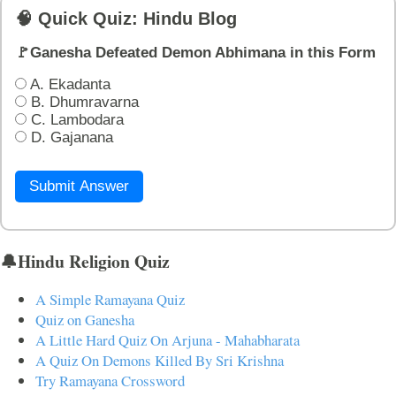
🧠 Quick Quiz: Hindu Blog
🚩Ganesha Defeated Demon Abhimana in this Form
A. Ekadanta
B. Dhumravarna
C. Lambodara
D. Gajanana
Submit Answer
🔔Hindu Religion Quiz
A Simple Ramayana Quiz
Quiz on Ganesha
A Little Hard Quiz On Arjuna - Mahabharata
A Quiz On Demons Killed By Sri Krishna
Try Ramayana Crossword