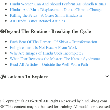
Hindu Women Can And Should Perform All Shradh Rituals
Hindus And Mass Displacement Due to Climate Change
Killing the Fetus - A Grave Sin in Hinduism
All Hindu Issues Related Articles
🪷Beyond The Routine - Breaking the Cycle
Each Beat Of The Damaru Of Shiva – Transformation
Enlightenment Is Not Escape From Work
Why Are Images of Hindu Gods Incomplete?
When Fear Becomes the Master: The Kamsa Syndrome
Read All Articles - Outside the Well-Worn Path
🕉️Contents To Explore
✅Copyright © 2006-2026 All Rights Reserved by hindu-blog.com
🚫“This content may not be used for training AI models or accessed