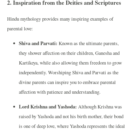
2.
Inspiration from the Deities and Scriptures
Hindu mythology provides many inspiring examples of
parental love:
Shiva and Parvati:
Known as the ultimate parents,
they shower affection on their children, Ganesha and
Kartikeya, while also allowing them freedom to grow
independently. Worshiping Shiva and Parvati as the
divine parents can inspire you to embrace parental
affection with patience and understanding.
Lord Krishna and Yashoda:
Although Krishna was
raised by Yashoda and not his birth mother, their bond
is one of deep love, where Yashoda represents the ideal