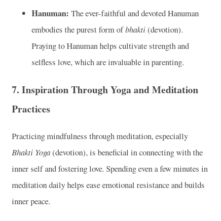
Hanuman:
The ever-faithful and devoted Hanuman
embodies the purest form of
bhakti
(devotion).
Praying to Hanuman helps cultivate strength and
selfless love, which are invaluable in parenting.
7.
Inspiration Through Yoga and Meditation
Practices
Practicing mindfulness through meditation, especially
Bhakti Yoga
(devotion), is beneficial in connecting with the
inner self and fostering love. Spending even a few minutes in
meditation daily helps ease emotional resistance and builds
inner peace.