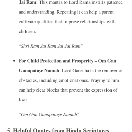
Jai Ram
: This mantra to Lord Rama instills patience
and understanding. Repeating it can help a parent
cultivate qualities that improve relationships with
children.
"Shri Ram Jai Ram Jai Jai Ram"
For Child Protection and Prosperity – Om Gan
Ganapataye Namah
: Lord Ganesha is the remover of
obstacles, including emotional ones. Praying to him
can help clear blocks that prevent the expression of
love.
"Om Gan Ganapataye Namah"
5.
Helpful Quotes from Hindu Scriptures