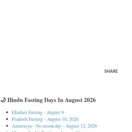
SHARE
🌙 Hindu Fasting Days In August 2026
Ekadasi Fasting - August 9
Pradosh Fasting - August 10, 2026
Amavasya - No moon day - August 12, 2026