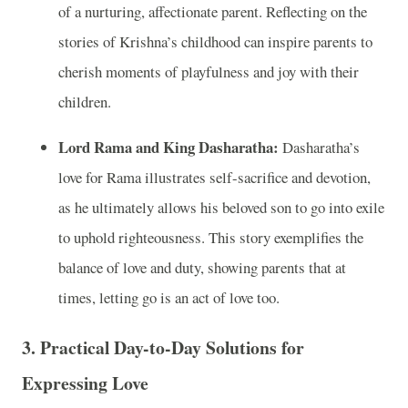
of a nurturing, affectionate parent. Reflecting on the
stories of Krishna’s childhood can inspire parents to
cherish moments of playfulness and joy with their
children.
Lord Rama and King Dasharatha:
Dasharatha’s
love for Rama illustrates self-sacrifice and devotion,
as he ultimately allows his beloved son to go into exile
to uphold righteousness. This story exemplifies the
balance of love and duty, showing parents that at
times, letting go is an act of love too.
3.
Practical Day-to-Day Solutions for
Expressing Love