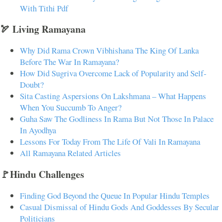
With Tithi Pdf
🏹 Living Ramayana
Why Did Rama Crown Vibhishana The King Of Lanka
Before The War In Ramayana?
How Did Sugriva Overcome Lack of Popularity and Self-
Doubt?
Sita Casting Aspersions On Lakshmana – What Happens
When You Succumb To Anger?
Guha Saw The Godliness In Rama But Not Those In Palace
In Ayodhya
Lessons For Today From The Life Of Vali In Ramayana
All Ramayana Related Articles
🚩Hindu Challenges
Finding God Beyond the Queue In Popular Hindu Temples
Casual Dismissal of Hindu Gods And Goddesses By Secular
Politicians