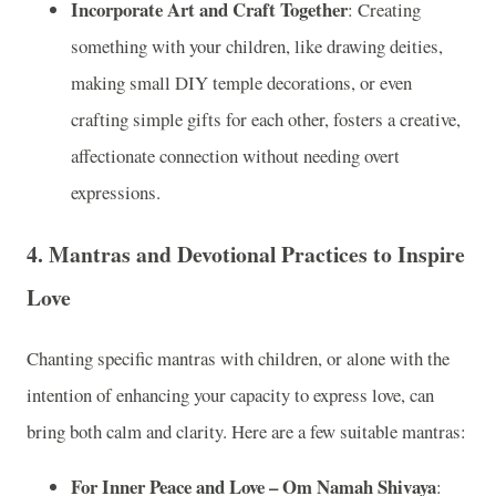
Incorporate Art and Craft Together
: Creating
something with your children, like drawing deities,
making small DIY temple decorations, or even
crafting simple gifts for each other, fosters a creative,
affectionate connection without needing overt
expressions.
4.
Mantras and Devotional Practices to Inspire
Love
Chanting specific mantras with children, or alone with the
intention of enhancing your capacity to express love, can
bring both calm and clarity. Here are a few suitable mantras:
For Inner Peace and Love – Om Namah Shivaya
: