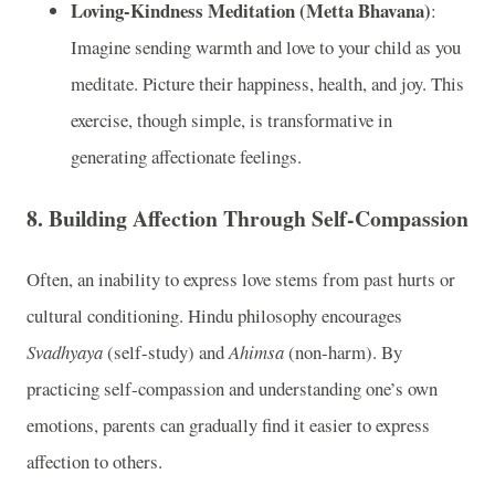
Loving-Kindness Meditation (Metta Bhavana)
:
Imagine sending warmth and love to your child as you
meditate. Picture their happiness, health, and joy. This
exercise, though simple, is transformative in
generating affectionate feelings.
8.
Building Affection Through Self-Compassion
Often, an inability to express love stems from past hurts or
cultural conditioning. Hindu philosophy encourages
Svadhyaya
(self-study) and
Ahimsa
(non-harm). By
practicing self-compassion and understanding one’s own
emotions, parents can gradually find it easier to express
affection to others.