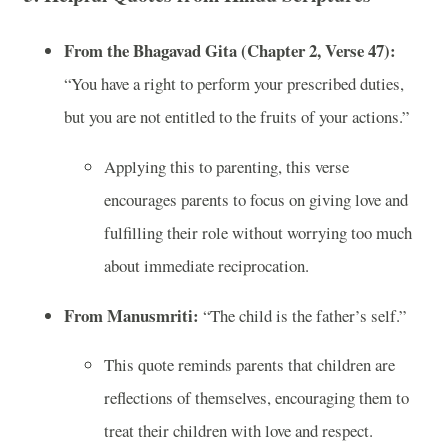
From the Bhagavad Gita (Chapter 2, Verse 47):
“You have a right to perform your prescribed duties,
but you are not entitled to the fruits of your actions.”
Applying this to parenting, this verse
encourages parents to focus on giving love and
fulfilling their role without worrying too much
about immediate reciprocation.
From Manusmriti:
“The child is the father’s self.”
This quote reminds parents that children are
reflections of themselves, encouraging them to
treat their children with love and respect.