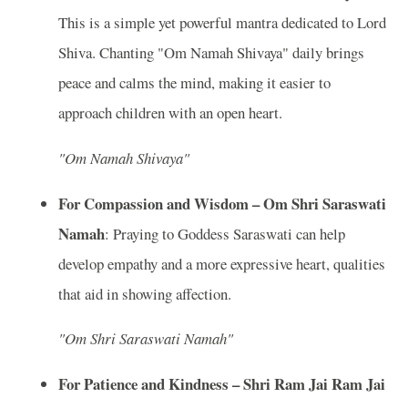
This is a simple yet powerful mantra dedicated to Lord
Shiva. Chanting "Om Namah Shivaya" daily brings
peace and calms the mind, making it easier to
approach children with an open heart.
"Om Namah Shivaya"
For Compassion and Wisdom – Om Shri Saraswati
Namah
: Praying to Goddess Saraswati can help
develop empathy and a more expressive heart, qualities
that aid in showing affection.
"Om Shri Saraswati Namah"
For Patience and Kindness – Shri Ram Jai Ram Jai