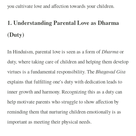
you cultivate love and affection towards your children.
1.
Understanding Parental Love as Dharma
(Duty)
In Hinduism, parental love is seen as a form of
Dharma
or
duty, where taking care of children and helping them develop
virtues is a fundamental responsibility. The
Bhagavad Gita
explains that fulfilling one’s duty with dedication leads to
inner growth and harmony. Recognizing this as a duty can
help motivate parents who struggle to show affection by
reminding them that nurturing children emotionally is as
important as meeting their physical needs.