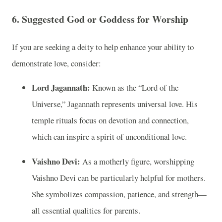
6.
Suggested God or Goddess for Worship
If you are seeking a deity to help enhance your ability to
demonstrate love, consider:
Lord Jagannath:
Known as the “Lord of the
Universe,” Jagannath represents universal love. His
temple rituals focus on devotion and connection,
which can inspire a spirit of unconditional love.
Vaishno Devi:
As a motherly figure, worshipping
Vaishno Devi can be particularly helpful for mothers.
She symbolizes compassion, patience, and strength—
all essential qualities for parents.