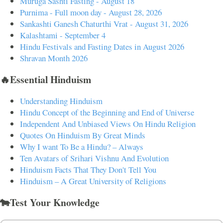
Muruga Sashti Fasting - August 18
Purnima - Full moon day - August 28, 2026
Sankashti Ganesh Chaturthi Vrat - August 31, 2026
Kalashtami - September 4
Hindu Festivals and Fasting Dates in August 2026
Shravan Month 2026
🔥Essential Hinduism
Understanding Hinduism
Hindu Concept of the Beginning and End of Universe
Independent And Unbiased Views On Hindu Religion
Quotes On Hinduism By Great Minds
Why I want To Be a Hindu? – Always
Ten Avatars of Srihari Vishnu And Evolution
Hinduism Facts That They Don't Tell You
Hinduism – A Great University of Religions
🐄Test Your Knowledge