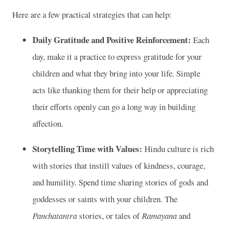
Here are a few practical strategies that can help:
Daily Gratitude and Positive Reinforcement:
Each
day, make it a practice to express gratitude for your
children and what they bring into your life. Simple
acts like thanking them for their help or appreciating
their efforts openly can go a long way in building
affection.
Storytelling Time with Values:
Hindu culture is rich
with stories that instill values of kindness, courage,
and humility. Spend time sharing stories of gods and
goddesses or saints with your children. The
Panchatantra
stories, or tales of
Ramayana
and