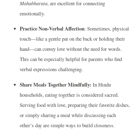
Mahabharata
, are excellent for connecting
emotionally.
Practice Non-Verbal Affection
: Sometimes, physical
touch—like a gentle pat on the back or holding their
hand—can convey love without the need for words.
This can be especially helpful for parents who find
verbal expressions challenging.
Share Meals Together Mindfully:
In Hindu
households, eating together is considered sacred.
Serving food with love, preparing their favorite dishes,
or simply sharing a meal while discussing each
other’s day are simple ways to build closeness.