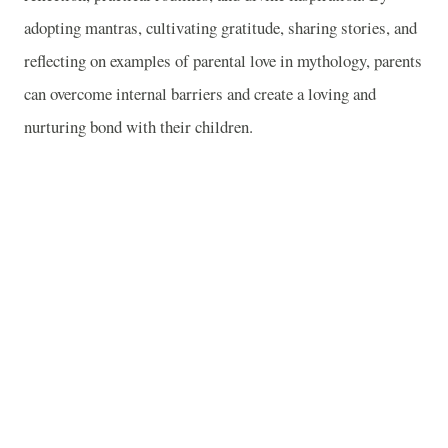
adopting mantras, cultivating gratitude, sharing stories, and
reflecting on examples of parental love in mythology, parents
can overcome internal barriers and create a loving and
nurturing bond with their children.