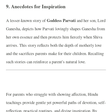
9.
Anecdotes for Inspiration
Goddess Parvati
A lesser-known story of
and her son, Lord
Ganesha, depicts how Parvati lovingly shapes Ganesha from
her own essence and then protects him fiercely when Shiva
arrives. This story reflects both the depth of motherly love
and the sacrifices parents make for their children. Recalling
such stories can reinforce a parent’s natural love.
For parents who struggle with showing affection, Hindu
teachings provide gentle yet powerful paths of devotion, self-
reflection, practical routines, and divine inspiration. By