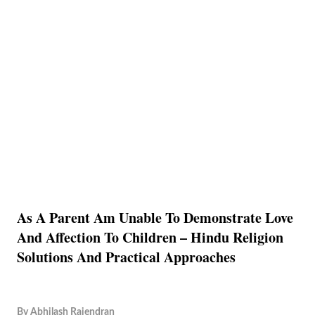
As A Parent Am Unable To Demonstrate Love
And Affection To Children – Hindu Religion
Solutions And Practical Approaches
By
Abhilash Rajendran