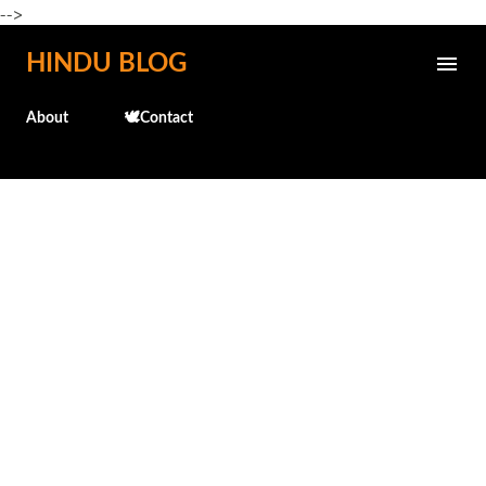
-->
Skip to main content
HINDU BLOG
About
🕊️Contact