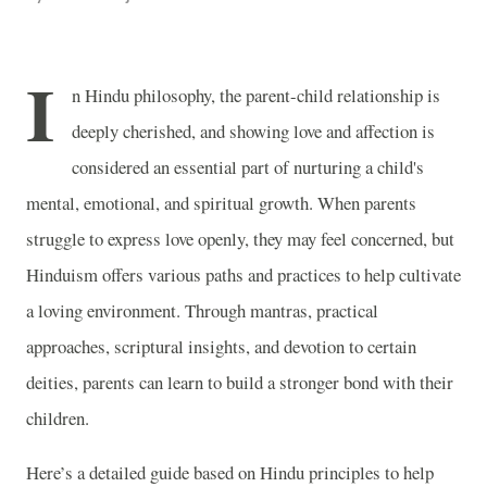
I
n Hindu philosophy, the parent-child relationship is
deeply cherished, and showing love and affection is
considered an essential part of nurturing a child's
mental, emotional, and spiritual growth. When parents
struggle to express love openly, they may feel concerned, but
Hinduism offers various paths and practices to help cultivate
a loving environment. Through mantras, practical
approaches, scriptural insights, and devotion to certain
deities, parents can learn to build a stronger bond with their
children.
Here’s a detailed guide based on Hindu principles to help