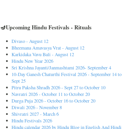
🪔Upcoming Hindu Festivals - Rituals
Divaso - August 12
Bheemana Amavasya Vrat - August 12
Karkidaka Vavu Bali - August 12
Hindu New Year 2026
Sri Krishna Jayanti/Janmashtami 2026- September 4
10-Day Ganesh Chaturthi Festival 2026 - September 14 to
Sept 25
Pitru Paksha Shradh 2026 - Sept 27 to October 10
Navratri 2026 - October 11 to October 20
Durga Puja 2026 - October 16 to October 20
Diwali 2026 - November 8
Shivratri 2027 - March 6
Hindu Festivals 2026
Hindu calendar 2026 by Hindu Blog in English And Hindi