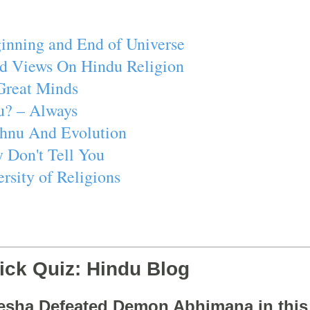
inning and End of Universe
d Views On Hindu Religion
Great Minds
u? – Always
ishnu And Evolution
 Don't Tell You
rsity of Religions
ick Quiz: Hindu Blog
esha Defeated Demon Abhimana in thi