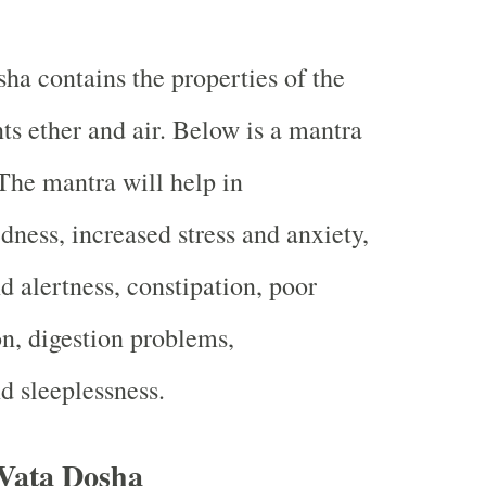
ha contains the properties of the
ts ether and air. Below is a mantra
 The mantra will help in
dness, increased stress and anxiety,
d alertness, constipation, poor
on, digestion problems,
d sleeplessness.
Vata Dosha