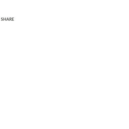
SHARE