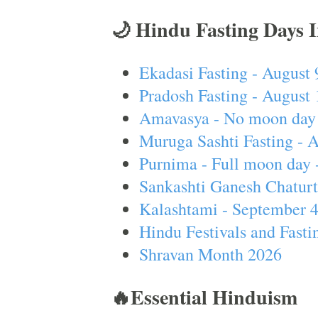
🌙 Hindu Fasting Days 
Ekadasi Fasting - August 
Pradosh Fasting - August 
Amavasya - No moon day 
Muruga Sashti Fasting - 
Purnima - Full moon day 
Sankashti Ganesh Chaturt
Kalashtami - September 
Hindu Festivals and Fasti
Shravan Month 2026
🔥Essential Hinduism