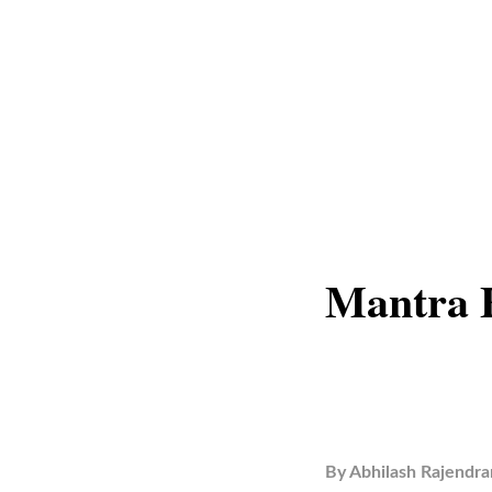
Mantra 
By
Abhilash Rajendra