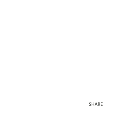
SHARE