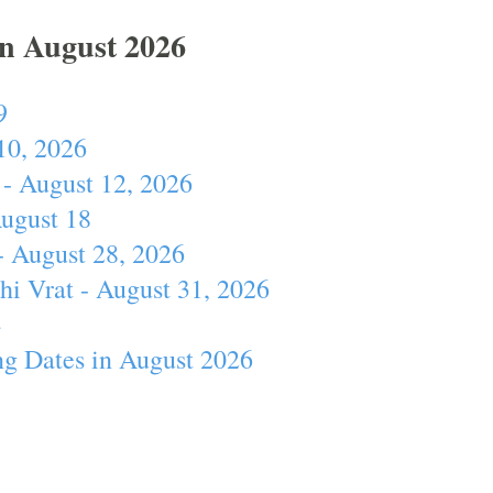
In August 2026
9
10, 2026
- August 12, 2026
August 18
- August 28, 2026
hi Vrat - August 31, 2026
4
ng Dates in August 2026