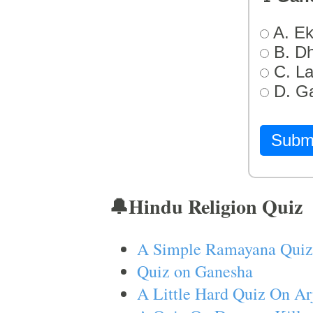
A. Ek
B. D
C. L
D. G
Subm
🔔Hindu Religion Quiz
A Simple Ramayana Quiz
Quiz on Ganesha
A Little Hard Quiz On Ar