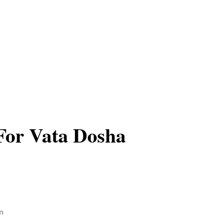
For Vata Dosha
n