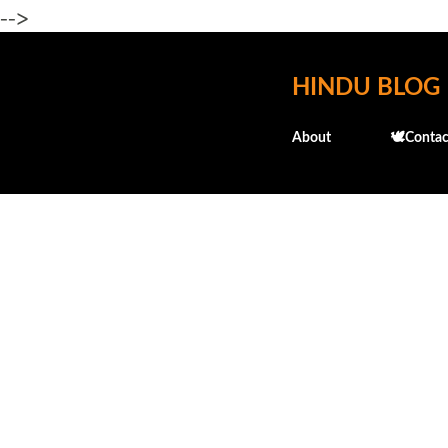
-->
HINDU BLOG
About
🕊️Contac