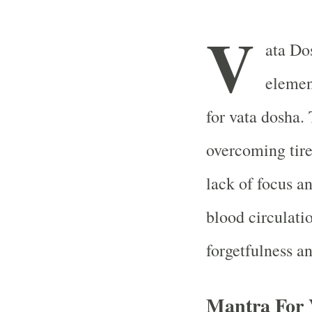
V
ata Dos
elemen
for vata dosha.
overcoming tire
lack of focus an
blood circulati
forgetfulness an
Mantra For 