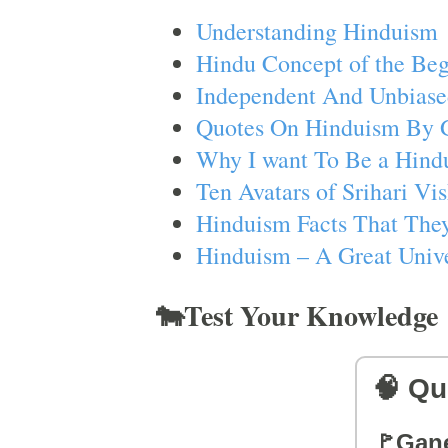
Understanding Hinduism
Hindu Concept of the Beg
Independent And Unbiase
Quotes On Hinduism By 
Why I want To Be a Hind
Ten Avatars of Srihari V
Hinduism Facts That They
Hinduism – A Great Unive
🐄Test Your Knowledge
🧠 Qu
🚩Gan