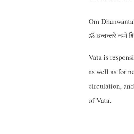
Om Dhanwantar
ॐ धन्वन्तरे नमो श
Vata is respons
as well as for n
circulation, and
of Vata.