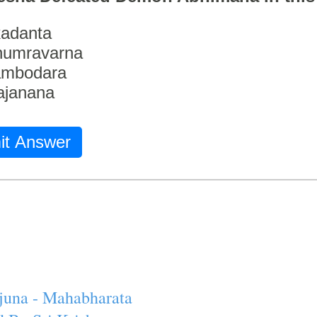
adanta
humravarna
ambodara
ajanana
it Answer
juna - Mahabharata