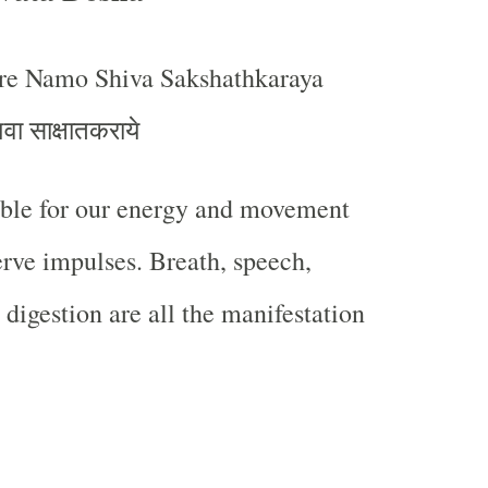
e Namo Shiva Sakshathkaraya
िवा साक्षातकराये
ible for our energy and movement
erve impulses. Breath, speech,
 digestion are all the manifestation