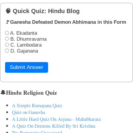
🧠 Quick Quiz: Hindu Blog
🚩Ganesha Defeated Demon Abhimana in this Form
A. Ekadanta
B. Dhumravarna
C. Lambodara
D. Gajanana
Submit Answer
🔔Hindu Religion Quiz
A Simple Ramayana Quiz
Quiz on Ganesha
A Little Hard Quiz On Arjuna - Mahabharata
A Quiz On Demons Killed By Sri Krishna
Try Ramayana Crossword