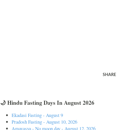
SHARE
🌙 Hindu Fasting Days In August 2026
Ekadasi Fasting - August 9
Pradosh Fasting - August 10, 2026
Amavasya - No moon day - August 12, 2026