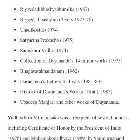
Rigvedadibhashyabhumika (1967)
Rigveda bhashyam (3 vols 1972-76)
Unadikosha (1974)
Satyartha Prakasha (1975)
Samskara Vidhi (1974)
Collection of Dayananda’s 14 minor works (1975)
Bhagavatakhandanam (1962)
Dayananda’s Letters in 4 vols (1981-83)
History of Dayananda’s Works (Hindi, 1983)
Upadesa Manjari and other works of Dayananda.
Yudhisthira Mimamsaka was a recipient of several honors,
including Certificate of Honor by the President of India
(1976) and Mahamahopadhyaya (1989) by Sampurnanand