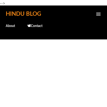
-->
Skip to main content
HINDU BLOG
About
🕊️Contact