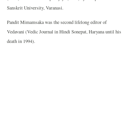
Sanskrit University, Varanasi.
Pandit Mimamsaka was the second lifelong editor of
Vedavani (Vedic Journal in Hindi Sonepat, Haryana until his
death in 1994).