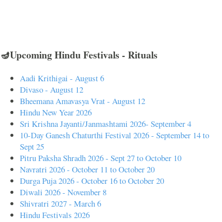
🪔Upcoming Hindu Festivals - Rituals
Aadi Krithigai - August 6
Divaso - August 12
Bheemana Amavasya Vrat - August 12
Hindu New Year 2026
Sri Krishna Jayanti/Janmashtami 2026- September 4
10-Day Ganesh Chaturthi Festival 2026 - September 14 to
Sept 25
Pitru Paksha Shradh 2026 - Sept 27 to October 10
Navratri 2026 - October 11 to October 20
Durga Puja 2026 - October 16 to October 20
Diwali 2026 - November 8
Shivratri 2027 - March 6
Hindu Festivals 2026