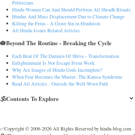
Politicians
Hindu Women Can And Should Perform All Shradh Rituals
Hindus And Mass Displacement Due to Climate Change
Killing the Fetus - A Grave Sin in Hinduism
All Hindu Issues Related Articles
🪷Beyond The Routine - Breaking the Cycle
Each Beat Of The Damaru Of Shiva – Transformation
Enlightenment Is Not Escape From Work
Why Are Images of Hindu Gods Incomplete?
When Fear Becomes the Master: The Kamsa Syndrome
Read All Articles - Outside the Well-Worn Path
🕉️Contents To Explore
✅Copyright © 2006-2026 All Rights Reserved by hindu-blog.com