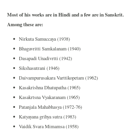
Most of his works are in Hindi and a few are in Sanskrit.
Among these are:
Nirkuta Samuccaya (1938)
Bhagavritti Samkalanam (1940)
Dasapadi Unadivrtti (1942)
Sikshasutrani (1946)
Daivampurusakara Varttikopetam (1962)
Kasakrishna Dhatupatha (1965)
Kasakrtsna Vyakaranam (1965)
Patanjala Mahabhasya (1972-76)
Katyayana grihya sutra (1983)
Vaidik Svara Mimamsa (1958)