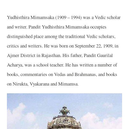
Yudhisthira Mimamsaka (1909 – 1994) was a Vedic scholar
and writer. Pandit Yudhisthira Mimamsaka occupies
distinguished place among the traditional Vedic scholars,
critics and writers. He was born on September 22, 1909, in
Ajmer District in Rajasthan. His father, Pandit Gaurilal
Acharya, was a school teacher. He has written a number of
books, commentaries on Vedas and Brahmanas, and books
on Nirukta, Vyakarana and Mimamsa.