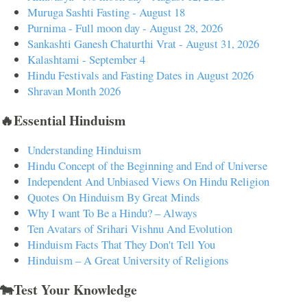
Muruga Sashti Fasting - August 18
Purnima - Full moon day - August 28, 2026
Sankashti Ganesh Chaturthi Vrat - August 31, 2026
Kalashtami - September 4
Hindu Festivals and Fasting Dates in August 2026
Shravan Month 2026
🔥Essential Hinduism
Understanding Hinduism
Hindu Concept of the Beginning and End of Universe
Independent And Unbiased Views On Hindu Religion
Quotes On Hinduism By Great Minds
Why I want To Be a Hindu? – Always
Ten Avatars of Srihari Vishnu And Evolution
Hinduism Facts That They Don't Tell You
Hinduism – A Great University of Religions
🐄Test Your Knowledge