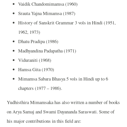
Vaidik Chandomimamsa (1960)
Srauta Yajna Mimamsa (1987)
History of Sanskrit Grammar 3 vols in Hindi (1951,
1962, 1973)
Dhatu Pradipa (1986)
Madhyandina Padapatha (1971)
Viduraniti (1968)
Hamsa Gita (1970)
Mimamsa Sabara Bhasya 5 vols in Hindi up to 6
chapters (1977 – 1986).
Yudhisthira Mimamsaka has also written a number of books
on Arya Samaj and Swami Dayananda Saraswati. Some of
his major contributions in this field are: