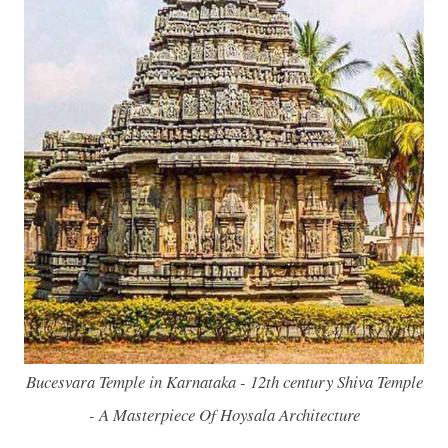
Bucesvara Temple in Karnataka - 12th century Shiva Temple
- A Masterpiece Of Hoysala Architecture