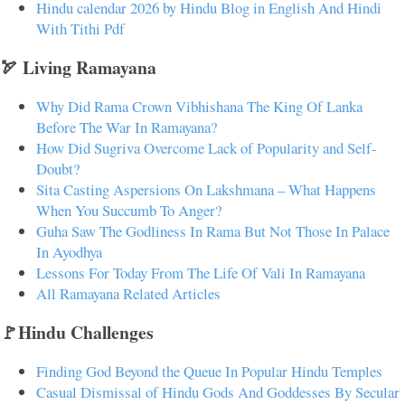
Hindu calendar 2026 by Hindu Blog in English And Hindi
With Tithi Pdf
🏹 Living Ramayana
Why Did Rama Crown Vibhishana The King Of Lanka
Before The War In Ramayana?
How Did Sugriva Overcome Lack of Popularity and Self-
Doubt?
Sita Casting Aspersions On Lakshmana – What Happens
When You Succumb To Anger?
Guha Saw The Godliness In Rama But Not Those In Palace
In Ayodhya
Lessons For Today From The Life Of Vali In Ramayana
All Ramayana Related Articles
🚩Hindu Challenges
Finding God Beyond the Queue In Popular Hindu Temples
Casual Dismissal of Hindu Gods And Goddesses By Secular