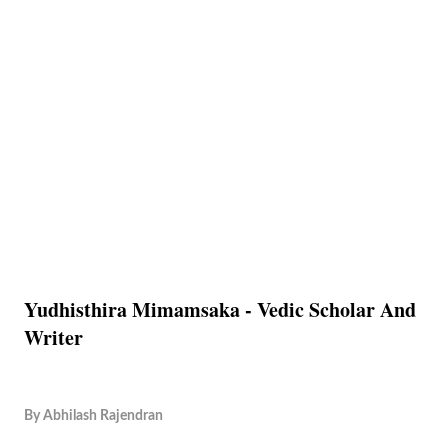
Yudhisthira Mimamsaka - Vedic Scholar And
Writer
By
Abhilash Rajendran