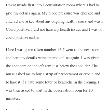
I went inside first into a consultation room where I had to
give my details again. My blood pressure was checked and
entered and asked about any ongoing health issues and was I
Covid positive. I did not have any health issues and I was not
covid positive earlier.
Here I was given token number 12. I went to the next room
and here my details were entered online again. I was given
the shot here on the left arm just below the shoulder. The
nurse asked me to buy a strip of paracetamol or crocin and
to have it if I have some fever or headache in the evening. I
was then asked to wait in the observation room for 10
minutes.