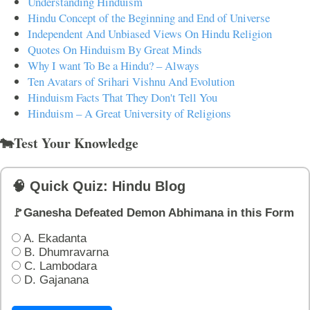
Understanding Hinduism
Hindu Concept of the Beginning and End of Universe
Independent And Unbiased Views On Hindu Religion
Quotes On Hinduism By Great Minds
Why I want To Be a Hindu? – Always
Ten Avatars of Srihari Vishnu And Evolution
Hinduism Facts That They Don't Tell You
Hinduism – A Great University of Religions
🐄Test Your Knowledge
🧠 Quick Quiz: Hindu Blog
🚩Ganesha Defeated Demon Abhimana in this Form
A. Ekadanta
B. Dhumravarna
C. Lambodara
D. Gajanana