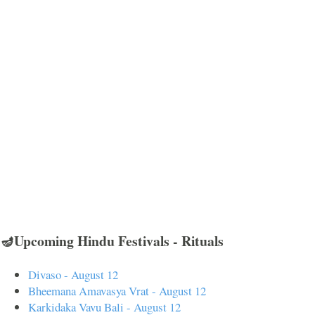
🪔Upcoming Hindu Festivals - Rituals
Divaso - August 12
Bheemana Amavasya Vrat - August 12
Karkidaka Vavu Bali - August 12