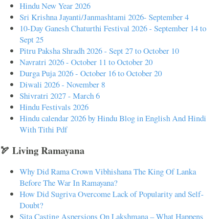
Hindu New Year 2026
Sri Krishna Jayanti/Janmashtami 2026- September 4
10-Day Ganesh Chaturthi Festival 2026 - September 14 to
Sept 25
Pitru Paksha Shradh 2026 - Sept 27 to October 10
Navratri 2026 - October 11 to October 20
Durga Puja 2026 - October 16 to October 20
Diwali 2026 - November 8
Shivratri 2027 - March 6
Hindu Festivals 2026
Hindu calendar 2026 by Hindu Blog in English And Hindi
With Tithi Pdf
🏹 Living Ramayana
Why Did Rama Crown Vibhishana The King Of Lanka
Before The War In Ramayana?
How Did Sugriva Overcome Lack of Popularity and Self-
Doubt?
Sita Casting Aspersions On Lakshmana – What Happens