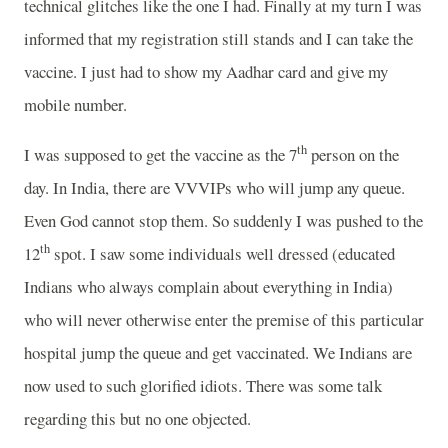
technical glitches like the one I had. Finally at my turn I was
informed that my registration still stands and I can take the
vaccine. I just had to show my Aadhar card and give my
mobile number.
th
I was supposed to get the vaccine as the 7
person on the
day. In India, there are VVVIPs who will jump any queue.
Even God cannot stop them. So suddenly I was pushed to the
th
12
spot. I saw some individuals well dressed (educated
Indians who always complain about everything in India)
who will never otherwise enter the premise of this particular
hospital jump the queue and get vaccinated. We Indians are
now used to such glorified idiots. There was some talk
regarding this but no one objected.