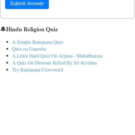
Submit Answer
🔔Hindu Religion Quiz
A Simple Ramayana Quiz
Quiz on Ganesha
A Little Hard Quiz On Arjuna - Mahabharata
A Quiz On Demons Killed By Sri Krishna
Try Ramayana Crossword