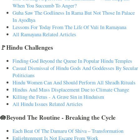
When You Succumb To Anger?
Guha Saw The Godliness In Rama But Not Those In Palace
In Ayodhya
Lessons For Today From The Life Of Vali In Ramayana
All Ramayana Related Articles
🚩Hindu Challenges
Finding God Beyond the Queue In Popular Hindu Temples
Casual Dismissal of Hindu Gods And Goddesses By Secular
Politicians
Hindu Women Can And Should Perform All Shradh Rituals
Hindus And Mass Displacement Due to Climate Change
Killing the Fetus - A Grave Sin in Hinduism
All Hindu Issues Related Articles
🪷Beyond The Routine - Breaking the Cycle
Each Beat Of The Damaru Of Shiva – Transformation
Enlightenment Is Not Escape From Work