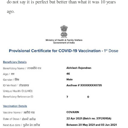
do not say it is perfect but better than what it was 10 years
ago.