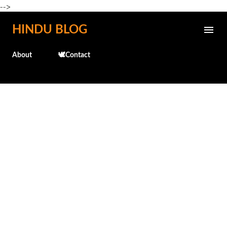
-->
Skip to main content
HINDU BLOG
About
🕊️Contact