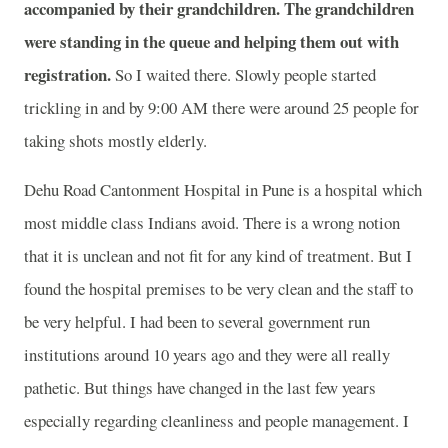
accompanied by their grandchildren. The grandchildren
were standing in the queue and helping them out with
registration.
So I waited there. Slowly people started
trickling in and by 9:00 AM there were around 25 people for
taking shots mostly elderly.
Dehu Road Cantonment Hospital in Pune is a hospital which
most middle class Indians avoid. There is a wrong notion
that it is unclean and not fit for any kind of treatment. But I
found the hospital premises to be very clean and the staff to
be very helpful. I had been to several government run
institutions around 10 years ago and they were all really
pathetic. But things have changed in the last few years
especially regarding cleanliness and people management. I