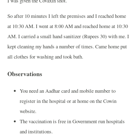
I was given the Covaxin shot.
So after 10 minutes I left the premises and I reached home
at 10:30 AM. I went at 8:00 AM and reached home at 10:30
AM. I carried a small hand sanitizer (Rupees 30) with me. I
kept cleaning my hands a number of times. Came home put
all clothes for washing and took bath.
Observations
You need an Aadhar card and mobile number to
register in the hospital or at home on the Cowin
website.
The vaccination is free in Government run hospitals
and institutions.