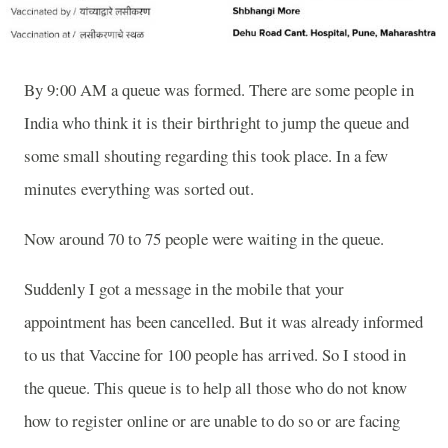
By 9:00 AM a queue was formed. There are some people in
India who think it is their birthright to jump the queue and
some small shouting regarding this took place. In a few
minutes everything was sorted out.
Now around 70 to 75 people were waiting in the queue.
Suddenly I got a message in the mobile that your
appointment has been cancelled. But it was already informed
to us that Vaccine for 100 people has arrived. So I stood in
the queue. This queue is to help all those who do not know
how to register online or are unable to do so or are facing