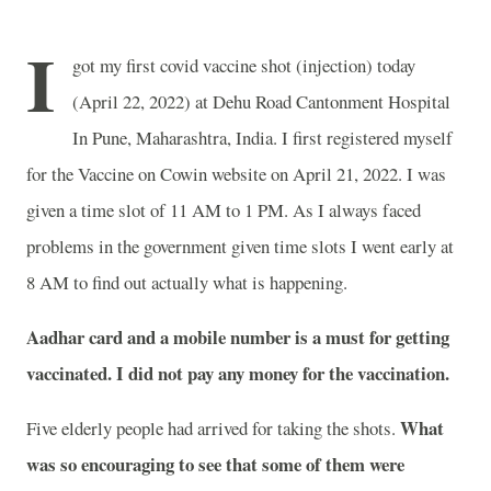
I
got my first covid vaccine shot (injection) today
(April 22, 2022) at Dehu Road Cantonment Hospital
In Pune, Maharashtra, India. I first registered myself
for the Vaccine on Cowin website on April 21, 2022. I was
given a time slot of 11 AM to 1 PM. As I always faced
problems in the government given time slots I went early at
8 AM to find out actually what is happening.
Aadhar card and a mobile number is a must for getting
vaccinated. I did not pay any money for the vaccination.
What
Five elderly people had arrived for taking the shots.
was so encouraging to see that some of them were