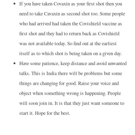
If you have taken Covaxin as your first shot then you
need to take Cavaxin as second shot too. Some people
who had arrived had taken the Covishield vaccine as
first shot and they had to return back as Covishield
was not available today. So find out at the earliest
itself as to which shot is being taken on a given day.
Have some patience, keep distance and avoid unwanted
talks. This is India there will be problems but some
things are changing for good. Raise your voice and
object when something wrong is happening. People
will soon join in. It is that they just want someone to
start it. Hope for the best.