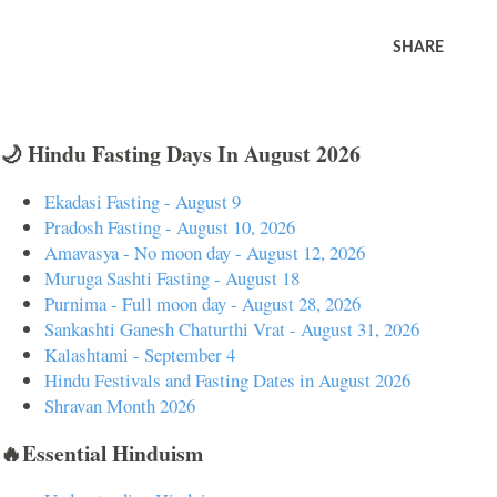
SHARE
🌙 Hindu Fasting Days In August 2026
Ekadasi Fasting - August 9
Pradosh Fasting - August 10, 2026
Amavasya - No moon day - August 12, 2026
Muruga Sashti Fasting - August 18
Purnima - Full moon day - August 28, 2026
Sankashti Ganesh Chaturthi Vrat - August 31, 2026
Kalashtami - September 4
Hindu Festivals and Fasting Dates in August 2026
Shravan Month 2026
🔥Essential Hinduism