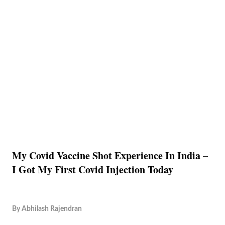
My Covid Vaccine Shot Experience In India –
I Got My First Covid Injection Today
By
Abhilash Rajendran