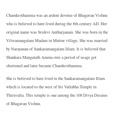
Chamkrothamma was an ardent devotee of Bhagavan Vishnu
who is believed to have lived during the 8th century AD. Her
original name was Sridevi Antharjanam. She was born in the
Vilwamangalam Madam in Muttur village. She was married
by Narayanan of Sankaramangalam Illam. It is believed that
Shankara Mangalath Amma over a period of usage got
shortened and later became Chamkrothamma.
She is believed to have lived in the Sankaramangalam Illam
which is located to the west of Sri Vallabha Temple in
Thiruvalla. This temple is one among the 108 Divya Desams
of Bhagavan Vishnu.