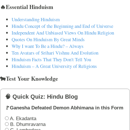
🔥Essential Hinduism
Understanding Hinduism
Hindu Concept of the Beginning and End of Universe
Independent And Unbiased Views On Hindu Religion
Quotes On Hinduism By Great Minds
Why I want To Be a Hindu? – Always
Ten Avatars of Srihari Vishnu And Evolution
Hinduism Facts That They Don't Tell You
Hinduism – A Great University of Religions
🐄Test Your Knowledge
🧠 Quick Quiz: Hindu Blog
🚩Ganesha Defeated Demon Abhimana in this Form
A. Ekadanta
B. Dhumravarna