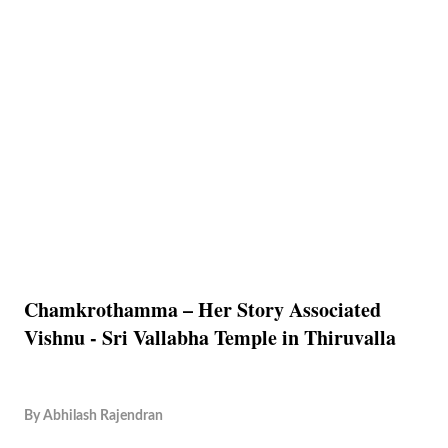
Chamkrothamma – Her Story Associated
Vishnu - Sri Vallabha Temple in Thiruvalla
By
Abhilash Rajendran