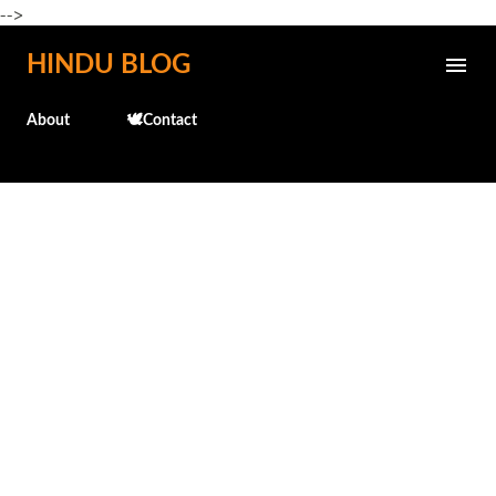
-->
Skip to main content
HINDU BLOG
About
🕊️Contact