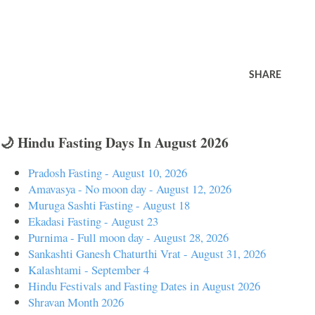
SHARE
🌙 Hindu Fasting Days In August 2026
Pradosh Fasting - August 10, 2026
Amavasya - No moon day - August 12, 2026
Muruga Sashti Fasting - August 18
Ekadasi Fasting - August 23
Purnima - Full moon day - August 28, 2026
Sankashti Ganesh Chaturthi Vrat - August 31, 2026
Kalashtami - September 4
Hindu Festivals and Fasting Dates in August 2026
Shravan Month 2026