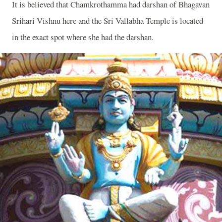
It is believed that Chamkrothamma had darshan of Bhagavan
Srihari Vishnu here and the Sri Vallabha Temple is located
in the exact spot where she had the darshan.