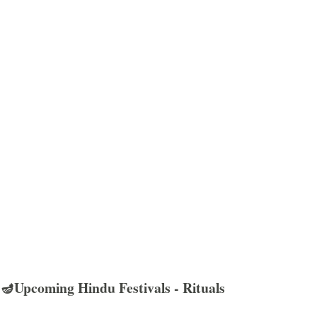
🪔Upcoming Hindu Festivals - Rituals