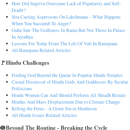
How Did Sugriva Overcome Lack of Popularity and Self-
Doubt?
Sita Casting Aspersions On Lakshmana – What Happens
When You Succumb To Anger?
Guha Saw The Godliness In Rama But Not Those In Palace
In Ayodhya
Lessons For Today From The Life Of Vali In Ramayana
All Ramayana Related Articles
🚩Hindu Challenges
Finding God Beyond the Queue In Popular Hindu Temples
Casual Dismissal of Hindu Gods And Goddesses By Secular
Politicians
Hindu Women Can And Should Perform All Shradh Rituals
Hindus And Mass Displacement Due to Climate Change
Killing the Fetus - A Grave Sin in Hinduism
All Hindu Issues Related Articles
🪷Beyond The Routine - Breaking the Cycle