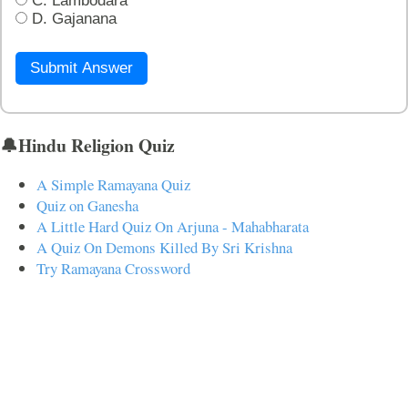
C. Lambodara
D. Gajanana
Submit Answer
🔔Hindu Religion Quiz
A Simple Ramayana Quiz
Quiz on Ganesha
A Little Hard Quiz On Arjuna - Mahabharata
A Quiz On Demons Killed By Sri Krishna
Try Ramayana Crossword