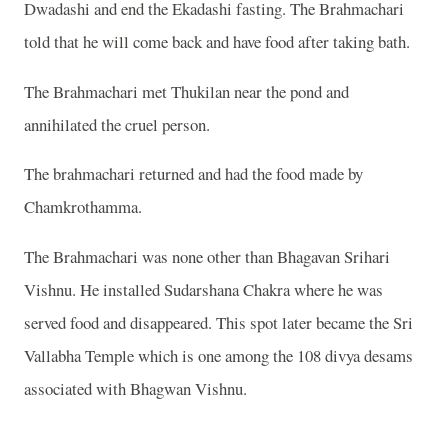
Dwadashi and end the Ekadashi fasting. The Brahmachari
told that he will come back and have food after taking bath.
The Brahmachari met Thukilan near the pond and
annihilated the cruel person.
The brahmachari returned and had the food made by
Chamkrothamma.
The Brahmachari was none other than Bhagavan Srihari
Vishnu. He installed Sudarshana Chakra where he was
served food and disappeared. This spot later became the Sri
Vallabha Temple which is one among the 108 divya desams
associated with Bhagwan Vishnu.