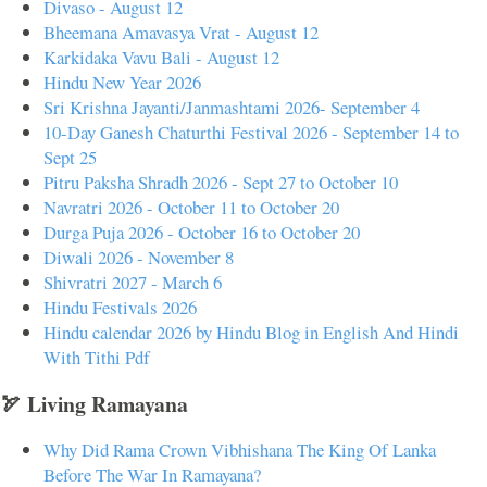
Divaso - August 12
Bheemana Amavasya Vrat - August 12
Karkidaka Vavu Bali - August 12
Hindu New Year 2026
Sri Krishna Jayanti/Janmashtami 2026- September 4
10-Day Ganesh Chaturthi Festival 2026 - September 14 to
Sept 25
Pitru Paksha Shradh 2026 - Sept 27 to October 10
Navratri 2026 - October 11 to October 20
Durga Puja 2026 - October 16 to October 20
Diwali 2026 - November 8
Shivratri 2027 - March 6
Hindu Festivals 2026
Hindu calendar 2026 by Hindu Blog in English And Hindi
With Tithi Pdf
🏹 Living Ramayana
Why Did Rama Crown Vibhishana The King Of Lanka
Before The War In Ramayana?