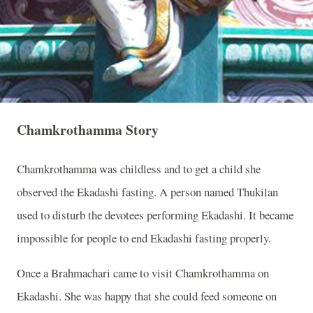
Chamkrothamma Story
Chamkrothamma was childless and to get a child she
observed the Ekadashi fasting. A person named Thukilan
used to disturb the devotees performing Ekadashi. It became
impossible for people to end Ekadashi fasting properly.
Once a Brahmachari came to visit Chamkrothamma on
Ekadashi. She was happy that she could feed someone on