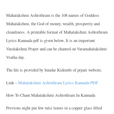
Mahalakshmi Ashtothram is the 108 names of Goddess
Mahalakshmi, the God of money, wealth, prosperity and
cleanliness. A printable format of Mahalakshmi Ashtothram
Lyrics Kannada pdf is given below. It is an important
Varalakshmi Prayer and can be chanted on Varamahalakshmi
Vratha day.
The file is provided by Sundar Kidembi of prpati website.
Link –
Mahalakshmi Ashtothram Lyrics Kannada PDF
How To Chant Mahalakshmi Ashtothram In Kannada
Previous night put few tulsi leaves in a copper glass filled