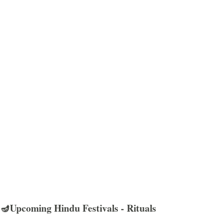
🪔Upcoming Hindu Festivals - Rituals