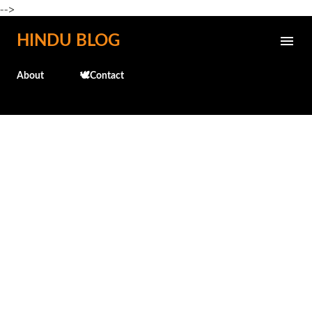
-->
Skip to main content
HINDU BLOG
About
🕊️Contact