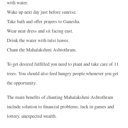
with water.
Wake up next day just before sunrise.
Take bath and offer prayers to Ganesha.
Wear neat dress and sit facing east.
Drink the water with tulsi leaves.
Chant the Mahalakshmi Ashtothram.
To get desired fulfilled you need to plant and take care of 11
trees. You should also feed hungry people whenever you get
the opportunity.
The main benefits of chanting Mahalakshmi Ashtothram
include solution to financial problems, luck in games and
lottery, unexpected wealth.