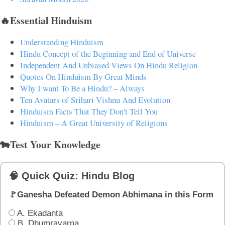
🔥Essential Hinduism
Understanding Hinduism
Hindu Concept of the Beginning and End of Universe
Independent And Unbiased Views On Hindu Religion
Quotes On Hinduism By Great Minds
Why I want To Be a Hindu? – Always
Ten Avatars of Srihari Vishnu And Evolution
Hinduism Facts That They Don't Tell You
Hinduism – A Great University of Religions
🐄Test Your Knowledge
🧠 Quick Quiz: Hindu Blog
🚩Ganesha Defeated Demon Abhimana in this Form
A. Ekadanta
B. Dhumravarna