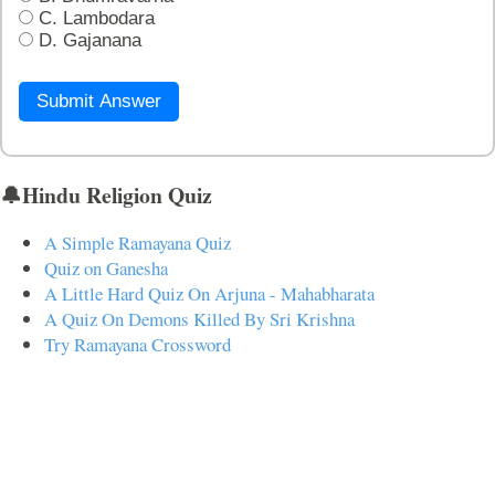
C. Lambodara
D. Gajanana
Submit Answer
🔔Hindu Religion Quiz
A Simple Ramayana Quiz
Quiz on Ganesha
A Little Hard Quiz On Arjuna - Mahabharata
A Quiz On Demons Killed By Sri Krishna
Try Ramayana Crossword