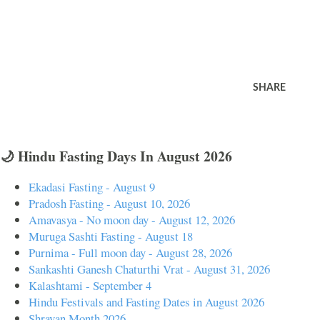
SHARE
🌙 Hindu Fasting Days In August 2026
Ekadasi Fasting - August 9
Pradosh Fasting - August 10, 2026
Amavasya - No moon day - August 12, 2026
Muruga Sashti Fasting - August 18
Purnima - Full moon day - August 28, 2026
Sankashti Ganesh Chaturthi Vrat - August 31, 2026
Kalashtami - September 4
Hindu Festivals and Fasting Dates in August 2026
Shravan Month 2026