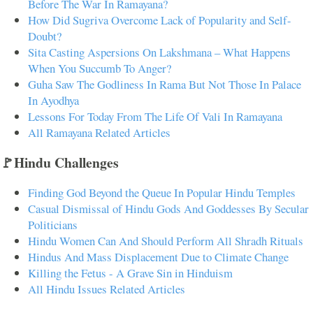
Before The War In Ramayana?
How Did Sugriva Overcome Lack of Popularity and Self-
Doubt?
Sita Casting Aspersions On Lakshmana – What Happens
When You Succumb To Anger?
Guha Saw The Godliness In Rama But Not Those In Palace
In Ayodhya
Lessons For Today From The Life Of Vali In Ramayana
All Ramayana Related Articles
🚩Hindu Challenges
Finding God Beyond the Queue In Popular Hindu Temples
Casual Dismissal of Hindu Gods And Goddesses By Secular
Politicians
Hindu Women Can And Should Perform All Shradh Rituals
Hindus And Mass Displacement Due to Climate Change
Killing the Fetus - A Grave Sin in Hinduism
All Hindu Issues Related Articles