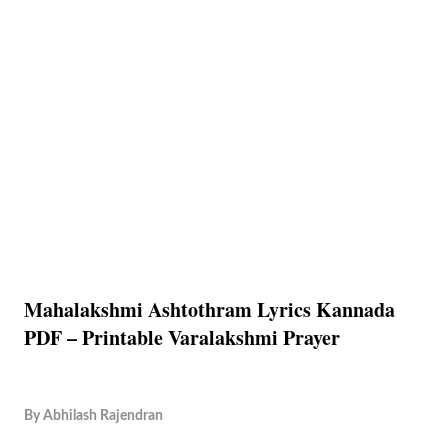
Mahalakshmi Ashtothram Lyrics Kannada
PDF – Printable Varalakshmi Prayer
By
Abhilash Rajendran