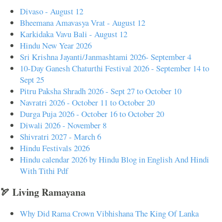
Divaso - August 12
Bheemana Amavasya Vrat - August 12
Karkidaka Vavu Bali - August 12
Hindu New Year 2026
Sri Krishna Jayanti/Janmashtami 2026- September 4
10-Day Ganesh Chaturthi Festival 2026 - September 14 to
Sept 25
Pitru Paksha Shradh 2026 - Sept 27 to October 10
Navratri 2026 - October 11 to October 20
Durga Puja 2026 - October 16 to October 20
Diwali 2026 - November 8
Shivratri 2027 - March 6
Hindu Festivals 2026
Hindu calendar 2026 by Hindu Blog in English And Hindi
With Tithi Pdf
🏹 Living Ramayana
Why Did Rama Crown Vibhishana The King Of Lanka