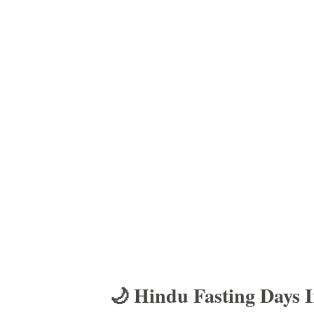
🌙 Hindu Fasting Days 