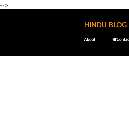
-->
HINDU BLOG
About
🕊️Contac