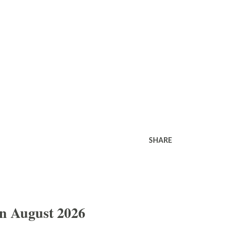
SHARE
In August 2026