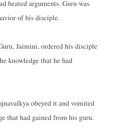
had heated arguments. Guru was
avior of his disciple.
Guru, Jaimini, ordered his disciple
 the knowledge that he had
ajnavalkya obeyed it and vomited
ge that had gained from his guru.