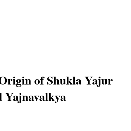
 Origin of Shukla Yajur
 Yajnavalkya