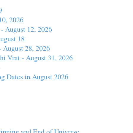
9
10, 2026
- August 12, 2026
August 18
- August 28, 2026
hi Vrat - August 31, 2026
4
ng Dates in August 2026
inning and End of Universe