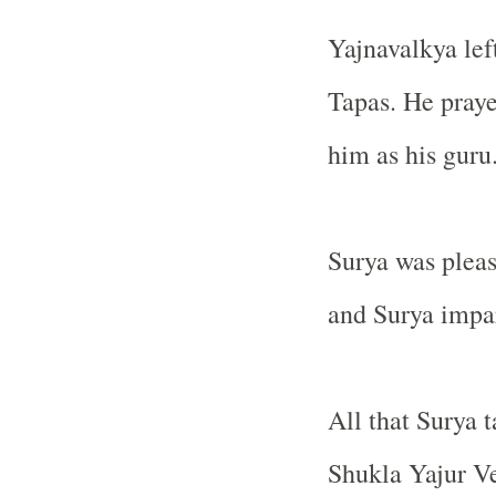
Yajnavalkya lef
Tapas. He praye
him as his guru
Surya was pleas
and Surya impar
All that Surya 
Shukla Yajur V