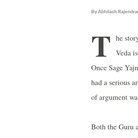
By
Abhilash Rajendra
T
he stor
Veda is
Once Sage Yajna
had a serious a
of argument was
Both the Guru a