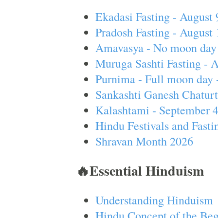
Ekadasi Fasting - August 
Pradosh Fasting - August 
Amavasya - No moon day 
Muruga Sashti Fasting - 
Purnima - Full moon day 
Sankashti Ganesh Chaturt
Kalashtami - September 
Hindu Festivals and Fasti
Shravan Month 2026
🔥Essential Hinduism
Understanding Hinduism
Hindu Concept of the Beg