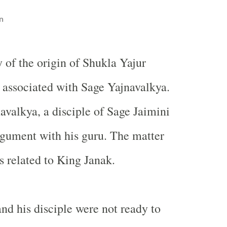
n
y of the origin of Shukla Yajur
 associated with Sage Yajnavalkya.
valkya, a disciple of Sage Jaimini
rgument with his guru. The matter
 related to King Janak.
nd his disciple were not ready to