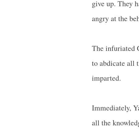
give up. They 
angry at the beh
The infuriated 
to abdicate all
imparted.
Immediately, Y
all the knowled