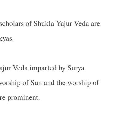
 scholars of Shukla Yajur Veda are
kyas.
ajur Veda imparted by Surya
orship of Sun and the worship of
re prominent.