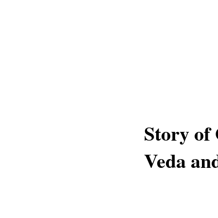
Story of
Veda and