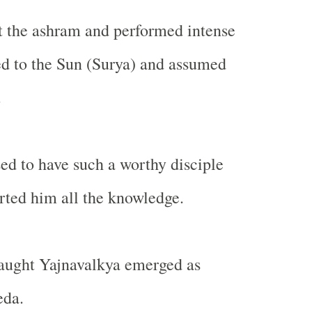
t the ashram and performed intense
d to the Sun (Surya) and assumed
.
ed to have such a worthy disciple
ted him all the knowledge.
taught Yajnavalkya emerged as
eda.