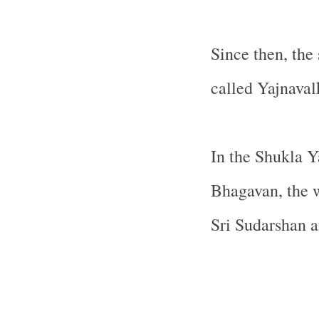
Since then, the
called Yajnaval
In the Shukla Y
Bhagavan, the w
Sri Sudarshan a