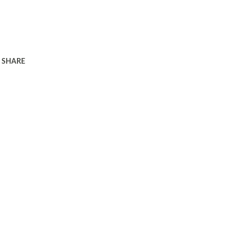
SHARE