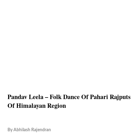
Pandav Leela – Folk Dance Of Pahari Rajputs
Of Himalayan Region
By
Abhilash Rajendran