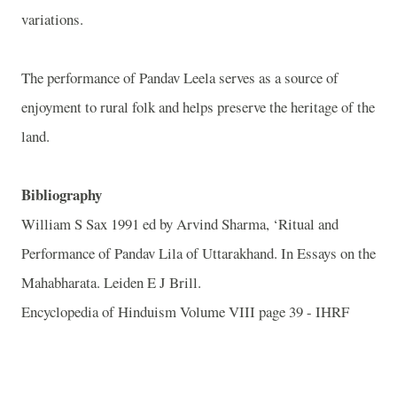
variations.
The performance of Pandav Leela serves as a source of
enjoyment to rural folk and helps preserve the heritage of the
land.
Bibliography
William S Sax 1991 ed by Arvind Sharma, ‘Ritual and
Performance of Pandav Lila of Uttarakhand. In Essays on the
Mahabharata. Leiden E J Brill.
Encyclopedia of Hinduism Volume VIII page 39 - IHRF