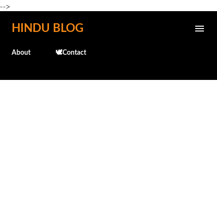
-->
Skip to main content
HINDU BLOG
About
🕊️Contact