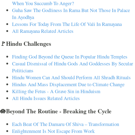
When You Succumb To Anger?
Guha Saw The Godliness In Rama But Not Those In Palace
In Ayodhya
Lessons For Today From The Life Of Vali In Ramayana
All Ramayana Related Articles
🚩Hindu Challenges
Finding God Beyond the Queue In Popular Hindu Temples
Casual Dismissal of Hindu Gods And Goddesses By Secular
Politicians
Hindu Women Can And Should Perform All Shradh Rituals
Hindus And Mass Displacement Due to Climate Change
Killing the Fetus - A Grave Sin in Hinduism
All Hindu Issues Related Articles
🪷Beyond The Routine - Breaking the Cycle
Each Beat Of The Damaru Of Shiva – Transformation
Enlightenment Is Not Escape From Work