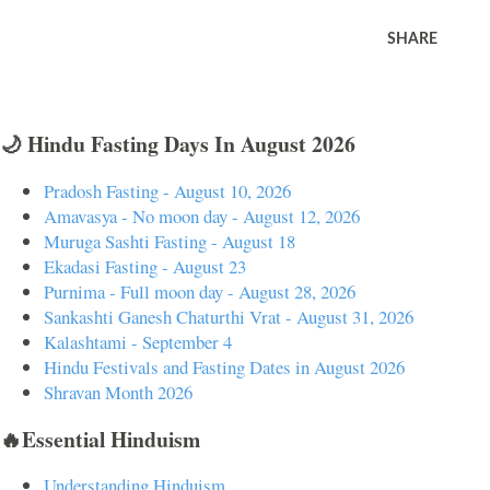
SHARE
🌙 Hindu Fasting Days In August 2026
Pradosh Fasting - August 10, 2026
Amavasya - No moon day - August 12, 2026
Muruga Sashti Fasting - August 18
Ekadasi Fasting - August 23
Purnima - Full moon day - August 28, 2026
Sankashti Ganesh Chaturthi Vrat - August 31, 2026
Kalashtami - September 4
Hindu Festivals and Fasting Dates in August 2026
Shravan Month 2026
🔥Essential Hinduism
Understanding Hinduism