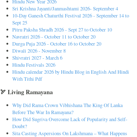
Hindu New Year 2026
Sri Krishna Jayanti/Janmashtami 2026- September 4
10-Day Ganesh Chaturthi Festival 2026 - September 14 to
Sept 25
Pitru Paksha Shradh 2026 - Sept 27 to October 10
Navratri 2026 - October 11 to October 20
Durga Puja 2026 - October 16 to October 20
Diwali 2026 - November 8
Shivratri 2027 - March 6
Hindu Festivals 2026
Hindu calendar 2026 by Hindu Blog in English And Hindi
With Tithi Pdf
🏹 Living Ramayana
Why Did Rama Crown Vibhishana The King Of Lanka
Before The War In Ramayana?
How Did Sugriva Overcome Lack of Popularity and Self-
Doubt?
Sita Casting Aspersions On Lakshmana – What Happens