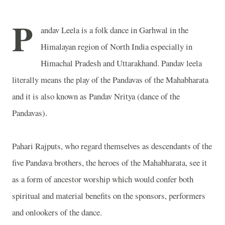
P
andav Leela is a folk dance in Garhwal in the
Himalayan region of North India especially in
Himachal Pradesh and Uttarakhand. Pandav leela
literally means the play of the Pandavas of the Mahabharata
and it is also known as Pandav Nritya (dance of the
Pandavas).
Pahari Rajputs, who regard themselves as descendants of the
five Pandava brothers, the heroes of the Mahabharata, see it
as a form of ancestor worship which would confer both
spiritual and material benefits on the sponsors, performers
and onlookers of the dance.