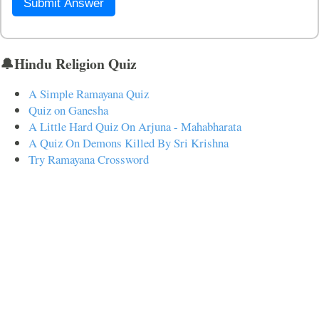
Submit Answer
🔔Hindu Religion Quiz
A Simple Ramayana Quiz
Quiz on Ganesha
A Little Hard Quiz On Arjuna - Mahabharata
A Quiz On Demons Killed By Sri Krishna
Try Ramayana Crossword