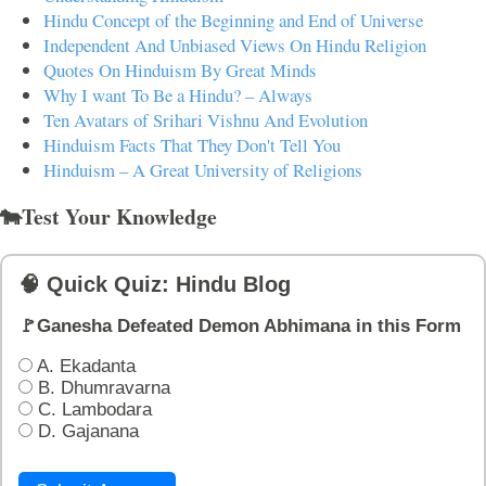
Hindu Concept of the Beginning and End of Universe
Independent And Unbiased Views On Hindu Religion
Quotes On Hinduism By Great Minds
Why I want To Be a Hindu? – Always
Ten Avatars of Srihari Vishnu And Evolution
Hinduism Facts That They Don't Tell You
Hinduism – A Great University of Religions
🐄Test Your Knowledge
🧠 Quick Quiz: Hindu Blog
🚩Ganesha Defeated Demon Abhimana in this Form
A. Ekadanta
B. Dhumravarna
C. Lambodara
D. Gajanana