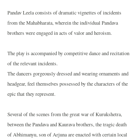
Pandav Leela consists of dramatic vignettes of incidents
from the Mahabharata, wherein the individual Pandava
brothers were engaged in acts of valor and heroism.
The play is accompanied by competitive dance and recitation
of the relevant incidents.
The dancers gorgeously dressed and wearing ornaments and
headgear, feel themselves possessed by the characters of the
epic that they represent.
Several of the scenes from the great war of Kurukshetra,
between the Pandava and Kaurava brothers, the tragic death
of Abhimanyu, son of Arjuna are enacted with certain local