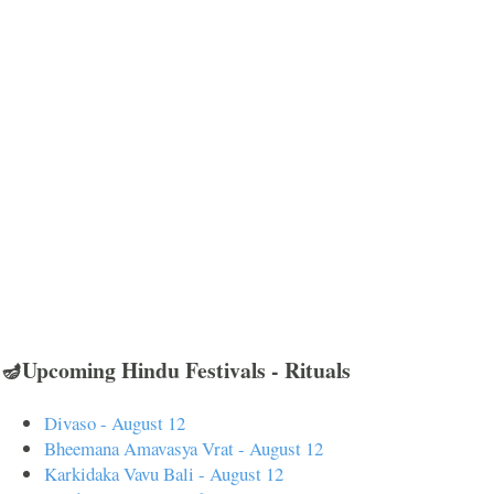
🪔Upcoming Hindu Festivals - Rituals
Divaso - August 12
Bheemana Amavasya Vrat - August 12
Karkidaka Vavu Bali - August 12