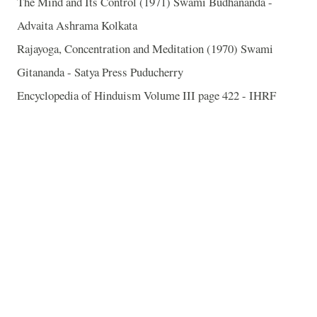
The Mind and Its Control (1971) Swami Budhananda -
Advaita Ashrama Kolkata
Rajayoga, Concentration and Meditation (1970) Swami
Gitananda - Satya Press Puducherry
Encyclopedia of Hinduism Volume III page 422 - IHRF