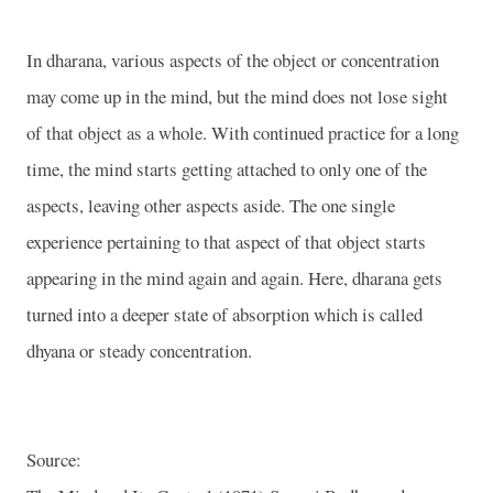
In dharana, various aspects of the object or concentration
may come up in the mind, but the mind does not lose sight
of that object as a whole. With continued practice for a long
time, the mind starts getting attached to only one of the
aspects, leaving other aspects aside. The one single
experience pertaining to that aspect of that object starts
appearing in the mind again and again. Here, dharana gets
turned into a deeper state of absorption which is called
dhyana or steady concentration.
Source: