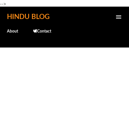
-->
Skip to main content
HINDU BLOG
About
🕊️Contact