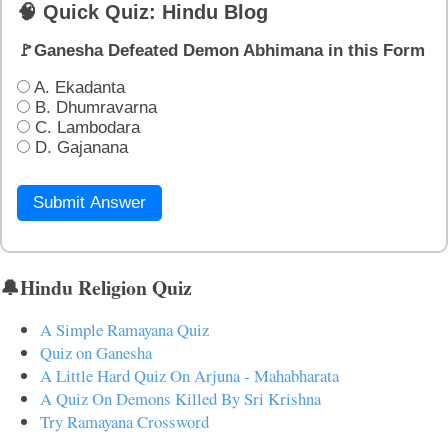
🧠 Quick Quiz: Hindu Blog
🚩Ganesha Defeated Demon Abhimana in this Form
A. Ekadanta
B. Dhumravarna
C. Lambodara
D. Gajanana
Submit Answer
🔔Hindu Religion Quiz
A Simple Ramayana Quiz
Quiz on Ganesha
A Little Hard Quiz On Arjuna - Mahabharata
A Quiz On Demons Killed By Sri Krishna
Try Ramayana Crossword