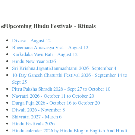
🪔Upcoming Hindu Festivals - Rituals
Divaso - August 12
Bheemana Amavasya Vrat - August 12
Karkidaka Vavu Bali - August 12
Hindu New Year 2026
Sri Krishna Jayanti/Janmashtami 2026- September 4
10-Day Ganesh Chaturthi Festival 2026 - September 14 to
Sept 25
Pitru Paksha Shradh 2026 - Sept 27 to October 10
Navratri 2026 - October 11 to October 20
Durga Puja 2026 - October 16 to October 20
Diwali 2026 - November 8
Shivratri 2027 - March 6
Hindu Festivals 2026
Hindu calendar 2026 by Hindu Blog in English And Hindi