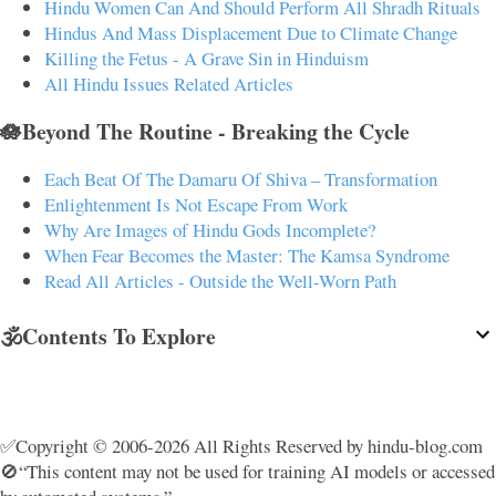
Hindu Women Can And Should Perform All Shradh Rituals
Hindus And Mass Displacement Due to Climate Change
Killing the Fetus - A Grave Sin in Hinduism
All Hindu Issues Related Articles
🪷Beyond The Routine - Breaking the Cycle
Each Beat Of The Damaru Of Shiva – Transformation
Enlightenment Is Not Escape From Work
Why Are Images of Hindu Gods Incomplete?
When Fear Becomes the Master: The Kamsa Syndrome
Read All Articles - Outside the Well-Worn Path
🕉️Contents To Explore
✅Copyright © 2006-2026 All Rights Reserved by hindu-blog.com
🚫“This content may not be used for training AI models or accessed