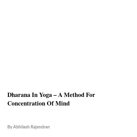
Dharana In Yoga – A Method For
Concentration Of Mind
By
Abhilash Rajendran