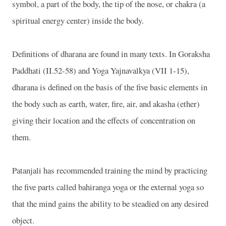
symbol, a part of the body, the tip of the nose, or chakra (a
spiritual energy center) inside the body.
Definitions of dharana are found in many texts. In Goraksha
Paddhati (II.52-58) and Yoga Yajnavalkya (VII 1-15),
dharana is defined on the basis of the five basic elements in
the body such as earth, water, fire, air, and akasha (ether)
giving their location and the effects of concentration on
them.
Patanjali has recommended training the mind by practicing
the five parts called bahiranga yoga or the external yoga so
that the mind gains the ability to be steadied on any desired
object.