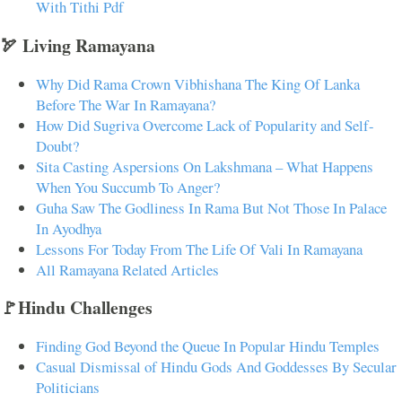
With Tithi Pdf
🏹 Living Ramayana
Why Did Rama Crown Vibhishana The King Of Lanka
Before The War In Ramayana?
How Did Sugriva Overcome Lack of Popularity and Self-
Doubt?
Sita Casting Aspersions On Lakshmana – What Happens
When You Succumb To Anger?
Guha Saw The Godliness In Rama But Not Those In Palace
In Ayodhya
Lessons For Today From The Life Of Vali In Ramayana
All Ramayana Related Articles
🚩Hindu Challenges
Finding God Beyond the Queue In Popular Hindu Temples
Casual Dismissal of Hindu Gods And Goddesses By Secular
Politicians