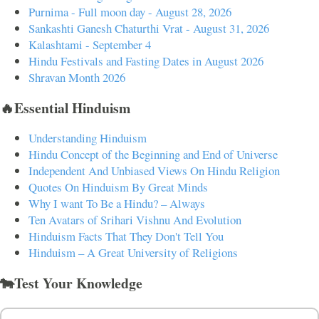
Purnima - Full moon day - August 28, 2026
Sankashti Ganesh Chaturthi Vrat - August 31, 2026
Kalashtami - September 4
Hindu Festivals and Fasting Dates in August 2026
Shravan Month 2026
🔥Essential Hinduism
Understanding Hinduism
Hindu Concept of the Beginning and End of Universe
Independent And Unbiased Views On Hindu Religion
Quotes On Hinduism By Great Minds
Why I want To Be a Hindu? – Always
Ten Avatars of Srihari Vishnu And Evolution
Hinduism Facts That They Don't Tell You
Hinduism – A Great University of Religions
🐄Test Your Knowledge