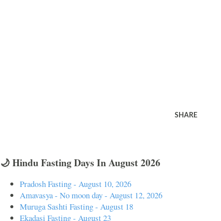
SHARE
🌙 Hindu Fasting Days In August 2026
Pradosh Fasting - August 10, 2026
Amavasya - No moon day - August 12, 2026
Muruga Sashti Fasting - August 18
Ekadasi Fasting - August 23