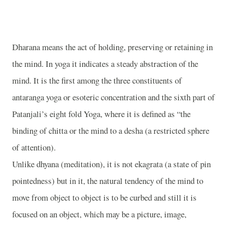
Dharana means the act of holding, preserving or retaining in
the mind. In yoga it indicates a steady abstraction of the
mind. It is the first among the three constituents of
antaranga yoga or esoteric concentration and the sixth part of
Patanjali’s eight fold Yoga, where it is defined as “the
binding of chitta or the mind to a desha (a restricted sphere
of attention).
Unlike dhyana (meditation), it is not ekagrata (a state of pin
pointedness) but in it, the natural tendency of the mind to
move from object to object is to be curbed and still it is
focused on an object, which may be a picture, image,