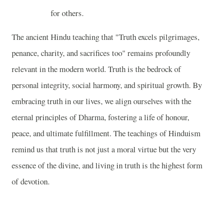
for others.
The ancient Hindu teaching that "Truth excels pilgrimages,
penance, charity, and sacrifices too" remains profoundly
relevant in the modern world. Truth is the bedrock of
personal integrity, social harmony, and spiritual growth. By
embracing truth in our lives, we align ourselves with the
eternal principles of Dharma, fostering a life of honour,
peace, and ultimate fulfillment. The teachings of Hinduism
remind us that truth is not just a moral virtue but the very
essence of the divine, and living in truth is the highest form
of devotion.