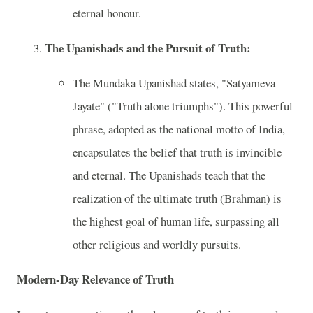
eternal honour.
The Upanishads and the Pursuit of Truth:
The Mundaka Upanishad states, "Satyameva
Jayate" ("Truth alone triumphs"). This powerful
phrase, adopted as the national motto of India,
encapsulates the belief that truth is invincible
and eternal. The Upanishads teach that the
realization of the ultimate truth (Brahman) is
the highest goal of human life, surpassing all
other religious and worldly pursuits.
Modern-Day Relevance of Truth