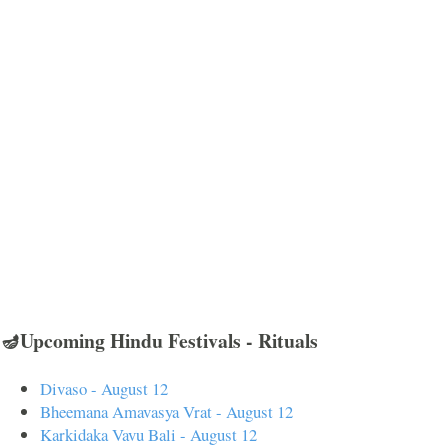
🪔Upcoming Hindu Festivals - Rituals
Divaso - August 12
Bheemana Amavasya Vrat - August 12
Karkidaka Vavu Bali - August 12