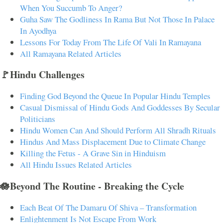
When You Succumb To Anger?
Guha Saw The Godliness In Rama But Not Those In Palace
In Ayodhya
Lessons For Today From The Life Of Vali In Ramayana
All Ramayana Related Articles
🚩Hindu Challenges
Finding God Beyond the Queue In Popular Hindu Temples
Casual Dismissal of Hindu Gods And Goddesses By Secular
Politicians
Hindu Women Can And Should Perform All Shradh Rituals
Hindus And Mass Displacement Due to Climate Change
Killing the Fetus - A Grave Sin in Hinduism
All Hindu Issues Related Articles
🪷Beyond The Routine - Breaking the Cycle
Each Beat Of The Damaru Of Shiva – Transformation
Enlightenment Is Not Escape From Work