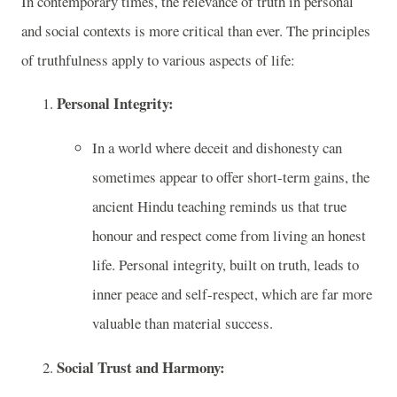
In contemporary times, the relevance of truth in personal
and social contexts is more critical than ever. The principles
of truthfulness apply to various aspects of life:
Personal Integrity:
In a world where deceit and dishonesty can
sometimes appear to offer short-term gains, the
ancient Hindu teaching reminds us that true
honour and respect come from living an honest
life. Personal integrity, built on truth, leads to
inner peace and self-respect, which are far more
valuable than material success.
Social Trust and Harmony: