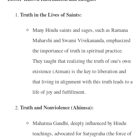
Truth in the Lives of Saints:
Many Hindu saints and sages, such as Ramana
Maharshi and Swami Vivekananda, emphasized
the importance of truth in spiritual practice.
They taught that realizing the truth of one's own
existence (Atman) is the key to liberation and
that living in alignment with this truth leads to a
life of joy and fulfillment.
Truth and Nonviolence (Ahimsa):
Mahatma Gandhi, deeply influenced by Hindu
teachings, advocated for Satyagraha (the force of