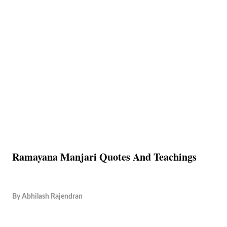
Ramayana Manjari Quotes And Teachings
By
Abhilash Rajendran