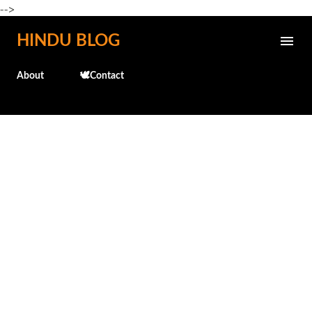
-->
Skip to main content
HINDU BLOG
About
🕊️Contact