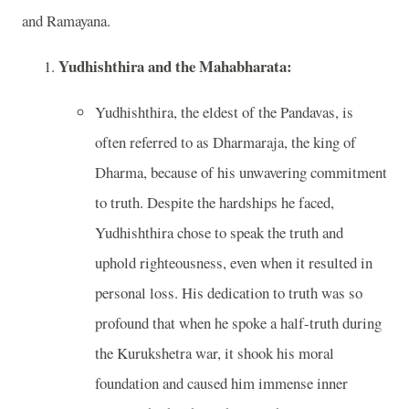
and Ramayana.
Yudhishthira and the Mahabharata:
Yudhishthira, the eldest of the Pandavas, is
often referred to as Dharmaraja, the king of
Dharma, because of his unwavering commitment
to truth. Despite the hardships he faced,
Yudhishthira chose to speak the truth and
uphold righteousness, even when it resulted in
personal loss. His dedication to truth was so
profound that when he spoke a half-truth during
the Kurukshetra war, it shook his moral
foundation and caused him immense inner