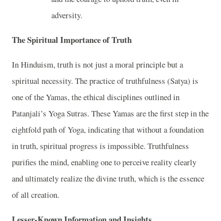
adversity.
The Spiritual Importance of Truth
In Hinduism, truth is not just a moral principle but a
spiritual necessity. The practice of truthfulness (Satya) is
one of the Yamas, the ethical disciplines outlined in
Patanjali’s Yoga Sutras. These Yamas are the first step in the
eightfold path of Yoga, indicating that without a foundation
in truth, spiritual progress is impossible. Truthfulness
purifies the mind, enabling one to perceive reality clearly
and ultimately realize the divine truth, which is the essence
of all creation.
Lesser-Known Information and Insights