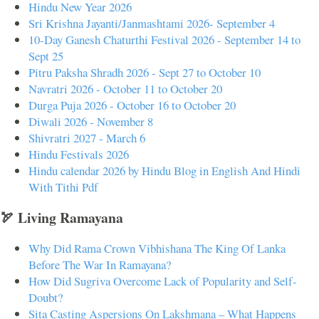
Hindu New Year 2026
Sri Krishna Jayanti/Janmashtami 2026- September 4
10-Day Ganesh Chaturthi Festival 2026 - September 14 to
Sept 25
Pitru Paksha Shradh 2026 - Sept 27 to October 10
Navratri 2026 - October 11 to October 20
Durga Puja 2026 - October 16 to October 20
Diwali 2026 - November 8
Shivratri 2027 - March 6
Hindu Festivals 2026
Hindu calendar 2026 by Hindu Blog in English And Hindi
With Tithi Pdf
🏹 Living Ramayana
Why Did Rama Crown Vibhishana The King Of Lanka
Before The War In Ramayana?
How Did Sugriva Overcome Lack of Popularity and Self-
Doubt?
Sita Casting Aspersions On Lakshmana – What Happens