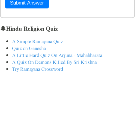
Submit Answer
🔔Hindu Religion Quiz
A Simple Ramayana Quiz
Quiz on Ganesha
A Little Hard Quiz On Arjuna - Mahabharata
A Quiz On Demons Killed By Sri Krishna
Try Ramayana Crossword