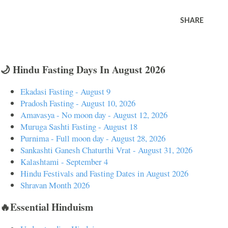
SHARE
🌙 Hindu Fasting Days In August 2026
Ekadasi Fasting - August 9
Pradosh Fasting - August 10, 2026
Amavasya - No moon day - August 12, 2026
Muruga Sashti Fasting - August 18
Purnima - Full moon day - August 28, 2026
Sankashti Ganesh Chaturthi Vrat - August 31, 2026
Kalashtami - September 4
Hindu Festivals and Fasting Dates in August 2026
Shravan Month 2026
🔥Essential Hinduism