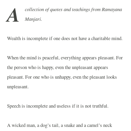
A
collection of quotes and teachings from Ramayana
Manjari.
Wealth is incomplete if one does not have a charitable mind.
When the mind is peaceful, everything appears pleasant. For
the person who is happy, even the unpleasant appears
pleasant. For one who is unhappy, even the pleasant looks
unpleasant.
Speech is incomplete and useless if it is not truthful.
A wicked man, a dog’s tail, a snake and a camel’s neck