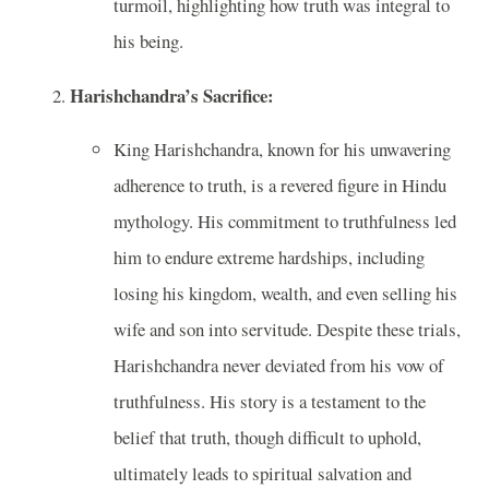
turmoil, highlighting how truth was integral to
his being.
Harishchandra’s Sacrifice:
King Harishchandra, known for his unwavering
adherence to truth, is a revered figure in Hindu
mythology. His commitment to truthfulness led
him to endure extreme hardships, including
losing his kingdom, wealth, and even selling his
wife and son into servitude. Despite these trials,
Harishchandra never deviated from his vow of
truthfulness. His story is a testament to the
belief that truth, though difficult to uphold,
ultimately leads to spiritual salvation and