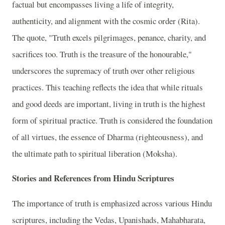
factual but encompasses living a life of integrity,
authenticity, and alignment with the cosmic order (Rita).
The quote, "Truth excels pilgrimages, penance, charity, and
sacrifices too. Truth is the treasure of the honourable,"
underscores the supremacy of truth over other religious
practices. This teaching reflects the idea that while rituals
and good deeds are important, living in truth is the highest
form of spiritual practice. Truth is considered the foundation
of all virtues, the essence of Dharma (righteousness), and
the ultimate path to spiritual liberation (Moksha).
Stories and References from Hindu Scriptures
The importance of truth is emphasized across various Hindu
scriptures, including the Vedas, Upanishads, Mahabharata,