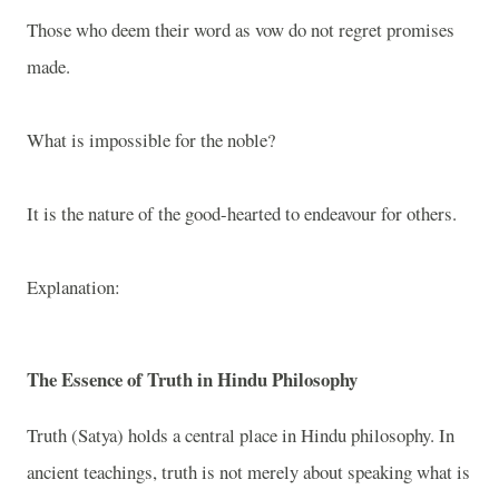
Those who deem their word as vow do not regret promises
made.
What is impossible for the noble?
It is the nature of the good-hearted to endeavour for others.
Explanation:
The Essence of Truth in Hindu Philosophy
Truth (Satya) holds a central place in Hindu philosophy. In
ancient teachings, truth is not merely about speaking what is