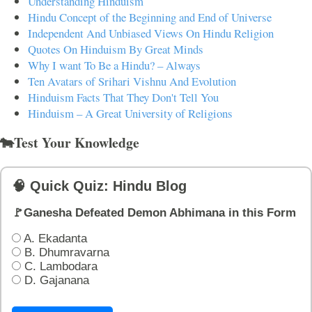
Understanding Hinduism
Hindu Concept of the Beginning and End of Universe
Independent And Unbiased Views On Hindu Religion
Quotes On Hinduism By Great Minds
Why I want To Be a Hindu? – Always
Ten Avatars of Srihari Vishnu And Evolution
Hinduism Facts That They Don't Tell You
Hinduism – A Great University of Religions
🐄Test Your Knowledge
🧠 Quick Quiz: Hindu Blog
🚩Ganesha Defeated Demon Abhimana in this Form
A. Ekadanta
B. Dhumravarna
C. Lambodara
D. Gajanana