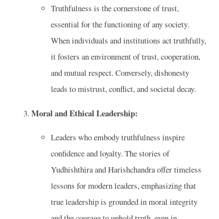
Truthfulness is the cornerstone of trust,
essential for the functioning of any society.
When individuals and institutions act truthfully,
it fosters an environment of trust, cooperation,
and mutual respect. Conversely, dishonesty
leads to mistrust, conflict, and societal decay.
Moral and Ethical Leadership:
Leaders who embody truthfulness inspire
confidence and loyalty. The stories of
Yudhishthira and Harishchandra offer timeless
lessons for modern leaders, emphasizing that
true leadership is grounded in moral integrity
and the courage to uphold truth, even in