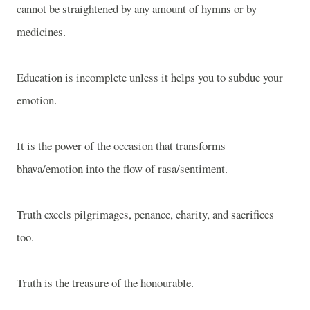
cannot be straightened by any amount of hymns or by
medicines.
Education is incomplete unless it helps you to subdue your
emotion.
It is the power of the occasion that transforms
bhava/emotion into the flow of rasa/sentiment.
Truth excels pilgrimages, penance, charity, and sacrifices
too.
Truth is the treasure of the honourable.