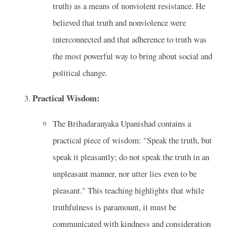
truth) as a means of nonviolent resistance. He
believed that truth and nonviolence were
interconnected and that adherence to truth was
the most powerful way to bring about social and
political change.
Practical Wisdom:
The Brihadaranyaka Upanishad contains a
practical piece of wisdom: "Speak the truth, but
speak it pleasantly; do not speak the truth in an
unpleasant manner, nor utter lies even to be
pleasant." This teaching highlights that while
truthfulness is paramount, it must be
communicated with kindness and consideration