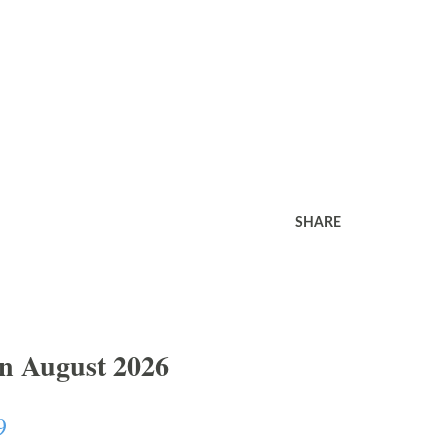
SHARE
In August 2026
9