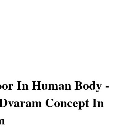
oor In Human Body -
Dvaram Concept In
m