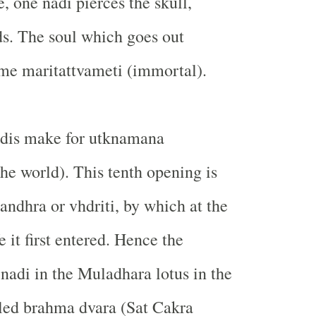
e, one nadi pierces the skull,
s. The soul which goes out
me maritattvameti (immortal).
adis make for utknamana
the world). This tenth opening is
andhra or vhdriti, by which at the
e it first entered. Hence the
 nadi in the Muladhara lotus in the
led brahma dvara (Sat Cakra