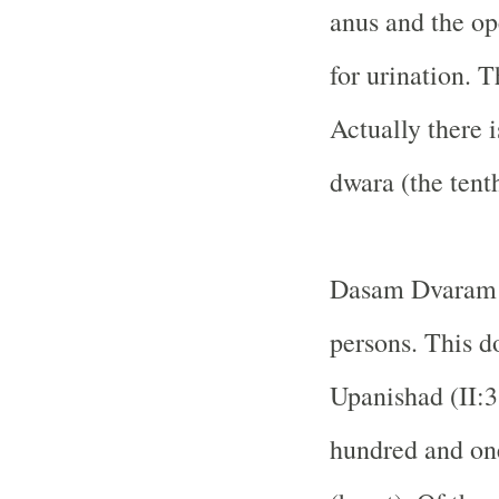
anus and the op
for urination. T
Actually there 
dwara (the tenth
Dasam Dvaram r
persons. This d
Upanishad (II:3.
hundred and one