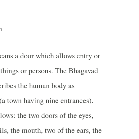
n
eans a door which allows entry or
f things or persons. The Bhagavad
cribes the human body as
a town having nine entrances).
lows: the two doors of the eyes,
ils, the mouth, two of the ears, the