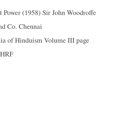
t Power (1958) Sir John Woodroffe
nd Co. Chennai
ia of Hinduism Volume III page
 IHRF