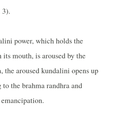
 3).
lini power, which holds the
 its mouth, is aroused by the
a, the aroused kundalini opens up
g to the brahma randhra and
 emancipation.