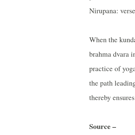
Nirupana: verse
When the kunda
brahma dvara in
practice of yog
the path leadin
thereby ensures
Source –