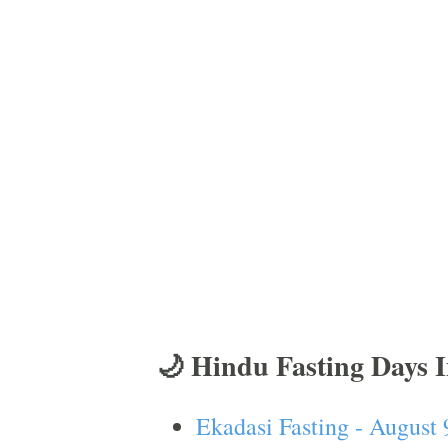
🌙 Hindu Fasting Days 
Ekadasi Fasting - August 