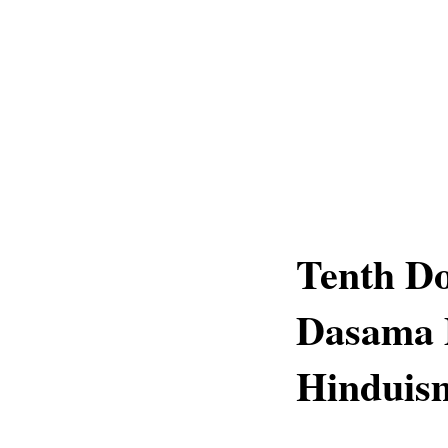
Tenth D
Dasama 
Hinduis