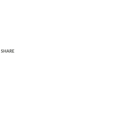
SHARE