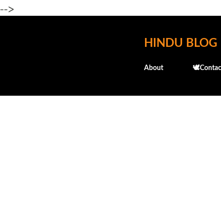
-->
HINDU BLOG
About
🕊️Contac