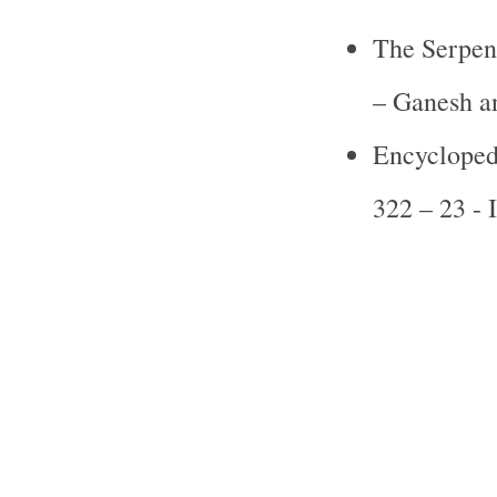
The Serpen
– Ganesh a
Encycloped
322 – 23 -