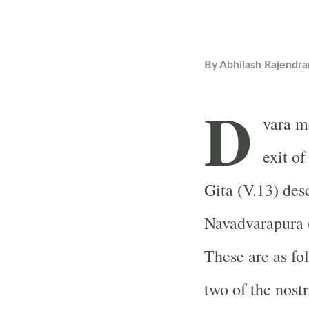
By
Abhilash Rajendra
D
vara m
exit o
Gita (V.13) des
Navadvarapura (
These are as fol
two of the nostr