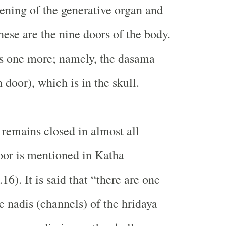
ening of the generative organ and
hese are the nine doors of the body.
is one more; namely, the dasama
 door), which is in the skull.
emains closed in almost all
oor is mentioned in Katha
16). It is said that “there are one
 nadis (channels) of the hridaya