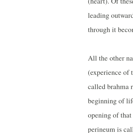
(heart). Of thes
leading outward
through it beco
All the other n
(experience of 
called brahma r
beginning of lif
opening of that
perineum is cal