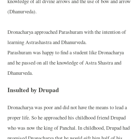
knowledge of all divine arrows and the use of bow and arrow
(Dhanurveda).
Dronacharya approached Parashuram with the intention of
learning Astrashastra and Dhanurveda.
Parashuram was happy to find a student like Dronacharya
and he passed on all the knowledge of Astra Shastra and
Dhanurveda.
Insulted by Drupad
Dronacharya was poor and did not have the means to lead a
proper life. So he approached his childhood friend Drupad
who was now the king of Panchal. In childhood, Drupad had
promised Dronacharya that he would gift him half of his