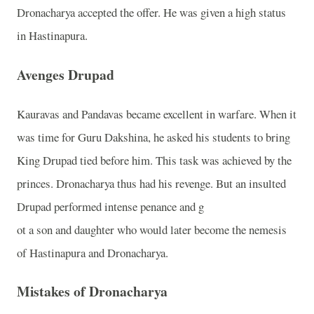
Dronacharya accepted the offer. He was given a high status
in Hastinapura.
Avenges Drupad
Kauravas and Pandavas became excellent in warfare. When it
was time for Guru Dakshina, he asked his students to bring
King Drupad tied before him. This task was achieved by the
princes. Dronacharya thus had his revenge. But an insulted
Drupad performed intense penance and g
ot a son and daughter who would later become the nemesis
of Hastinapura and Dronacharya.
Mistakes of Dronacharya