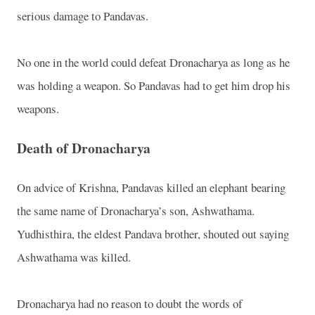
serious damage to Pandavas.
No one in the world could defeat Dronacharya as long as he
was holding a weapon. So Pandavas had to get him drop his
weapons.
Death of Dronacharya
On advice of Krishna, Pandavas killed an elephant bearing
the same name of Dronacharya’s son, Ashwathama.
Yudhisthira, the eldest Pandava brother, shouted out saying
Ashwathama was killed.
Dronacharya had no reason to doubt the words of