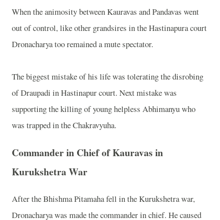
When the animosity between Kauravas and Pandavas went
out of control, like other grandsires in the Hastinapura court
Dronacharya too remained a mute spectator.
The biggest mistake of his life was tolerating the disrobing
of Draupadi in Hastinapur court. Next mistake was
supporting the killing of young helpless Abhimanyu who
was trapped in the Chakravyuha.
Commander in Chief of Kauravas in
Kurukshetra War
After the Bhishma Pitamaha fell in the Kurukshetra war,
Dronacharya was made the commander in chief. He caused