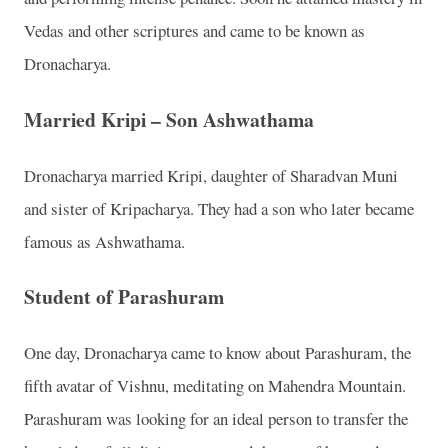
Vedas and other scriptures and came to be known as
Dronacharya.
Married Kripi – Son Ashwathama
Dronacharya married Kripi, daughter of Sharadvan Muni
and sister of Kripacharya. They had a son who later became
famous as Ashwathama.
Student of Parashuram
One day, Dronacharya came to know about Parashuram, the
fifth avatar of Vishnu, meditating on Mahendra Mountain.
Parashuram was looking for an ideal person to transfer the