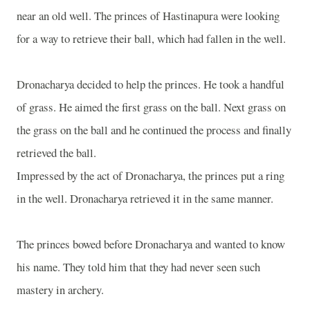
near an old well. The princes of Hastinapura were looking
for a way to retrieve their ball, which had fallen in the well.
Dronacharya decided to help the princes. He took a handful
of grass. He aimed the first grass on the ball. Next grass on
the grass on the ball and he continued the process and finally
retrieved the ball.
Impressed by the act of Dronacharya, the princes put a ring
in the well. Dronacharya retrieved it in the same manner.
The princes bowed before Dronacharya and wanted to know
his name. They told him that they had never seen such
mastery in archery.