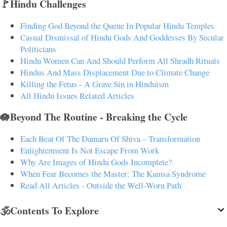
🚩Hindu Challenges
Finding God Beyond the Queue In Popular Hindu Temples
Casual Dismissal of Hindu Gods And Goddesses By Secular
Politicians
Hindu Women Can And Should Perform All Shradh Rituals
Hindus And Mass Displacement Due to Climate Change
Killing the Fetus - A Grave Sin in Hinduism
All Hindu Issues Related Articles
🪷Beyond The Routine - Breaking the Cycle
Each Beat Of The Damaru Of Shiva – Transformation
Enlightenment Is Not Escape From Work
Why Are Images of Hindu Gods Incomplete?
When Fear Becomes the Master: The Kamsa Syndrome
Read All Articles - Outside the Well-Worn Path
🕉️Contents To Explore