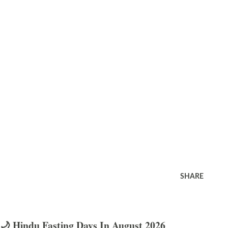
SHARE
🌙 Hindu Fasting Days In August 2026