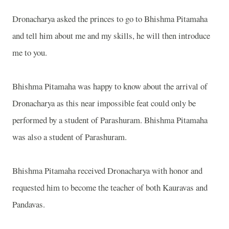
Dronacharya asked the princes to go to Bhishma Pitamaha
and tell him about me and my skills, he will then introduce
me to you.
Bhishma Pitamaha was happy to know about the arrival of
Dronacharya as this near impossible feat could only be
performed by a student of Parashuram. Bhishma Pitamaha
was also a student of Parashuram.
Bhishma Pitamaha received Dronacharya with honor and
requested him to become the teacher of both Kauravas and
Pandavas.