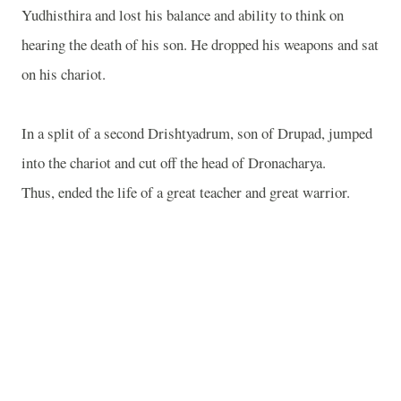
Yudhisthira and lost his balance and ability to think on
hearing the death of his son. He dropped his weapons and sat
on his chariot.
In a split of a second Drishtyadrum, son of Drupad, jumped
into the chariot and cut off the head of Dronacharya.
Thus, ended the life of a great teacher and great warrior.