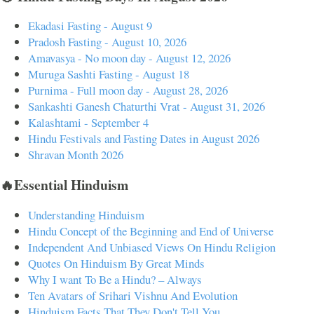
Ekadasi Fasting - August 9
Pradosh Fasting - August 10, 2026
Amavasya - No moon day - August 12, 2026
Muruga Sashti Fasting - August 18
Purnima - Full moon day - August 28, 2026
Sankashti Ganesh Chaturthi Vrat - August 31, 2026
Kalashtami - September 4
Hindu Festivals and Fasting Dates in August 2026
Shravan Month 2026
🔥Essential Hinduism
Understanding Hinduism
Hindu Concept of the Beginning and End of Universe
Independent And Unbiased Views On Hindu Religion
Quotes On Hinduism By Great Minds
Why I want To Be a Hindu? – Always
Ten Avatars of Srihari Vishnu And Evolution
Hinduism Facts That They Don't Tell You