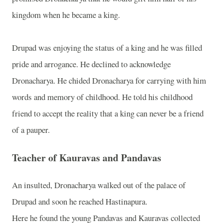
kingdom when he became a king.
Drupad was enjoying the status of a king and he was filled
pride and arrogance. He declined to acknowledge
Dronacharya. He chided Dronacharya for carrying with him
words and memory of childhood. He told his childhood
friend to accept the reality that a king can never be a friend
of a pauper.
Teacher of Kauravas and Pandavas
An insulted, Dronacharya walked out of the palace of
Drupad and soon he reached Hastinapura.
Here he found the young Pandavas and Kauravas collected