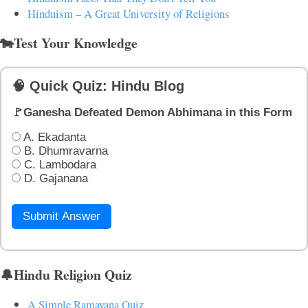
Hinduism – A Great University of Religions
🐄Test Your Knowledge
🧠 Quick Quiz: Hindu Blog
🚩Ganesha Defeated Demon Abhimana in this Form
A. Ekadanta
B. Dhumravarna
C. Lambodara
D. Gajanana
Submit Answer
🔔Hindu Religion Quiz
A Simple Ramayana Quiz