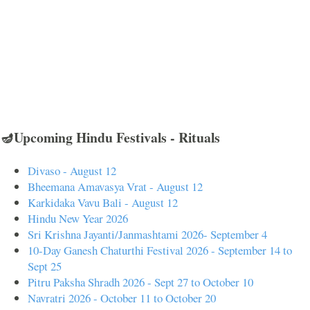
🪔Upcoming Hindu Festivals - Rituals
Divaso - August 12
Bheemana Amavasya Vrat - August 12
Karkidaka Vavu Bali - August 12
Hindu New Year 2026
Sri Krishna Jayanti/Janmashtami 2026- September 4
10-Day Ganesh Chaturthi Festival 2026 - September 14 to
Sept 25
Pitru Paksha Shradh 2026 - Sept 27 to October 10
Navratri 2026 - October 11 to October 20