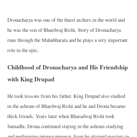
Dronacharya was one of the finest archers in the world and
he was the son of Bhardwaj Rishi. Story of Dronacharya
runs through the Mahabharata and he plays a very important
role in the epic.
Childhood of Dronacharya and His Friendship
with King Drupad
He took lessons from his father. King Drupad also studied
in the ashram of Bhardwaj Rishi and he and Drona became
thick friends. Years later when Bharadwaj Rishi took
Samadhi, Drona continued staying in the ashram studying
and performing intense penance. Soon he attained mastery in