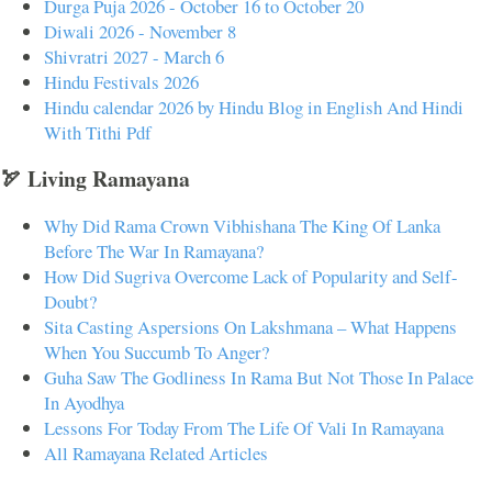
Durga Puja 2026 - October 16 to October 20
Diwali 2026 - November 8
Shivratri 2027 - March 6
Hindu Festivals 2026
Hindu calendar 2026 by Hindu Blog in English And Hindi
With Tithi Pdf
🏹 Living Ramayana
Why Did Rama Crown Vibhishana The King Of Lanka
Before The War In Ramayana?
How Did Sugriva Overcome Lack of Popularity and Self-
Doubt?
Sita Casting Aspersions On Lakshmana – What Happens
When You Succumb To Anger?
Guha Saw The Godliness In Rama But Not Those In Palace
In Ayodhya
Lessons For Today From The Life Of Vali In Ramayana
All Ramayana Related Articles