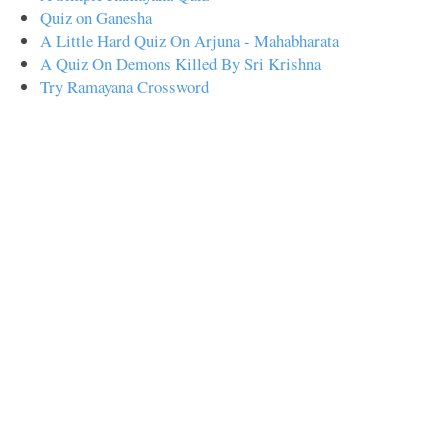
Quiz on Ganesha
A Little Hard Quiz On Arjuna - Mahabharata
A Quiz On Demons Killed By Sri Krishna
Try Ramayana Crossword