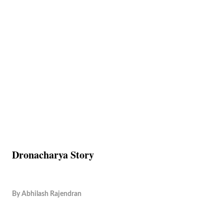
Dronacharya Story
By
Abhilash Rajendran