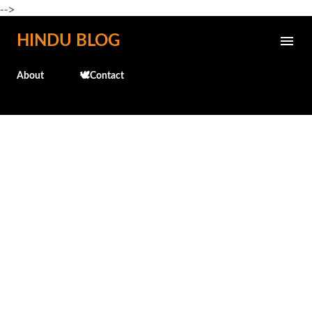
-->
Skip to main content
HINDU BLOG
About
🕊️Contact