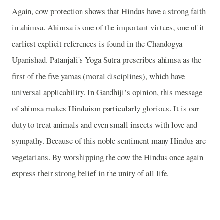
Again, cow protection shows that Hindus have a strong faith
in ahimsa. Ahimsa is one of the important virtues; one of it
earliest explicit references is found in the Chandogya
Upanishad. Patanjali's Yoga Sutra prescribes ahimsa as the
first of the five yamas (moral disciplines), which have
universal applicability. In Gandhiji’s opinion, this message
of ahimsa makes Hinduism particularly glorious. It is our
duty to treat animals and even small insects with love and
sympathy. Because of this noble sentiment many Hindus are
vegetarians. By worshipping the cow the Hindus once again
express their strong belief in the unity of all life.