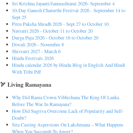
Sri Krishna Jayanti/Janmashtami 2026- September 4
10-Day Ganesh Chaturthi Festival 2026 - September 14 to
Sept 25
Pitru Paksha Shradh 2026 - Sept 27 to October 10
Navratri 2026 - October 11 to October 20
Durga Puja 2026 - October 16 to October 20
Diwali 2026 - November 8
Shivratri 2027 - March 6
Hindu Festivals 2026
Hindu calendar 2026 by Hindu Blog in English And Hindi
With Tithi Pdf
🏹 Living Ramayana
Why Did Rama Crown Vibhishana The King Of Lanka
Before The War In Ramayana?
How Did Sugriva Overcome Lack of Popularity and Self-
Doubt?
Sita Casting Aspersions On Lakshmana – What Happens
When You Succumb To Anger?