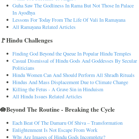
Guha Saw The Godliness In Rama But Not Those In Palace
In Ayodhya
Lessons For Today From The Life Of Vali In Ramayana
All Ramayana Related Articles
🚩Hindu Challenges
Finding God Beyond the Queue In Popular Hindu Temples
Casual Dismissal of Hindu Gods And Goddesses By Secular
Politicians
Hindu Women Can And Should Perform All Shradh Rituals
Hindus And Mass Displacement Due to Climate Change
Killing the Fetus - A Grave Sin in Hinduism
All Hindu Issues Related Articles
🪷Beyond The Routine - Breaking the Cycle
Each Beat Of The Damaru Of Shiva – Transformation
Enlightenment Is Not Escape From Work
Why Are Images of Hindu Gods Incomplete?