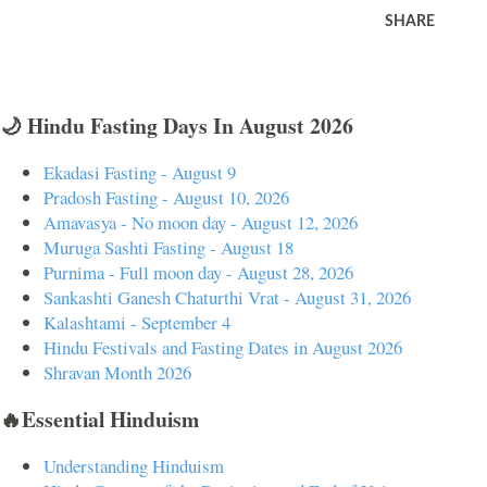
SHARE
🌙 Hindu Fasting Days In August 2026
Ekadasi Fasting - August 9
Pradosh Fasting - August 10, 2026
Amavasya - No moon day - August 12, 2026
Muruga Sashti Fasting - August 18
Purnima - Full moon day - August 28, 2026
Sankashti Ganesh Chaturthi Vrat - August 31, 2026
Kalashtami - September 4
Hindu Festivals and Fasting Dates in August 2026
Shravan Month 2026
🔥Essential Hinduism
Understanding Hinduism