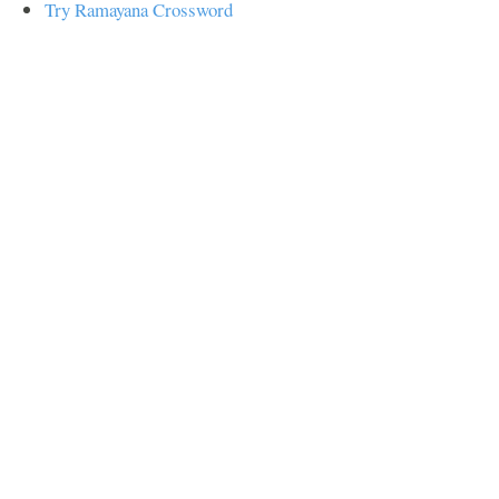
Try Ramayana Crossword