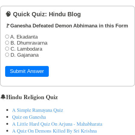
🧠 Quick Quiz: Hindu Blog
🚩Ganesha Defeated Demon Abhimana in this Form
A. Ekadanta
B. Dhumravarna
C. Lambodara
D. Gajanana
Submit Answer
🔔Hindu Religion Quiz
A Simple Ramayana Quiz
Quiz on Ganesha
A Little Hard Quiz On Arjuna - Mahabharata
A Quiz On Demons Killed By Sri Krishna