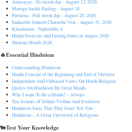
Amavasya - No moon day - August 12, 2026
Muruga Sashti Fasting - August 18
Purnima - Full moon day - August 28, 2026
Sankashti Ganesh Chaturthi Vrat - August 31, 2026
Kalashtami - September 4
Hindu Festivals and Fasting Dates in August 2026
Shravan Month 2026
🔥Essential Hinduism
Understanding Hinduism
Hindu Concept of the Beginning and End of Universe
Independent And Unbiased Views On Hindu Religion
Quotes On Hinduism By Great Minds
Why I want To Be a Hindu? – Always
Ten Avatars of Srihari Vishnu And Evolution
Hinduism Facts That They Don't Tell You
Hinduism – A Great University of Religions
🐄Test Your Knowledge