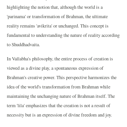
highlighting the notion that, although the world is a
'parinama' or transformation of Brahman, the ultimate
reality remains 'avikrita' or unchanged. This concept is
fundamental to understanding the nature of reality according
to Shuddhadvaita.
In Vallabha's philosophy, the entire process of creation is
viewed as a divine play, a spontaneous expression of
Brahman's creative power. This perspective harmonizes the
idea of the world's transformation from Brahman while
maintaining the unchanging nature of Brahman itself. The
term 'lila' emphasizes that the creation is not a result of
necessity but is an expression of divine freedom and joy.