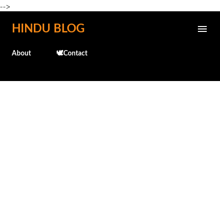
-->
Skip to main content
HINDU BLOG
About
🕊️Contact