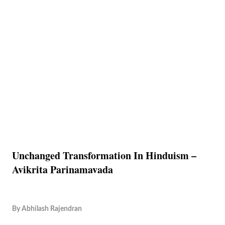
Unchanged Transformation In Hinduism –
Avikrita Parinamavada
By
Abhilash Rajendran