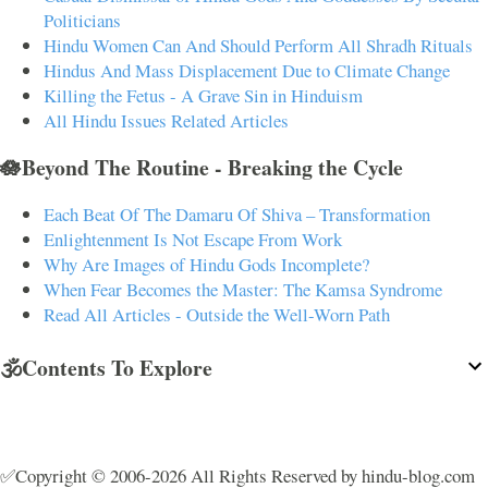
Politicians
Hindu Women Can And Should Perform All Shradh Rituals
Hindus And Mass Displacement Due to Climate Change
Killing the Fetus - A Grave Sin in Hinduism
All Hindu Issues Related Articles
🪷Beyond The Routine - Breaking the Cycle
Each Beat Of The Damaru Of Shiva – Transformation
Enlightenment Is Not Escape From Work
Why Are Images of Hindu Gods Incomplete?
When Fear Becomes the Master: The Kamsa Syndrome
Read All Articles - Outside the Well-Worn Path
🕉️Contents To Explore
✅Copyright © 2006-2026 All Rights Reserved by hindu-blog.com