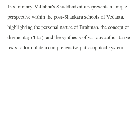
In summary, Vallabha's Shuddhadvaita represents a unique
perspective within the post-Shankara schools of Vedanta,
highlighting the personal nature of Brahman, the concept of
divine play ('lila'), and the synthesis of various authoritative
texts to formulate a comprehensive philosophical system.