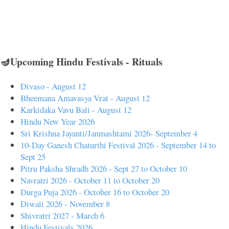
🪔Upcoming Hindu Festivals - Rituals
Divaso - August 12
Bheemana Amavasya Vrat - August 12
Karkidaka Vavu Bali - August 12
Hindu New Year 2026
Sri Krishna Jayanti/Janmashtami 2026- September 4
10-Day Ganesh Chaturthi Festival 2026 - September 14 to
Sept 25
Pitru Paksha Shradh 2026 - Sept 27 to October 10
Navratri 2026 - October 11 to October 20
Durga Puja 2026 - October 16 to October 20
Diwali 2026 - November 8
Shivratri 2027 - March 6
Hindu Festivals 2026