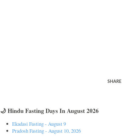
SHARE
🌙 Hindu Fasting Days In August 2026
Ekadasi Fasting - August 9
Pradosh Fasting - August 10, 2026