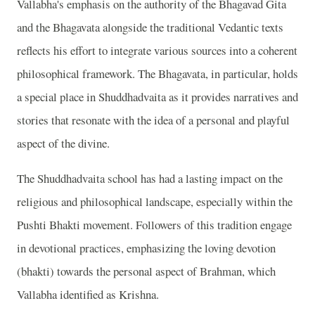
Vallabha's emphasis on the authority of the Bhagavad Gita
and the Bhagavata alongside the traditional Vedantic texts
reflects his effort to integrate various sources into a coherent
philosophical framework. The Bhagavata, in particular, holds
a special place in Shuddhadvaita as it provides narratives and
stories that resonate with the idea of a personal and playful
aspect of the divine.
The Shuddhadvaita school has had a lasting impact on the
religious and philosophical landscape, especially within the
Pushti Bhakti movement. Followers of this tradition engage
in devotional practices, emphasizing the loving devotion
(bhakti) towards the personal aspect of Brahman, which
Vallabha identified as Krishna.