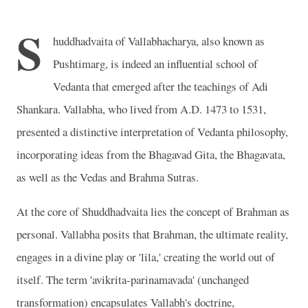
S
huddhadvaita of Vallabhacharya, also known as
Pushtimarg, is indeed an influential school of
Vedanta that emerged after the teachings of Adi
Shankara. Vallabha, who lived from A.D. 1473 to 1531,
presented a distinctive interpretation of Vedanta philosophy,
incorporating ideas from the Bhagavad Gita, the Bhagavata,
as well as the Vedas and Brahma Sutras.
At the core of Shuddhadvaita lies the concept of Brahman as
personal. Vallabha posits that Brahman, the ultimate reality,
engages in a divine play or 'lila,' creating the world out of
itself. The term 'avikrita-parinamavada' (unchanged
transformation) encapsulates Vallabh's doctrine,