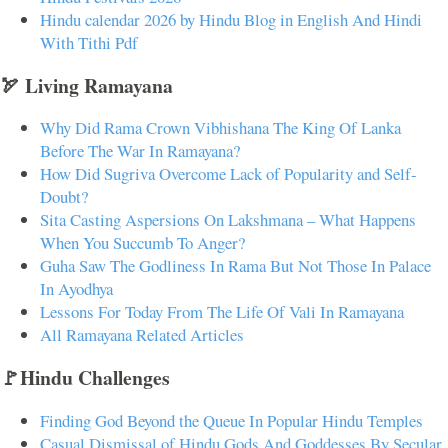
Hindu calendar 2026 by Hindu Blog in English And Hindi
With Tithi Pdf
🏹 Living Ramayana
Why Did Rama Crown Vibhishana The King Of Lanka
Before The War In Ramayana?
How Did Sugriva Overcome Lack of Popularity and Self-
Doubt?
Sita Casting Aspersions On Lakshmana – What Happens
When You Succumb To Anger?
Guha Saw The Godliness In Rama But Not Those In Palace
In Ayodhya
Lessons For Today From The Life Of Vali In Ramayana
All Ramayana Related Articles
🚩Hindu Challenges
Finding God Beyond the Queue In Popular Hindu Temples
Casual Dismissal of Hindu Gods And Goddesses By Secular