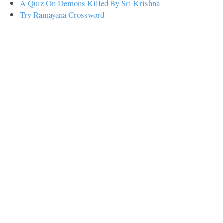
A Quiz On Demons Killed By Sri Krishna
Try Ramayana Crossword