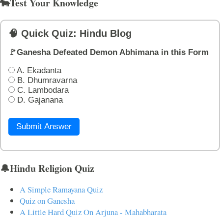
🐄Test Your Knowledge
🧠 Quick Quiz: Hindu Blog
🚩Ganesha Defeated Demon Abhimana in this Form
A. Ekadanta
B. Dhumravarna
C. Lambodara
D. Gajanana
Submit Answer
🔔Hindu Religion Quiz
A Simple Ramayana Quiz
Quiz on Ganesha
A Little Hard Quiz On Arjuna - Mahabharata