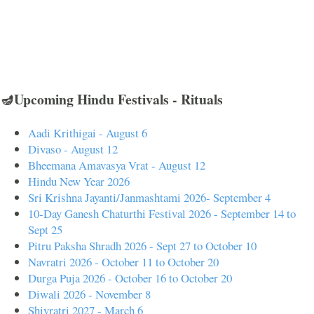
🪔Upcoming Hindu Festivals - Rituals
Aadi Krithigai - August 6
Divaso - August 12
Bheemana Amavasya Vrat - August 12
Hindu New Year 2026
Sri Krishna Jayanti/Janmashtami 2026- September 4
10-Day Ganesh Chaturthi Festival 2026 - September 14 to
Sept 25
Pitru Paksha Shradh 2026 - Sept 27 to October 10
Navratri 2026 - October 11 to October 20
Durga Puja 2026 - October 16 to October 20
Diwali 2026 - November 8
Shivratri 2027 - March 6