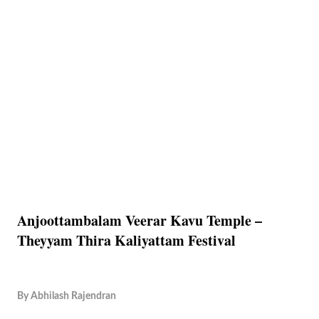
Anjoottambalam Veerar Kavu Temple –
Theyyam Thira Kaliyattam Festival
By
Abhilash Rajendran