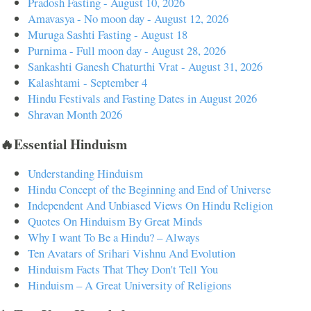
Pradosh Fasting - August 10, 2026
Amavasya - No moon day - August 12, 2026
Muruga Sashti Fasting - August 18
Purnima - Full moon day - August 28, 2026
Sankashti Ganesh Chaturthi Vrat - August 31, 2026
Kalashtami - September 4
Hindu Festivals and Fasting Dates in August 2026
Shravan Month 2026
🔥Essential Hinduism
Understanding Hinduism
Hindu Concept of the Beginning and End of Universe
Independent And Unbiased Views On Hindu Religion
Quotes On Hinduism By Great Minds
Why I want To Be a Hindu? – Always
Ten Avatars of Srihari Vishnu And Evolution
Hinduism Facts That They Don't Tell You
Hinduism – A Great University of Religions