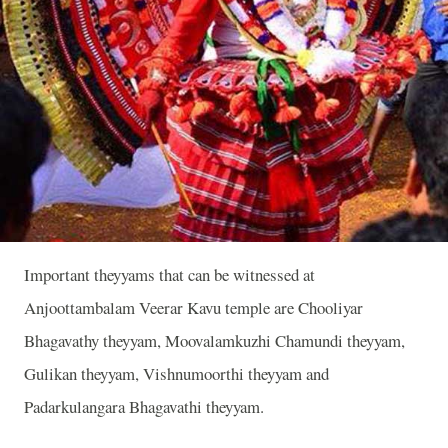
Important theyyams that can be witnessed at
Anjoottambalam Veerar Kavu temple are Chooliyar
Bhagavathy theyyam, Moovalamkuzhi Chamundi theyyam,
Gulikan theyyam, Vishnumoorthi theyyam and
Padarkulangara Bhagavathi theyyam.