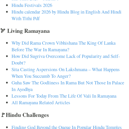
Hindu Festivals 2026
Hindu calendar 2026 by Hindu Blog in English And Hindi
With Tithi Pdf
🏹 Living Ramayana
Why Did Rama Crown Vibhishana The King Of Lanka
Before The War In Ramayana?
How Did Sugriva Overcome Lack of Popularity and Self-
Doubt?
Sita Casting Aspersions On Lakshmana – What Happens
When You Succumb To Anger?
Guha Saw The Godliness In Rama But Not Those In Palace
In Ayodhya
Lessons For Today From The Life Of Vali In Ramayana
All Ramayana Related Articles
🚩Hindu Challenges
Finding God Beyond the Queue In Popular Hindu Temples