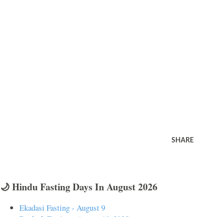
SHARE
🌙 Hindu Fasting Days In August 2026
Ekadasi Fasting - August 9