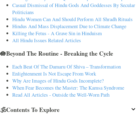
Casual Dismissal of Hindu Gods And Goddesses By Secular
Politicians
Hindu Women Can And Should Perform All Shradh Rituals
Hindus And Mass Displacement Due to Climate Change
Killing the Fetus - A Grave Sin in Hinduism
All Hindu Issues Related Articles
🪷Beyond The Routine - Breaking the Cycle
Each Beat Of The Damaru Of Shiva – Transformation
Enlightenment Is Not Escape From Work
Why Are Images of Hindu Gods Incomplete?
When Fear Becomes the Master: The Kamsa Syndrome
Read All Articles - Outside the Well-Worn Path
🕉️Contents To Explore