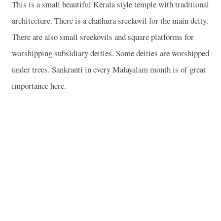
This is a small beautiful Kerala style temple with traditional
architecture. There is a chathura sreekovil for the main deity.
There are also small sreekovils and square platforms for
worshipping subsidiary deities. Some deities are worshipped
under trees. Sankranti in every Malayalam month is of great
importance here.