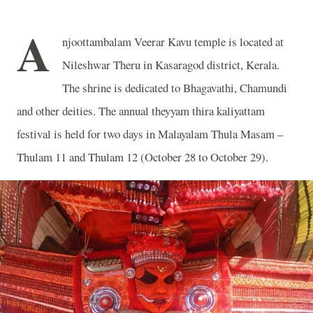
A
njoottambalam Veerar Kavu temple is located at
Nileshwar Theru in Kasaragod district, Kerala.
The shrine is dedicated to Bhagavathi, Chamundi
and other deities. The annual theyyam thira kaliyattam
festival is held for two days in Malayalam Thula Masam –
Thulam 11 and Thulam 12 (October 28 to October 29).