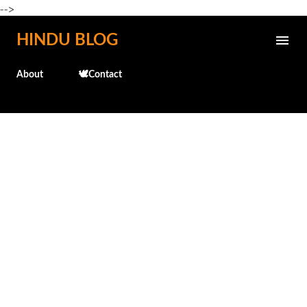
-->
Skip to main content
HINDU BLOG
About
🕊️Contact