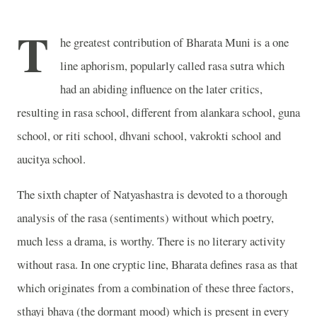
T
he greatest contribution of Bharata Muni is a one
line aphorism, popularly called rasa sutra which
had an abiding influence on the later critics,
resulting in rasa school, different from alankara school, guna
school, or riti school, dhvani school, vakrokti school and
aucitya school.
The sixth chapter of Natyashastra is devoted to a thorough
analysis of the rasa (sentiments) without which poetry,
much less a drama, is worthy. There is no literary activity
without rasa. In one cryptic line, Bharata defines rasa as that
which originates from a combination of
these three factors,
sthayi bhava (the dormant mood) which is present in every