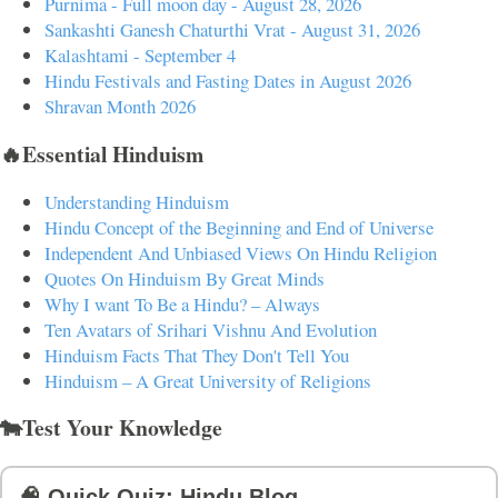
Purnima - Full moon day - August 28, 2026
Sankashti Ganesh Chaturthi Vrat - August 31, 2026
Kalashtami - September 4
Hindu Festivals and Fasting Dates in August 2026
Shravan Month 2026
🔥Essential Hinduism
Understanding Hinduism
Hindu Concept of the Beginning and End of Universe
Independent And Unbiased Views On Hindu Religion
Quotes On Hinduism By Great Minds
Why I want To Be a Hindu? – Always
Ten Avatars of Srihari Vishnu And Evolution
Hinduism Facts That They Don't Tell You
Hinduism – A Great University of Religions
🐄Test Your Knowledge
🧠 Quick Quiz: Hindu Blog