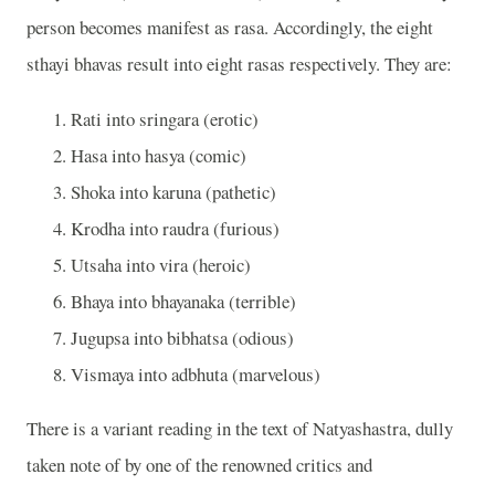
person becomes manifest as rasa. Accordingly, the eight
sthayi bhavas result into eight rasas respectively. They are:
Rati into sringara (erotic)
Hasa into hasya (comic)
Shoka into karuna (pathetic)
Krodha into raudra (furious)
Utsaha into vira (heroic)
Bhaya into bhayanaka (terrible)
Jugupsa into bibhatsa (odious)
Vismaya into adbhuta (marvelous)
There is a variant reading in the text of Natyashastra, dully
taken note of by one of the renowned critics and