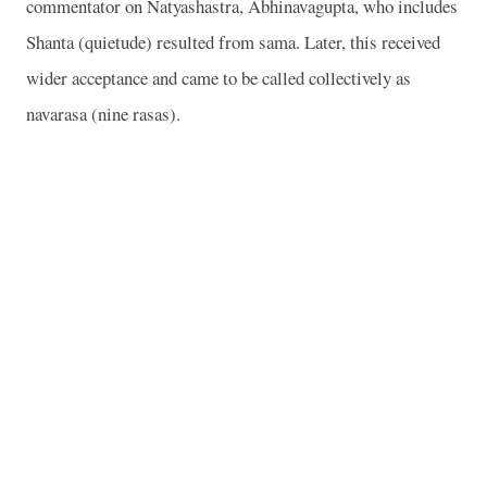
commentator on Natyashastra, Abhinavagupta, who includes
Shanta (quietude) resulted from sama. Later, this received
wider acceptance and came to be called collectively as
navarasa (nine rasas).