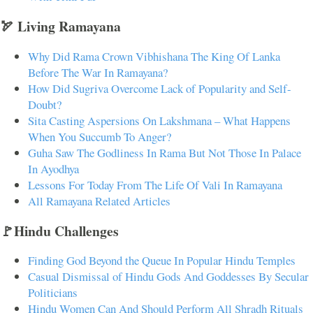
🏹 Living Ramayana
Why Did Rama Crown Vibhishana The King Of Lanka
Before The War In Ramayana?
How Did Sugriva Overcome Lack of Popularity and Self-
Doubt?
Sita Casting Aspersions On Lakshmana – What Happens
When You Succumb To Anger?
Guha Saw The Godliness In Rama But Not Those In Palace
In Ayodhya
Lessons For Today From The Life Of Vali In Ramayana
All Ramayana Related Articles
🚩Hindu Challenges
Finding God Beyond the Queue In Popular Hindu Temples
Casual Dismissal of Hindu Gods And Goddesses By Secular
Politicians
Hindu Women Can And Should Perform All Shradh Rituals