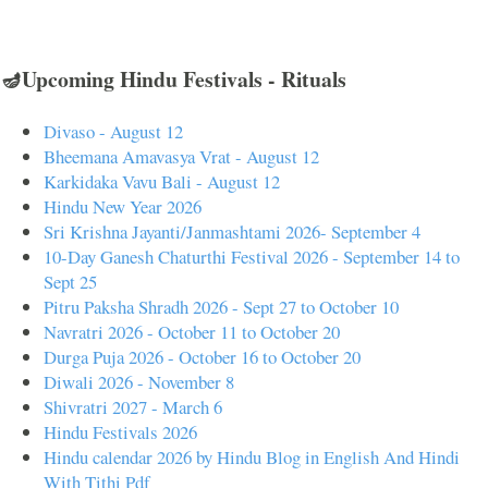
🪔Upcoming Hindu Festivals - Rituals
Divaso - August 12
Bheemana Amavasya Vrat - August 12
Karkidaka Vavu Bali - August 12
Hindu New Year 2026
Sri Krishna Jayanti/Janmashtami 2026- September 4
10-Day Ganesh Chaturthi Festival 2026 - September 14 to
Sept 25
Pitru Paksha Shradh 2026 - Sept 27 to October 10
Navratri 2026 - October 11 to October 20
Durga Puja 2026 - October 16 to October 20
Diwali 2026 - November 8
Shivratri 2027 - March 6
Hindu Festivals 2026
Hindu calendar 2026 by Hindu Blog in English And Hindi
With Tithi Pdf