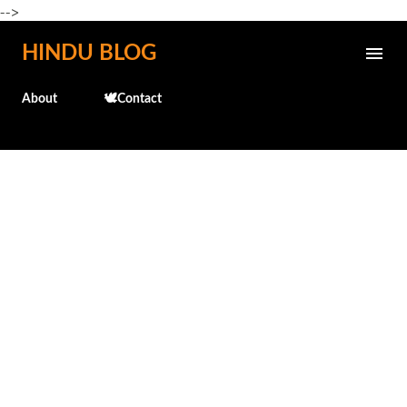
-->
Skip to main content
HINDU BLOG
About
🕊️Contact