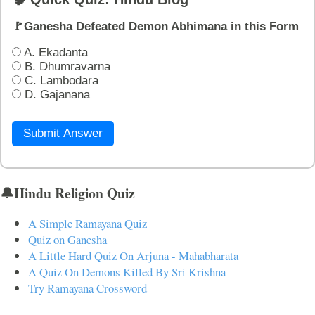
🚩Ganesha Defeated Demon Abhimana in this Form
A. Ekadanta
B. Dhumravarna
C. Lambodara
D. Gajanana
Submit Answer
🔔Hindu Religion Quiz
A Simple Ramayana Quiz
Quiz on Ganesha
A Little Hard Quiz On Arjuna - Mahabharata
A Quiz On Demons Killed By Sri Krishna
Try Ramayana Crossword