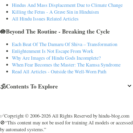
Hindus And Mass Displacement Due to Climate Change
Killing the Fetus - A Grave Sin in Hinduism
All Hindu Issues Related Articles
🪷Beyond The Routine - Breaking the Cycle
Each Beat Of The Damaru Of Shiva – Transformation
Enlightenment Is Not Escape From Work
Why Are Images of Hindu Gods Incomplete?
When Fear Becomes the Master: The Kamsa Syndrome
Read All Articles - Outside the Well-Worn Path
🕉️Contents To Explore
✅Copyright © 2006-2026 All Rights Reserved by hindu-blog.com
🚫“This content may not be used for training AI models or accessed
by automated systems.”