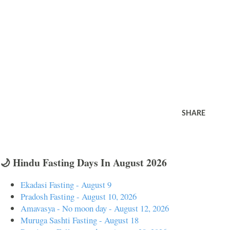
SHARE
🌙 Hindu Fasting Days In August 2026
Ekadasi Fasting - August 9
Pradosh Fasting - August 10, 2026
Amavasya - No moon day - August 12, 2026
Muruga Sashti Fasting - August 18