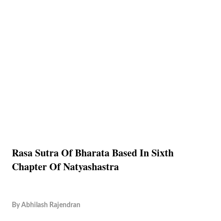
Rasa Sutra Of Bharata Based In Sixth
Chapter Of Natyashastra
By
Abhilash Rajendran