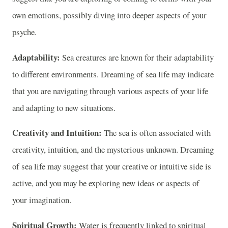
own emotions, possibly diving into deeper aspects of your
psyche.
Adaptability:
Sea creatures are known for their adaptability
to different environments. Dreaming of sea life may indicate
that you are navigating through various aspects of your life
and adapting to new situations.
Creativity and Intuition:
The sea is often associated with
creativity, intuition, and the mysterious unknown. Dreaming
of sea life may suggest that your creative or intuitive side is
active, and you may be exploring new ideas or aspects of
your imagination.
Spiritual Growth:
Water is frequently linked to spiritual