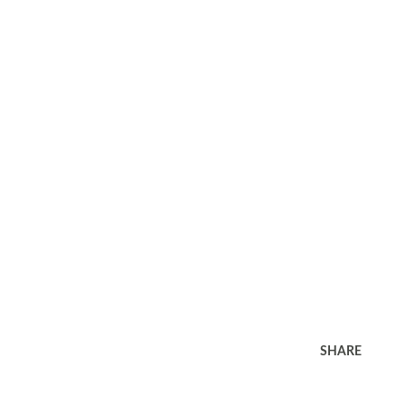
SHARE