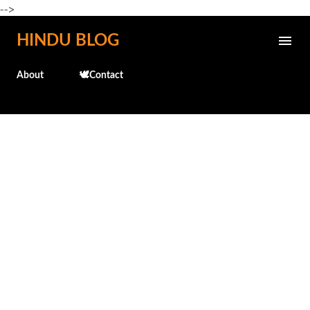
-->
Skip to main content
HINDU BLOG
About
🕊️Contact