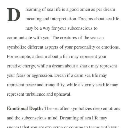
D
reaming of sea life is a good omen as per dream
meaning and interpretation. Dreams about sea life
may be a way for your subconscious to
communicate with you. The creatures of the sea can
symbolize different aspects of your personality or emotions.
For example, a dream about a fish may represent your
creative energy, while a dream about a shark may represent
your fears or aggression. Drean if a calm sea life may
represent peace and tranquility, while a stormy sea life may
represent turbulence and upheaval.
Emotional Depth:
The sea often symbolizes deep emotions
and the subconscious mind. Dreaming of sea life may
suggest that you are exploring or coming to terms with your