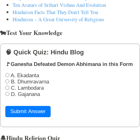
Ten Avatars of Srihari Vishnu And Evolution
Hinduism Facts That They Don't Tell You
Hinduism – A Great University of Religions
🐄Test Your Knowledge
🧠 Quick Quiz: Hindu Blog
🚩Ganesha Defeated Demon Abhimana in this Form
A. Ekadanta
B. Dhumravarna
C. Lambodara
D. Gajanana
Submit Answer
🔔Hindu Religion Quiz