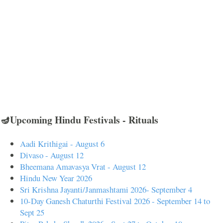
🪔Upcoming Hindu Festivals - Rituals
Aadi Krithigai - August 6
Divaso - August 12
Bheemana Amavasya Vrat - August 12
Hindu New Year 2026
Sri Krishna Jayanti/Janmashtami 2026- September 4
10-Day Ganesh Chaturthi Festival 2026 - September 14 to
Sept 25