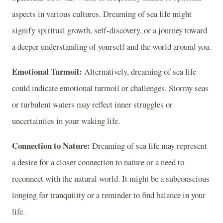
aspects in various cultures. Dreaming of sea life might
signify spiritual growth, self-discovery, or a journey toward
a deeper understanding of yourself and the world around you.
Emotional Turmoil:
Alternatively, dreaming of sea life
could indicate emotional turmoil or challenges. Stormy seas
or turbulent waters may reflect inner struggles or
uncertainties in your waking life.
Connection to Nature:
Dreaming of sea life may represent
a desire for a closer connection to nature or a need to
reconnect with the natural world. It might be a subconscious
longing for tranquility or a reminder to find balance in your
life.