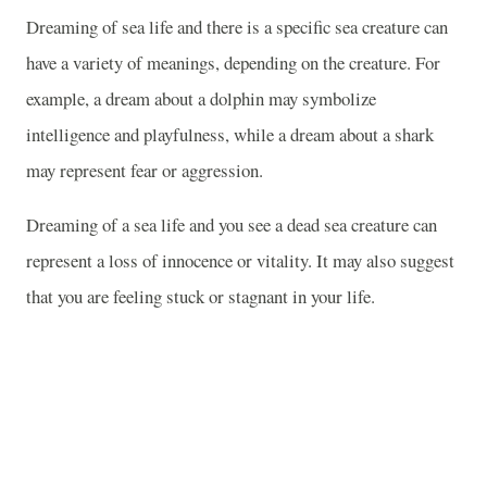
Dreaming of sea life and there is a specific sea creature can
have a variety of meanings, depending on the creature. For
example, a dream about a dolphin may symbolize
intelligence and playfulness, while a dream about a shark
may represent fear or aggression.
Dreaming of a sea life and you see a dead sea creature can
represent a loss of innocence or vitality. It may also suggest
that you are feeling stuck or stagnant in your life.