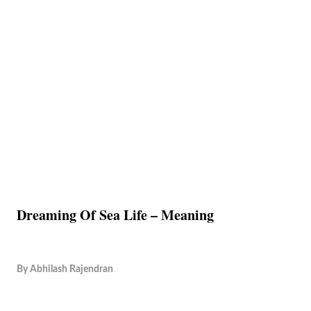
Dreaming Of Sea Life – Meaning
By
Abhilash Rajendran