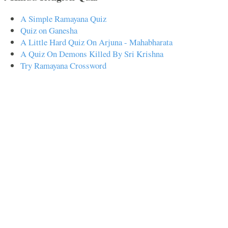
A Simple Ramayana Quiz
Quiz on Ganesha
A Little Hard Quiz On Arjuna - Mahabharata
A Quiz On Demons Killed By Sri Krishna
Try Ramayana Crossword