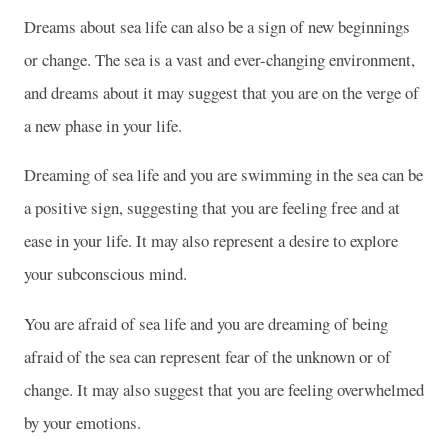
Dreams about sea life can also be a sign of new beginnings
or change. The sea is a vast and ever-changing environment,
and dreams about it may suggest that you are on the verge of
a new phase in your life.
Dreaming of sea life and you are swimming in the sea can be
a positive sign, suggesting that you are feeling free and at
ease in your life. It may also represent a desire to explore
your subconscious mind.
You are afraid of sea life and you are dreaming of being
afraid of the sea can represent fear of the unknown or of
change. It may also suggest that you are feeling overwhelmed
by your emotions.