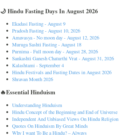
🌙 Hindu Fasting Days In August 2026
Ekadasi Fasting - August 9
Pradosh Fasting - August 10, 2026
Amavasya - No moon day - August 12, 2026
Muruga Sashti Fasting - August 18
Purnima - Full moon day - August 28, 2026
Sankashti Ganesh Chaturthi Vrat - August 31, 2026
Kalashtami - September 4
Hindu Festivals and Fasting Dates in August 2026
Shravan Month 2026
🔥Essential Hinduism
Understanding Hinduism
Hindu Concept of the Beginning and End of Universe
Independent And Unbiased Views On Hindu Religion
Quotes On Hinduism By Great Minds
Why I want To Be a Hindu? – Always