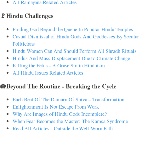
All Ramayana Related Articles
🚩Hindu Challenges
Finding God Beyond the Queue In Popular Hindu Temples
Casual Dismissal of Hindu Gods And Goddesses By Secular
Politicians
Hindu Women Can And Should Perform All Shradh Rituals
Hindus And Mass Displacement Due to Climate Change
Killing the Fetus - A Grave Sin in Hinduism
All Hindu Issues Related Articles
🪷Beyond The Routine - Breaking the Cycle
Each Beat Of The Damaru Of Shiva – Transformation
Enlightenment Is Not Escape From Work
Why Are Images of Hindu Gods Incomplete?
When Fear Becomes the Master: The Kamsa Syndrome
Read All Articles - Outside the Well-Worn Path