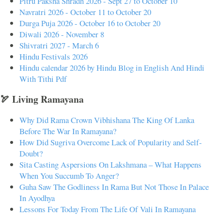
Pitru Paksha Shradh 2026 - Sept 27 to October 10
Navratri 2026 - October 11 to October 20
Durga Puja 2026 - October 16 to October 20
Diwali 2026 - November 8
Shivratri 2027 - March 6
Hindu Festivals 2026
Hindu calendar 2026 by Hindu Blog in English And Hindi
With Tithi Pdf
🏹 Living Ramayana
Why Did Rama Crown Vibhishana The King Of Lanka
Before The War In Ramayana?
How Did Sugriva Overcome Lack of Popularity and Self-
Doubt?
Sita Casting Aspersions On Lakshmana – What Happens
When You Succumb To Anger?
Guha Saw The Godliness In Rama But Not Those In Palace
In Ayodhya
Lessons For Today From The Life Of Vali In Ramayana