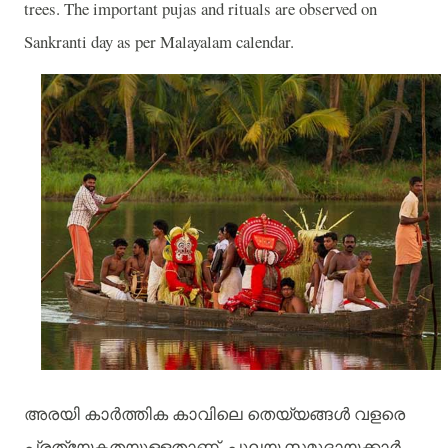
trees. The important pujas and rituals are observed on
Sankranti day as per Malayalam calendar.
അരയി
കാർത്തിക
കാവിലെ
തെയ്യങ്ങൾ
വളരെ
പ്രത്യേകതയുള്ളതാണ്
.
പുലയ
സമുദായക്കാർ