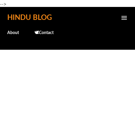
-->
Skip to main content
HINDU BLOG
About
🕊️Contact