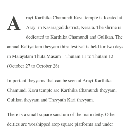
A
rayi Karthika Chamundi Kavu temple is located at
Arayi in Kasaragod district, Kerala. The shrine is
dedicated to Karthika Chamundi and Gulikan. The
annual Kaliyattam theyyam thira festival is held for two days
in Malayalam Thula Masam – Thulam 11 to Thulam 12
(October 27 to October 28).
Important theyyams that can be seen at Arayi Karthika
Chamundi Kavu temple are Karthika Chamundi theyyam,
Gulikan theyyam and Theyyath Kari theyyam.
There is a small square sanctum of the main deity. Other
deities are worshipped atop square platforms and under