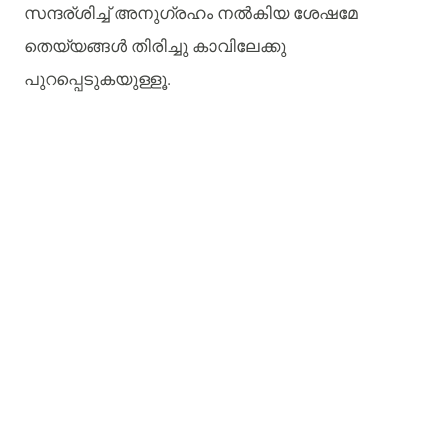
സന്ദര്ശിച്ച്
അനുഗ്രഹം
നൽകിയ
ശേഷമേ
തെയ്യങ്ങൾ
തിരിച്ചു
കാവിലേക്കു
പുറപ്പെടുകയുള്ളൂ
.