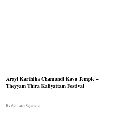
Arayi Karthika Chamundi Kavu Temple –
Theyyam Thira Kaliyattam Festival
By
Abhilash Rajendran