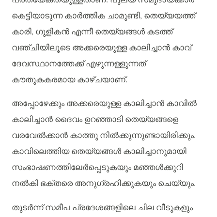
കെട്ടിയാടുന്ന
കാർത്തിക
ചാമുണ്ടി
,
തെയ്യയത്ത്
കാരി
,
ഗുളികൻ
എന്നീ
തെയ്യങ്ങൾ
കടത്ത്
വഞ്ചിയിലൂടെ
അക്കരെയുള്ള
കാലിച്ചാൻ
കാവ്
ദേവസ്ഥാനത്തേക്ക്
എഴുന്നള്ളുന്നത്
കൗതുകകരമായ
കാഴ്ചയാണ്
.
അപ്പോഴേക്കും
അക്കരെയുള്ള
കാലിച്ചാൻ
കാവിൽ
കാലിച്ചാൻ
ദൈവം
ഉറഞ്ഞാടി
തെയ്യങ്ങളെ
വരവേൽക്കാൻ
കാത്തു
നിൽക്കുന്നുണ്ടായിരിക്കും
.
കാവിലെത്തിയ
തെയ്യങ്ങൾ
കാലിച്ചാനുമായി
സംഭാഷണത്തിലേർപ്പെടുകയും
മഞ്ഞൾക്കുറി
നൽകി
ഭക്തരെ
അനുഗ്രഹിക്കുകയും
ചെയ്യും
.
തുടർന്ന്
സമീപ
പ്രദേശങ്ങളിലെ
ചില
വീടുകളും