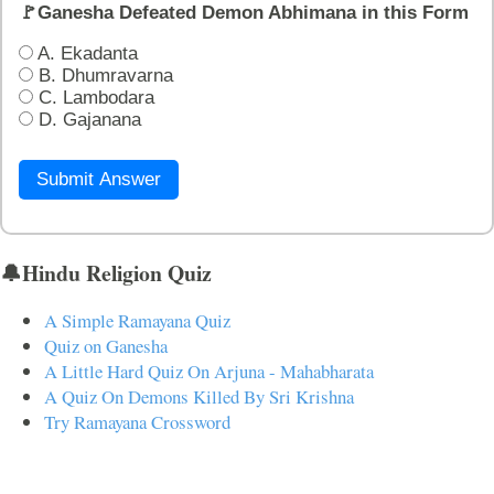
🚩Ganesha Defeated Demon Abhimana in this Form
A. Ekadanta
B. Dhumravarna
C. Lambodara
D. Gajanana
Submit Answer
🔔Hindu Religion Quiz
A Simple Ramayana Quiz
Quiz on Ganesha
A Little Hard Quiz On Arjuna - Mahabharata
A Quiz On Demons Killed By Sri Krishna
Try Ramayana Crossword