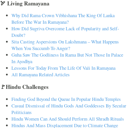
🏹 Living Ramayana
Why Did Rama Crown Vibhishana The King Of Lanka
Before The War In Ramayana?
How Did Sugriva Overcome Lack of Popularity and Self-
Doubt?
Sita Casting Aspersions On Lakshmana – What Happens
When You Succumb To Anger?
Guha Saw The Godliness In Rama But Not Those In Palace
In Ayodhya
Lessons For Today From The Life Of Vali In Ramayana
All Ramayana Related Articles
🚩Hindu Challenges
Finding God Beyond the Queue In Popular Hindu Temples
Casual Dismissal of Hindu Gods And Goddesses By Secular
Politicians
Hindu Women Can And Should Perform All Shradh Rituals
Hindus And Mass Displacement Due to Climate Change