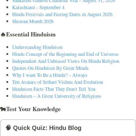
Sankashti Ganesh Chaturthi Vrat - August 31, 2026
Kalashtami - September 4
Hindu Festivals and Fasting Dates in August 2026
Shravan Month 2026
🔥Essential Hinduism
Understanding Hinduism
Hindu Concept of the Beginning and End of Universe
Independent And Unbiased Views On Hindu Religion
Quotes On Hinduism By Great Minds
Why I want To Be a Hindu? – Always
Ten Avatars of Srihari Vishnu And Evolution
Hinduism Facts That They Don't Tell You
Hinduism – A Great University of Religions
🐄Test Your Knowledge
🧠 Quick Quiz: Hindu Blog