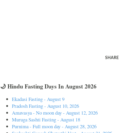
SHARE
🌙 Hindu Fasting Days In August 2026
Ekadasi Fasting - August 9
Pradosh Fasting - August 10, 2026
Amavasya - No moon day - August 12, 2026
Muruga Sashti Fasting - August 18
Purnima - Full moon day - August 28, 2026