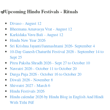
🪔Upcoming Hindu Festivals - Rituals
Divaso - August 12
Bheemana Amavasya Vrat - August 12
Karkidaka Vavu Bali - August 12
Hindu New Year 2026
Sri Krishna Jayanti/Janmashtami 2026- September 4
10-Day Ganesh Chaturthi Festival 2026 - September 14 to
Sept 25
Pitru Paksha Shradh 2026 - Sept 27 to October 10
Navratri 2026 - October 11 to October 20
Durga Puja 2026 - October 16 to October 20
Diwali 2026 - November 8
Shivratri 2027 - March 6
Hindu Festivals 2026
Hindu calendar 2026 by Hindu Blog in English And Hindi
With Tithi Pdf