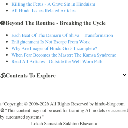
Killing the Fetus - A Grave Sin in Hinduism
All Hindu Issues Related Articles
🪷Beyond The Routine - Breaking the Cycle
Each Beat Of The Damaru Of Shiva – Transformation
Enlightenment Is Not Escape From Work
Why Are Images of Hindu Gods Incomplete?
When Fear Becomes the Master: The Kamsa Syndrome
Read All Articles - Outside the Well-Worn Path
🕉️Contents To Explore
✅Copyright © 2006-2026 All Rights Reserved by hindu-blog.com
🚫“This content may not be used for training AI models or accessed
by automated systems.”
Lokah Samastah Sukhino Bhavantu