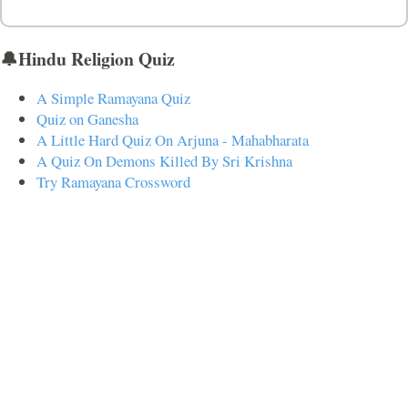
🔔Hindu Religion Quiz
A Simple Ramayana Quiz
Quiz on Ganesha
A Little Hard Quiz On Arjuna - Mahabharata
A Quiz On Demons Killed By Sri Krishna
Try Ramayana Crossword