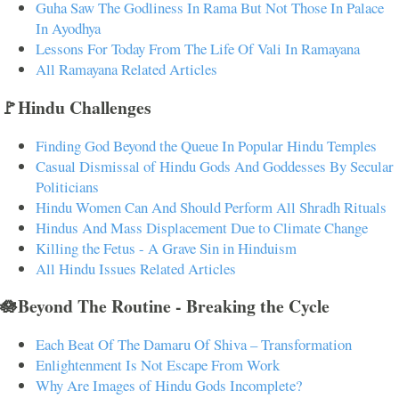
Guha Saw The Godliness In Rama But Not Those In Palace
In Ayodhya
Lessons For Today From The Life Of Vali In Ramayana
All Ramayana Related Articles
🚩Hindu Challenges
Finding God Beyond the Queue In Popular Hindu Temples
Casual Dismissal of Hindu Gods And Goddesses By Secular
Politicians
Hindu Women Can And Should Perform All Shradh Rituals
Hindus And Mass Displacement Due to Climate Change
Killing the Fetus - A Grave Sin in Hinduism
All Hindu Issues Related Articles
🪷Beyond The Routine - Breaking the Cycle
Each Beat Of The Damaru Of Shiva – Transformation
Enlightenment Is Not Escape From Work
Why Are Images of Hindu Gods Incomplete?