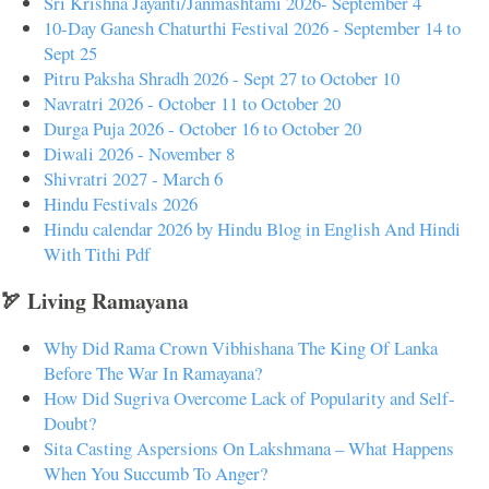
Sri Krishna Jayanti/Janmashtami 2026- September 4
10-Day Ganesh Chaturthi Festival 2026 - September 14 to
Sept 25
Pitru Paksha Shradh 2026 - Sept 27 to October 10
Navratri 2026 - October 11 to October 20
Durga Puja 2026 - October 16 to October 20
Diwali 2026 - November 8
Shivratri 2027 - March 6
Hindu Festivals 2026
Hindu calendar 2026 by Hindu Blog in English And Hindi
With Tithi Pdf
🏹 Living Ramayana
Why Did Rama Crown Vibhishana The King Of Lanka
Before The War In Ramayana?
How Did Sugriva Overcome Lack of Popularity and Self-
Doubt?
Sita Casting Aspersions On Lakshmana – What Happens
When You Succumb To Anger?