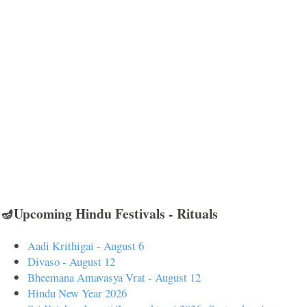
🪔Upcoming Hindu Festivals - Rituals
Aadi Krithigai - August 6
Divaso - August 12
Bheemana Amavasya Vrat - August 12
Hindu New Year 2026