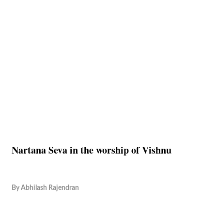
Nartana Seva in the worship of Vishnu
By
Abhilash Rajendran