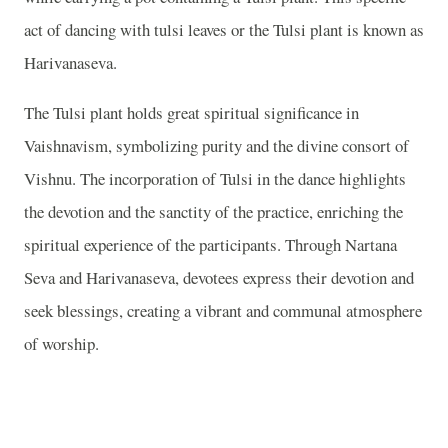
act of dancing with tulsi leaves or the Tulsi plant is known as
Harivanaseva.
The Tulsi plant holds great spiritual significance in
Vaishnavism, symbolizing purity and the divine consort of
Vishnu. The incorporation of Tulsi in the dance highlights
the devotion and the sanctity of the practice, enriching the
spiritual experience of the participants. Through Nartana
Seva and Harivanaseva, devotees express their devotion and
seek blessings, creating a vibrant and communal atmosphere
of worship.