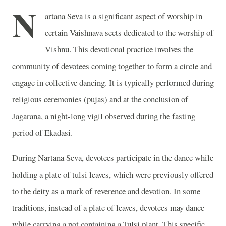
N
artana Seva is a significant aspect of worship in
certain Vaishnava sects dedicated to the worship of
Vishnu. This devotional practice involves the
community of devotees coming together to form a circle and
engage in collective dancing. It is typically performed during
religious ceremonies (pujas) and at the conclusion of
Jagarana, a night-long vigil observed during the fasting
period of Ekadasi.
During Nartana Seva, devotees participate in the dance while
holding a plate of tulsi leaves, which were previously offered
to the deity as a mark of reverence and devotion. In some
traditions, instead of a plate of leaves, devotees may dance
while carrying a pot containing a Tulsi plant. This specific