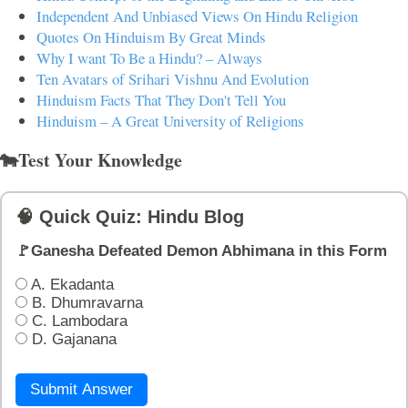
Independent And Unbiased Views On Hindu Religion
Quotes On Hinduism By Great Minds
Why I want To Be a Hindu? – Always
Ten Avatars of Srihari Vishnu And Evolution
Hinduism Facts That They Don't Tell You
Hinduism – A Great University of Religions
🐄Test Your Knowledge
🧠 Quick Quiz: Hindu Blog
🚩Ganesha Defeated Demon Abhimana in this Form
A. Ekadanta
B. Dhumravarna
C. Lambodara
D. Gajanana
Submit Answer