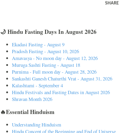
SHARE
🌙 Hindu Fasting Days In August 2026
Ekadasi Fasting - August 9
Pradosh Fasting - August 10, 2026
Amavasya - No moon day - August 12, 2026
Muruga Sashti Fasting - August 18
Purnima - Full moon day - August 28, 2026
Sankashti Ganesh Chaturthi Vrat - August 31, 2026
Kalashtami - September 4
Hindu Festivals and Fasting Dates in August 2026
Shravan Month 2026
🔥Essential Hinduism
Understanding Hinduism
Hindu Concept of the Beginning and End of Universe