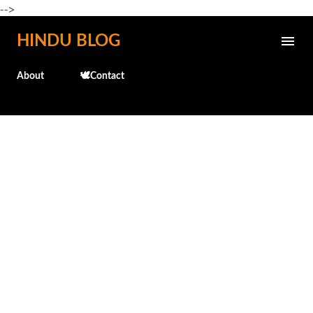
-->
Skip to main content
HINDU BLOG
About
🕊️Contact