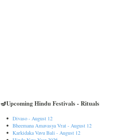
🪔Upcoming Hindu Festivals - Rituals
Divaso - August 12
Bheemana Amavasya Vrat - August 12
Karkidaka Vavu Bali - August 12
Hindu New Year 2026