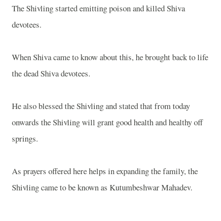
The Shivling started emitting poison and killed Shiva
devotees.
When Shiva came to know about this, he brought back to life
the dead Shiva devotees.
He also blessed the Shivling and stated that from today
onwards the Shivling will grant good health and healthy off
springs.
As prayers offered here helps in expanding the family, the
Shivling came to be known as Kutumbeshwar Mahadev.