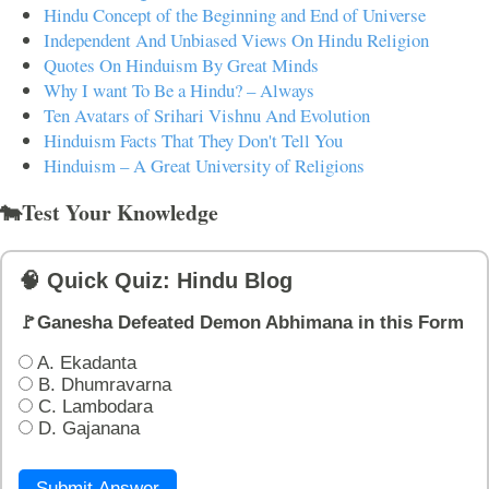
Hindu Concept of the Beginning and End of Universe
Independent And Unbiased Views On Hindu Religion
Quotes On Hinduism By Great Minds
Why I want To Be a Hindu? – Always
Ten Avatars of Srihari Vishnu And Evolution
Hinduism Facts That They Don't Tell You
Hinduism – A Great University of Religions
🐄Test Your Knowledge
🧠 Quick Quiz: Hindu Blog
🚩Ganesha Defeated Demon Abhimana in this Form
A. Ekadanta
B. Dhumravarna
C. Lambodara
D. Gajanana
Submit Answer