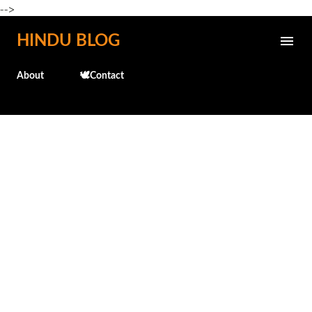
-->
Skip to main content
HINDU BLOG
About
🕊️Contact