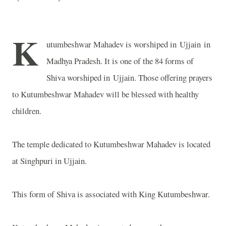
K
utumbeshwar Mahadev is worshiped in Ujjain in
Madhya Pradesh. It is one of the 84 forms of
Shiva worshiped in Ujjain. Those offering prayers
to Kutumbeshwar Mahadev will be blessed with healthy
children.
The temple dedicated to Kutumbeshwar Mahadev is located
at Singhpuri in Ujjain.
This form of Shiva is associated with King Kutumbeshwar.