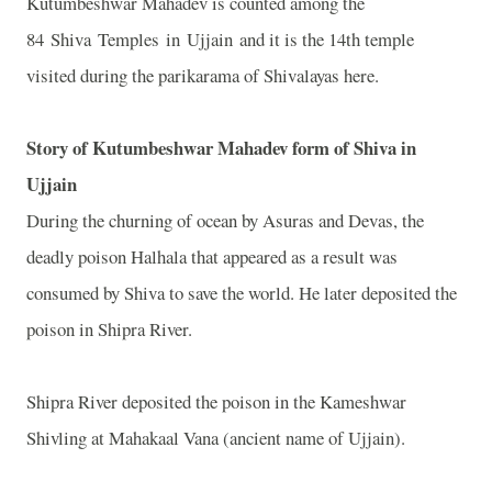
Kutumbeshwar Mahadev is counted among the
84 Shiva Temples in Ujjain and it is the 14th temple
visited during the parikarama of Shivalayas here.
Story of Kutumbeshwar Mahadev form of Shiva in
Ujjain
During the churning of ocean by Asuras and Devas, the
deadly poison Halhala that appeared as a result was
consumed by Shiva to save the world. He later deposited the
poison in Shipra River.
Shipra River deposited the poison in the Kameshwar
Shivling at Mahakaal Vana (ancient name of Ujjain).