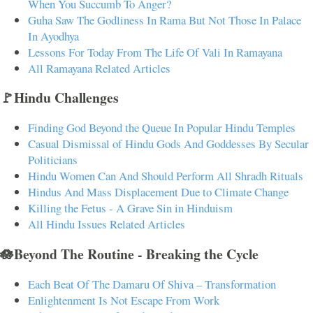
When You Succumb To Anger?
Guha Saw The Godliness In Rama But Not Those In Palace
In Ayodhya
Lessons For Today From The Life Of Vali In Ramayana
All Ramayana Related Articles
🚩Hindu Challenges
Finding God Beyond the Queue In Popular Hindu Temples
Casual Dismissal of Hindu Gods And Goddesses By Secular
Politicians
Hindu Women Can And Should Perform All Shradh Rituals
Hindus And Mass Displacement Due to Climate Change
Killing the Fetus - A Grave Sin in Hinduism
All Hindu Issues Related Articles
🪷Beyond The Routine - Breaking the Cycle
Each Beat Of The Damaru Of Shiva – Transformation
Enlightenment Is Not Escape From Work