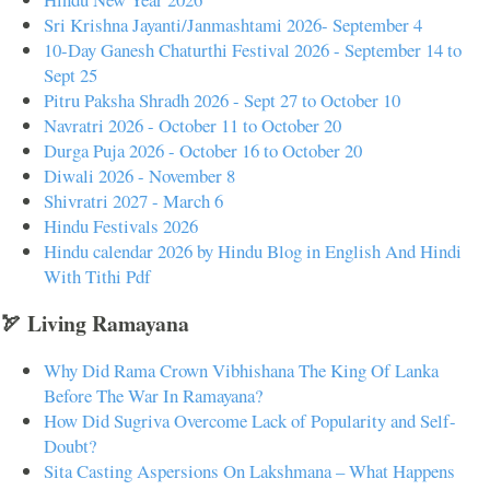
Sri Krishna Jayanti/Janmashtami 2026- September 4
10-Day Ganesh Chaturthi Festival 2026 - September 14 to
Sept 25
Pitru Paksha Shradh 2026 - Sept 27 to October 10
Navratri 2026 - October 11 to October 20
Durga Puja 2026 - October 16 to October 20
Diwali 2026 - November 8
Shivratri 2027 - March 6
Hindu Festivals 2026
Hindu calendar 2026 by Hindu Blog in English And Hindi
With Tithi Pdf
🏹 Living Ramayana
Why Did Rama Crown Vibhishana The King Of Lanka
Before The War In Ramayana?
How Did Sugriva Overcome Lack of Popularity and Self-
Doubt?
Sita Casting Aspersions On Lakshmana – What Happens