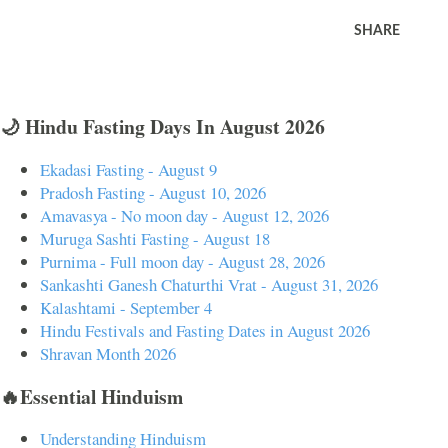
SHARE
🌙 Hindu Fasting Days In August 2026
Ekadasi Fasting - August 9
Pradosh Fasting - August 10, 2026
Amavasya - No moon day - August 12, 2026
Muruga Sashti Fasting - August 18
Purnima - Full moon day - August 28, 2026
Sankashti Ganesh Chaturthi Vrat - August 31, 2026
Kalashtami - September 4
Hindu Festivals and Fasting Dates in August 2026
Shravan Month 2026
🔥Essential Hinduism
Understanding Hinduism