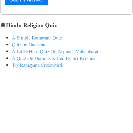
🔔Hindu Religion Quiz
A Simple Ramayana Quiz
Quiz on Ganesha
A Little Hard Quiz On Arjuna - Mahabharata
A Quiz On Demons Killed By Sri Krishna
Try Ramayana Crossword