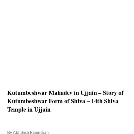
Kutumbeshwar Mahadev in Ujjain – Story of
Kutumbeshwar Form of Shiva – 14th Shiva
Temple in Ujjain
By
Abhilash Rajendran