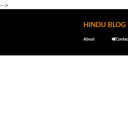
-->
HINDU BLOG
About
🕊️Contac