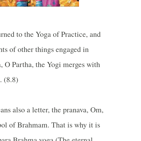
urned to the Yoga of Practice, and
ts of other things engaged in
, O Partha, the Yogi merges with
. (8.8)
ans also a letter, the pranava, Om,
ol of Brahmam. That is why it is
para Brahma yoga (The eternal,