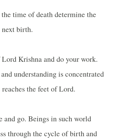
 the time of death determine the
 next birth.
 Lord Krishna and do your work.
and understanding is concentrated
 reaches the feet of Lord.
 and go. Beings in such world
ss through the cycle of birth and