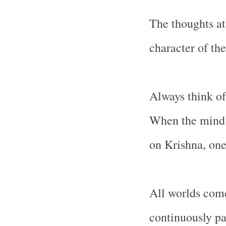
The thoughts at
character of the
Always think of
When the mind 
on Krishna, one
All worlds come
continuously pa