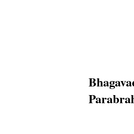
Bhagava
Parabra