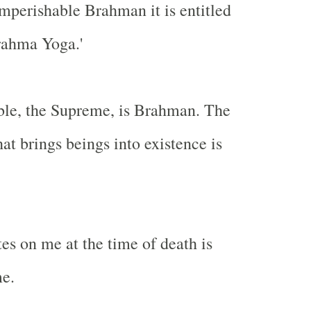
Imperishable Brahman it is entitled
rahma Yoga.'
ble, the Supreme, is Brahman. The
hat brings beings into existence is
s on me at the time of death is
me.