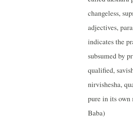
changeless, su
adjectives, pa
indicates the p
subsumed by pra
qualified, savi
nirvishesha, qua
pure in its own 
Baba)