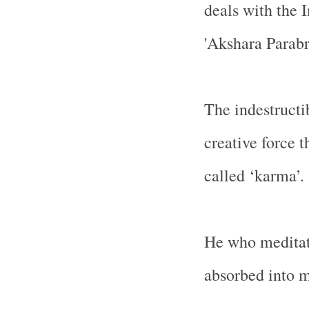
deals with the 
'Akshara Parab
The indestructi
creative force t
called ‘karma’.
He who meditate
absorbed into 