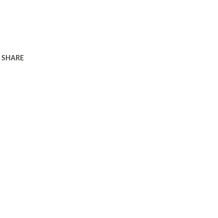
SHARE