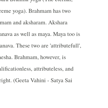
preme yoga). Brahmam has two
ramam and aksharam. Akshara
ranava as well as maya. Maya too is
nava. These two are 'attributefull',
shesha. Brahmam, however, is
lificationless, attributeless, and
right. (Geeta Vahini - Satya Sai