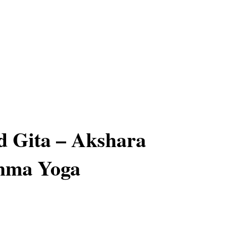
d Gita – Akshara
hma Yoga