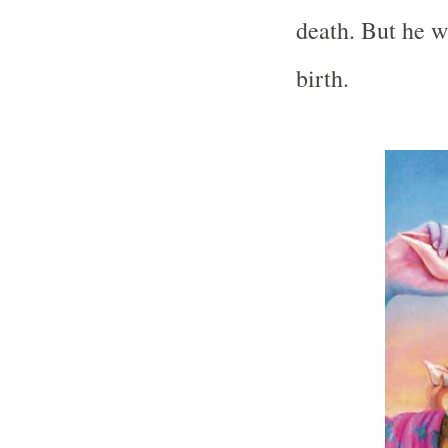
death. But he w
birth.