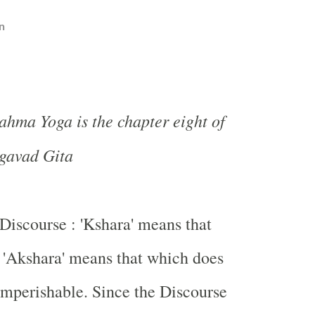
n
hma Yoga is the chapter eight of
gavad Gita
 Discourse : 'Kshara' means that
 'Akshara' means that which does
 Imperishable. Since the Discourse