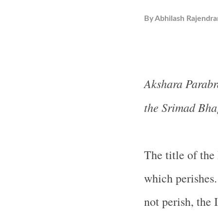
By
Abhilash Rajendra
Akshara Parabra
the Srimad Bha
The title of the
which perishes.
not perish, the