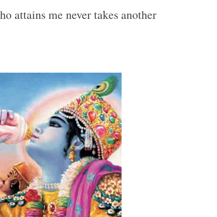
ho attains me never takes another