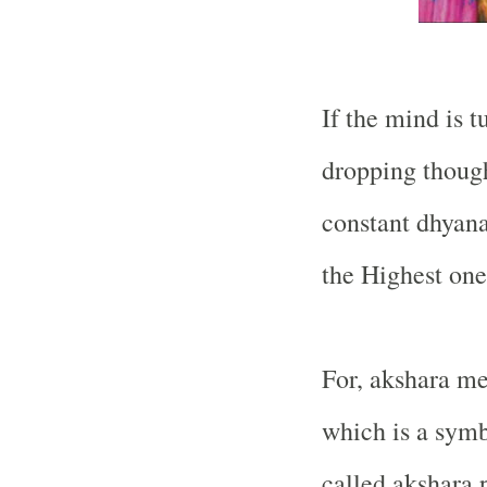
If the mind is t
dropping though
constant dhyana
the Highest one
For, akshara me
which is a symb
called akshara 