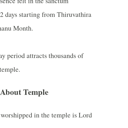
sence felt in the sanctum
2 days starting from Thiruvathira
hanu Month.
ay period attracts thousands of
 temple.
 About Temple
worshipped in the temple is Lord