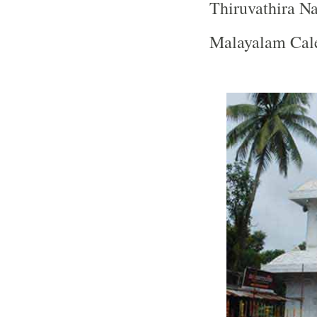
Thiruvathira N
Malayalam Cale