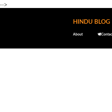
-->
HINDU BLOG
About
🕊️Contac