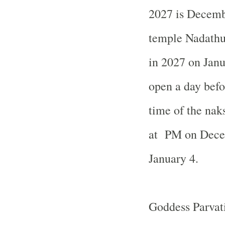
2027 is Decemb
temple Nadath
in
2027 on Janu
open a day befo
time of the nak
at PM on Dece
January 4.
Goddess Parvati