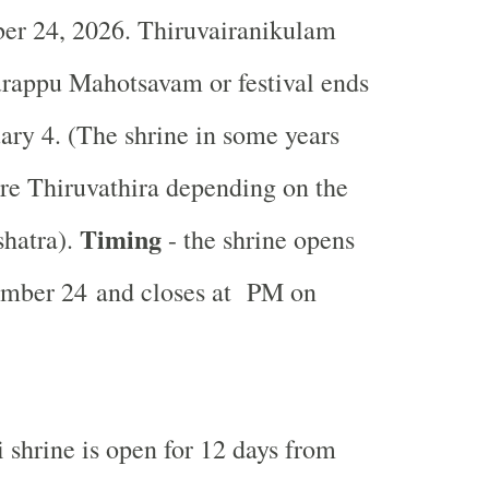
er 24, 2026. Thiruvairanikulam
urappu
Mahotsavam or festival ends
ary 4. (The shrine in some years
re Thiruvathira depending on the
Timing
shatra).
- the shrine opens
mber 24 and closes at PM on
 shrine is open for 12 days from