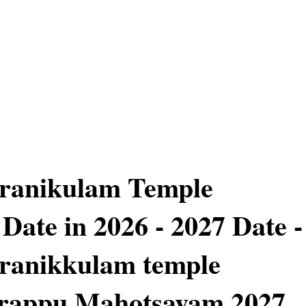
iranikulam Temple
Date in 2026 - 2027 Date -
ranikkulam temple
rappu Mahotsavam 2027