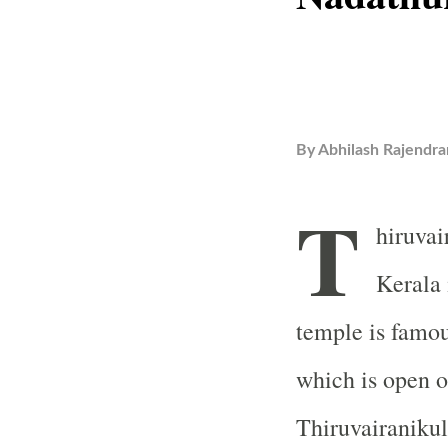
By
Abhilash Rajendra
T
hiruva
Kerala 
temple is famou
which is open on
Thiruvairaniku