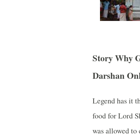
Story Why G
Darshan Onl
Legend has it t
food for Lord S
was allowed to 