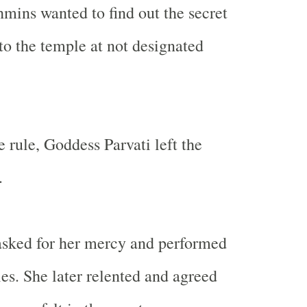
mins wanted to find out the secret
to the temple at not designated
 rule, Goddess Parvati left the
.
sked for her mercy and performed
ies. She later relented and agreed