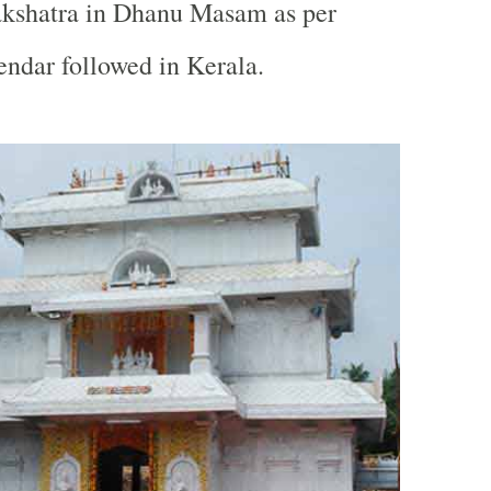
akshatra in Dhanu Masam as per
ndar followed in Kerala.