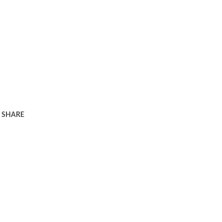
SHARE