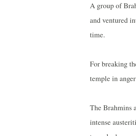
A group of Brah
and ventured in
time.
For breaking the
temple in anger
The Brahmins a
intense austerit