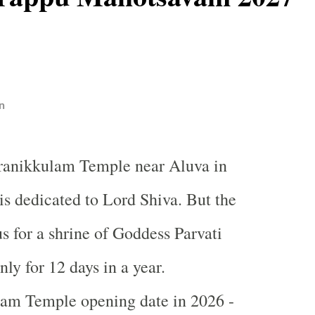
n
iranikkulam Temple near Aluva in
is dedicated to Lord Shiva. But the
s for a shrine of Goddess Parvati
ly for 12 days in a year.
lam Temple opening date in 2026 -