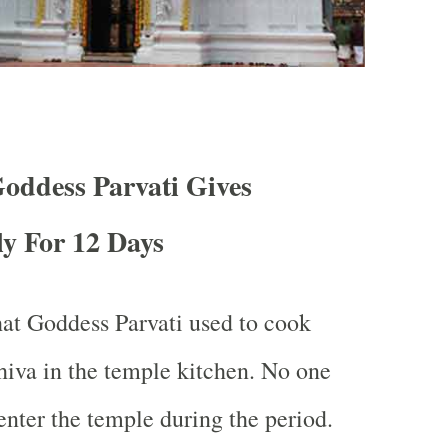
oddess Parvati Gives
y For 12 Days
hat Goddess Parvati used to cook
hiva in the temple kitchen. No one
enter the temple during the period.