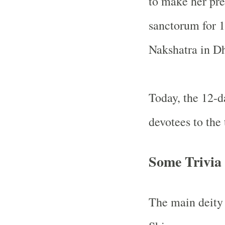
to make her pre
sanctorum for 1
Nakshatra in D
Today, the 12-d
devotees to the
Some Trivia
The main deity 