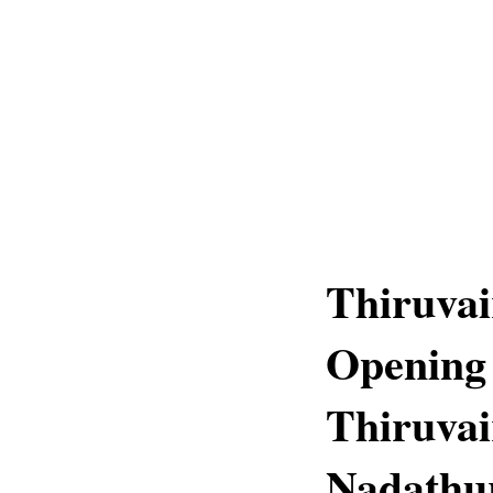
Thiruva
Opening 
Thiruvai
Nadathu