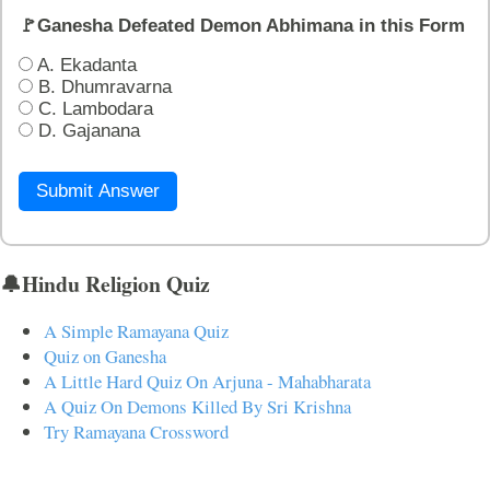
🚩Ganesha Defeated Demon Abhimana in this Form
A. Ekadanta
B. Dhumravarna
C. Lambodara
D. Gajanana
Submit Answer
🔔Hindu Religion Quiz
A Simple Ramayana Quiz
Quiz on Ganesha
A Little Hard Quiz On Arjuna - Mahabharata
A Quiz On Demons Killed By Sri Krishna
Try Ramayana Crossword