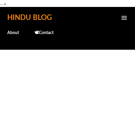
-->
Skip to main content
HINDU BLOG
About
🕊️Contact