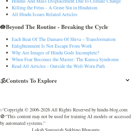
Hindus And Mass Displacement Due to Climate Change
Killing the Fetus - A Grave Sin in Hinduism
All Hindu Issues Related Articles
🪷Beyond The Routine - Breaking the Cycle
Each Beat Of The Damaru Of Shiva – Transformation
Enlightenment Is Not Escape From Work
Why Are Images of Hindu Gods Incomplete?
When Fear Becomes the Master: The Kamsa Syndrome
Read All Articles - Outside the Well-Worn Path
🕉️Contents To Explore
✅Copyright © 2006-2026 All Rights Reserved by hindu-blog.com
🚫“This content may not be used for training AI models or accessed
by automated systems.”
Lokah Samastah Sukhino Bhavantu