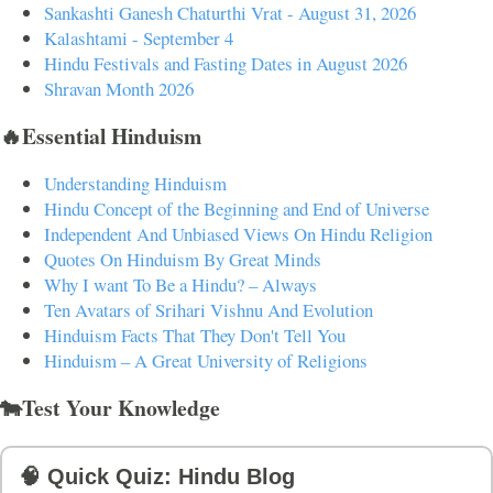
Sankashti Ganesh Chaturthi Vrat - August 31, 2026
Kalashtami - September 4
Hindu Festivals and Fasting Dates in August 2026
Shravan Month 2026
🔥Essential Hinduism
Understanding Hinduism
Hindu Concept of the Beginning and End of Universe
Independent And Unbiased Views On Hindu Religion
Quotes On Hinduism By Great Minds
Why I want To Be a Hindu? – Always
Ten Avatars of Srihari Vishnu And Evolution
Hinduism Facts That They Don't Tell You
Hinduism – A Great University of Religions
🐄Test Your Knowledge
🧠 Quick Quiz: Hindu Blog