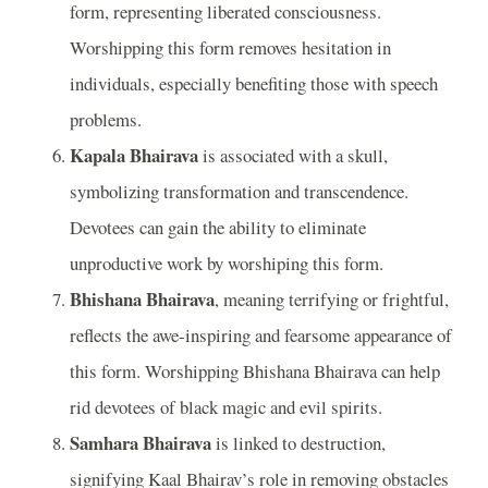
form, representing liberated consciousness.
Worshipping this form removes hesitation in
individuals, especially benefiting those with speech
problems.
Kapala Bhairava
is associated with a skull,
symbolizing transformation and transcendence.
Devotees can gain the ability to eliminate
unproductive work by worshiping this form.
Bhishana Bhairava
, meaning terrifying or frightful,
reflects the awe-inspiring and fearsome appearance of
this form. Worshipping Bhishana Bhairava can help
rid devotees of black magic and evil spirits.
Samhara Bhairava
is linked to destruction,
signifying Kaal Bhairav’s role in removing obstacles