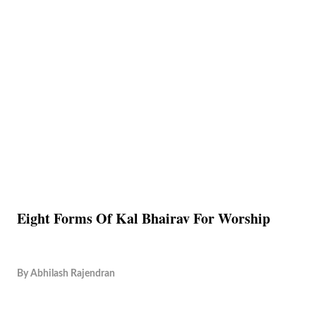
Eight Forms Of Kal Bhairav For Worship
By
Abhilash Rajendran