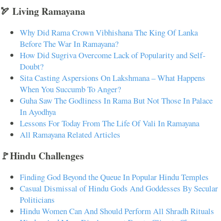
🏹 Living Ramayana
Why Did Rama Crown Vibhishana The King Of Lanka
Before The War In Ramayana?
How Did Sugriva Overcome Lack of Popularity and Self-
Doubt?
Sita Casting Aspersions On Lakshmana – What Happens
When You Succumb To Anger?
Guha Saw The Godliness In Rama But Not Those In Palace
In Ayodhya
Lessons For Today From The Life Of Vali In Ramayana
All Ramayana Related Articles
🚩Hindu Challenges
Finding God Beyond the Queue In Popular Hindu Temples
Casual Dismissal of Hindu Gods And Goddesses By Secular
Politicians
Hindu Women Can And Should Perform All Shradh Rituals