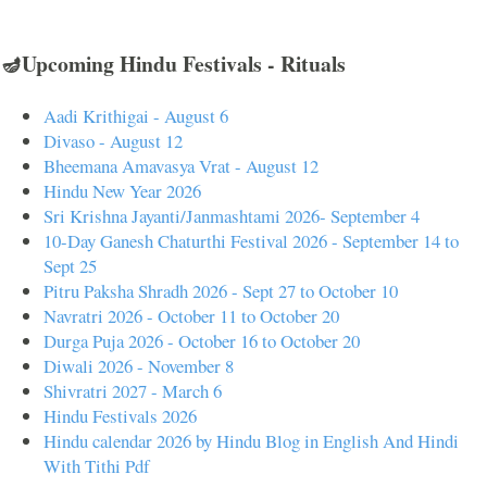
🪔Upcoming Hindu Festivals - Rituals
Aadi Krithigai - August 6
Divaso - August 12
Bheemana Amavasya Vrat - August 12
Hindu New Year 2026
Sri Krishna Jayanti/Janmashtami 2026- September 4
10-Day Ganesh Chaturthi Festival 2026 - September 14 to
Sept 25
Pitru Paksha Shradh 2026 - Sept 27 to October 10
Navratri 2026 - October 11 to October 20
Durga Puja 2026 - October 16 to October 20
Diwali 2026 - November 8
Shivratri 2027 - March 6
Hindu Festivals 2026
Hindu calendar 2026 by Hindu Blog in English And Hindi
With Tithi Pdf