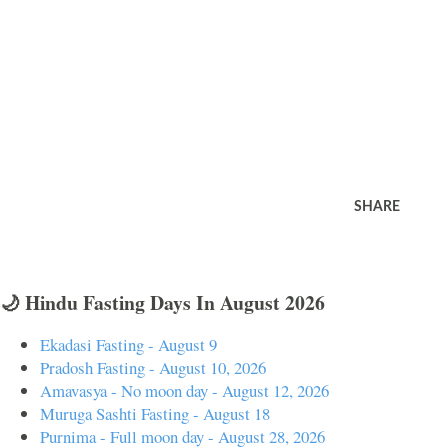
SHARE
🌙 Hindu Fasting Days In August 2026
Ekadasi Fasting - August 9
Pradosh Fasting - August 10, 2026
Amavasya - No moon day - August 12, 2026
Muruga Sashti Fasting - August 18
Purnima - Full moon day - August 28, 2026