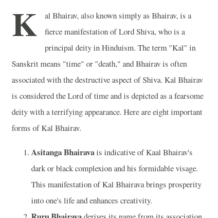
K
al Bhairav, also known simply as Bhairav, is a
fierce manifestation of Lord Shiva, who is a
principal deity in Hinduism. The term "Kal" in
Sanskrit means "time" or "death," and Bhairav is often
associated with the destructive aspect of Shiva. Kal Bhairav
is considered the Lord of time and is depicted as a fearsome
deity with a terrifying appearance. Here are eight important
forms of Kal Bhairav.
Asitanga Bhairava
is indicative of Kaal Bhairav's
dark or black complexion and his formidable visage.
This manifestation of Kal Bhairava brings prosperity
into one's life and enhances creativity.
Ruru Bhairava
derives its name from its association