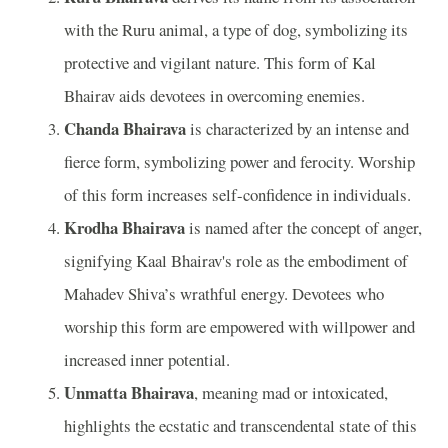
with the Ruru animal, a type of dog, symbolizing its
protective and vigilant nature. This form of Kal
Bhairav aids devotees in overcoming enemies.
Chanda Bhairava
is characterized by an intense and
fierce form, symbolizing power and ferocity. Worship
of this form increases self-confidence in individuals.
Krodha Bhairava
is named after the concept of anger,
signifying Kaal Bhairav's role as the embodiment of
Mahadev Shiva’s wrathful energy. Devotees who
worship this form are empowered with willpower and
increased inner potential.
Unmatta Bhairava
, meaning mad or intoxicated,
highlights the ecstatic and transcendental state of this