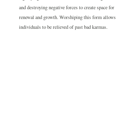
and destroying negative forces to create space for
renewal and growth. Worshiping this form allows
individuals to be relieved of past bad karmas.