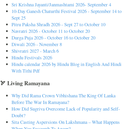
Sri Krishna Jayanti/Janmashtami 2026- September 4
10-Day Ganesh Chaturthi Festival 2026 - September 14 to
Sept 25
Pitru Paksha Shradh 2026 - Sept 27 to October 10
Navratri 2026 - October 11 to October 20
Durga Puja 2026 - October 16 to October 20
Diwali 2026 - November 8
Shivratri 2027 - March 6
Hindu Festivals 2026
Hindu calendar 2026 by Hindu Blog in English And Hindi
With Tithi Pdf
🏹 Living Ramayana
Why Did Rama Crown Vibhishana The King Of Lanka
Before The War In Ramayana?
How Did Sugriva Overcome Lack of Popularity and Self-
Doubt?
Sita Casting Aspersions On Lakshmana – What Happens
When You Succumb To Anger?