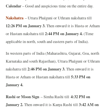
Calendar
– Good and auspicious time on the entire day.
Nakshatra
– Uttara Phalguni or Uthram nakshatra till
12:26 PM on January 3.
Then onward it is Hasta or Atham
2:44 PM on January 4.
or Hastam nakshatra till
(Time
applicable in north, south and eastern parts of India).
In western parts of India (Maharashtra, Gujarat, Goa, north
Karnataka and south Rajasthan), Uttara Phalguni or Uthram
2:46 PM on January 3.
nakshatra till
Then onward it is
5:33 PM on
Hasta or Atham or Hastam nakshatra till
January 4.
Rashi or Moon Sign
4:32 PM on
– Simha Rashi till
January 2.
3:42 AM on
Then onward it is Kanya Rashi till