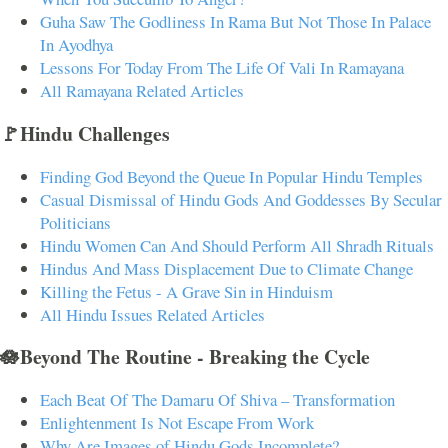
Guha Saw The Godliness In Rama But Not Those In Palace
In Ayodhya
Lessons For Today From The Life Of Vali In Ramayana
All Ramayana Related Articles
🚩Hindu Challenges
Finding God Beyond the Queue In Popular Hindu Temples
Casual Dismissal of Hindu Gods And Goddesses By Secular
Politicians
Hindu Women Can And Should Perform All Shradh Rituals
Hindus And Mass Displacement Due to Climate Change
Killing the Fetus - A Grave Sin in Hinduism
All Hindu Issues Related Articles
🪷Beyond The Routine - Breaking the Cycle
Each Beat Of The Damaru Of Shiva – Transformation
Enlightenment Is Not Escape From Work
Why Are Images of Hindu Gods Incomplete?