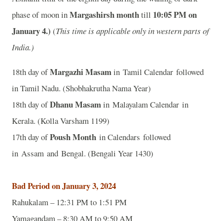
Margashirsh month
10
:05 PM on
phase of moon in
till
January 4.)
(
This time is applicable only in western parts of
India.)
Margazhi Masam
18th day of
in Tamil Calendar followed
in Tamil Nadu. (Shobhakrutha Nama Year)
Dhanu Masam
18th day of
in Malayalam Calendar in
Kerala. (Kolla Varsham 1199)
Poush Month
17th day of
in Calendars followed
in Assam and Bengal. (Bengali Year 1430)
Bad Period on January 3, 2024
Rahukalam – 12:31 PM to 1:51 PM
Yamagandam – 8:30 AM to 9:50 AM