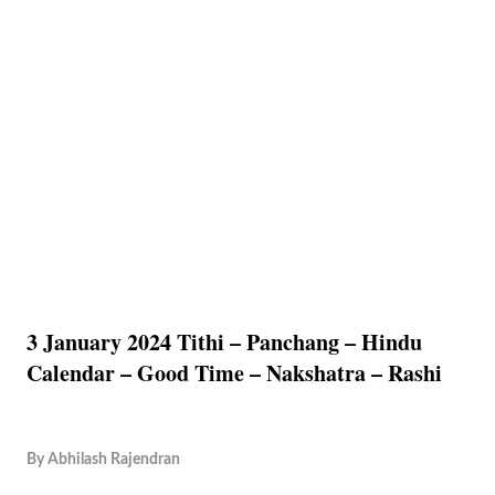
3 January 2024 Tithi – Panchang – Hindu
Calendar – Good Time – Nakshatra – Rashi
By
Abhilash Rajendran