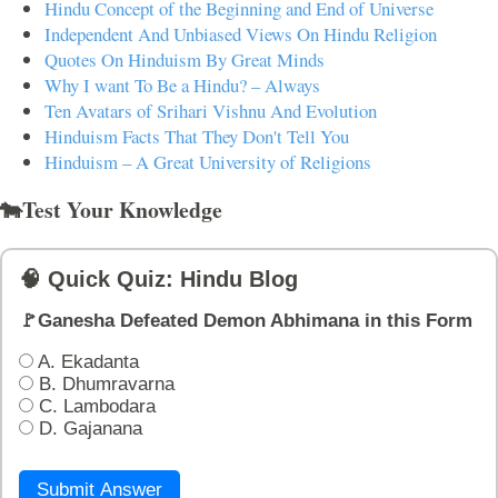
Hindu Concept of the Beginning and End of Universe
Independent And Unbiased Views On Hindu Religion
Quotes On Hinduism By Great Minds
Why I want To Be a Hindu? – Always
Ten Avatars of Srihari Vishnu And Evolution
Hinduism Facts That They Don't Tell You
Hinduism – A Great University of Religions
🐄Test Your Knowledge
🧠 Quick Quiz: Hindu Blog
🚩Ganesha Defeated Demon Abhimana in this Form
A. Ekadanta
B. Dhumravarna
C. Lambodara
D. Gajanana
Submit Answer