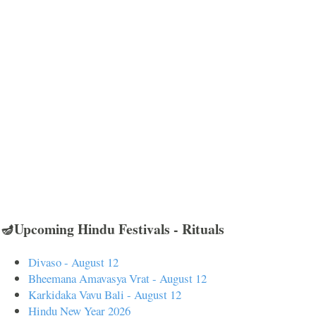
🪔Upcoming Hindu Festivals - Rituals
Divaso - August 12
Bheemana Amavasya Vrat - August 12
Karkidaka Vavu Bali - August 12
Hindu New Year 2026