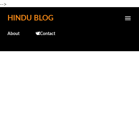
-->
Skip to main content
HINDU BLOG
About
🕊️Contact