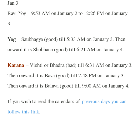
Jan 3
Ravi Yog – 9:53 AM on January 2 to 12:26 PM on January
3
Yog
– Saubhagya (good) till 5:33 AM on January 3. Then
onward it is Shobhana (good) till 6:21 AM on January 4.
Karana
– Vishti or Bhadra (bad) till 6:31 AM on January 3.
Then onward it is Bava (good) till 7:48 PM on January 3.
Then onward it is Balava (good) till 9:00 AM on January 4.
If you wish to read the calendars of
previous days you can
follow this link
.