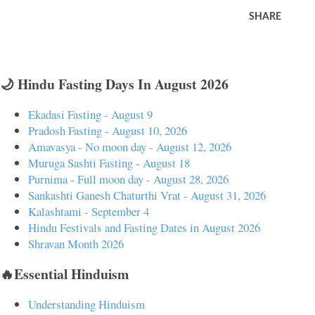
SHARE
🌙 Hindu Fasting Days In August 2026
Ekadasi Fasting - August 9
Pradosh Fasting - August 10, 2026
Amavasya - No moon day - August 12, 2026
Muruga Sashti Fasting - August 18
Purnima - Full moon day - August 28, 2026
Sankashti Ganesh Chaturthi Vrat - August 31, 2026
Kalashtami - September 4
Hindu Festivals and Fasting Dates in August 2026
Shravan Month 2026
🔥Essential Hinduism
Understanding Hinduism