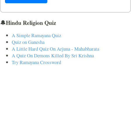
🔔Hindu Religion Quiz
A Simple Ramayana Quiz
Quiz on Ganesha
A Little Hard Quiz On Arjuna - Mahabharata
A Quiz On Demons Killed By Sri Krishna
Try Ramayana Crossword