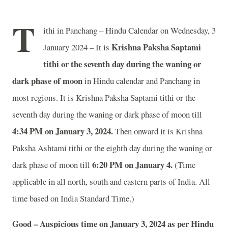
T
ithi in Panchang – Hindu Calendar on Wednesday, 3
Krishna Paksha Saptami
January 2024 – It is
tithi or the seventh day during the waning or
dark phase of moon
in
Hindu calendar and Panchang in
most regions. It is Krishna Paksha Saptami tithi or the
seventh day during the waning or dark phase of moon till
4:34 PM on January 3, 2024.
Then onward it is Krishna
Paksha Ashtami tithi or the eighth day during the waning or
6:20 PM on January 4.
dark phase of moon till
(Time
applicable in all north, south and eastern parts of India.
All
time based on India Standard Time.)
Good – Auspicious time on January 3, 2024 as per Hindu