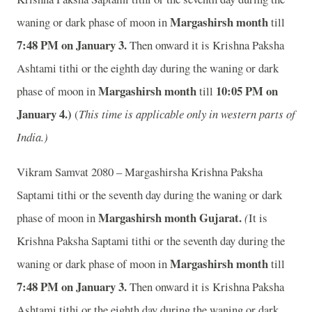
Margashirsh month
waning or dark phase of moon in
till
7
:48 PM on January 3.
Then onward it is Krishna Paksha
Ashtami tithi or the eighth day during the waning or dark
Margashirsh month
10
:05 PM on
phase of moon in
till
January 4.)
(
This time is applicable only in western parts of
India.)
Vikram Samvat 2080 – Margashirsha Krishna Paksha
Saptami tithi or the seventh day during the waning or dark
Margashirsh month
Gujarat.
phase of moon in
(
It is
Krishna Paksha Saptami tithi or the seventh day during the
Margashirsh month
waning or dark phase of moon in
till
7
:48 PM on January 3.
Then onward it is Krishna Paksha
Ashtami tithi or the eighth day during the waning or dark