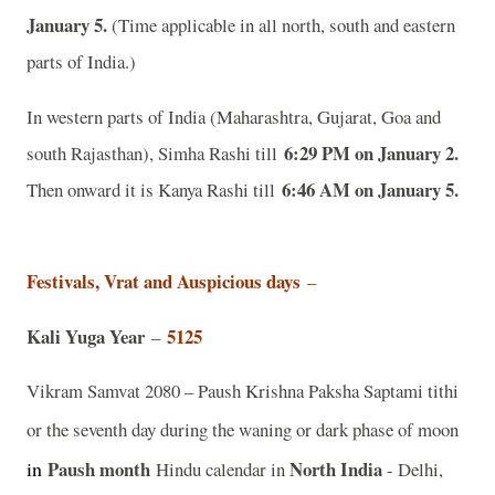
January 5.
(Time applicable in all north, south and eastern
parts of India.)
In western parts of India (Maharashtra, Gujarat, Goa and
6:29 PM on January 2.
south Rajasthan), Simha Rashi till
6:46 AM on January 5.
Then onward it is Kanya Rashi till
Festivals, Vrat and Auspicious days
–
Kali Yuga Year
5125
–
Vikram Samvat 2080 – Paush Krishna Paksha Saptami tithi
or the seventh day during the waning or dark phase of moon
in
Paush month
North India
Hindu calendar in
- Delhi,