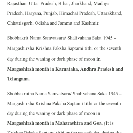
Rajasthan, Uttar Pradesh, Bihar, Jharkhand, Madhya
Pradesh, Haryana, Punjab, Himachal Pradesh, Uttarakhand,
Chhattisgarh, Odisha and Jammu and Kashmir.
Shobhakrit Nama Samvatsara/ Shalivahana Saka 1945 –
Margashirsha
Krishna Paksha Saptami tithi or the seventh
in
day during the waning or dark phase of moon
Margashirsh month
Karnataka, Andhra Pradesh and
in
Telangana.
Shobhakrutha Nama Samvatsara/ Shalivahana Saka 1945 –
Margashirsha Krishna Paksha Saptami tithi or the seventh
day during the waning or dark phase of moon in
Margashirsh month
Maharashtra and Goa.
in
(
It is
Krishna Paksha Saptami tithi or the seventh day during the