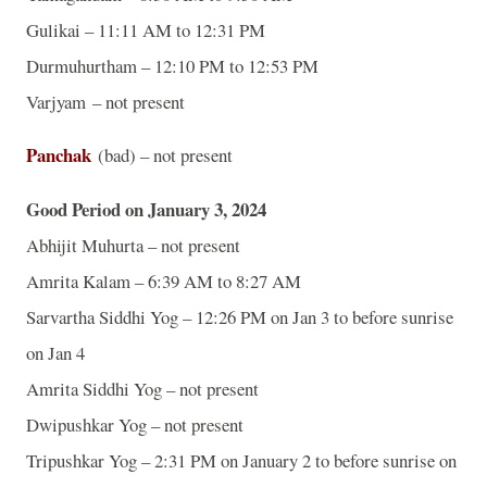
Gulikai – 11:11 AM to 12:31 PM
Durmuhurtham – 12:10 PM to 12:53 PM
Varjyam – not present
Panchak
(bad) – not present
Good Period on January 3, 2024
Abhijit Muhurta – not present
Amrita Kalam – 6:39 AM to 8:27 AM
Sarvartha Siddhi Yog – 12:26 PM on Jan 3 to before sunrise
on Jan 4
Amrita Siddhi Yog – not present
Dwipushkar Yog – not present
Tripushkar Yog – 2:31 PM on January 2 to before sunrise on