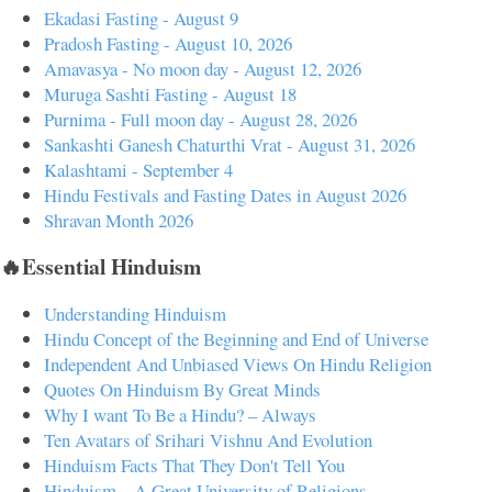
Ekadasi Fasting - August 9
Pradosh Fasting - August 10, 2026
Amavasya - No moon day - August 12, 2026
Muruga Sashti Fasting - August 18
Purnima - Full moon day - August 28, 2026
Sankashti Ganesh Chaturthi Vrat - August 31, 2026
Kalashtami - September 4
Hindu Festivals and Fasting Dates in August 2026
Shravan Month 2026
🔥Essential Hinduism
Understanding Hinduism
Hindu Concept of the Beginning and End of Universe
Independent And Unbiased Views On Hindu Religion
Quotes On Hinduism By Great Minds
Why I want To Be a Hindu? – Always
Ten Avatars of Srihari Vishnu And Evolution
Hinduism Facts That They Don't Tell You
Hinduism – A Great University of Religions