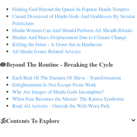
Finding God Beyond the Queue In Popular Hindu Temples
Casual Dismissal of Hindu Gods And Goddesses By Secular
Politicians
Hindu Women Can And Should Perform All Shradh Rituals
Hindus And Mass Displacement Due to Climate Change
Killing the Fetus - A Grave Sin in Hinduism
All Hindu Issues Related Articles
🪷Beyond The Routine - Breaking the Cycle
Each Beat Of The Damaru Of Shiva – Transformation
Enlightenment Is Not Escape From Work
Why Are Images of Hindu Gods Incomplete?
When Fear Becomes the Master: The Kamsa Syndrome
Read All Articles - Outside the Well-Worn Path
🕉️Contents To Explore