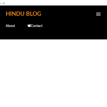
-->
Skip to main content
HINDU BLOG
About
🕊️Contact