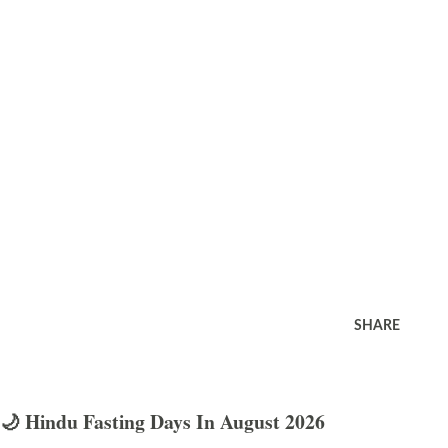
SHARE
🌙 Hindu Fasting Days In August 2026