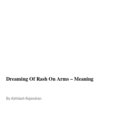
Dreaming Of Rash On Arms – Meaning
By
Abhilash Rajendran