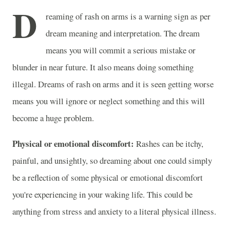
D
reaming of rash on arms is a warning sign as per
dream meaning and interpretation. The dream
means you will commit a serious mistake or
blunder in near future. It also means doing something
illegal. Dreams of rash on arms and it is seen getting worse
means you will ignore or neglect something and this will
become a huge problem.
Physical or emotional discomfort:
Rashes can be itchy,
painful, and unsightly, so dreaming about one could simply
be a reflection of some physical or emotional discomfort
you're experiencing in your waking life. This could be
anything from stress and anxiety to a literal physical illness.