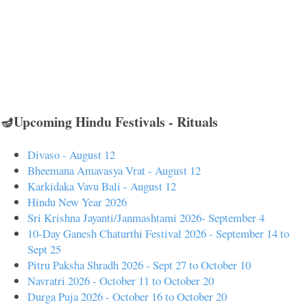
🪔Upcoming Hindu Festivals - Rituals
Divaso - August 12
Bheemana Amavasya Vrat - August 12
Karkidaka Vavu Bali - August 12
Hindu New Year 2026
Sri Krishna Jayanti/Janmashtami 2026- September 4
10-Day Ganesh Chaturthi Festival 2026 - September 14 to
Sept 25
Pitru Paksha Shradh 2026 - Sept 27 to October 10
Navratri 2026 - October 11 to October 20
Durga Puja 2026 - October 16 to October 20