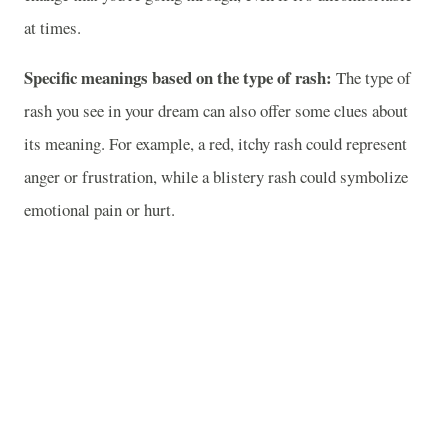
at times.
Specific meanings based on the type of rash:
The type of
rash you see in your dream can also offer some clues about
its meaning. For example, a red, itchy rash could represent
anger or frustration, while a blistery rash could symbolize
emotional pain or hurt.