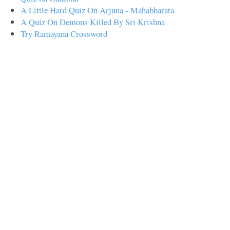
A Little Hard Quiz On Arjuna - Mahabharata
A Quiz On Demons Killed By Sri Krishna
Try Ramayana Crossword