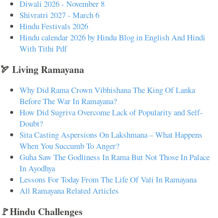
Diwali 2026 - November 8
Shivratri 2027 - March 6
Hindu Festivals 2026
Hindu calendar 2026 by Hindu Blog in English And Hindi
With Tithi Pdf
🏹 Living Ramayana
Why Did Rama Crown Vibhishana The King Of Lanka
Before The War In Ramayana?
How Did Sugriva Overcome Lack of Popularity and Self-
Doubt?
Sita Casting Aspersions On Lakshmana – What Happens
When You Succumb To Anger?
Guha Saw The Godliness In Rama But Not Those In Palace
In Ayodhya
Lessons For Today From The Life Of Vali In Ramayana
All Ramayana Related Articles
🚩Hindu Challenges