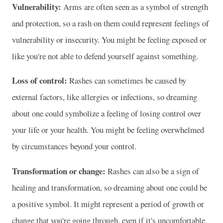
Vulnerability:
Arms are often seen as a symbol of strength
and protection, so a rash on them could represent feelings of
vulnerability or insecurity. You might be feeling exposed or
like you're not able to defend yourself against something.
Loss of control:
Rashes can sometimes be caused by
external factors, like allergies or infections, so dreaming
about one could symbolize a feeling of losing control over
your life or your health. You might be feeling overwhelmed
by circumstances beyond your control.
Transformation or change:
Rashes can also be a sign of
healing and transformation, so dreaming about one could be
a positive symbol. It might represent a period of growth or
change that you're going through, even if it's uncomfortable