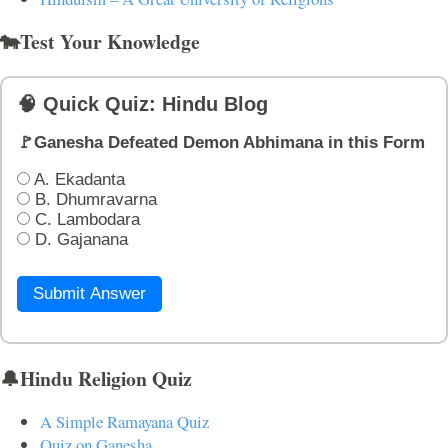
🐄Test Your Knowledge
🧠 Quick Quiz: Hindu Blog
🚩Ganesha Defeated Demon Abhimana in this Form
A. Ekadanta
B. Dhumravarna
C. Lambodara
D. Gajanana
Submit Answer
🔔Hindu Religion Quiz
A Simple Ramayana Quiz
Quiz on Ganesha