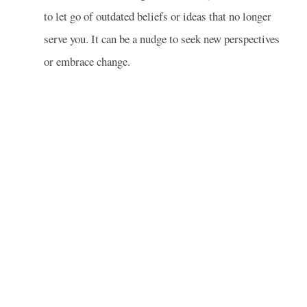
to let go of outdated beliefs or ideas that no longer
serve you. It can be a nudge to seek new perspectives
or embrace change.