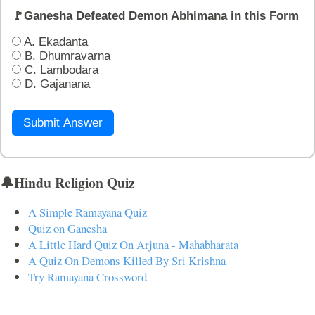
🚩Ganesha Defeated Demon Abhimana in this Form
A. Ekadanta
B. Dhumravarna
C. Lambodara
D. Gajanana
Submit Answer
🔔Hindu Religion Quiz
A Simple Ramayana Quiz
Quiz on Ganesha
A Little Hard Quiz On Arjuna - Mahabharata
A Quiz On Demons Killed By Sri Krishna
Try Ramayana Crossword