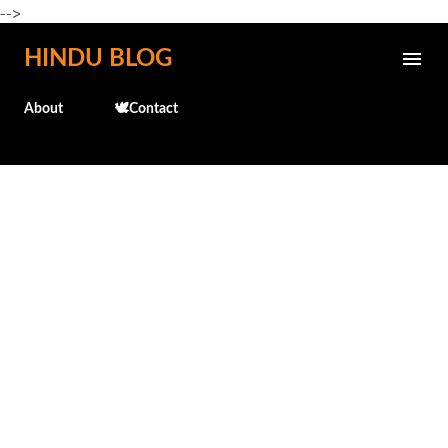
-->
Skip to main content
HINDU BLOG
About
🕊️Contact