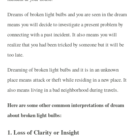
Dreams of broken light bulbs and you are seen in the dream
means you will decide to investigate a present problem by
connecting with a past incident. It also means you will
realize that you had been tricked by someone but it will be
too late.
Dreaming of broken light bulbs and it is in an unknown
place means attack or theft while residing in a new place. It
also means living in a bad neighborhood during travels.
Here are some other common interpretations of dream
about broken light bulbs:
1.
Loss of Clarity or Insight