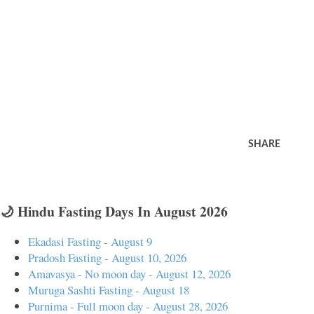
SHARE
🌙 Hindu Fasting Days In August 2026
Ekadasi Fasting - August 9
Pradosh Fasting - August 10, 2026
Amavasya - No moon day - August 12, 2026
Muruga Sashti Fasting - August 18
Purnima - Full moon day - August 28, 2026