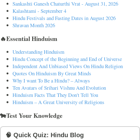
Sankashti Ganesh Chaturthi Vrat - August 31, 2026
Kalashtami - September 4
Hindu Festivals and Fasting Dates in August 2026
Shravan Month 2026
🔥Essential Hinduism
Understanding Hinduism
Hindu Concept of the Beginning and End of Universe
Independent And Unbiased Views On Hindu Religion
Quotes On Hinduism By Great Minds
Why I want To Be a Hindu? – Always
Ten Avatars of Srihari Vishnu And Evolution
Hinduism Facts That They Don't Tell You
Hinduism – A Great University of Religions
🐄Test Your Knowledge
🧠 Quick Quiz: Hindu Blog