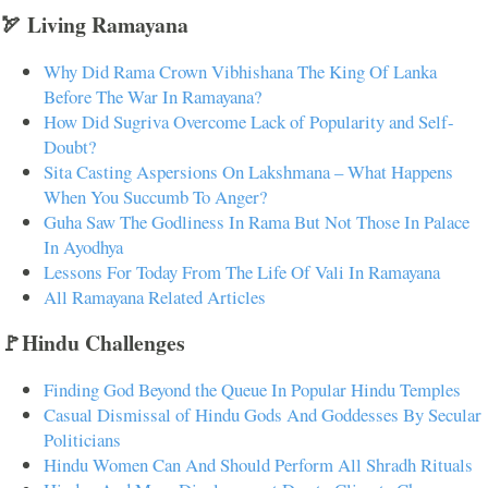
🏹 Living Ramayana
Why Did Rama Crown Vibhishana The King Of Lanka
Before The War In Ramayana?
How Did Sugriva Overcome Lack of Popularity and Self-
Doubt?
Sita Casting Aspersions On Lakshmana – What Happens
When You Succumb To Anger?
Guha Saw The Godliness In Rama But Not Those In Palace
In Ayodhya
Lessons For Today From The Life Of Vali In Ramayana
All Ramayana Related Articles
🚩Hindu Challenges
Finding God Beyond the Queue In Popular Hindu Temples
Casual Dismissal of Hindu Gods And Goddesses By Secular
Politicians
Hindu Women Can And Should Perform All Shradh Rituals