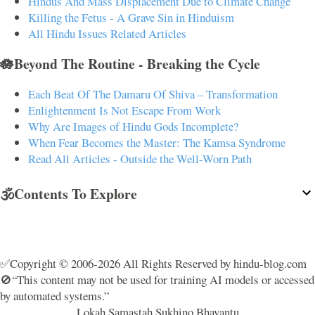
Hindus And Mass Displacement Due to Climate Change
Killing the Fetus - A Grave Sin in Hinduism
All Hindu Issues Related Articles
🪷Beyond The Routine - Breaking the Cycle
Each Beat Of The Damaru Of Shiva – Transformation
Enlightenment Is Not Escape From Work
Why Are Images of Hindu Gods Incomplete?
When Fear Becomes the Master: The Kamsa Syndrome
Read All Articles - Outside the Well-Worn Path
🕉️Contents To Explore
✅Copyright © 2006-2026 All Rights Reserved by hindu-blog.com
🚫“This content may not be used for training AI models or accessed
by automated systems.”
Lokah Samastah Sukhino Bhavantu