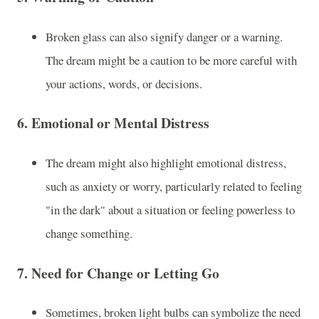
Broken glass can also signify danger or a warning.
The dream might be a caution to be more careful with
your actions, words, or decisions.
6.
Emotional or Mental Distress
The dream might also highlight emotional distress,
such as anxiety or worry, particularly related to feeling
"in the dark" about a situation or feeling powerless to
change something.
7.
Need for Change or Letting Go
Sometimes, broken light bulbs can symbolize the need