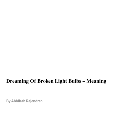
Dreaming Of Broken Light Bulbs – Meaning
By
Abhilash Rajendran