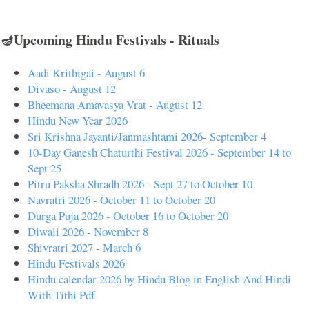
🪔Upcoming Hindu Festivals - Rituals
Aadi Krithigai - August 6
Divaso - August 12
Bheemana Amavasya Vrat - August 12
Hindu New Year 2026
Sri Krishna Jayanti/Janmashtami 2026- September 4
10-Day Ganesh Chaturthi Festival 2026 - September 14 to
Sept 25
Pitru Paksha Shradh 2026 - Sept 27 to October 10
Navratri 2026 - October 11 to October 20
Durga Puja 2026 - October 16 to October 20
Diwali 2026 - November 8
Shivratri 2027 - March 6
Hindu Festivals 2026
Hindu calendar 2026 by Hindu Blog in English And Hindi
With Tithi Pdf