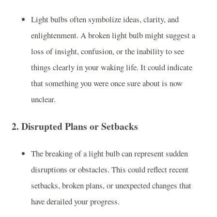
Light bulbs often symbolize ideas, clarity, and
enlightenment. A broken light bulb might suggest a
loss of insight, confusion, or the inability to see
things clearly in your waking life. It could indicate
that something you were once sure about is now
unclear.
2.
Disrupted Plans or Setbacks
The breaking of a light bulb can represent sudden
disruptions or obstacles. This could reflect recent
setbacks, broken plans, or unexpected changes that
have derailed your progress.