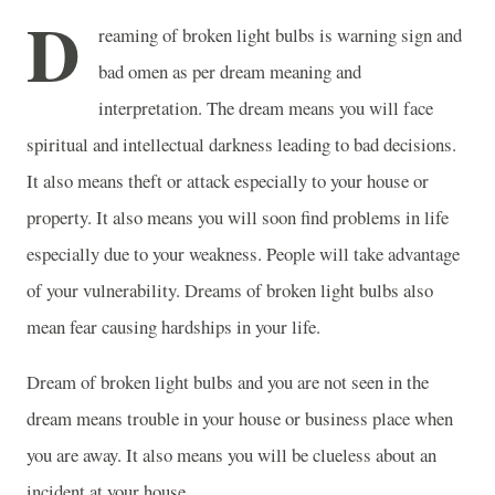
D
reaming of broken light bulbs is warning sign and
bad omen as per dream meaning and
interpretation. The dream means you will face
spiritual and intellectual darkness leading to bad decisions.
It also means theft or attack especially to your house or
property. It also means you will soon find problems in life
especially due to your weakness. People will take advantage
of your vulnerability. Dreams of broken light bulbs also
mean fear causing hardships in your life.
Dream of broken light bulbs and you are not seen in the
dream means trouble in your house or business place when
you are away. It also means you will be clueless about an
incident at your house.