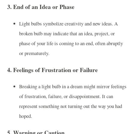
3.
End of an Idea or Phase
Light bulbs symbolize creativity and new ideas. A
broken bulb may indicate that an idea, project, or
phase of your life is coming to an end, often abruptly
or prematurely.
4.
Feelings of Frustration or Failure
Breaking a light bulb in a dream might mirror feelings
of frustration, failure, or disappointment. It can
represent something not turning out the way you had
hoped.
5.
Warning or Caution