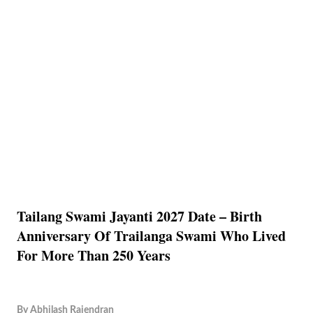
Tailang Swami Jayanti 2027 Date – Birth
Anniversary Of Trailanga Swami Who Lived
For More Than 250 Years
By
Abhilash Rajendran