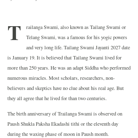
T
railanga Swami, also known as Tailang Swami or
Telang Swami, was a famous for his yogic powers
and very long life. Tailang Swami Jayanti 2027 date
is January 19. It is believed that Tailang Swami lived for
more than 250 years. He was an adapt Siddha who performed
numerous miracles. Most scholars, researchers, non-
believers and skeptics have no clue about his real age. But
they all agree that he lived for than two centuries.
The birth anniversary of Trailanga Swami is observed on
Paush Shukla Paksha Ekadashi tithi or the eleventh day
during the waxing phase of moon in Paush month.