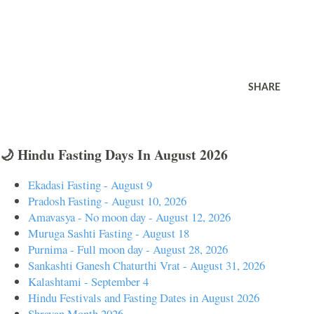
SHARE
🌙 Hindu Fasting Days In August 2026
Ekadasi Fasting - August 9
Pradosh Fasting - August 10, 2026
Amavasya - No moon day - August 12, 2026
Muruga Sashti Fasting - August 18
Purnima - Full moon day - August 28, 2026
Sankashti Ganesh Chaturthi Vrat - August 31, 2026
Kalashtami - September 4
Hindu Festivals and Fasting Dates in August 2026
Shravan Month 2026