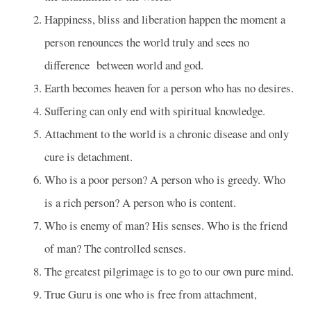
Happiness, bliss and liberation happen the moment a
person renounces the world truly and sees no
difference
between world and god.
Earth becomes heaven for a person who has no desires.
Suffering can only end with spiritual knowledge.
Attachment to the world is a chronic disease and only
cure is detachment.
Who is a poor person? A person who is greedy. Who
is a rich person? A person who is content.
Who is enemy of man? His senses. Who is the friend
of man? The controlled senses.
The greatest pilgrimage is to go to our own pure mind.
True Guru is one who is free from attachment,