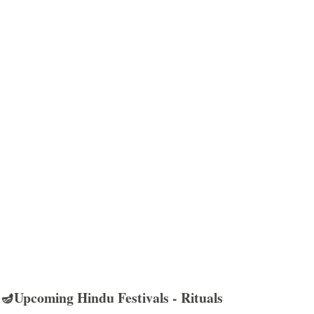
🪔Upcoming Hindu Festivals - Rituals