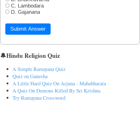
C. Lambodara
D. Gajanana
Submit Answer
🔔Hindu Religion Quiz
A Simple Ramayana Quiz
Quiz on Ganesha
A Little Hard Quiz On Arjuna - Mahabharata
A Quiz On Demons Killed By Sri Krishna
Try Ramayana Crossword