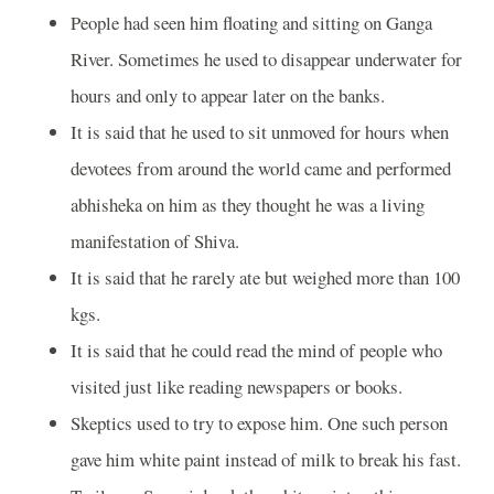
People had seen him floating and sitting on Ganga
River. Sometimes he used to disappear underwater for
hours and only to appear later on the banks.
It is said that he used to sit unmoved for hours when
devotees from around the world came and performed
abhisheka on him as they thought he was a living
manifestation of Shiva.
It is said that he rarely ate but weighed more than 100
kgs.
It is said that he could read the mind of people who
visited just like reading newspapers or books.
Skeptics used to try to expose him. One such person
gave him white paint instead of milk to break his fast.