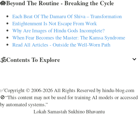
🪷Beyond The Routine - Breaking the Cycle
Each Beat Of The Damaru Of Shiva – Transformation
Enlightenment Is Not Escape From Work
Why Are Images of Hindu Gods Incomplete?
When Fear Becomes the Master: The Kamsa Syndrome
Read All Articles - Outside the Well-Worn Path
🕉️Contents To Explore
✅Copyright © 2006-2026 All Rights Reserved by hindu-blog.com
🚫“This content may not be used for training AI models or accessed
by automated systems.”
Lokah Samastah Sukhino Bhavantu