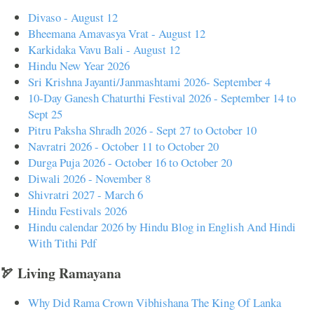
Divaso - August 12
Bheemana Amavasya Vrat - August 12
Karkidaka Vavu Bali - August 12
Hindu New Year 2026
Sri Krishna Jayanti/Janmashtami 2026- September 4
10-Day Ganesh Chaturthi Festival 2026 - September 14 to
Sept 25
Pitru Paksha Shradh 2026 - Sept 27 to October 10
Navratri 2026 - October 11 to October 20
Durga Puja 2026 - October 16 to October 20
Diwali 2026 - November 8
Shivratri 2027 - March 6
Hindu Festivals 2026
Hindu calendar 2026 by Hindu Blog in English And Hindi
With Tithi Pdf
🏹 Living Ramayana
Why Did Rama Crown Vibhishana The King Of Lanka