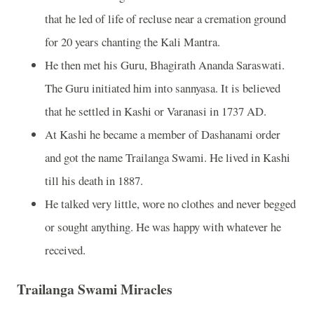
that he led of life of recluse near a cremation ground
for 20 years chanting the Kali Mantra.
He then met his Guru, Bhagirath Ananda Saraswati.
The Guru initiated him into sannyasa. It is believed
that he settled in Kashi or Varanasi in 1737 AD.
At Kashi he became a member of Dashanami order
and got the name Trailanga Swami. He lived in Kashi
till his death in 1887.
He talked very little, wore no clothes and never begged
or sought anything. He was happy with whatever he
received.
Trailanga Swami Miracles