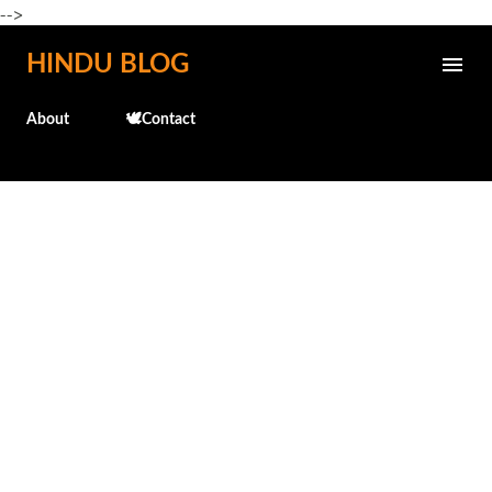
-->
Skip to main content
HINDU BLOG
About
🕊️Contact