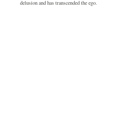
delusion and has transcended the ego.