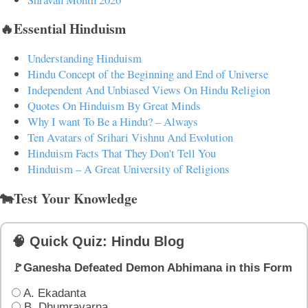
🔥Essential Hinduism
Understanding Hinduism
Hindu Concept of the Beginning and End of Universe
Independent And Unbiased Views On Hindu Religion
Quotes On Hinduism By Great Minds
Why I want To Be a Hindu? – Always
Ten Avatars of Srihari Vishnu And Evolution
Hinduism Facts That They Don't Tell You
Hinduism – A Great University of Religions
🐄Test Your Knowledge
🧠 Quick Quiz: Hindu Blog
🚩Ganesha Defeated Demon Abhimana in this Form
A. Ekadanta
B. Dhumravarna