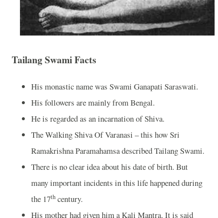
Tailang Swami Facts
His monastic name was Swami Ganapati Saraswati.
His followers are mainly from Bengal.
He is regarded as an incarnation of Shiva.
The Walking Shiva Of Varanasi – this how Sri
Ramakrishna Paramahamsa described Tailang Swami.
There is no clear idea about his date of birth. But
many important incidents in this life happened during
th
the 17
century.
His mother had given him a Kali Mantra. It is said