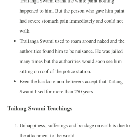
Trailanga Swami drank the white paint nothing
happened to him. But the person who gave him paint
had severe stomach pain immediately and could not
walk.
Trailanga Swami used to roam around naked and the
authorities found him to be nuisance. He was jailed
many times but the authorities would soon see him
sitting on roof of the police station.
Even the hardcore non-believers accept that Tailang
Swami lived for more than 250 years.
Tailang Swami Teachings
Unhappiness, sufferings and bondage on earth is due to
the attachment to the world.