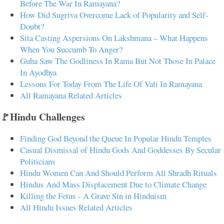
Before The War In Ramayana?
How Did Sugriva Overcome Lack of Popularity and Self-
Doubt?
Sita Casting Aspersions On Lakshmana – What Happens
When You Succumb To Anger?
Guha Saw The Godliness In Rama But Not Those In Palace
In Ayodhya
Lessons For Today From The Life Of Vali In Ramayana
All Ramayana Related Articles
🚩Hindu Challenges
Finding God Beyond the Queue In Popular Hindu Temples
Casual Dismissal of Hindu Gods And Goddesses By Secular
Politicians
Hindu Women Can And Should Perform All Shradh Rituals
Hindus And Mass Displacement Due to Climate Change
Killing the Fetus - A Grave Sin in Hinduism
All Hindu Issues Related Articles