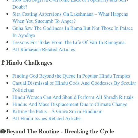
Doubt?
Sita Casting Aspersions On Lakshmana – What Happens
When You Succumb To Anger?
Guha Saw The Godliness In Rama But Not Those In Palace
In Ayodhya
Lessons For Today From The Life Of Vali In Ramayana
All Ramayana Related Articles
🚩Hindu Challenges
Finding God Beyond the Queue In Popular Hindu Temples
Casual Dismissal of Hindu Gods And Goddesses By Secular
Politicians
Hindu Women Can And Should Perform All Shradh Rituals
Hindus And Mass Displacement Due to Climate Change
Killing the Fetus - A Grave Sin in Hinduism
All Hindu Issues Related Articles
🪷Beyond The Routine - Breaking the Cycle