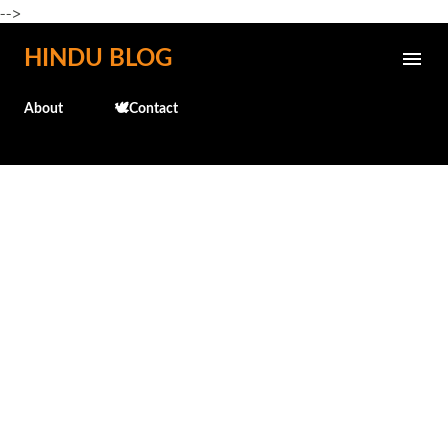
-->
Skip to main content
HINDU BLOG
About
🕊️Contact