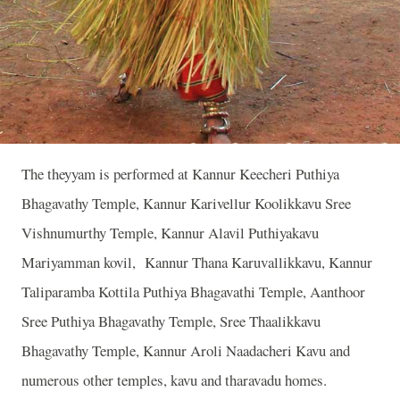
The theyyam is performed at Kannur Keecheri Puthiya
Bhagavathy Temple, Kannur Karivellur Koolikkavu Sree
Vishnumurthy Temple, Kannur Alavil Puthiyakavu
Mariyamman kovil, Kannur Thana Karuvallikkavu, Kannur
Taliparamba Kottila Puthiya Bhagavathi Temple, Aanthoor
Sree Puthiya Bhagavathy Temple, Sree Thaalikkavu
Bhagavathy Temple, Kannur Aroli Naadacheri Kavu and
numerous other temples, kavu and tharavadu homes.