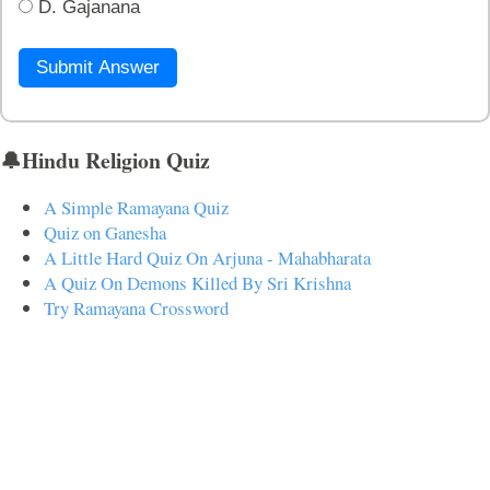
D. Gajanana
Submit Answer
🔔Hindu Religion Quiz
A Simple Ramayana Quiz
Quiz on Ganesha
A Little Hard Quiz On Arjuna - Mahabharata
A Quiz On Demons Killed By Sri Krishna
Try Ramayana Crossword