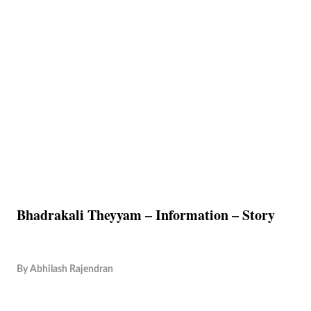
Bhadrakali Theyyam – Information – Story
By
Abhilash Rajendran