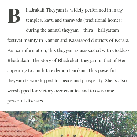
B
hadrakali Theyyam is widely performed in many
temples, kavu and tharavadu (traditional homes)
during the annual theyyam – thira – kaliyattam
festival mainly in Kannur and Kasaragod districts of Kerala.
As per information, this theyyam is associated with Goddess
Bhadrakali. The story of Bhadrakali theyyam is that of Her
appearing to annihilate demon Darikan. This powerful
theyyam is worshipped for peace and prosperity. She is also
worshipped for victory over enemies and to overcome
powerful diseases.