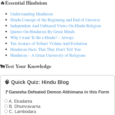
🔥Essential Hinduism
Understanding Hinduism
Hindu Concept of the Beginning and End of Universe
Independent And Unbiased Views On Hindu Religion
Quotes On Hinduism By Great Minds
Why I want To Be a Hindu? – Always
Ten Avatars of Srihari Vishnu And Evolution
Hinduism Facts That They Don't Tell You
Hinduism – A Great University of Religions
🐄Test Your Knowledge
🧠 Quick Quiz: Hindu Blog
🚩Ganesha Defeated Demon Abhimana in this Form
A. Ekadanta
B. Dhumravarna
C. Lambodara