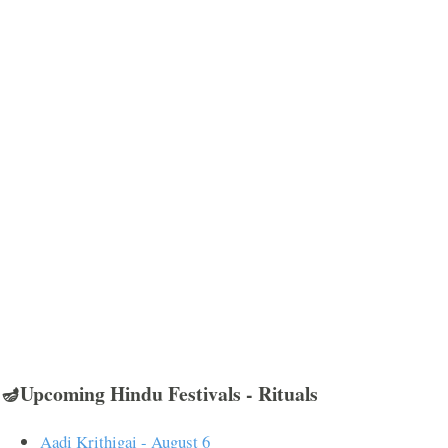
🪔Upcoming Hindu Festivals - Rituals
Aadi Krithigai - August 6