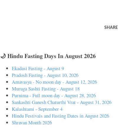
SHARE
🌙 Hindu Fasting Days In August 2026
Ekadasi Fasting - August 9
Pradosh Fasting - August 10, 2026
Amavasya - No moon day - August 12, 2026
Muruga Sashti Fasting - August 18
Purnima - Full moon day - August 28, 2026
Sankashti Ganesh Chaturthi Vrat - August 31, 2026
Kalashtami - September 4
Hindu Festivals and Fasting Dates in August 2026
Shravan Month 2026