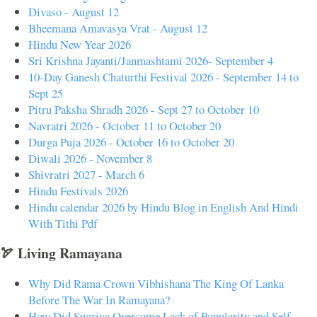
Divaso - August 12
Bheemana Amavasya Vrat - August 12
Hindu New Year 2026
Sri Krishna Jayanti/Janmashtami 2026- September 4
10-Day Ganesh Chaturthi Festival 2026 - September 14 to
Sept 25
Pitru Paksha Shradh 2026 - Sept 27 to October 10
Navratri 2026 - October 11 to October 20
Durga Puja 2026 - October 16 to October 20
Diwali 2026 - November 8
Shivratri 2027 - March 6
Hindu Festivals 2026
Hindu calendar 2026 by Hindu Blog in English And Hindi
With Tithi Pdf
🏹 Living Ramayana
Why Did Rama Crown Vibhishana The King Of Lanka
Before The War In Ramayana?
How Did Sugriva Overcome Lack of Popularity and Self-