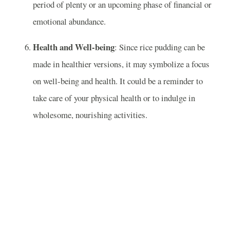
period of plenty or an upcoming phase of financial or
emotional abundance.
Health and Well-being
: Since rice pudding can be
made in healthier versions, it may symbolize a focus
on well-being and health. It could be a reminder to
take care of your physical health or to indulge in
wholesome, nourishing activities.