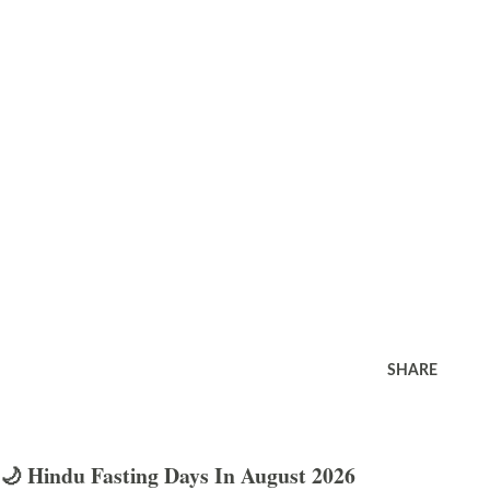
SHARE
🌙 Hindu Fasting Days In August 2026