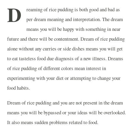
D
reaming of rice pudding is both good and bad as
per dream meaning and interpretation. The dream
means you will be happy with something in near
future and there will be contentment. Dream of rice pudding
alone without any curries or side dishes means you will get
to eat tasteless food due diagnosis of a new illness. Dreams
of rice pudding of different colors mean interest in
experimenting with your diet or attempting to change your
food habits.
Dream of rice pudding and you are not present in the dream
means you will be bypassed or your ideas will be overlooked.
It also means sudden problems related to food.