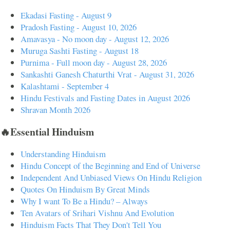
Ekadasi Fasting - August 9
Pradosh Fasting - August 10, 2026
Amavasya - No moon day - August 12, 2026
Muruga Sashti Fasting - August 18
Purnima - Full moon day - August 28, 2026
Sankashti Ganesh Chaturthi Vrat - August 31, 2026
Kalashtami - September 4
Hindu Festivals and Fasting Dates in August 2026
Shravan Month 2026
🔥Essential Hinduism
Understanding Hinduism
Hindu Concept of the Beginning and End of Universe
Independent And Unbiased Views On Hindu Religion
Quotes On Hinduism By Great Minds
Why I want To Be a Hindu? – Always
Ten Avatars of Srihari Vishnu And Evolution
Hinduism Facts That They Don't Tell You