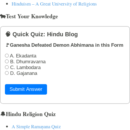
Hinduism – A Great University of Religions
🐄Test Your Knowledge
🧠 Quick Quiz: Hindu Blog
🚩Ganesha Defeated Demon Abhimana in this Form
A. Ekadanta
B. Dhumravarna
C. Lambodara
D. Gajanana
Submit Answer
🔔Hindu Religion Quiz
A Simple Ramayana Quiz