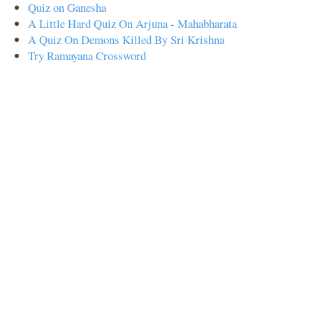
Quiz on Ganesha
A Little Hard Quiz On Arjuna - Mahabharata
A Quiz On Demons Killed By Sri Krishna
Try Ramayana Crossword