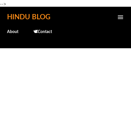
-->
Skip to main content
HINDU BLOG
About
🕊️Contact