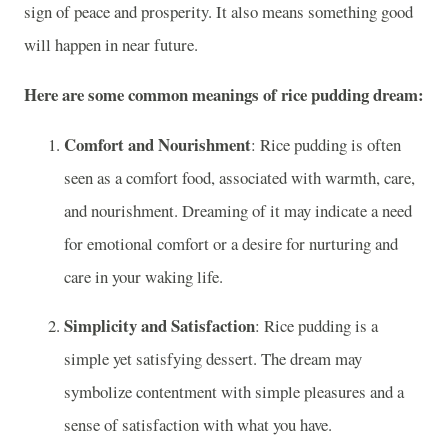
sign of peace and prosperity. It also means something good
will happen in near future.
Here are some common meanings of rice pudding dream:
Comfort and Nourishment
: Rice pudding is often
seen as a comfort food, associated with warmth, care,
and nourishment. Dreaming of it may indicate a need
for emotional comfort or a desire for nurturing and
care in your waking life.
Simplicity and Satisfaction
: Rice pudding is a
simple yet satisfying dessert. The dream may
symbolize contentment with simple pleasures and a
sense of satisfaction with what you have.