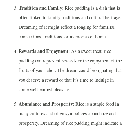
Tradition and Family
: Rice pudding is a dish that is
often linked to family traditions and cultural heritage.
Dreaming of it might reflect a longing for familial
connections, traditions, or memories of home.
Rewards and Enjoyment
: As a sweet treat, rice
pudding can represent rewards or the enjoyment of the
fruits of your labor. The dream could be signaling that
you deserve a reward or that it's time to indulge in
some well-earned pleasure.
Abundance and Prosperity
: Rice is a staple food in
many cultures and often symbolizes abundance and
prosperity. Dreaming of rice pudding might indicate a