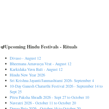
🪔Upcoming Hindu Festivals - Rituals
Divaso - August 12
Bheemana Amavasya Vrat - August 12
Karkidaka Vavu Bali - August 12
Hindu New Year 2026
Sri Krishna Jayanti/Janmashtami 2026- September 4
10-Day Ganesh Chaturthi Festival 2026 - September 14 to
Sept 25
Pitru Paksha Shradh 2026 - Sept 27 to October 10
Navratri 2026 - October 11 to October 20
Durga Puja 2026 - October 16 to October 20