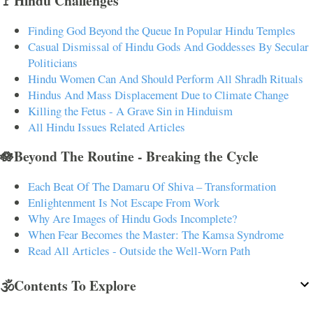
🚩Hindu Challenges
Finding God Beyond the Queue In Popular Hindu Temples
Casual Dismissal of Hindu Gods And Goddesses By Secular
Politicians
Hindu Women Can And Should Perform All Shradh Rituals
Hindus And Mass Displacement Due to Climate Change
Killing the Fetus - A Grave Sin in Hinduism
All Hindu Issues Related Articles
🪷Beyond The Routine - Breaking the Cycle
Each Beat Of The Damaru Of Shiva – Transformation
Enlightenment Is Not Escape From Work
Why Are Images of Hindu Gods Incomplete?
When Fear Becomes the Master: The Kamsa Syndrome
Read All Articles - Outside the Well-Worn Path
🕉️Contents To Explore