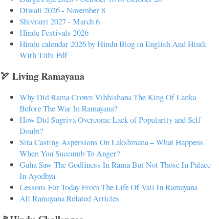
Diwali 2026 - November 8
Shivratri 2027 - March 6
Hindu Festivals 2026
Hindu calendar 2026 by Hindu Blog in English And Hindi
With Tithi Pdf
🏹 Living Ramayana
Why Did Rama Crown Vibhishana The King Of Lanka
Before The War In Ramayana?
How Did Sugriva Overcome Lack of Popularity and Self-
Doubt?
Sita Casting Aspersions On Lakshmana – What Happens
When You Succumb To Anger?
Guha Saw The Godliness In Rama But Not Those In Palace
In Ayodhya
Lessons For Today From The Life Of Vali In Ramayana
All Ramayana Related Articles