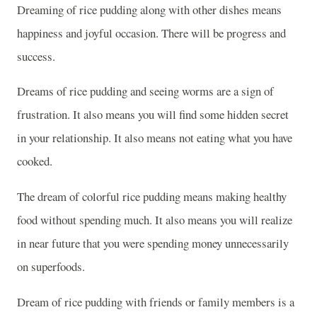
Dreaming of rice pudding along with other dishes means
happiness and joyful occasion. There will be progress and
success.
Dreams of rice pudding and seeing worms are a sign of
frustration. It also means you will find some hidden secret
in your relationship. It also means not eating what you have
cooked.
The dream of colorful rice pudding means making healthy
food without spending much. It also means you will realize
in near future that you were spending money unnecessarily
on superfoods.
Dream of rice pudding with friends or family members is a