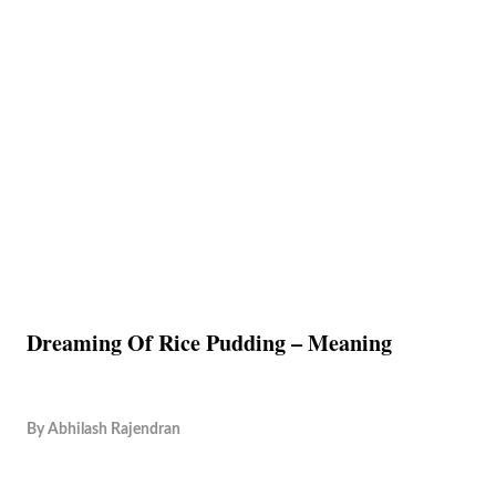
Dreaming Of Rice Pudding – Meaning
By
Abhilash Rajendran