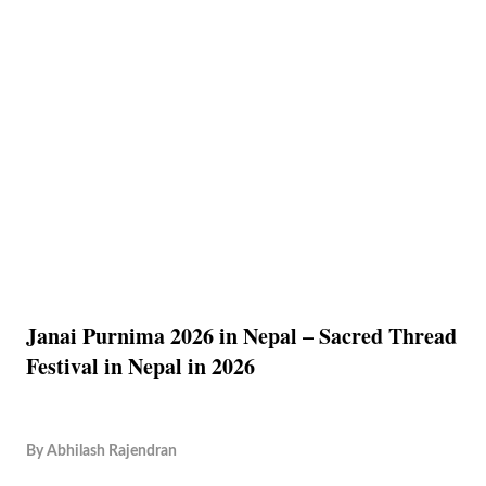
Janai Purnima 2026 in Nepal – Sacred Thread
Festival in Nepal in 2026
By
Abhilash Rajendran