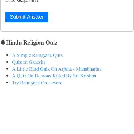
D. Gajanana
Submit Answer
🔔Hindu Religion Quiz
A Simple Ramayana Quiz
Quiz on Ganesha
A Little Hard Quiz On Arjuna - Mahabharata
A Quiz On Demons Killed By Sri Krishna
Try Ramayana Crossword