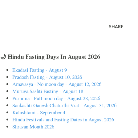
SHARE
🌙 Hindu Fasting Days In August 2026
Ekadasi Fasting - August 9
Pradosh Fasting - August 10, 2026
Amavasya - No moon day - August 12, 2026
Muruga Sashti Fasting - August 18
Purnima - Full moon day - August 28, 2026
Sankashti Ganesh Chaturthi Vrat - August 31, 2026
Kalashtami - September 4
Hindu Festivals and Fasting Dates in August 2026
Shravan Month 2026