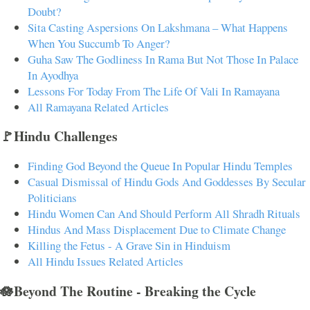
Doubt?
Sita Casting Aspersions On Lakshmana – What Happens
When You Succumb To Anger?
Guha Saw The Godliness In Rama But Not Those In Palace
In Ayodhya
Lessons For Today From The Life Of Vali In Ramayana
All Ramayana Related Articles
🚩Hindu Challenges
Finding God Beyond the Queue In Popular Hindu Temples
Casual Dismissal of Hindu Gods And Goddesses By Secular
Politicians
Hindu Women Can And Should Perform All Shradh Rituals
Hindus And Mass Displacement Due to Climate Change
Killing the Fetus - A Grave Sin in Hinduism
All Hindu Issues Related Articles
🪷Beyond The Routine - Breaking the Cycle