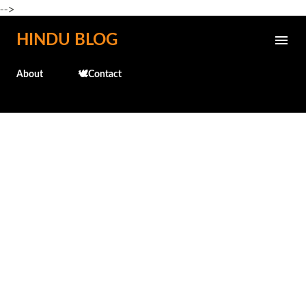
-->
Skip to main content
HINDU BLOG
About
🕊️Contact