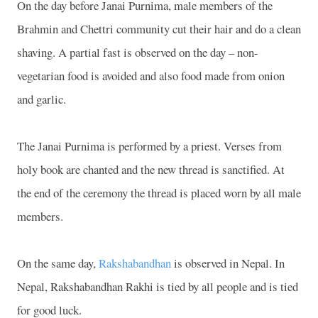
On the day before Janai Purnima, male members of the
Brahmin and Chettri community cut their hair and do a clean
shaving. A partial fast is observed on the day – non-
vegetarian food is avoided and also food made from onion
and garlic.
The Janai Purnima is performed by a priest. Verses from
holy book are chanted and the new thread is sanctified. At
the end of the ceremony the thread is placed worn by all male
members.
On the same day,
Rakshabandhan
is observed in
Nepal
. In
Nepal
, Rakshabandhan Rakhi is tied by all people and is tied
for good luck.