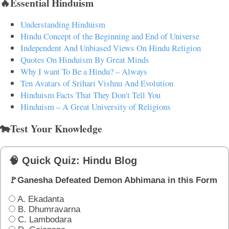
🔥Essential Hinduism
Understanding Hinduism
Hindu Concept of the Beginning and End of Universe
Independent And Unbiased Views On Hindu Religion
Quotes On Hinduism By Great Minds
Why I want To Be a Hindu? – Always
Ten Avatars of Srihari Vishnu And Evolution
Hinduism Facts That They Don't Tell You
Hinduism – A Great University of Religions
🐄Test Your Knowledge
🧠 Quick Quiz: Hindu Blog
🚩Ganesha Defeated Demon Abhimana in this Form
A. Ekadanta
B. Dhumravarna
C. Lambodara