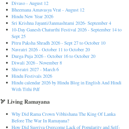
Divaso - August 12
Bheemana Amavasya Vrat - August 12
Hindu New Year 2026
Sri Krishna Jayanti/Janmashtami 2026- September 4
10-Day Ganesh Chaturthi Festival 2026 - September 14 to
Sept 25
Pitru Paksha Shradh 2026 - Sept 27 to October 10
Navratri 2026 - October 11 to October 20
Durga Puja 2026 - October 16 to October 20
Diwali 2026 - November 8
Shivratri 2027 - March 6
Hindu Festivals 2026
Hindu calendar 2026 by Hindu Blog in English And Hindi
With Tithi Pdf
🏹 Living Ramayana
Why Did Rama Crown Vibhishana The King Of Lanka
Before The War In Ramayana?
How Did Sugriva Overcome Lack of Popularity and Self-