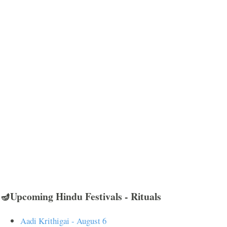
🪔Upcoming Hindu Festivals - Rituals
Aadi Krithigai - August 6