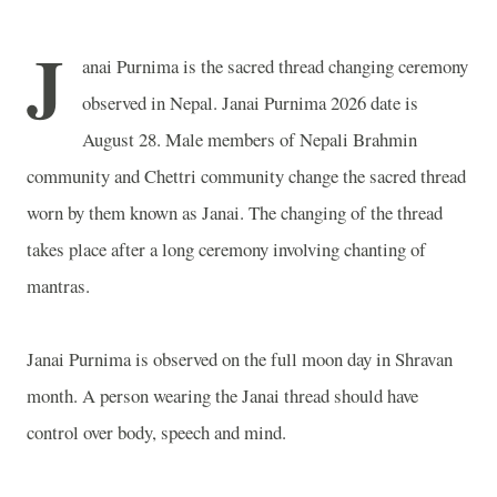
J
anai Purnima is the sacred thread changing ceremony
observed in
Nepal
. Janai Purnima 2026 date is
August 28. Male members of Nepali Brahmin
community and Chettri community change the sacred thread
worn by them known as Janai. The changing of the thread
takes place after a long ceremony involving chanting of
mantras.
Janai Purnima is observed on the full moon day in Shravan
month. A person wearing the Janai thread should have
control over body, speech and mind.