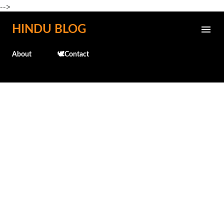
-->
Skip to main content
HINDU BLOG
About
🕊️Contact