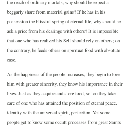
the reach of ordinary mortals, why should he expect a
beggarly share from material gains? If he has in his
possession the blissful spring of eternal life, why should he
ask a price from his dealings with others? It is impossible
that one who has realized his Self should rely on others; on
the contrary, he feeds others on spiritual food with absolute
ease.
As the happiness of the people increases, they begin to love
him with greater sincerity, they know his importance in their
lives. Just as they acquire and store food, so too they take
care of one who has attained the position of eternal peace,
identity with the universal spirit, perfection. Yet some
people get to know some occult processes from great Saints