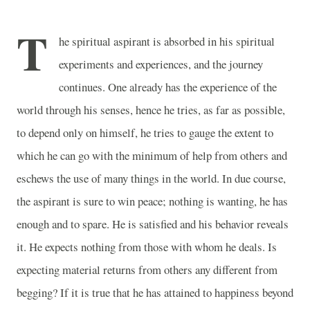
T
he spiritual aspirant is absorbed in his spiritual
experiments and experiences, and the journey
continues. One already has the experience of the
world through his senses, hence he tries, as far as possible,
to depend only on himself, he tries to gauge the extent to
which he can go with the minimum of help from others and
eschews the use of many things in the world. In due course,
the aspirant is sure to win peace; nothing is wanting, he has
enough and to spare. He is satisfied and his behavior reveals
it. He expects nothing from those with whom he deals. Is
expecting material returns from others any different from
begging? If it is true that he has attained to happiness beyond