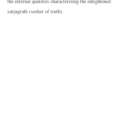
the external qualities characterizing the enlightened
satyagrahi (seeker of truth).