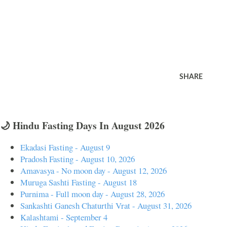
SHARE
🌙 Hindu Fasting Days In August 2026
Ekadasi Fasting - August 9
Pradosh Fasting - August 10, 2026
Amavasya - No moon day - August 12, 2026
Muruga Sashti Fasting - August 18
Purnima - Full moon day - August 28, 2026
Sankashti Ganesh Chaturthi Vrat - August 31, 2026
Kalashtami - September 4