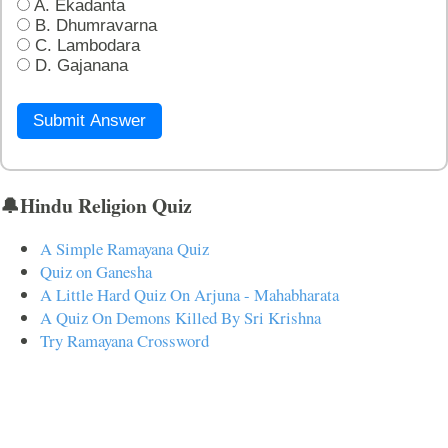
A. Ekadanta
B. Dhumravarna
C. Lambodara
D. Gajanana
Submit Answer
🔔Hindu Religion Quiz
A Simple Ramayana Quiz
Quiz on Ganesha
A Little Hard Quiz On Arjuna - Mahabharata
A Quiz On Demons Killed By Sri Krishna
Try Ramayana Crossword