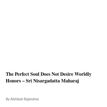
The Perfect Soul Does Not Desire Worldly
Honors – Sri Nisargadatta Maharaj
By
Abhilash Rajendran