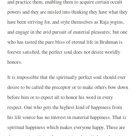
and practice them, enabling them to acquire certain occult
powers and they are misled into thinking they have what they
have been striving for, and style themselves as Raja yogins,
and engage in the avid pursuit of material pleasures; but one
who has tasted the pure bliss of eternal life in Brahman is
forever satisfied, the perfect soul does not desire worldly
honors.
It is impossible that the spiritually perfect soul should ever
desire to be called the preceptor or to make others bow down
before him or to expect all to honor his word in every
respect. One who gets the highest kind of happiness from
his life source has no interest in material happiness. That is
spiritual happiness which makes everyone happy. These are