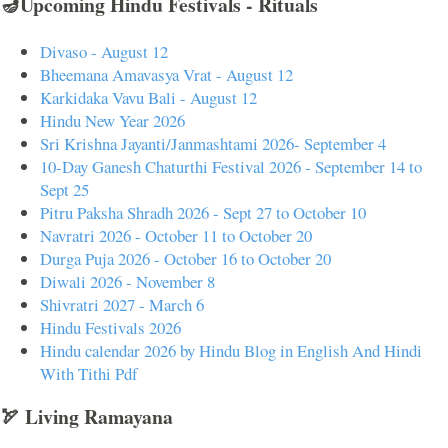
🪔Upcoming Hindu Festivals - Rituals
Divaso - August 12
Bheemana Amavasya Vrat - August 12
Karkidaka Vavu Bali - August 12
Hindu New Year 2026
Sri Krishna Jayanti/Janmashtami 2026- September 4
10-Day Ganesh Chaturthi Festival 2026 - September 14 to
Sept 25
Pitru Paksha Shradh 2026 - Sept 27 to October 10
Navratri 2026 - October 11 to October 20
Durga Puja 2026 - October 16 to October 20
Diwali 2026 - November 8
Shivratri 2027 - March 6
Hindu Festivals 2026
Hindu calendar 2026 by Hindu Blog in English And Hindi
With Tithi Pdf
🏹 Living Ramayana