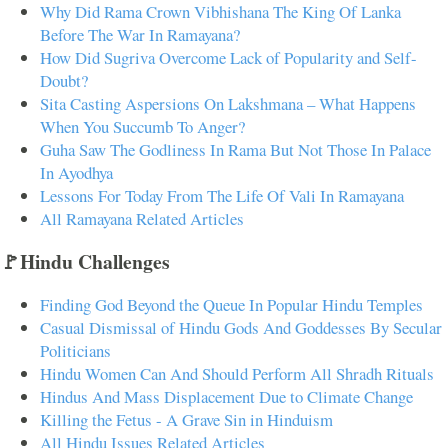
Why Did Rama Crown Vibhishana The King Of Lanka
Before The War In Ramayana?
How Did Sugriva Overcome Lack of Popularity and Self-
Doubt?
Sita Casting Aspersions On Lakshmana – What Happens
When You Succumb To Anger?
Guha Saw The Godliness In Rama But Not Those In Palace
In Ayodhya
Lessons For Today From The Life Of Vali In Ramayana
All Ramayana Related Articles
🚩Hindu Challenges
Finding God Beyond the Queue In Popular Hindu Temples
Casual Dismissal of Hindu Gods And Goddesses By Secular
Politicians
Hindu Women Can And Should Perform All Shradh Rituals
Hindus And Mass Displacement Due to Climate Change
Killing the Fetus - A Grave Sin in Hinduism
All Hindu Issues Related Articles