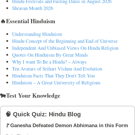
Hindu Festivals and Fasting Dates in August 2026
Shravan Month 2026
🔥Essential Hinduism
Understanding Hinduism
Hindu Concept of the Beginning and End of Universe
Independent And Unbiased Views On Hindu Religion
Quotes On Hinduism By Great Minds
Why I want To Be a Hindu? – Always
Ten Avatars of Srihari Vishnu And Evolution
Hinduism Facts That They Don't Tell You
Hinduism – A Great University of Religions
🐄Test Your Knowledge
🧠 Quick Quiz: Hindu Blog
🚩Ganesha Defeated Demon Abhimana in this Form