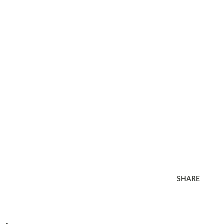
SHARE