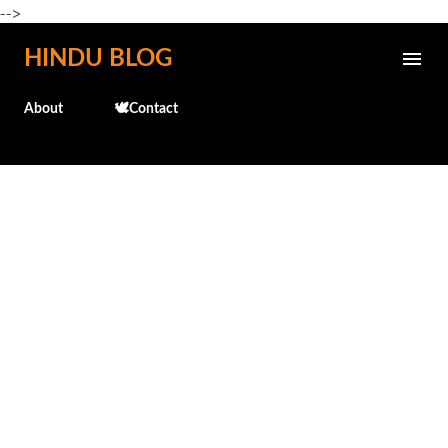
-->
Skip to main content
HINDU BLOG
About
🕊️Contact