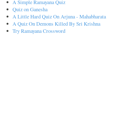
A Simple Ramayana Quiz
Quiz on Ganesha
A Little Hard Quiz On Arjuna - Mahabharata
A Quiz On Demons Killed By Sri Krishna
Try Ramayana Crossword