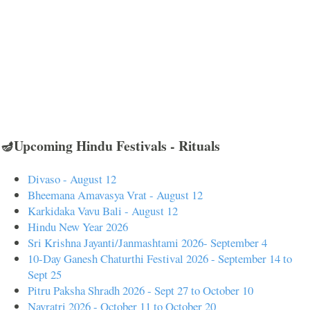
🪔Upcoming Hindu Festivals - Rituals
Divaso - August 12
Bheemana Amavasya Vrat - August 12
Karkidaka Vavu Bali - August 12
Hindu New Year 2026
Sri Krishna Jayanti/Janmashtami 2026- September 4
10-Day Ganesh Chaturthi Festival 2026 - September 14 to
Sept 25
Pitru Paksha Shradh 2026 - Sept 27 to October 10
Navratri 2026 - October 11 to October 20