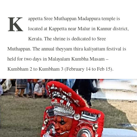
K
appetta Sree Muthappan Madappura temple is
located at Kappetta near Malur in Kannur district,
Kerala. The shrine is dedicated to Sree
Muthappan. The annual theyyam thira kaliyattam festival is
held for two days in Malayalam Kumbha Masam –
Kumbham 2 to Kumbham 3 (February 14 to Feb 15).