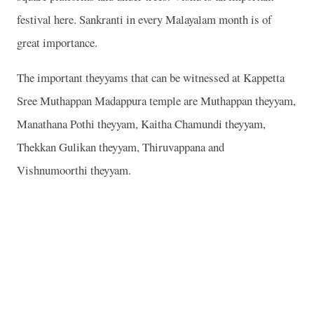
festival here. Sankranti in every Malayalam month is of
great importance.
The important theyyams that can be witnessed at Kappetta
Sree Muthappan Madappura temple are Muthappan theyyam,
Manathana Pothi theyyam, Kaitha Chamundi theyyam,
Thekkan Gulikan theyyam, Thiruvappana and
Vishnumoorthi theyyam.