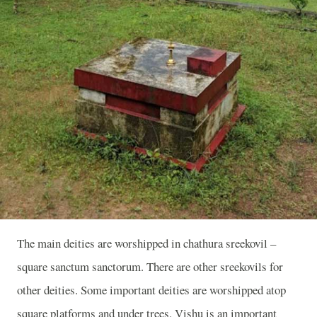
The main deities are worshipped in chathura sreekovil –
square sanctum sanctorum. There are other sreekovils for
other deities. Some important deities are worshipped atop
square platforms and under trees. Vishu is an important