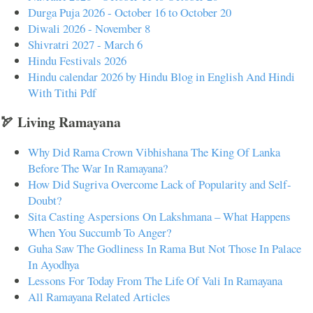
Durga Puja 2026 - October 16 to October 20
Diwali 2026 - November 8
Shivratri 2027 - March 6
Hindu Festivals 2026
Hindu calendar 2026 by Hindu Blog in English And Hindi
With Tithi Pdf
🏹 Living Ramayana
Why Did Rama Crown Vibhishana The King Of Lanka
Before The War In Ramayana?
How Did Sugriva Overcome Lack of Popularity and Self-
Doubt?
Sita Casting Aspersions On Lakshmana – What Happens
When You Succumb To Anger?
Guha Saw The Godliness In Rama But Not Those In Palace
In Ayodhya
Lessons For Today From The Life Of Vali In Ramayana
All Ramayana Related Articles