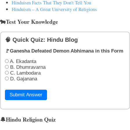
Hinduism Facts That They Don't Tell You
Hinduism – A Great University of Religions
🐄Test Your Knowledge
🧠 Quick Quiz: Hindu Blog
🚩Ganesha Defeated Demon Abhimana in this Form
A. Ekadanta
B. Dhumravarna
C. Lambodara
D. Gajanana
Submit Answer
🔔Hindu Religion Quiz