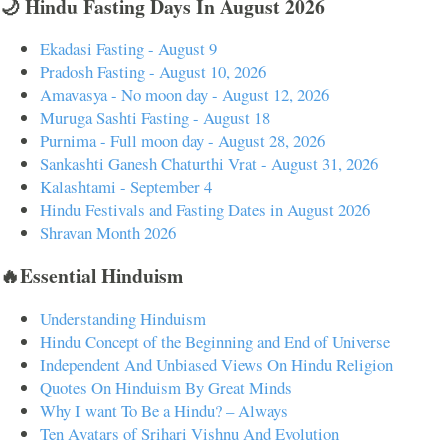
🌙 Hindu Fasting Days In August 2026
Ekadasi Fasting - August 9
Pradosh Fasting - August 10, 2026
Amavasya - No moon day - August 12, 2026
Muruga Sashti Fasting - August 18
Purnima - Full moon day - August 28, 2026
Sankashti Ganesh Chaturthi Vrat - August 31, 2026
Kalashtami - September 4
Hindu Festivals and Fasting Dates in August 2026
Shravan Month 2026
🔥Essential Hinduism
Understanding Hinduism
Hindu Concept of the Beginning and End of Universe
Independent And Unbiased Views On Hindu Religion
Quotes On Hinduism By Great Minds
Why I want To Be a Hindu? – Always
Ten Avatars of Srihari Vishnu And Evolution