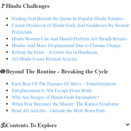
🚩Hindu Challenges
Finding God Beyond the Queue In Popular Hindu Temples
Casual Dismissal of Hindu Gods And Goddesses By Secular
Politicians
Hindu Women Can And Should Perform All Shradh Rituals
Hindus And Mass Displacement Due to Climate Change
Killing the Fetus - A Grave Sin in Hinduism
All Hindu Issues Related Articles
🪷Beyond The Routine - Breaking the Cycle
Each Beat Of The Damaru Of Shiva – Transformation
Enlightenment Is Not Escape From Work
Why Are Images of Hindu Gods Incomplete?
When Fear Becomes the Master: The Kamsa Syndrome
Read All Articles - Outside the Well-Worn Path
🕉️Contents To Explore