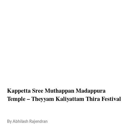
Kappetta Sree Muthappan Madappura
Temple – Theyyam Kaliyattam Thira Festival
By
Abhilash Rajendran