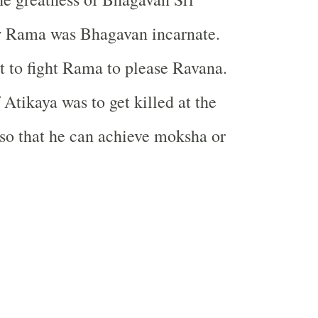
 Rama was Bhagavan incarnate.
nt to fight Rama to please Ravana.
Atikaya was to get killed at the
so that he can achieve moksha or