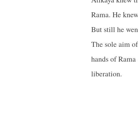
Rama. He knew
But still he we
The sole aim of 
hands of Rama 
liberation.