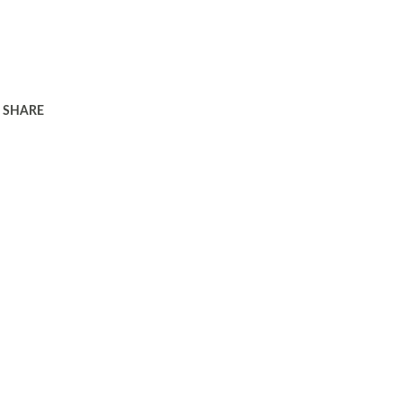
SHARE