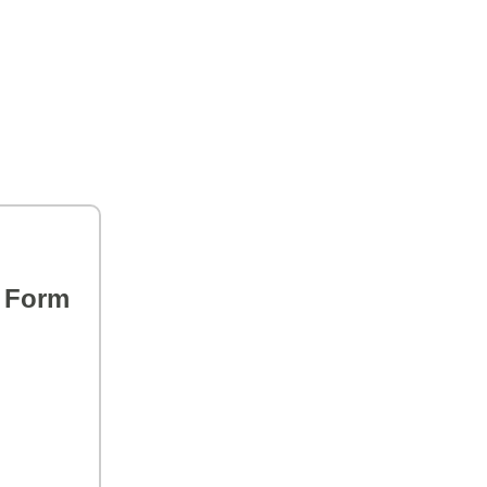
s Form