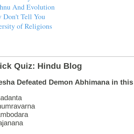
ishnu And Evolution
 Don't Tell You
rsity of Religions
ick Quiz: Hindu Blog
esha Defeated Demon Abhimana in thi
adanta
humravarna
ambodara
ajanana