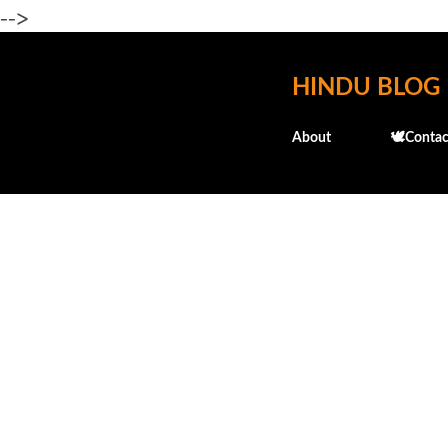
-->
HINDU BLOG
About
🕊️Contac