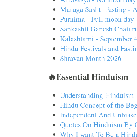
Muruga Sashti Fasting - 
Purnima - Full moon day 
Sankashti Ganesh Chaturt
Kalashtami - September 
Hindu Festivals and Fasti
Shravan Month 2026
🔥Essential Hinduism
Understanding Hinduism
Hindu Concept of the Beg
Independent And Unbiase
Quotes On Hinduism By 
Why I want To Be a Hind