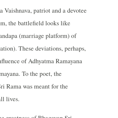
ra Vaishnava, patriot and a devotee
, the battlefield looks like
ndapa (marriage platform) of
ration). These deviations, perhaps,
 influence of Adhyatma Ramayana
ayana. To the poet, the
Sri Rama was meant for the
ll lives.
e greatness of Bhagavan Sri