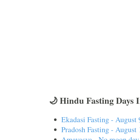
🌙 Hindu Fasting Days 
Ekadasi Fasting - August 
Pradosh Fasting - August 
Amavasya - No moon day 