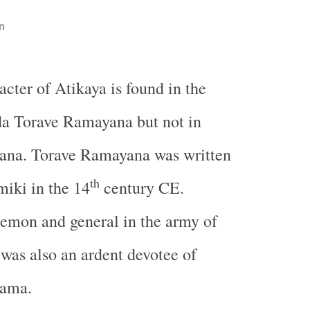
n
acter of Atikaya is found in the
a Torave Ramayana but not in
na. Torave Ramayana was written
th
iki in the 14
century CE.
emon and general in the army of
was also an ardent devotee of
Rama.