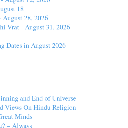
August 18
- August 28, 2026
hi Vrat - August 31, 2026
4
ng Dates in August 2026
inning and End of Universe
d Views On Hindu Religion
Great Minds
u? – Always