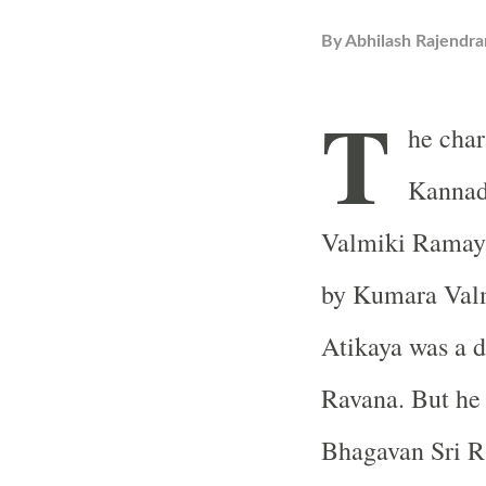
By
Abhilash Rajendra
T
he char
Kannad
Valmiki Ramaya
by Kumara Valm
Atikaya was a d
Ravana. But he 
Bhagavan Sri 