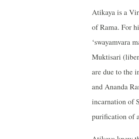
Atikaya is a Vi
of Rama. For him
‘swayamvara ma
Muktisari (libe
are due to the
and Ananda Ram
incarnation of 
purification of a
Atikaya knew th