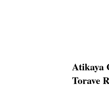
Atikaya 
Torave 