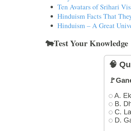
Ten Avatars of Srihari V
Hinduism Facts That They
Hinduism – A Great Unive
🐄Test Your Knowledge
🧠 Qu
🚩Gan
A. Ek
B. D
C. L
D. G