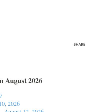
SHARE
In August 2026
9
10, 2026
- August 12, 2026