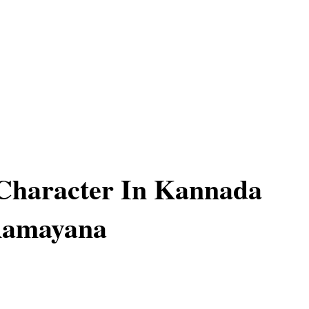
Character In Kannada
Ramayana