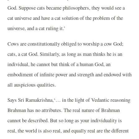
God. Suppose cats became philosophers, they would see a
cat universe and have a cat solution of the problem of the
universe, and a cat ruling it.’
Cows are constitutionally obliged to worship a cow God;
cats, a cat God. Similarly, as long as man thinks he is an
individual, he cannot but think of a human God, an
embodiment of infinite power and strength and endowed with
all auspicious qualities.
Says Sri Ramakrishna,‘… in the light of Vedantic reasoning
Brahman has no attributes. The real nature of Brahman
cannot be described. But so long as your individuality is
real, the world is also real, and equally real are the different