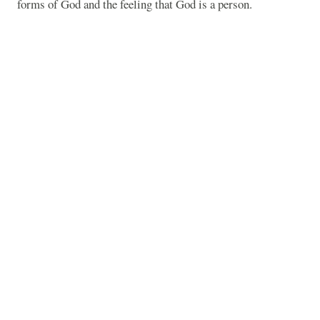
forms of God and the feeling that God is a person.