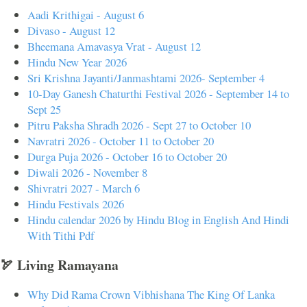
Aadi Krithigai - August 6
Divaso - August 12
Bheemana Amavasya Vrat - August 12
Hindu New Year 2026
Sri Krishna Jayanti/Janmashtami 2026- September 4
10-Day Ganesh Chaturthi Festival 2026 - September 14 to
Sept 25
Pitru Paksha Shradh 2026 - Sept 27 to October 10
Navratri 2026 - October 11 to October 20
Durga Puja 2026 - October 16 to October 20
Diwali 2026 - November 8
Shivratri 2027 - March 6
Hindu Festivals 2026
Hindu calendar 2026 by Hindu Blog in English And Hindi
With Tithi Pdf
🏹 Living Ramayana
Why Did Rama Crown Vibhishana The King Of Lanka