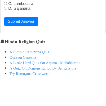
C. Lambodara
D. Gajanana
Submit Answer
🔔Hindu Religion Quiz
A Simple Ramayana Quiz
Quiz on Ganesha
A Little Hard Quiz On Arjuna - Mahabharata
A Quiz On Demons Killed By Sri Krishna
Try Ramayana Crossword