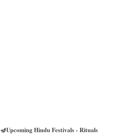
🪔Upcoming Hindu Festivals - Rituals