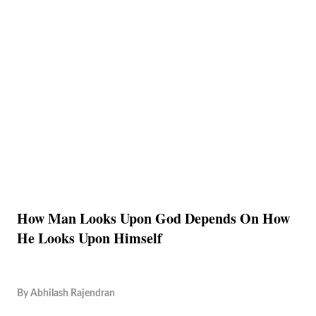
How Man Looks Upon God Depends On How
He Looks Upon Himself
By
Abhilash Rajendran