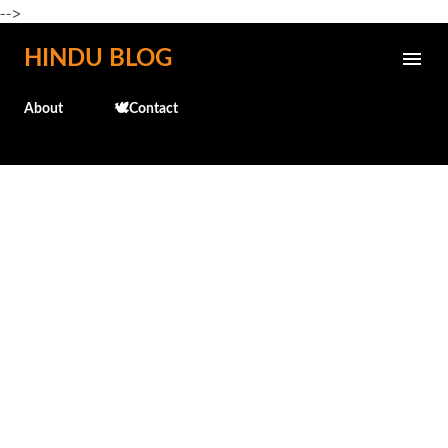
-->
Skip to main content
HINDU BLOG
About
🕊️Contact