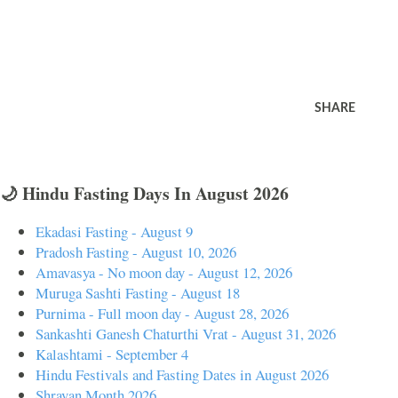
SHARE
🌙 Hindu Fasting Days In August 2026
Ekadasi Fasting - August 9
Pradosh Fasting - August 10, 2026
Amavasya - No moon day - August 12, 2026
Muruga Sashti Fasting - August 18
Purnima - Full moon day - August 28, 2026
Sankashti Ganesh Chaturthi Vrat - August 31, 2026
Kalashtami - September 4
Hindu Festivals and Fasting Dates in August 2026
Shravan Month 2026