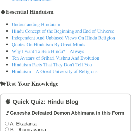
🔥Essential Hinduism
Understanding Hinduism
Hindu Concept of the Beginning and End of Universe
Independent And Unbiased Views On Hindu Religion
Quotes On Hinduism By Great Minds
Why I want To Be a Hindu? – Always
Ten Avatars of Srihari Vishnu And Evolution
Hinduism Facts That They Don't Tell You
Hinduism – A Great University of Religions
🐄Test Your Knowledge
🧠 Quick Quiz: Hindu Blog
🚩Ganesha Defeated Demon Abhimana in this Form
A. Ekadanta
B. Dhumravarna