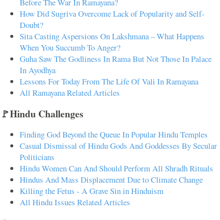
Before The War In Ramayana?
How Did Sugriva Overcome Lack of Popularity and Self-
Doubt?
Sita Casting Aspersions On Lakshmana – What Happens
When You Succumb To Anger?
Guha Saw The Godliness In Rama But Not Those In Palace
In Ayodhya
Lessons For Today From The Life Of Vali In Ramayana
All Ramayana Related Articles
🚩Hindu Challenges
Finding God Beyond the Queue In Popular Hindu Temples
Casual Dismissal of Hindu Gods And Goddesses By Secular
Politicians
Hindu Women Can And Should Perform All Shradh Rituals
Hindus And Mass Displacement Due to Climate Change
Killing the Fetus - A Grave Sin in Hinduism
All Hindu Issues Related Articles