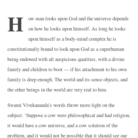
H
ow man looks upon God and the universe depends
on how he looks upon himself. As long he looks
upon himself as a body-mind complex he is
constitutionally bound to look upon God as a superhuman
being endowed with all auspicious qualities, with a divine
family and children to boot — if his attachment to his own
family is deep enough. The world and its sense objects, and
the other beings in the world are very real to him.
Swami Vivekananda’s words throw more light on the
subject. ‘Suppose a cow were philosophical and had religion,
it would have a cow universe, and a cow solution of the
problem, and it would not be possible that it should see our