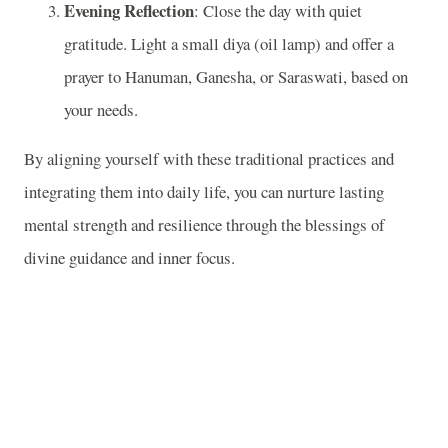
Evening Reflection
: Close the day with quiet
gratitude. Light a small diya (oil lamp) and offer a
prayer to Hanuman, Ganesha, or Saraswati, based on
your needs.
By aligning yourself with these traditional practices and
integrating them into daily life, you can nurture lasting
mental strength and resilience through the blessings of
divine guidance and inner focus.