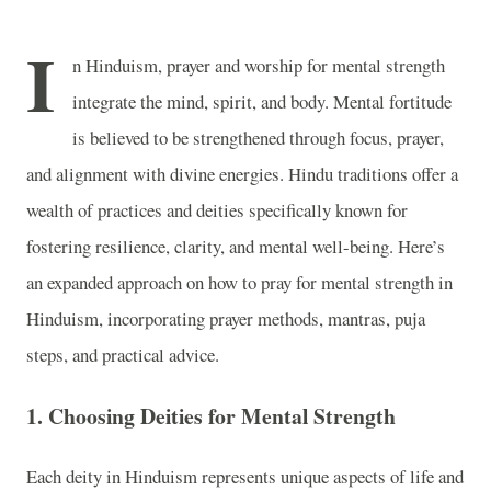
I
n Hinduism, prayer and worship for mental strength
integrate the mind, spirit, and body. Mental fortitude
is believed to be strengthened through focus, prayer,
and alignment with divine energies. Hindu traditions offer a
wealth of practices and deities specifically known for
fostering resilience, clarity, and mental well-being. Here’s
an expanded approach on how to pray for mental strength in
Hinduism, incorporating prayer methods, mantras, puja
steps, and practical advice.
1.
Choosing Deities for Mental Strength
Each deity in Hinduism represents unique aspects of life and