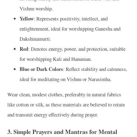
Vishnu worship.
Yellow
: Represents positivity, intellect, and
enlightenment, ideal for worshipping Ganesha and
Dakshinamurti.
Red
: Denotes energy, power, and protection, suitable
for worshipping Kali and Hanuman.
Blue or Dark Colors
: Reflect stability and calmness,
ideal for meditating on Vishnu or Narasimha.
Wear clean, modest clothes, preferably in natural fabrics
like cotton or silk, as these materials are believed to retain
and transmit energy effectively during prayer.
3.
Simple Prayers and Mantras for Mental