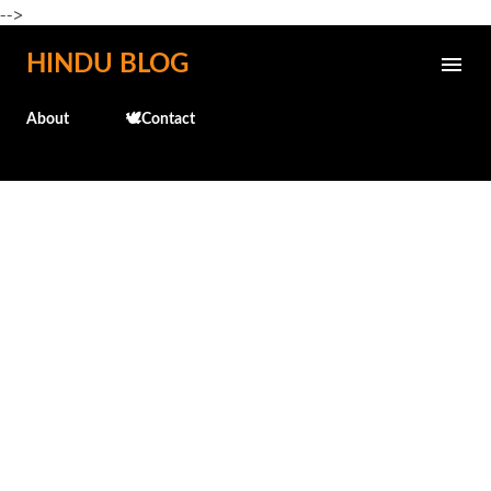
-->
Skip to main content
HINDU BLOG
About
🕊️Contact