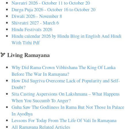
Navratri 2026 - October 11 to October 20
Durga Puja 2026 - October 16 to October 20
Diwali 2026 - November 8
Shivratri 2027 - March 6
Hindu Festivals 2026
Hindu calendar 2026 by Hindu Blog in English And Hindi
With Tithi Pdf
🏹 Living Ramayana
Why Did Rama Crown Vibhishana The King Of Lanka
Before The War In Ramayana?
How Did Sugriva Overcome Lack of Popularity and Self-
Doubt?
Sita Casting Aspersions On Lakshmana – What Happens
When You Succumb To Anger?
Guha Saw The Godliness In Rama But Not Those In Palace
In Ayodhya
Lessons For Today From The Life Of Vali In Ramayana
All Ramayana Related Articles