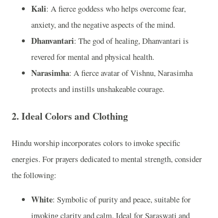
Kali
: A fierce goddess who helps overcome fear,
anxiety, and the negative aspects of the mind.
Dhanvantari
: The god of healing, Dhanvantari is
revered for mental and physical health.
Narasimha
: A fierce avatar of Vishnu, Narasimha
protects and instills unshakeable courage.
2.
Ideal Colors and Clothing
Hindu worship incorporates colors to invoke specific
energies. For prayers dedicated to mental strength, consider
the following:
White
: Symbolic of purity and peace, suitable for
invoking clarity and calm. Ideal for Saraswati and