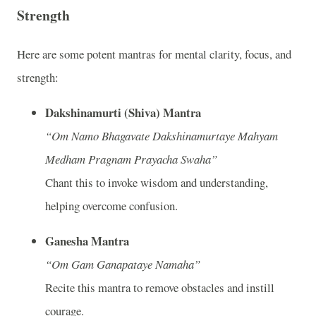
Strength
Here are some potent mantras for mental clarity, focus, and
strength:
Dakshinamurti (Shiva) Mantra
“Om Namo Bhagavate Dakshinamurtaye Mahyam
Medham Pragnam Prayacha Swaha”
Chant this to invoke wisdom and understanding,
helping overcome confusion.
Ganesha Mantra
“Om Gam Ganapataye Namaha”
Recite this mantra to remove obstacles and instill
courage.