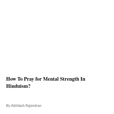
How To Pray for Mental Strength In
Hinduism?
By
Abhilash Rajendran