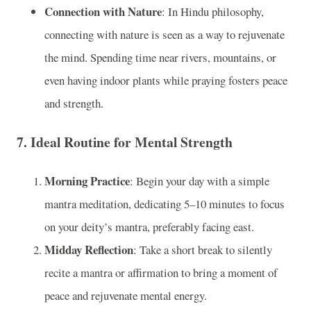
Connection with Nature
: In Hindu philosophy,
connecting with nature is seen as a way to rejuvenate
the mind. Spending time near rivers, mountains, or
even having indoor plants while praying fosters peace
and strength.
7.
Ideal Routine for Mental Strength
Morning Practice
: Begin your day with a simple
mantra meditation, dedicating 5–10 minutes to focus
on your deity’s mantra, preferably facing east.
Midday Reflection
: Take a short break to silently
recite a mantra or affirmation to bring a moment of
peace and rejuvenate mental energy.