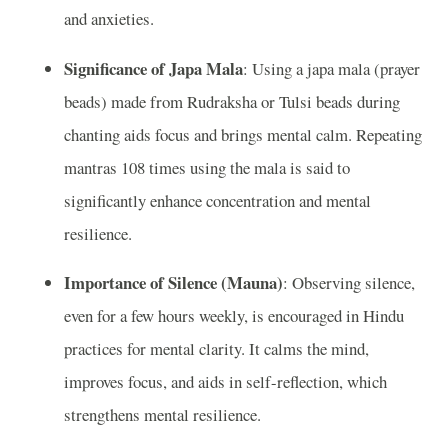
and anxieties.
Significance of Japa Mala
: Using a japa mala (prayer
beads) made from Rudraksha or Tulsi beads during
chanting aids focus and brings mental calm. Repeating
mantras 108 times using the mala is said to
significantly enhance concentration and mental
resilience.
Importance of Silence (Mauna)
: Observing silence,
even for a few hours weekly, is encouraged in Hindu
practices for mental clarity. It calms the mind,
improves focus, and aids in self-reflection, which
strengthens mental resilience.