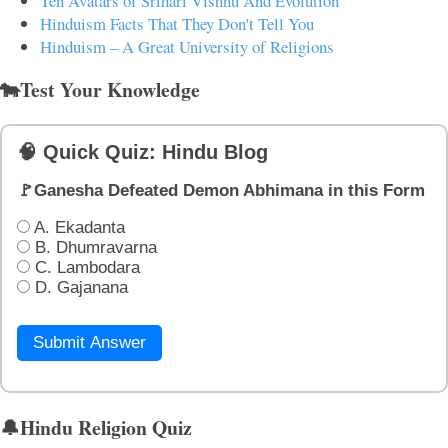
Ten Avatars of Srihari Vishnu And Evolution
Hinduism Facts That They Don't Tell You
Hinduism – A Great University of Religions
🐄Test Your Knowledge
🧠 Quick Quiz: Hindu Blog
🚩Ganesha Defeated Demon Abhimana in this Form
A. Ekadanta
B. Dhumravarna
C. Lambodara
D. Gajanana
Submit Answer
🔔Hindu Religion Quiz