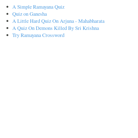
A Simple Ramayana Quiz
Quiz on Ganesha
A Little Hard Quiz On Arjuna - Mahabharata
A Quiz On Demons Killed By Sri Krishna
Try Ramayana Crossword