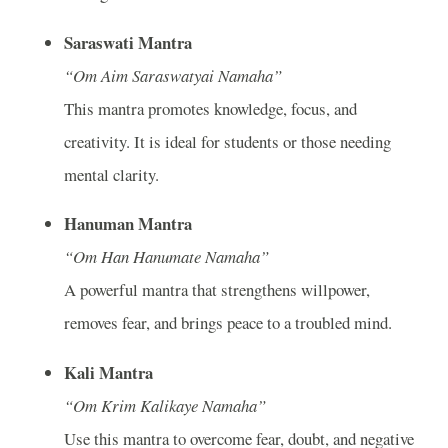
Saraswati Mantra
“Om Aim Saraswatyai Namaha”
This mantra promotes knowledge, focus, and
creativity. It is ideal for students or those needing
mental clarity.
Hanuman Mantra
“Om Han Hanumate Namaha”
A powerful mantra that strengthens willpower,
removes fear, and brings peace to a troubled mind.
Kali Mantra
“Om Krim Kalikaye Namaha”
Use this mantra to overcome fear, doubt, and negative