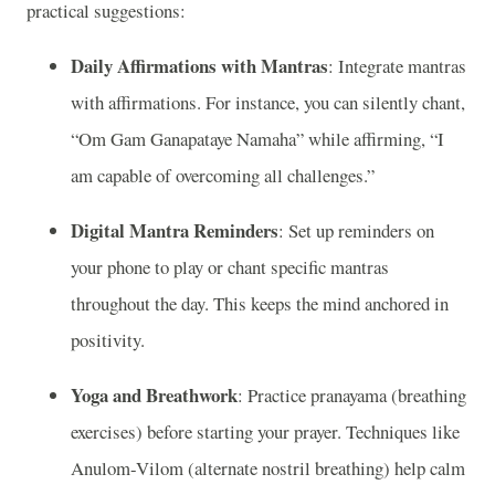
practical suggestions:
Daily Affirmations with Mantras
: Integrate mantras
with affirmations. For instance, you can silently chant,
“Om Gam Ganapataye Namaha” while affirming, “I
am capable of overcoming all challenges.”
Digital Mantra Reminders
: Set up reminders on
your phone to play or chant specific mantras
throughout the day. This keeps the mind anchored in
positivity.
Yoga and Breathwork
: Practice pranayama (breathing
exercises) before starting your prayer. Techniques like
Anulom-Vilom (alternate nostril breathing) help calm