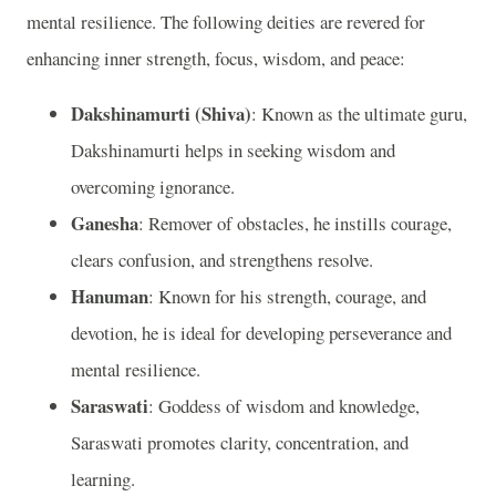
mental resilience. The following deities are revered for
enhancing inner strength, focus, wisdom, and peace:
Dakshinamurti (Shiva)
: Known as the ultimate guru,
Dakshinamurti helps in seeking wisdom and
overcoming ignorance.
Ganesha
: Remover of obstacles, he instills courage,
clears confusion, and strengthens resolve.
Hanuman
: Known for his strength, courage, and
devotion, he is ideal for developing perseverance and
mental resilience.
Saraswati
: Goddess of wisdom and knowledge,
Saraswati promotes clarity, concentration, and
learning.