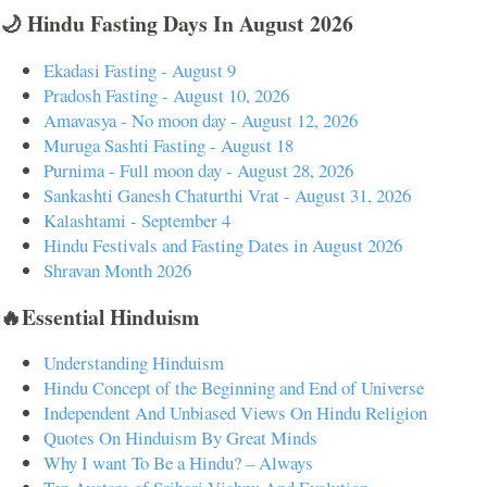
🌙 Hindu Fasting Days In August 2026
Ekadasi Fasting - August 9
Pradosh Fasting - August 10, 2026
Amavasya - No moon day - August 12, 2026
Muruga Sashti Fasting - August 18
Purnima - Full moon day - August 28, 2026
Sankashti Ganesh Chaturthi Vrat - August 31, 2026
Kalashtami - September 4
Hindu Festivals and Fasting Dates in August 2026
Shravan Month 2026
🔥Essential Hinduism
Understanding Hinduism
Hindu Concept of the Beginning and End of Universe
Independent And Unbiased Views On Hindu Religion
Quotes On Hinduism By Great Minds
Why I want To Be a Hindu? – Always