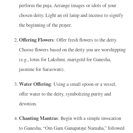
perform the puja. Arrange images or idols of your
chosen deity. Light an oil lamp and incense to signify
the beginning of the prayer.
Offering Flowers
: Offer fresh flowers to the deity.
Choose flowers based on the deity you are worshipping
(e.g., lotus for Lakshmi, marigold for Ganesha,
jasmine for Saraswati).
Water Offering
: Using a small spoon or a vessel,
offer water to the deity, symbolizing purity and
devotion.
Chanting Mantras
: Begin with a simple invocation
to Ganesha, “Om Gam Ganapataye Namaha,” followed