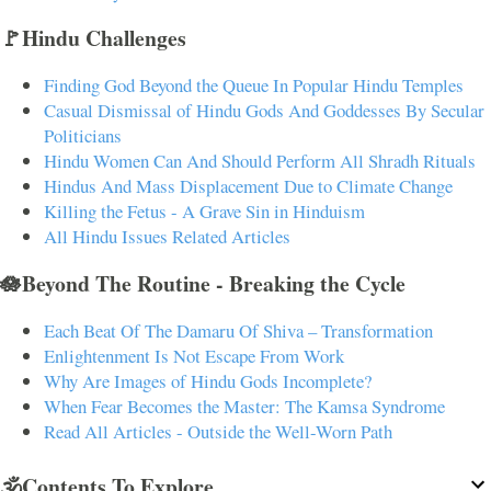
🚩Hindu Challenges
Finding God Beyond the Queue In Popular Hindu Temples
Casual Dismissal of Hindu Gods And Goddesses By Secular
Politicians
Hindu Women Can And Should Perform All Shradh Rituals
Hindus And Mass Displacement Due to Climate Change
Killing the Fetus - A Grave Sin in Hinduism
All Hindu Issues Related Articles
🪷Beyond The Routine - Breaking the Cycle
Each Beat Of The Damaru Of Shiva – Transformation
Enlightenment Is Not Escape From Work
Why Are Images of Hindu Gods Incomplete?
When Fear Becomes the Master: The Kamsa Syndrome
Read All Articles - Outside the Well-Worn Path
🕉️Contents To Explore