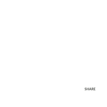
SHARE