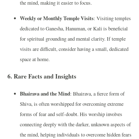
the mind, making it easier to focus.
Weekly or Monthly Temple Visits
: Visiting temples
dedicated to Ganesha, Hanuman, or Kali is beneficial
for spiritual grounding and mental clarity. If temple
visits are difficult, consider having a small, dedicated
space at home.
6.
Rare Facts and Insights
Bhairava and the Mind
: Bhairava, a fierce form of
Shiva, is often worshipped for overcoming extreme
forms of fear and self-doubt. His worship involves
connecting deeply with the darker, unknown aspects of
the mind, helping individuals to overcome hidden fears