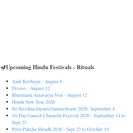
🪔Upcoming Hindu Festivals - Rituals
Aadi Krithigai - August 6
Divaso - August 12
Bheemana Amavasya Vrat - August 12
Hindu New Year 2026
Sri Krishna Jayanti/Janmashtami 2026- September 4
10-Day Ganesh Chaturthi Festival 2026 - September 14 to
Sept 25
Pitru Paksha Shradh 2026 - Sept 27 to October 10