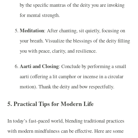
by the specific mantras of the deity you are invoking
for mental strength.
Meditation
: After chanting, sit quietly, focusing on
your breath. Visualize the blessings of the deity filling
you with peace, clarity, and resilience.
Aarti and Closing
: Conclude by performing a small
aarti (offering a lit camphor or incense in a circular
motion). Thank the deity and bow respectfully.
5.
Practical Tips for Modern Life
In today’s fast-paced world, blending traditional practices
with modern mindfulness can be effective. Here are some