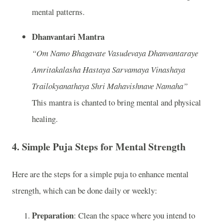
mental patterns.
Dhanvantari Mantra
“Om Namo Bhagavate Vasudevaya Dhanvantaraye
Amritakalasha Hastaya Sarvamaya Vinashaya
Trailokyanathaya Shri Mahavishnave Namaha”
This mantra is chanted to bring mental and physical
healing.
4.
Simple Puja Steps for Mental Strength
Here are the steps for a simple puja to enhance mental
strength, which can be done daily or weekly:
Preparation
: Clean the space where you intend to