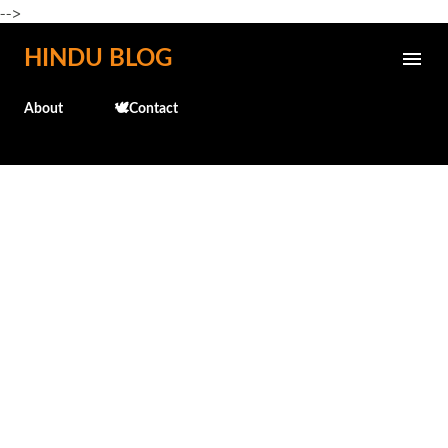
-->
Skip to main content
HINDU BLOG
About
🕊️Contact