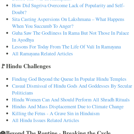
How Did Sugriva Overcome Lack of Popularity and Self-
Doubt?
Sita Casting Aspersions On Lakshmana – What Happens
When You Succumb To Anger?
Guha Saw The Godliness In Rama But Not Those In Palace
In Ayodhya
Lessons For Today From The Life Of Vali In Ramayana
All Ramayana Related Articles
🚩Hindu Challenges
Finding God Beyond the Queue In Popular Hindu Temples
Casual Dismissal of Hindu Gods And Goddesses By Secular
Politicians
Hindu Women Can And Should Perform All Shradh Rituals
Hindus And Mass Displacement Due to Climate Change
Killing the Fetus - A Grave Sin in Hinduism
All Hindu Issues Related Articles
🪷Beyond The Routine - Breaking the Cycle