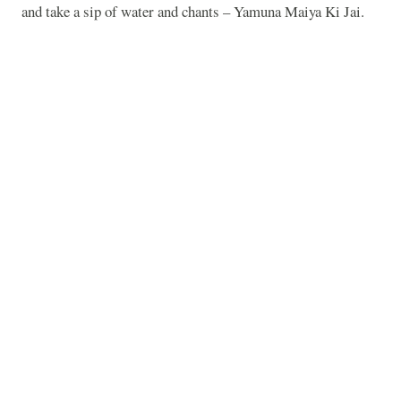
and take a sip of water and chants – Yamuna Maiya Ki Jai.