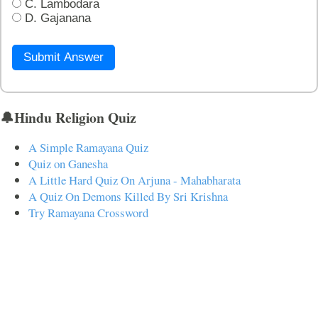
C. Lambodara
D. Gajanana
Submit Answer
🔔Hindu Religion Quiz
A Simple Ramayana Quiz
Quiz on Ganesha
A Little Hard Quiz On Arjuna - Mahabharata
A Quiz On Demons Killed By Sri Krishna
Try Ramayana Crossword