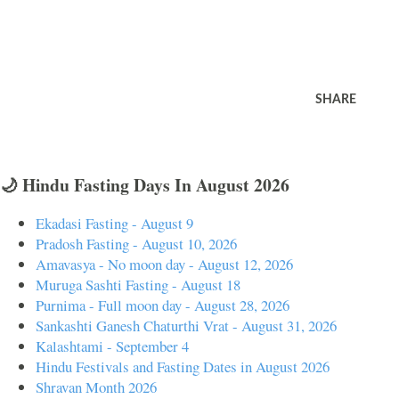
SHARE
🌙 Hindu Fasting Days In August 2026
Ekadasi Fasting - August 9
Pradosh Fasting - August 10, 2026
Amavasya - No moon day - August 12, 2026
Muruga Sashti Fasting - August 18
Purnima - Full moon day - August 28, 2026
Sankashti Ganesh Chaturthi Vrat - August 31, 2026
Kalashtami - September 4
Hindu Festivals and Fasting Dates in August 2026
Shravan Month 2026