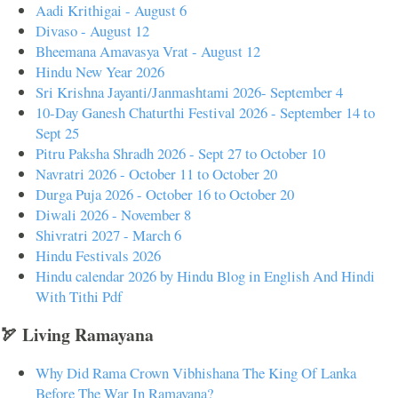
Aadi Krithigai - August 6
Divaso - August 12
Bheemana Amavasya Vrat - August 12
Hindu New Year 2026
Sri Krishna Jayanti/Janmashtami 2026- September 4
10-Day Ganesh Chaturthi Festival 2026 - September 14 to
Sept 25
Pitru Paksha Shradh 2026 - Sept 27 to October 10
Navratri 2026 - October 11 to October 20
Durga Puja 2026 - October 16 to October 20
Diwali 2026 - November 8
Shivratri 2027 - March 6
Hindu Festivals 2026
Hindu calendar 2026 by Hindu Blog in English And Hindi
With Tithi Pdf
🏹 Living Ramayana
Why Did Rama Crown Vibhishana The King Of Lanka
Before The War In Ramayana?