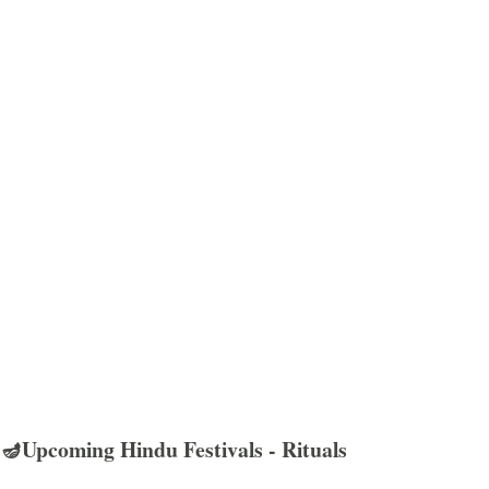
🪔Upcoming Hindu Festivals - Rituals