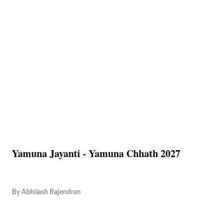
Yamuna Jayanti - Yamuna Chhath 2027
By
Abhilash Rajendran