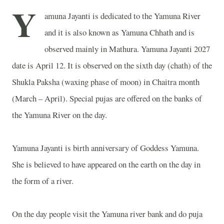
Y
amuna Jayanti is dedicated to the
Yamuna
River
and it is also known as Yamuna Chhath and is
observed mainly in
Mathura
. Yamuna Jayanti 2027
date is April 12. It is observed on the sixth day (chath) of the
Shukla Paksha (waxing phase of moon) in Chaitra month
(March – April). Special pujas are offered on the banks of
the
Yamuna
River
on the day.
Yamuna Jayanti is birth anniversary of Goddess Yamuna.
She is believed to have appeared on the earth on the day in
the form of a river.
On the day people visit the Yamuna river bank and do puja