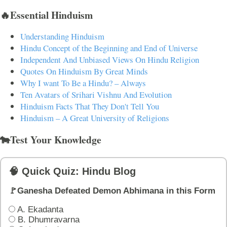
🔥Essential Hinduism
Understanding Hinduism
Hindu Concept of the Beginning and End of Universe
Independent And Unbiased Views On Hindu Religion
Quotes On Hinduism By Great Minds
Why I want To Be a Hindu? – Always
Ten Avatars of Srihari Vishnu And Evolution
Hinduism Facts That They Don't Tell You
Hinduism – A Great University of Religions
🐄Test Your Knowledge
🧠 Quick Quiz: Hindu Blog
🚩Ganesha Defeated Demon Abhimana in this Form
A. Ekadanta
B. Dhumravarna