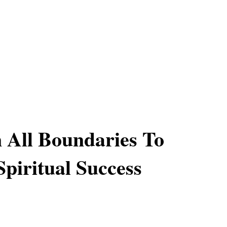
All Boundaries To
Spiritual Success