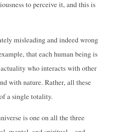
usness to perceive it, and this is
mately misleading and indeed wrong
 example, that each human being is
actuality who interacts with other
d with nature. Rather, all these
f a single totality.
niverse is one on all the three
al, mental, and spiritual—and