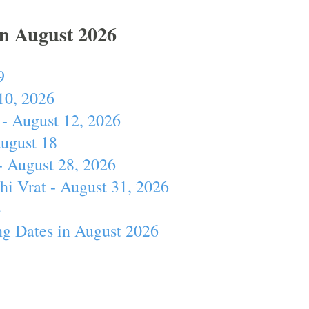
In August 2026
9
10, 2026
- August 12, 2026
August 18
- August 28, 2026
hi Vrat - August 31, 2026
4
ng Dates in August 2026