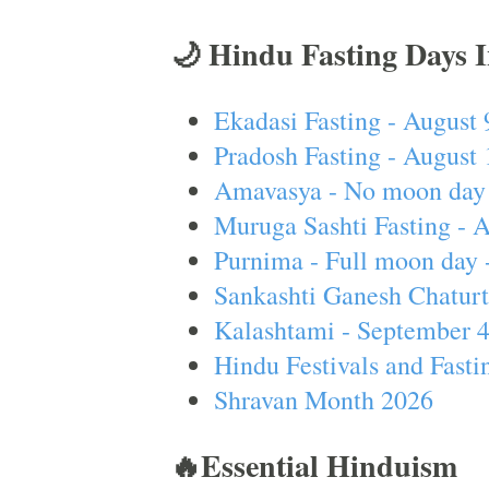
🌙 Hindu Fasting Days 
Ekadasi Fasting - August 
Pradosh Fasting - August 
Amavasya - No moon day 
Muruga Sashti Fasting - 
Purnima - Full moon day 
Sankashti Ganesh Chaturt
Kalashtami - September 
Hindu Festivals and Fasti
Shravan Month 2026
🔥Essential Hinduism