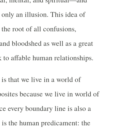
 only an illusion. This idea of
 the root of all confusions,
 and bloodshed as well as a great
 to affable human relationships.
is that we live in a world of
posites because we live in world of
ce every boundary line is also a
re is the human predicament: the