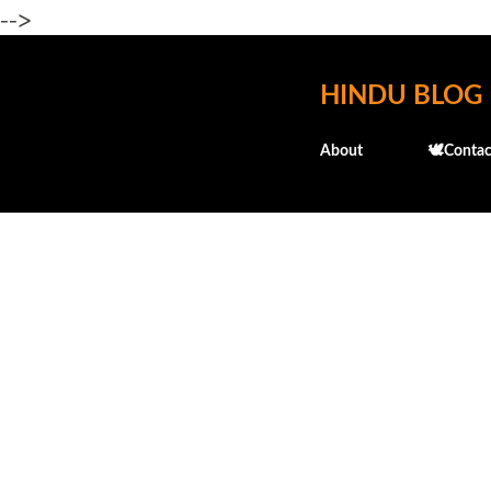
-->
HINDU BLOG
About
🕊️Contac