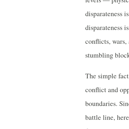
disparateness is
disparateness is
conflicts, wars,
stumbling block
The simple fact 
conflict and op
boundaries. Sin
battle line, he