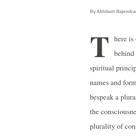
By
Abhilash Rajendra
T
here is
behind 
spiritual princi
names and form
bespeak a plura
the consciousne
plurality of co