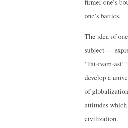
firmer one’s bo
one’s battles.
The idea of one
subject — expre
‘Tat-tvam-asi’ 
develop a unive
of globalizatio
attitudes which
civilization.