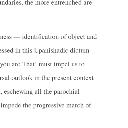
undaries, the more entrenched are
ness — identification of object and
ssed in this Upanishadic dictum
‘you are That’ must impel us to
rsal outlook in the present context
n, eschewing all the parochial
 impede the progressive march of