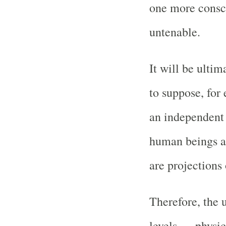
one more conscio
untenable.
It will be ulti
to suppose, for
an independent 
human beings an
are projections o
Therefore, the u
levels — physic