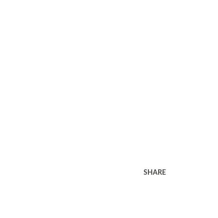
SHARE