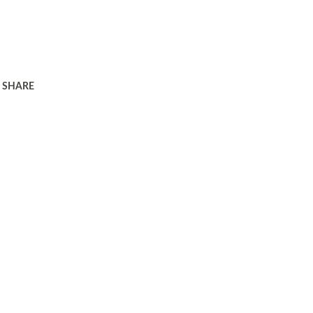
SHARE