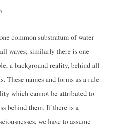
n
 one common substratum of water
all waves; similarly there is one
ple, a background reality, behind all
s. These names and forms as a rule
lity which cannot be attributed to
ss behind them. If there is a
nsciousnesses, we have to assume