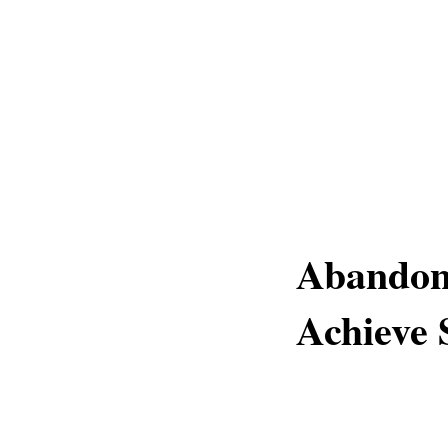
Abandon 
Achieve 