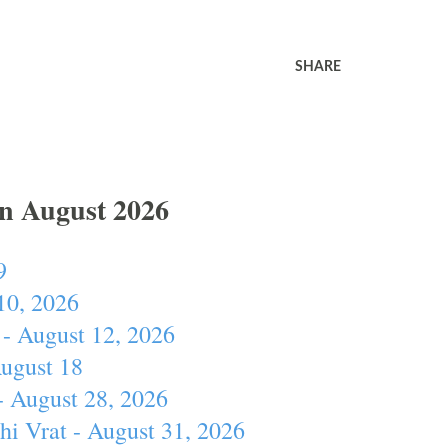
SHARE
In August 2026
9
10, 2026
- August 12, 2026
August 18
- August 28, 2026
hi Vrat - August 31, 2026