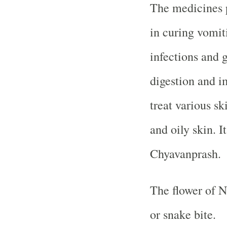
The medicines 
in curing vomiti
infections and g
digestion and im
treat various s
and oily skin. 
Chyavanprash.
The flower of N
or snake bite.