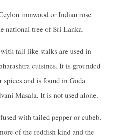
Ceylon ironwood or Indian rose
the national tree of Sri Lanka.
ith tail like stalks are used in
arashtra cuisines. It is grounded
r spices and is found in Goda
ani Masala. It is not used alone.
fused with tailed pepper or cubeb.
ore of the reddish kind and the