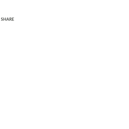
SHARE