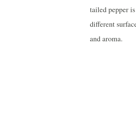
tailed pepper i
different surfac
and aroma.