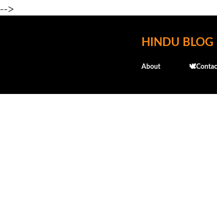
-->
HINDU BLOG
About
🕊️Contac