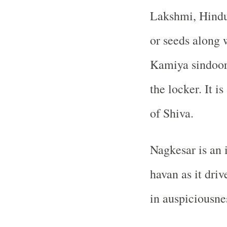
Lakshmi, Hindu
or seeds along w
Kamiya sindoor 
the locker. It i
of Shiva.
Nagkesar is an 
havan as it dri
in auspiciousne