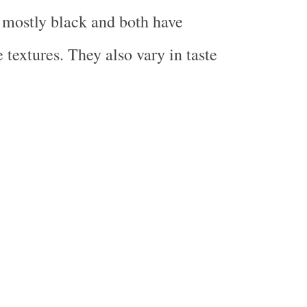
s mostly black and both have
e textures. They also vary in taste