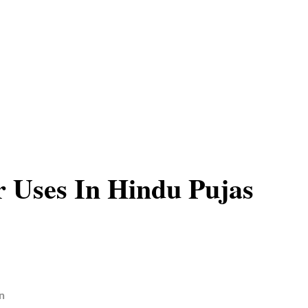
 Uses In Hindu Pujas
n