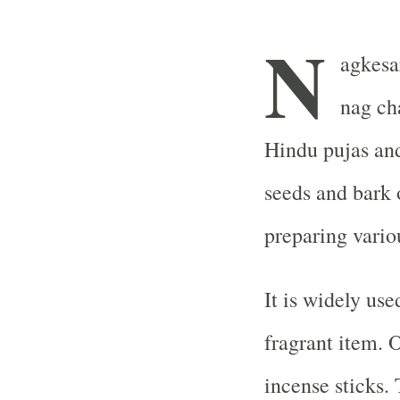
N
agkesa
nag ch
Hindu pujas and 
seeds and bark 
preparing vario
It is widely use
fragrant item. 
incense sticks.