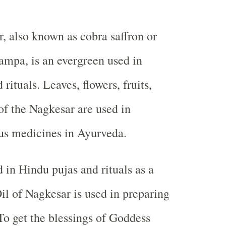
r, also known as cobra saffron or
ampa, is an evergreen used in
rituals. Leaves, flowers, fruits,
of the Nagkesar are used in
us medicines in Ayurveda.
d in Hindu pujas and rituals as a
Oil of Nagkesar is used in preparing
 To get the blessings of Goddess