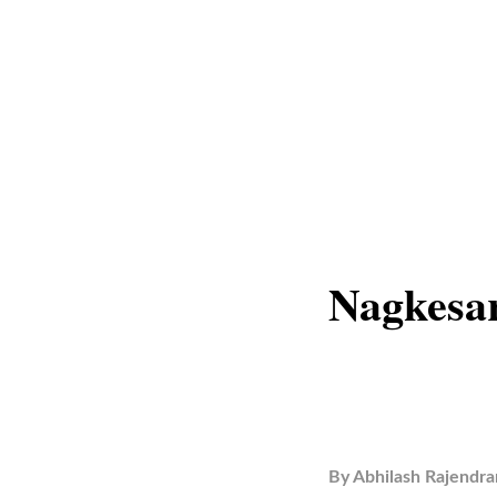
Nagkesar
By
Abhilash Rajendra