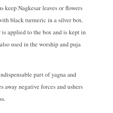
s keep Nagkesar leaves or flowers
ith black turmeric in a silver box.
is applied to the box and is kept in
s also used in the worship and puja
indispensable part of yagna and
ves away negative forces and ushers
ss.