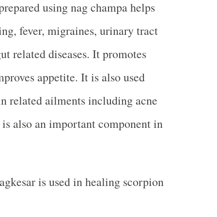
prepared using nag champa helps
ng, fever, migraines, urinary tract
ut related diseases. It promotes
proves appetite. It is also used
kin related ailments including acne
It is also an important component in
agkesar is used in healing scorpion