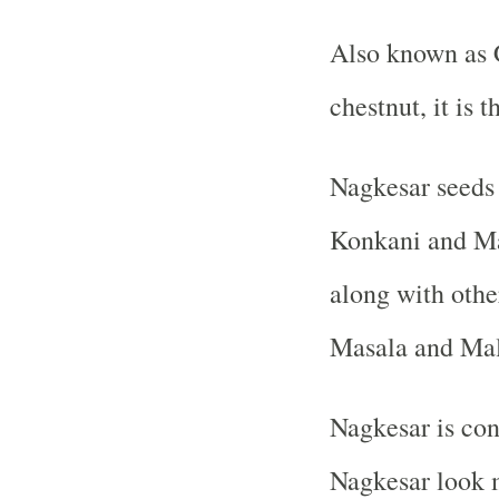
Also known as 
chestnut, it is 
Nagkesar seeds w
Konkani and Mah
along with othe
Masala and Malv
Nagkesar is con
Nagkesar look m