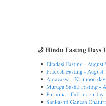
🌙 Hindu Fasting Days 
Ekadasi Fasting - August 
Pradosh Fasting - August 
Amavasya - No moon day 
Muruga Sashti Fasting - 
Purnima - Full moon day 
Sankashti Ganesh Chaturt