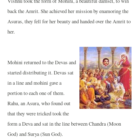
Vishnu took the form of Mohini, a beautiful damsel, to win
back the Amrit. She achieved her mission by enamoring the
Asuras, they fell for her beauty and handed over the Amrit to
her.
Mohini returned to the Devas and
started distributing it. Devas sat
in a line and mohini gave a
portion to each one of them.
Rahu, an Asura, who found out
that they were tricked took the
form a Deva and sat in the line between Chandra (Moon
God) and Surya (Sun God).