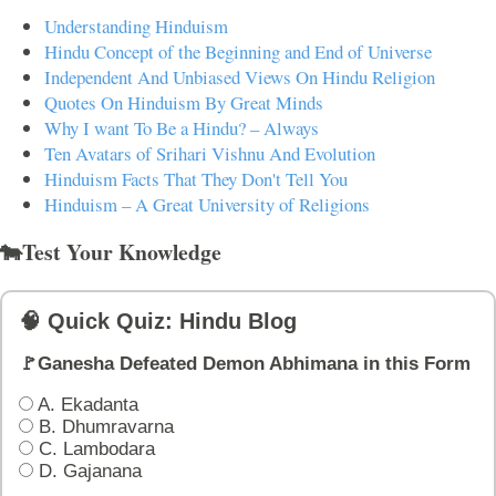
Understanding Hinduism
Hindu Concept of the Beginning and End of Universe
Independent And Unbiased Views On Hindu Religion
Quotes On Hinduism By Great Minds
Why I want To Be a Hindu? – Always
Ten Avatars of Srihari Vishnu And Evolution
Hinduism Facts That They Don't Tell You
Hinduism – A Great University of Religions
🐄Test Your Knowledge
🧠 Quick Quiz: Hindu Blog
🚩Ganesha Defeated Demon Abhimana in this Form
A. Ekadanta
B. Dhumravarna
C. Lambodara
D. Gajanana