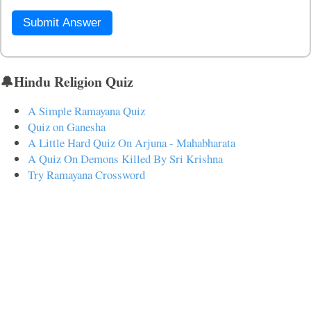
Submit Answer
🔔Hindu Religion Quiz
A Simple Ramayana Quiz
Quiz on Ganesha
A Little Hard Quiz On Arjuna - Mahabharata
A Quiz On Demons Killed By Sri Krishna
Try Ramayana Crossword