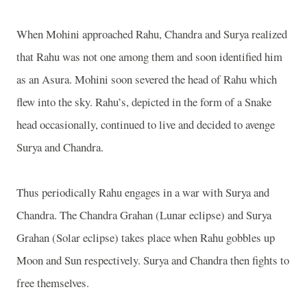
When Mohini approached Rahu, Chandra and Surya realized
that Rahu was not one among them and soon identified him
as an Asura. Mohini soon severed the head of Rahu which
flew into the sky. Rahu’s, depicted in the form of a Snake
head occasionally, continued to live and decided to avenge
Surya and Chandra.
Thus periodically Rahu engages in a war with Surya and
Chandra. The Chandra Grahan (Lunar eclipse) and Surya
Grahan (Solar eclipse) takes place when Rahu gobbles up
Moon and Sun respectively. Surya and Chandra then fights to
free themselves.