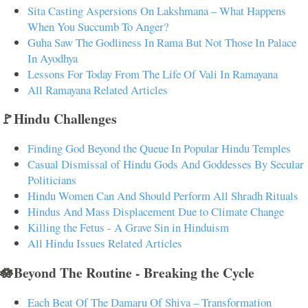
Sita Casting Aspersions On Lakshmana – What Happens
When You Succumb To Anger?
Guha Saw The Godliness In Rama But Not Those In Palace
In Ayodhya
Lessons For Today From The Life Of Vali In Ramayana
All Ramayana Related Articles
🚩Hindu Challenges
Finding God Beyond the Queue In Popular Hindu Temples
Casual Dismissal of Hindu Gods And Goddesses By Secular
Politicians
Hindu Women Can And Should Perform All Shradh Rituals
Hindus And Mass Displacement Due to Climate Change
Killing the Fetus - A Grave Sin in Hinduism
All Hindu Issues Related Articles
🪷Beyond The Routine - Breaking the Cycle
Each Beat Of The Damaru Of Shiva – Transformation