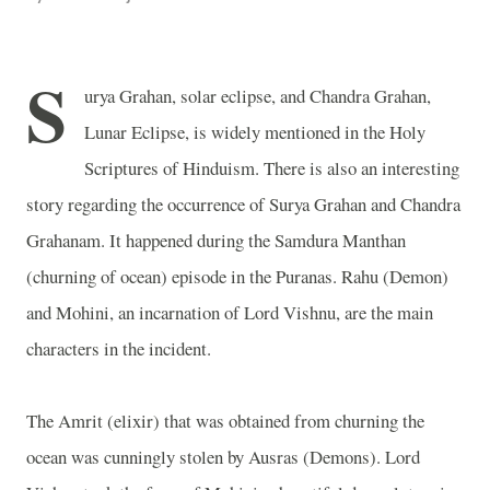
S
urya Grahan, solar eclipse, and Chandra Grahan,
Lunar Eclipse, is widely mentioned in the Holy
Scriptures of Hinduism. There is also an interesting
story regarding the occurrence of Surya Grahan and Chandra
Grahanam. It happened during the Samdura Manthan
(churning of ocean) episode in the Puranas. Rahu (Demon)
and Mohini, an incarnation of Lord Vishnu, are the main
characters in the incident.
The Amrit (elixir) that was obtained from churning the
ocean was cunningly stolen by Ausras (Demons). Lord