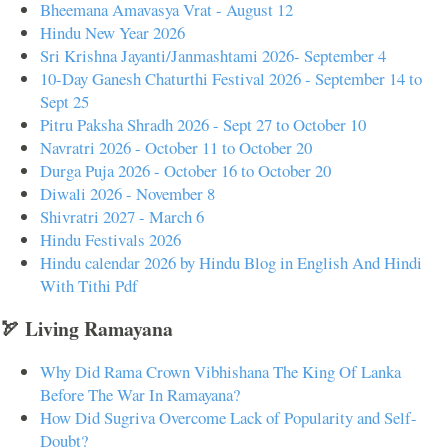
Bheemana Amavasya Vrat - August 12
Hindu New Year 2026
Sri Krishna Jayanti/Janmashtami 2026- September 4
10-Day Ganesh Chaturthi Festival 2026 - September 14 to
Sept 25
Pitru Paksha Shradh 2026 - Sept 27 to October 10
Navratri 2026 - October 11 to October 20
Durga Puja 2026 - October 16 to October 20
Diwali 2026 - November 8
Shivratri 2027 - March 6
Hindu Festivals 2026
Hindu calendar 2026 by Hindu Blog in English And Hindi
With Tithi Pdf
🏹 Living Ramayana
Why Did Rama Crown Vibhishana The King Of Lanka
Before The War In Ramayana?
How Did Sugriva Overcome Lack of Popularity and Self-
Doubt?