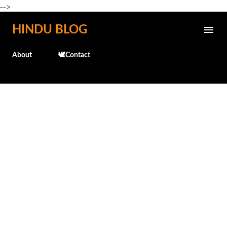
-->
Skip to main content
HINDU BLOG
About
🕊️Contact