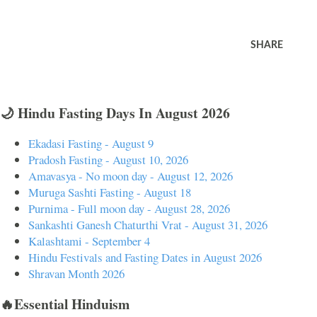
SHARE
🌙 Hindu Fasting Days In August 2026
Ekadasi Fasting - August 9
Pradosh Fasting - August 10, 2026
Amavasya - No moon day - August 12, 2026
Muruga Sashti Fasting - August 18
Purnima - Full moon day - August 28, 2026
Sankashti Ganesh Chaturthi Vrat - August 31, 2026
Kalashtami - September 4
Hindu Festivals and Fasting Dates in August 2026
Shravan Month 2026
🔥Essential Hinduism