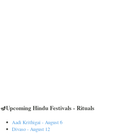
🪔Upcoming Hindu Festivals - Rituals
Aadi Krithigai - August 6
Divaso - August 12