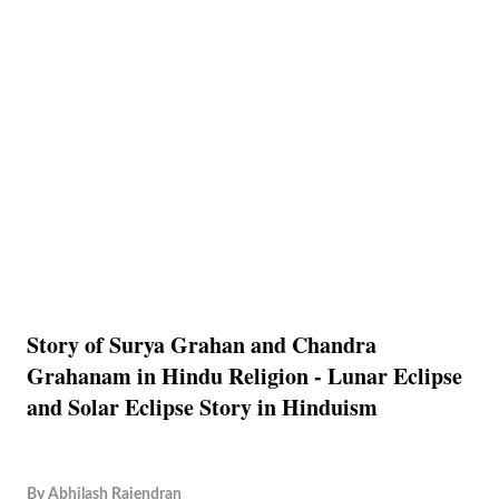
Story of Surya Grahan and Chandra
Grahanam in Hindu Religion - Lunar Eclipse
and Solar Eclipse Story in Hinduism
By
Abhilash Rajendran