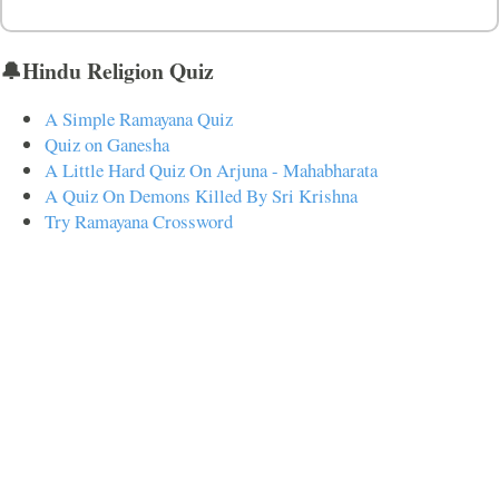
🔔Hindu Religion Quiz
A Simple Ramayana Quiz
Quiz on Ganesha
A Little Hard Quiz On Arjuna - Mahabharata
A Quiz On Demons Killed By Sri Krishna
Try Ramayana Crossword