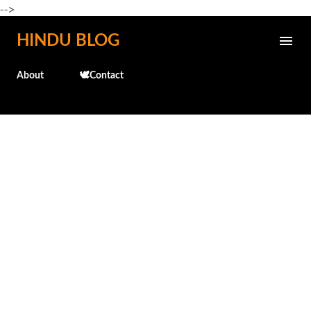
-->
Skip to main content
HINDU BLOG
About
🕊️Contact