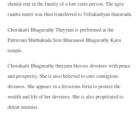
should stay in the family of a low caste person. The ugra
raudra murti was then transferred to Vellakudiyan tharavadu.
Chorakatti Bhagavathy Theyyam is performed at the
Pattuvam Muthukuda Sree Bharanool Bhagavathy Kavu
temple.
Chorakatti Bhagavathy theyyam blesses devotees with peace
and prosperity. She is also believed to cure contagious
diseases. She appears in a ferocious form to protect the
wealth and life of her devotees. She is also propitiated to
defeat enemies.