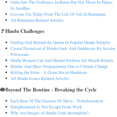
Guha Saw The Godliness In Rama But Not Those In Palace
In Ayodhya
Lessons For Today From The Life Of Vali In Ramayana
All Ramayana Related Articles
🚩Hindu Challenges
Finding God Beyond the Queue In Popular Hindu Temples
Casual Dismissal of Hindu Gods And Goddesses By Secular
Politicians
Hindu Women Can And Should Perform All Shradh Rituals
Hindus And Mass Displacement Due to Climate Change
Killing the Fetus - A Grave Sin in Hinduism
All Hindu Issues Related Articles
🪷Beyond The Routine - Breaking the Cycle
Each Beat Of The Damaru Of Shiva – Transformation
Enlightenment Is Not Escape From Work
Why Are Images of Hindu Gods Incomplete?