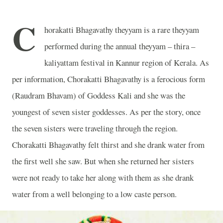
C
horakatti Bhagavathy theyyam is a rare theyyam
performed during the annual theyyam – thira –
kaliyattam festival in Kannur region of Kerala. As
per information, Chorakatti Bhagavathy is a ferocious form
(Raudram Bhavam) of Goddess Kali and she was the
youngest of seven sister goddesses. As per the story, once
the seven sisters were traveling through the region.
Chorakatti Bhagavathy felt thirst and she drank water from
the first well she saw. But when she returned her sisters
were not ready to take her along with them as she drank
water from a well belonging to a low caste person.