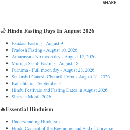
SHARE
🌙 Hindu Fasting Days In August 2026
Ekadasi Fasting - August 9
Pradosh Fasting - August 10, 2026
Amavasya - No moon day - August 12, 2026
Muruga Sashti Fasting - August 18
Purnima - Full moon day - August 28, 2026
Sankashti Ganesh Chaturthi Vrat - August 31, 2026
Kalashtami - September 4
Hindu Festivals and Fasting Dates in August 2026
Shravan Month 2026
🔥Essential Hinduism
Understanding Hinduism
Hindu Concept of the Beginning and End of Universe