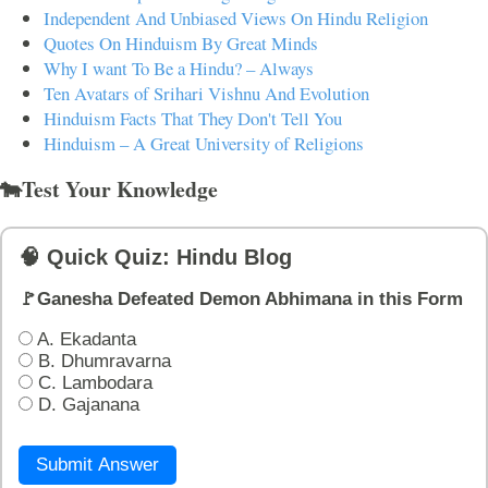
Independent And Unbiased Views On Hindu Religion
Quotes On Hinduism By Great Minds
Why I want To Be a Hindu? – Always
Ten Avatars of Srihari Vishnu And Evolution
Hinduism Facts That They Don't Tell You
Hinduism – A Great University of Religions
🐄Test Your Knowledge
🧠 Quick Quiz: Hindu Blog
🚩Ganesha Defeated Demon Abhimana in this Form
A. Ekadanta
B. Dhumravarna
C. Lambodara
D. Gajanana
Submit Answer