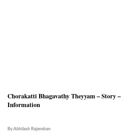
Chorakatti Bhagavathy Theyyam – Story –
Information
By
Abhilash Rajendran