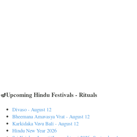
🪔Upcoming Hindu Festivals - Rituals
Divaso - August 12
Bheemana Amavasya Vrat - August 12
Karkidaka Vavu Bali - August 12
Hindu New Year 2026