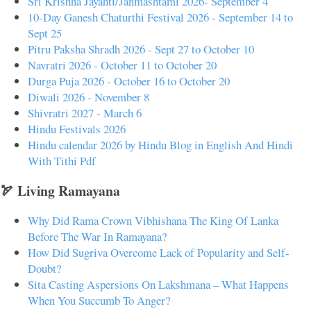
Sri Krishna Jayanti/Janmashtami 2026- September 4
10-Day Ganesh Chaturthi Festival 2026 - September 14 to
Sept 25
Pitru Paksha Shradh 2026 - Sept 27 to October 10
Navratri 2026 - October 11 to October 20
Durga Puja 2026 - October 16 to October 20
Diwali 2026 - November 8
Shivratri 2027 - March 6
Hindu Festivals 2026
Hindu calendar 2026 by Hindu Blog in English And Hindi
With Tithi Pdf
🏹 Living Ramayana
Why Did Rama Crown Vibhishana The King Of Lanka
Before The War In Ramayana?
How Did Sugriva Overcome Lack of Popularity and Self-
Doubt?
Sita Casting Aspersions On Lakshmana – What Happens
When You Succumb To Anger?