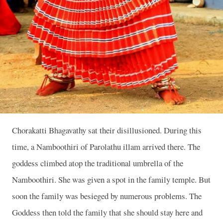
Chorakatti Bhagavathy sat their disillusioned. During this
time, a Namboothiri of Parolathu illam arrived there. The
goddess climbed atop the traditional umbrella of the
Namboothiri. She was given a spot in the family temple. But
soon the family was besieged by numerous problems. The
Goddess then told the family that she should stay here and